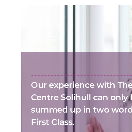
Our experience with T
Centre Solihull can only
summed up in two wor
First Class.