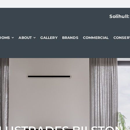
Solihull
OOMS
ABOUT
GALLERY
BRANDS
COMMERCIAL
CONSER