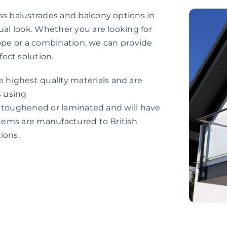
ss balustrades and balcony options in
ual look. Whether you are looking for
e rope or a combination, we can provide
ect solution.
highest quality materials and are
s using
her toughened or laminated and will have
ystems are manufactured to British
ions.