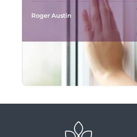
Roger Austin