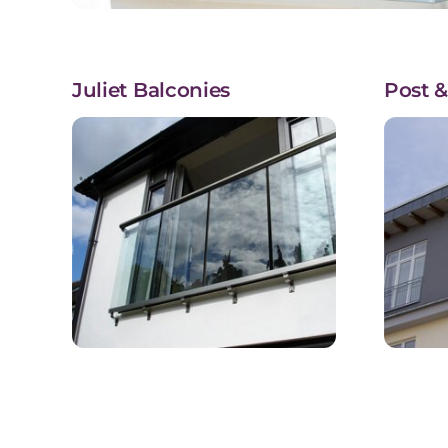
Juliet Balconies
Post &