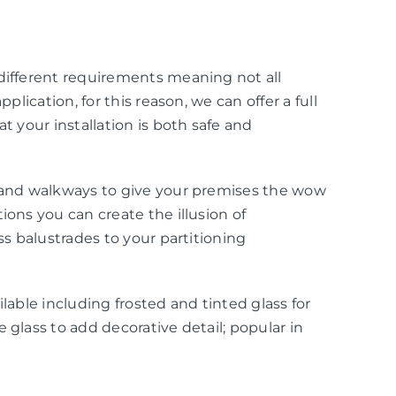
 different requirements meaning not all
pplication, for this reason, we can offer a full
at your installation is both safe and
g and walkways to give your premises the wow
ions you can create the illusion of
ass balustrades to your partitioning
ilable including frosted and tinted glass for
 glass to add decorative detail; popular in