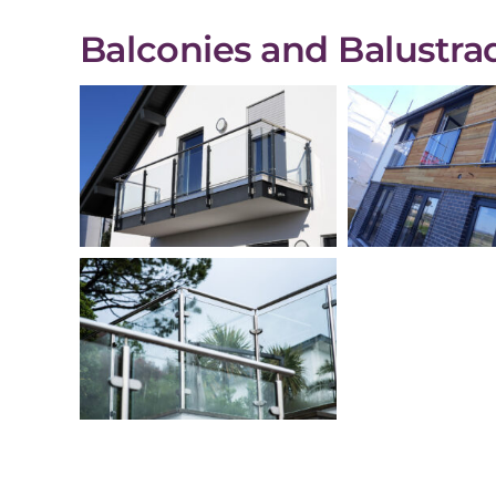
Balconies and Balustrad