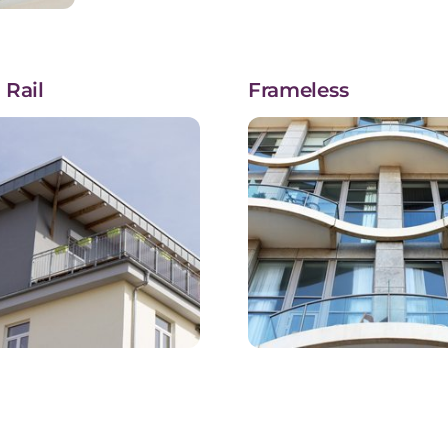
 Rail
Frameless