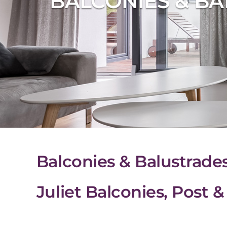
BALCONIES & BA
Balconies & Balustrade
Juliet Balconies, Post 