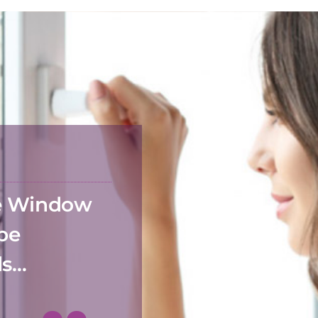
he Window
 be
ds…