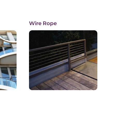
Wire Rope