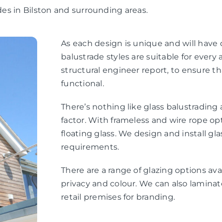
ades in Bilston and surrounding areas.
As each design is unique and will have
balustrade styles are suitable for every a
structural engineer report, to ensure th
functional.
There’s nothing like glass balustradin
factor. With frameless and wire rope opt
floating glass. We design and install gl
requirements.
There are a range of glazing options ava
privacy and colour. We can also laminate
retail premises for branding.