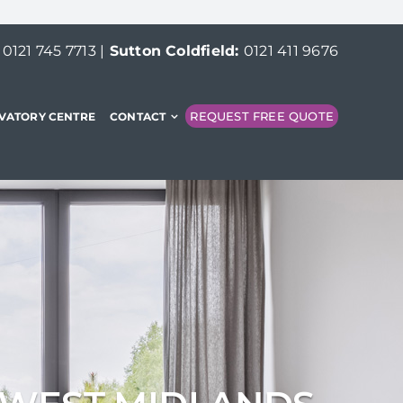
:
0121 745 7713
|
Sutton Coldfield:
0121 411 9676
REQUEST FREE QUOTE
VATORY CENTRE
CONTACT