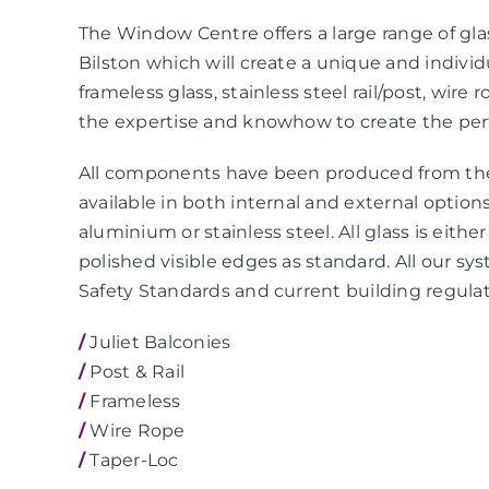
The Window Centre offers a large range of gla
Bilston which will create a unique and individ
frameless glass, stainless steel rail/post, wir
the expertise and knowhow to create the perf
All components have been produced from the 
available in both internal and external option
aluminium or stainless steel. All glass is eit
polished visible edges as standard. All our s
Safety Standards and current building regulat
/
Juliet Balconies
/
Post & Rail
/
Frameless
/
Wire Rope
/
Taper-Loc