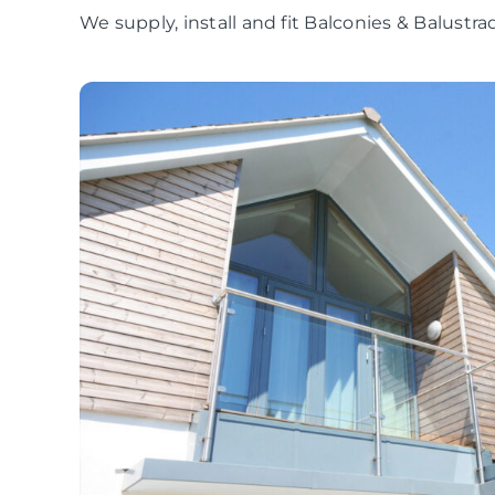
We supply, install and fit Balconies & Balustr