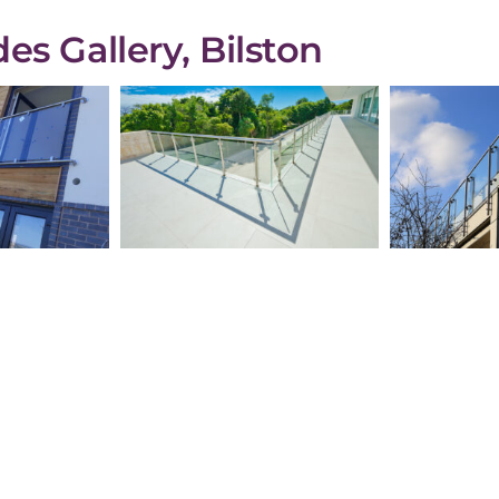
es Gallery, Bilston