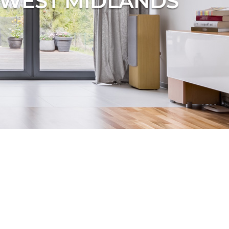
, WEST MIDLANDS