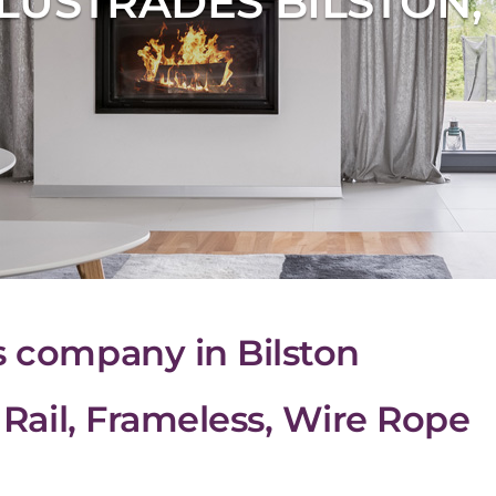
LUSTRADES BILSTON
s company in Bilston
& Rail, Frameless, Wire Rope