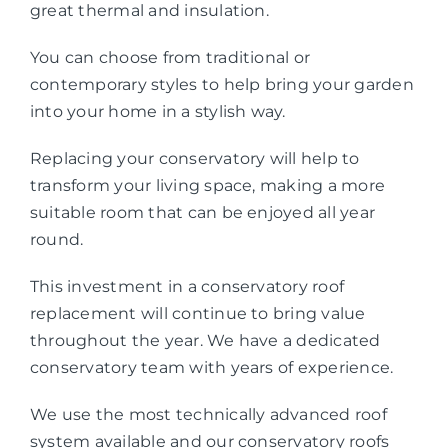
great thermal and insulation.
You can choose from traditional or
contemporary styles to help bring your garden
into your home in a stylish way.
Replacing your conservatory will help to
transform your living space, making a more
suitable room that can be enjoyed all year
round.
This investment in a conservatory roof
replacement will continue to bring value
throughout the year. We have a dedicated
conservatory team with years of experience.
We use the most technically advanced roof
system available and our conservatory roofs