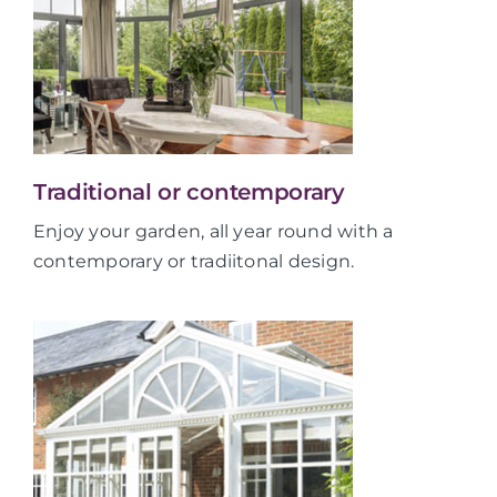
Traditional or contemporary
Enjoy your garden, all year round with a
contemporary or tradiitonal design.