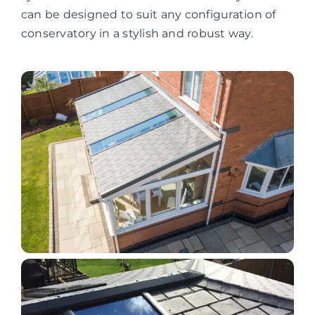
can be designed to suit any configuration of
conservatory in a stylish and robust way.