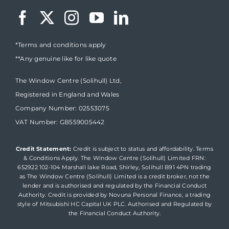
*Terms and conditions apply
**Any genuine like for like quote
The Window Centre (Solihull) Ltd,
Registered in England and Wales
Company Number: 02553075
VAT Number: GB559005442
Credit Statement:
Credit is subject to status and affordability. Terms
& Conditions Apply. The Window Centre (Solihull) Limited FRN:
652922 102-104 Marshall lake Road, Shirley, Solihull B91 4PN trading
as The Window Centre (Solihull) Limited is a credit broker, not the
lender and is authorised and regulated by the Financial Conduct
Authority. Credit is provided by Novuna Personal Finance, a trading
style of Mitsubishi HC Capital UK PLC. Authorised and Regulated by
the Financial Conduct Authority.