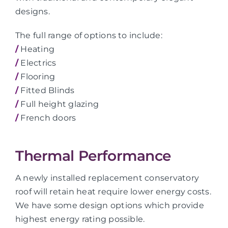
designs.
The full range of options to include:
/
Heating
/
Electrics
/
Flooring
/
Fitted Blinds
/
Full height glazing
/
French doors
Thermal Performance
A newly installed replacement conservatory
roof will retain heat require lower energy costs.
We have some design options which provide
highest energy rating possible.