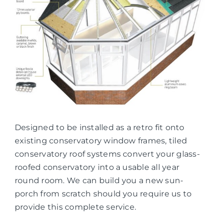
Designed to be installed as a retro fit onto
existing conservatory window frames, tiled
conservatory roof systems convert your glass-
roofed conservatory into a usable all year
round room. We can build you a new sun-
porch from scratch should you require us to
provide this complete service.