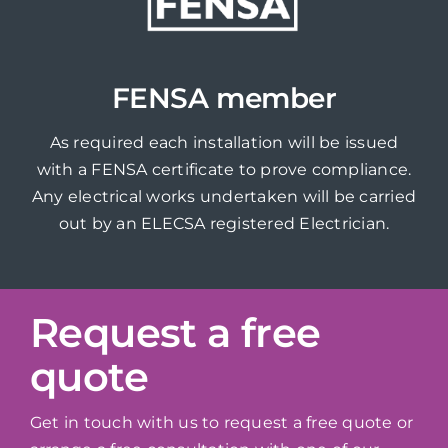
FENSA member
As required each installation will be issued
with a FENSA certificate to prove compliance.
Any electrical works undertaken will be carried
out by an ELECSA registered Electrician.
Request a free
quote
Get in touch with us to request a free quote or