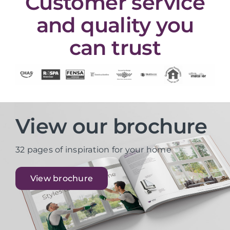
Customer service
and quality you
can trust
View our brochure
32 pages of inspiration for your home
View brochure