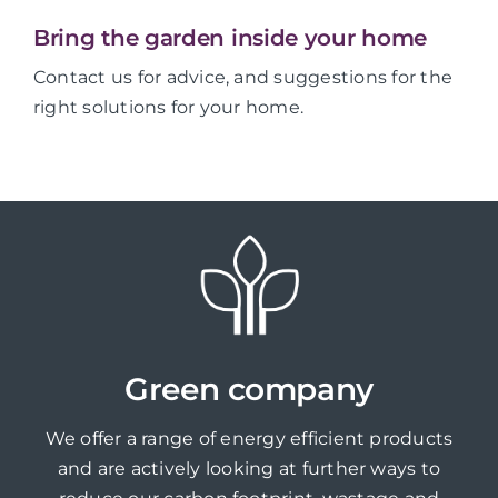
Bring the garden inside your home
Contact us for advice, and suggestions for the
right solutions for your home.
Green company
We offer a range of energy efficient products
and are actively looking at further ways to