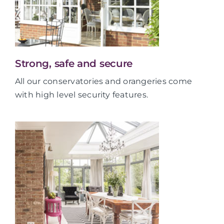
Strong, safe and secure
All our conservatories and orangeries come
with high level security features.