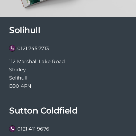
Solihull
0121 745 7713
112 Marshall Lake Road
Shirley
Solihull
B90 4PN
Sutton Coldfield
0121 411 9676