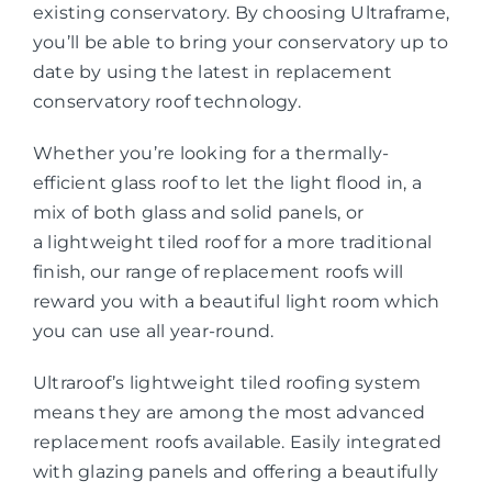
existing conservatory. By choosing Ultraframe,
you’ll be able to bring your conservatory up to
date by using the latest in replacement
conservatory roof technology.
Whether you’re looking for a thermally-
efficient glass roof to let the light flood in, a
mix of both glass and solid panels, or
a lightweight tiled roof for a more traditional
finish, our range of replacement roofs will
reward you with a beautiful light room which
you can use all year-round.
Ultraroof’s lightweight tiled roofing system
means they are among the most advanced
replacement roofs available. Easily integrated
with glazing panels and offering a beautifully