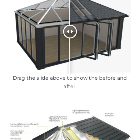
Drag the slide above to show the before and
after.