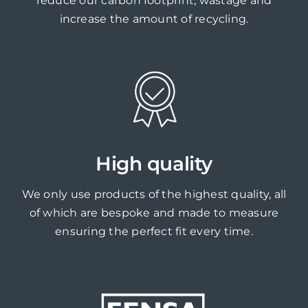
reduce our carbon footprint, wastage and
increase the amount of recycling.
High quality
We only use products of the highest quality, all
of which are bespoke and made to measure
ensuring the perfect fit every time.