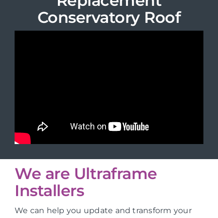
Replacement
Conservatory Roof
We are Ultraframe
Installers
We can help you update and transform your