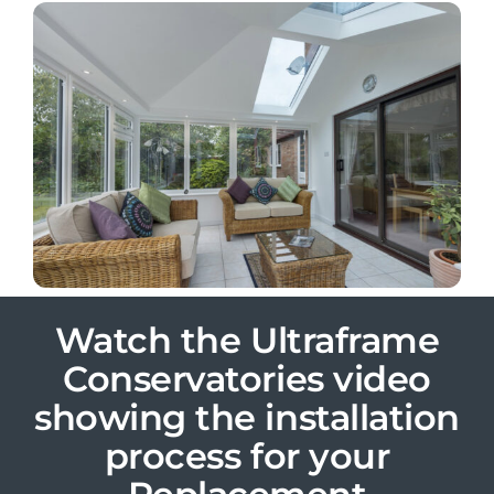
Watch the Ultraframe
Conservatories video
showing the installation
process for your