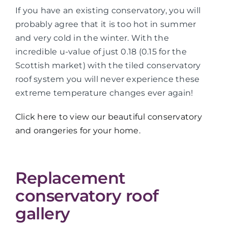
If you have an existing conservatory, you will
probably agree that it is too hot in summer
and very cold in the winter. With the
incredible u-value of just 0.18 (0.15 for the
Scottish market) with the tiled conservatory
roof system you will never experience these
extreme temperature changes ever again!
Click here to view our beautiful conservatory
and orangeries for your home.
Replacement
conservatory roof
gallery