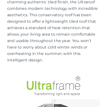
charming authentic tiled finish, the Ultraroof
combines modern technology with incredible
aesthetics. This conservatory roof has been
designed to offer a lightweight tiled roof that
achieves a standard of heat retention that
allows your living area to remain comfortable
and usable throughout the year. You won’t
have to worry about cold winter winds or
overheating in the summer, with this
intelligent design.