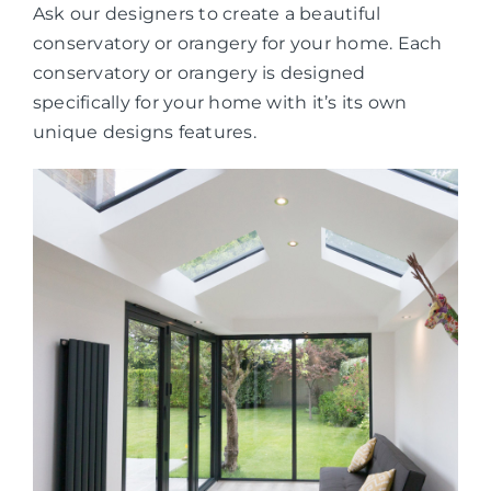
Ask our designers to create a beautiful
conservatory or orangery for your home. Each
conservatory or orangery is designed
specifically for your home with it’s its own
unique designs features.