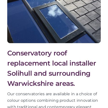
Conservatory roof
replacement local installer
Solihull and surrounding
Warwickshire areas.
Our conservatories are available in a choice of
colour options combining product innovation
with traditional and contemporary elegant