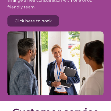
arrange a free consultation with one of our
friendly team.
Click here to book