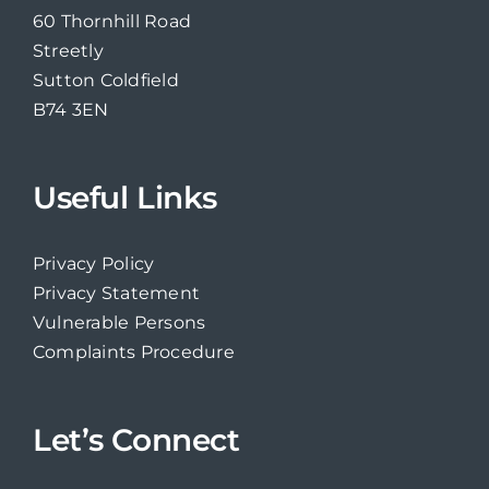
60 Thornhill Road
Streetly
Sutton Coldfield
B74 3EN
Useful Links
Privacy Policy
Privacy Statement
Vulnerable Persons
Complaints Procedure
Let’s Connect