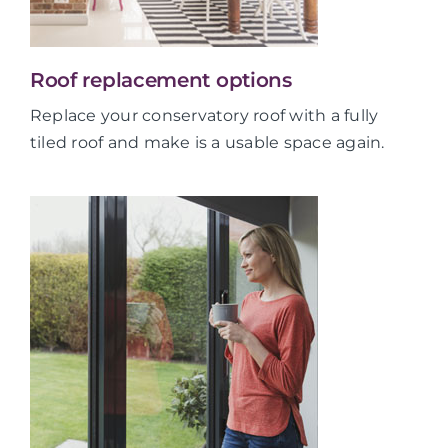
Roof replacement options
Replace your conservatory roof with a fully
tiled roof and make is a usable space again.