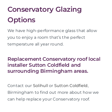
Conservatory Glazing
Options
We have high-performance glass that allow
you to enjoy a room that’s the perfect
temperature all year round.
Replacement Conservatory roof local
installer Sutton Coldfield and
surrounding Birmingham areas.
Contact our
Solihull
or
Sutton Coldfield
,
Birmingham to find out more about how we
can help replace your Conservatory roof.