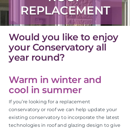
REPLACEMENT
Would you like to enjoy
your Conservatory all
year round?
Warm in winter and
cool in summer
If you’re looking for a replacement
conservatory or roof we can help update your
existing conservatory to incorporate the latest
technologies in roof and glazing design to give