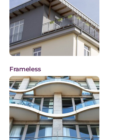
Frameless