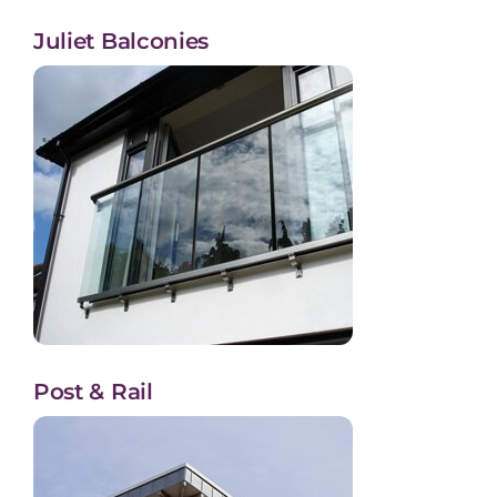
Juliet Balconies
Post & Rail