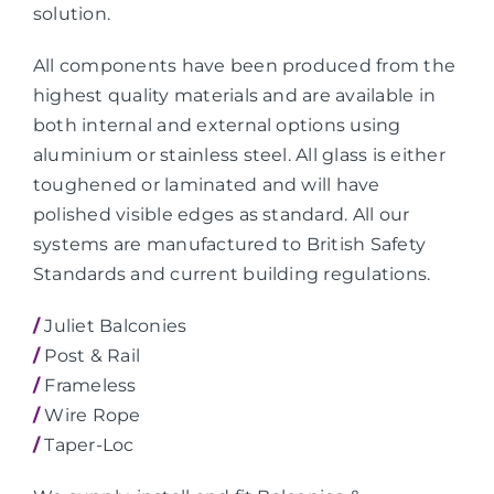
solution.
All components have been produced from the
highest quality materials and are available in
both internal and external options using
aluminium or stainless steel. All glass is either
toughened or laminated and will have
polished visible edges as standard. All our
systems are manufactured to British Safety
Standards and current building regulations.
/
Juliet Balconies
/
Post & Rail
/
Frameless
/
Wire Rope
/
Taper-Loc