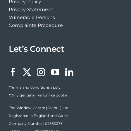
Privacy Policy
Privacy Statement
Vulnerable Persons
Complaints Procedure
Let’s Connect
*Terms and conditions apply
**Any genuine like for like quote
The Window Centre (Solihull) Ltd,
Registered in England and Wales
Company Number: 02553075