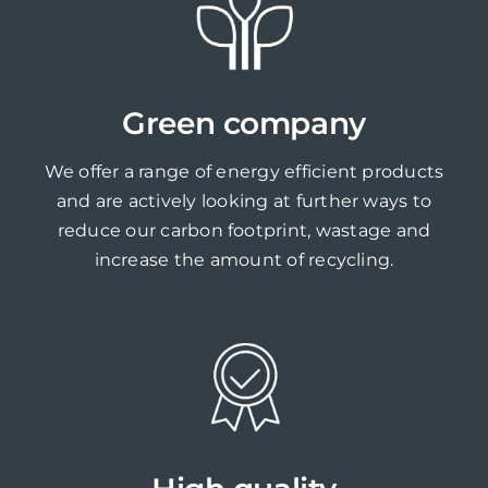
Green company
We offer a range of energy efficient products
and are actively looking at further ways to
reduce our carbon footprint, wastage and
increase the amount of recycling.