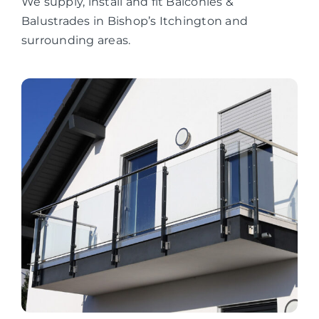
We supply, install and fit Balconies &
Balustrades in Bishop’s Itchington and
surrounding areas.