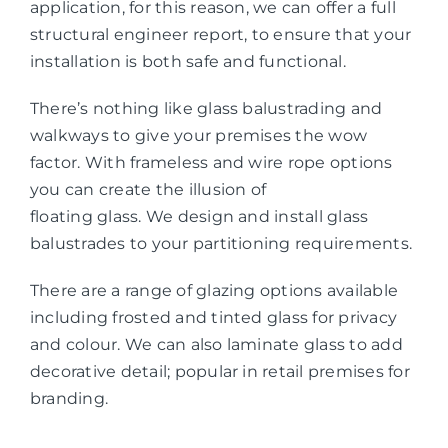
application, for this reason, we can offer a full
structural engineer report, to ensure that your
installation is both safe and functional.
There’s nothing like glass balustrading and
walkways to give your premises the wow
factor. With frameless and wire rope options
you can create the illusion of
floating glass. We design and install glass
balustrades to your partitioning requirements.
There are a range of glazing options available
including frosted and tinted glass for privacy
and colour. We can also laminate glass to add
decorative detail; popular in retail premises for
branding.