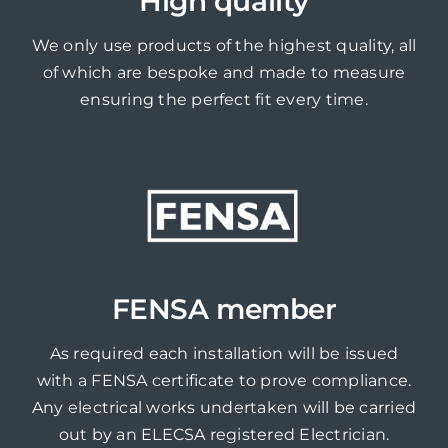
High quality
We only use products of the highest quality, all
of which are bespoke and made to measure
ensuring the perfect fit every time.
FENSA member
As required each installation will be issued
with a FENSA certificate to prove compliance.
Any electrical works undertaken will be carried
out by an ELECSA registered Electrician.