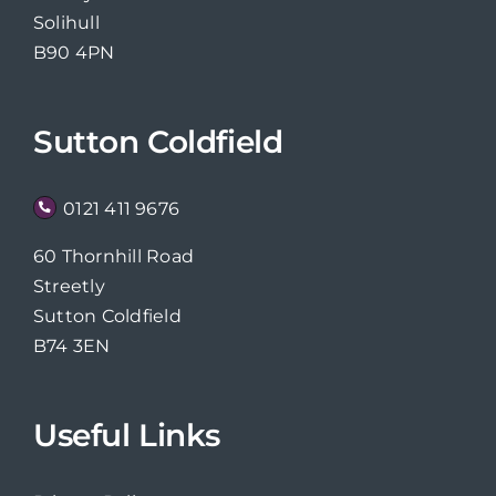
Solihull
B90 4PN
Sutton Coldfield
0121 411 9676
60 Thornhill Road
Streetly
Sutton Coldfield
B74 3EN
Useful Links