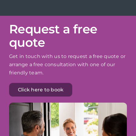
Request a free
quote
Get in touch with us to request a free quote or
arrange a free consultation with one of our
friendly team.
Click here to book