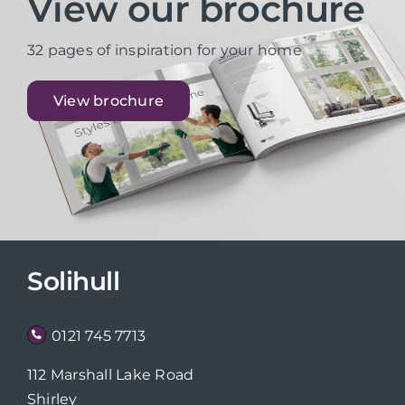
View our brochure
32 pages of inspiration for your home
View brochure
Solihull
0121 745 7713
112 Marshall Lake Road
Shirley