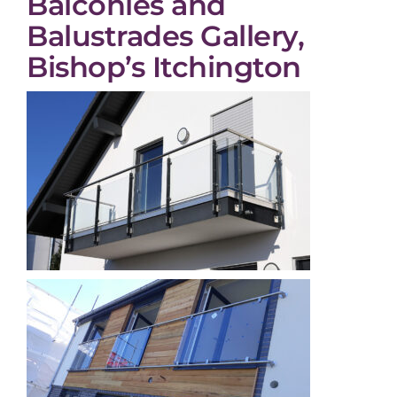
Balconies and
Balustrades Gallery,
Bishop’s Itchington