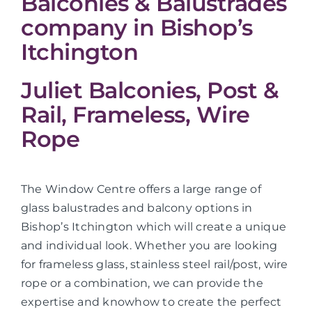
Balconies & Balustrades
company in Bishop’s
Itchington
Juliet Balconies, Post &
Rail, Frameless, Wire
Rope
The Window Centre offers a large range of
glass balustrades and balcony options in
Bishop’s Itchington which will create a unique
and individual look. Whether you are looking
for frameless glass, stainless steel rail/post, wire
rope or a combination, we can provide the
expertise and knowhow to create the perfect