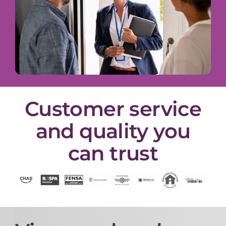
Customer service
and quality you
can trust