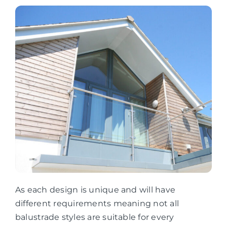
As each design is unique and will have
different requirements meaning not all
balustrade styles are suitable for every