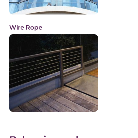
Wire Rope