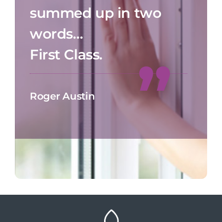
summed up in two
words…
First Class.
Roger Austin