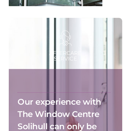
Our experience with
The Window Centre
Solihull can only be