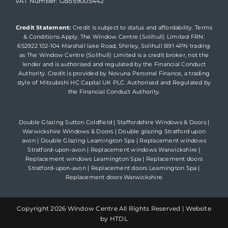
VAT Number: GB559005442
Credit Statement:
Credit is subject to status and affordability. Terms
& Conditions Apply. The Window Centre (Solihull) Limited FRN:
652922 102-104 Marshall lake Road, Shirley, Solihull B91 4PN trading
as The Window Centre (Solihull) Limited is a credit broker, not the
lender and is authorised and regulated by the Financial Conduct
Authority. Credit is provided by Novuna Personal Finance, a trading
style of Mitsubishi HC Capital UK PLC. Authorised and Regulated by
the Financial Conduct Authority.
Double Glazing Sutton Coldfield
|
Staffordshire Windows & Doors
|
Warwickshire Windows & Doors
|
Double glazing Stratford upon
avon
|
Double Glazing Leamington Spa
|
Replacement windows
Stratford-upon-avon
|
Replacement windows Warwickshire
|
Replacement windows Leamington Spa
|
Replacement doors
Stratford-upon-avon
|
Replacement doors Leamington Spa
|
Replacement doors Warwickshire
Copyright
2026 Window Centre All Rights Reserved |
Website
by HTDL