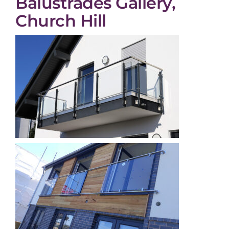
Balustrades Gallery,
Church Hill