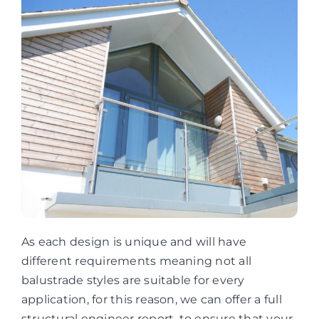
As each design is unique and will have
different requirements meaning not all
balustrade styles are suitable for every
application, for this reason, we can offer a full
structural engineer report, to ensure that your