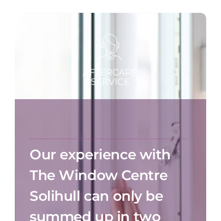
Our experience with
The Window Centre
Solihull can only be
summed up in two