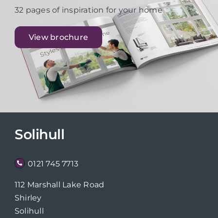
32 pages of inspiration for your home
View brochure
Solihull
0121 745 7713
112 Marshall Lake Road
Shirley
Solihull