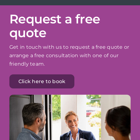
Request a free
quote
Get in touch with us to request a free quote or
arrange a free consultation with one of our
friendly team.
Click here to book