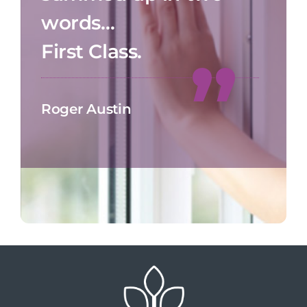
words…
First Class.
Roger Austin