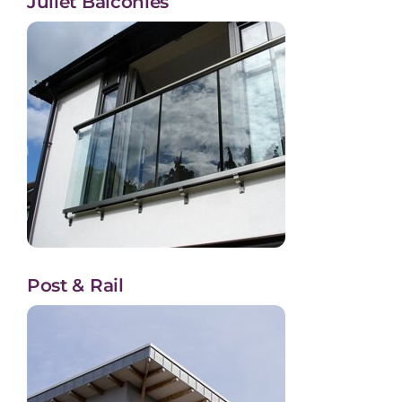
Juliet Balconies
Post & Rail