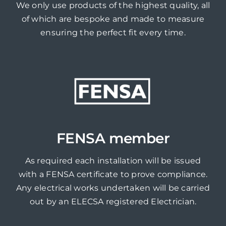
We only use products of the highest quality, all
of which are bespoke and made to measure
ensuring the perfect fit every time.
FENSA member
As required each installation will be issued
with a FENSA certificate to prove compliance.
Any electrical works undertaken will be carried
out by an ELECSA registered Electrician.