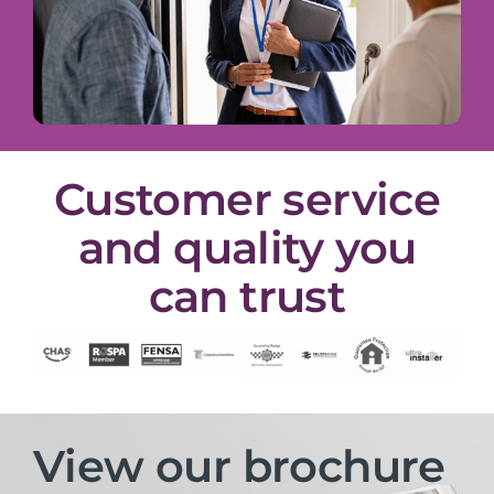
Customer service
and quality you
can trust
View our brochure