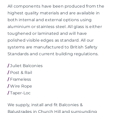
All components have been produced from the
highest quality materials and are available in
both internal and external options using
aluminium or stainless steel. All glass is either
toughened or laminated and will have
polished visible edges as standard. All our
systems are manufactured to British Safety
Standards and current building regulations.
/
Juliet Balconies
/
Post & Rail
/
Frameless
/
Wire Rope
/
Taper-Loc
We supply, install and fit Balconies &
Balustrades in Church Hill and surrounding