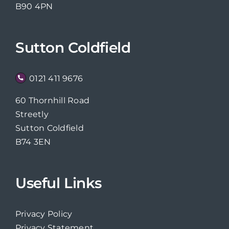
B90 4PN
Sutton Coldfield
0121 411 9676
60 Thornhill Road
Streetly
Sutton Coldfield
B74 3EN
Useful Links
Privacy Policy
Privacy Statement