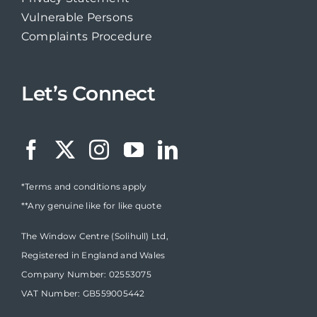
Vulnerable Persons
Complaints Procedure
Let’s Connect
*Terms and conditions apply
**Any genuine like for like quote
The Window Centre (Solihull) Ltd,
Registered in England and Wales
Company Number: 02553075
VAT Number: GB559005442