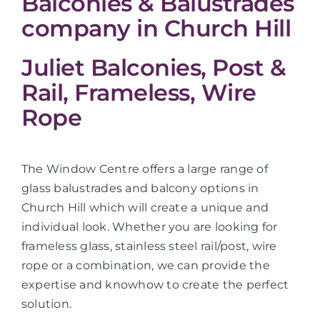
Balconies & Balustrades
company in Church Hill
Juliet Balconies, Post &
Rail, Frameless, Wire
Rope
The Window Centre offers a large range of
glass balustrades and balcony options in
Church Hill which will create a unique and
individual look. Whether you are looking for
frameless glass, stainless steel rail/post, wire
rope or a combination, we can provide the
expertise and knowhow to create the perfect
solution.