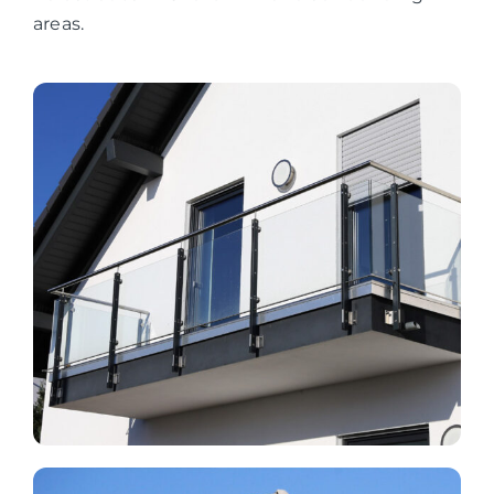
areas.