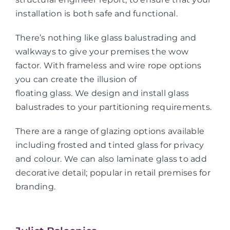
installation is both safe and functional.
There’s nothing like glass balustrading and
walkways to give your premises the wow
factor. With frameless and wire rope options
you can create the illusion of
floating glass. We design and install glass
balustrades to your partitioning requirements.
There are a range of glazing options available
including frosted and tinted glass for privacy
and colour. We can also laminate glass to add
decorative detail; popular in retail premises for
branding.