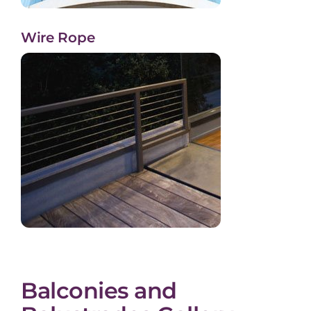
Wire Rope
Balconies and