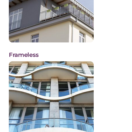
Frameless