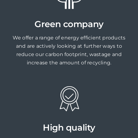
Green company
We offer a range of energy efficient products
and are actively looking at further ways to
reduce our carbon footprint, wastage and
increase the amount of recycling.
High quality