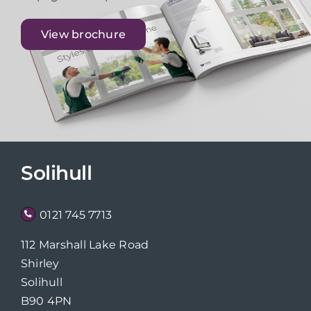
View brochure
Solihull
0121 745 7713
112 Marshall Lake Road
Shirley
Solihull
B90 4PN