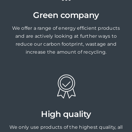
Green company
We offer a range of energy efficient products
and are actively looking at further ways to
reduce our carbon footprint, wastage and
increase the amount of recycling.
High quality
We only use products of the highest quality, all