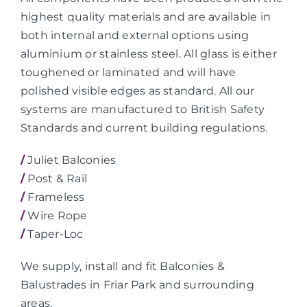
highest quality materials and are available in
both internal and external options using
aluminium or stainless steel. All glass is either
toughened or laminated and will have
polished visible edges as standard. All our
systems are manufactured to British Safety
Standards and current building regulations.
/
Juliet Balconies
/
Post & Rail
/
Frameless
/
Wire Rope
/
Taper-Loc
We supply, install and fit Balconies &
Balustrades in Friar Park and surrounding
areas.