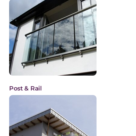
Post & Rail