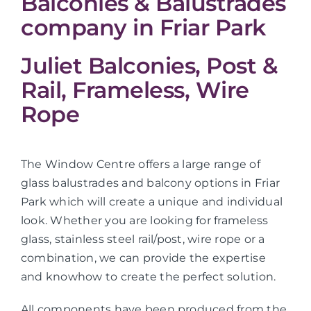
Balconies & Balustrades
company in Friar Park
Juliet Balconies, Post &
Rail, Frameless, Wire
Rope
The Window Centre offers a large range of
glass balustrades and balcony options in Friar
Park which will create a unique and individual
look. Whether you are looking for frameless
glass, stainless steel rail/post, wire rope or a
combination, we can provide the expertise
and knowhow to create the perfect solution.
All components have been produced from the