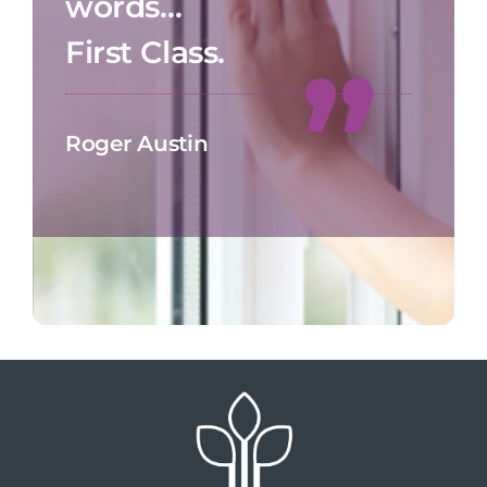
words…
First Class.
Roger Austin