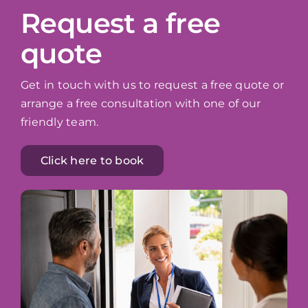
Request a free
quote
Get in touch with us to request a free quote or
arrange a free consultation with one of our
friendly team.
Click here to book