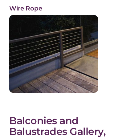
Wire Rope
Balconies and
Balustrades Gallery,