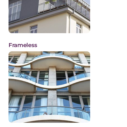
Frameless