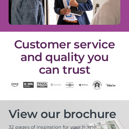
Customer service
and quality you
can trust
View our brochure
32 pages of inspiration for your home