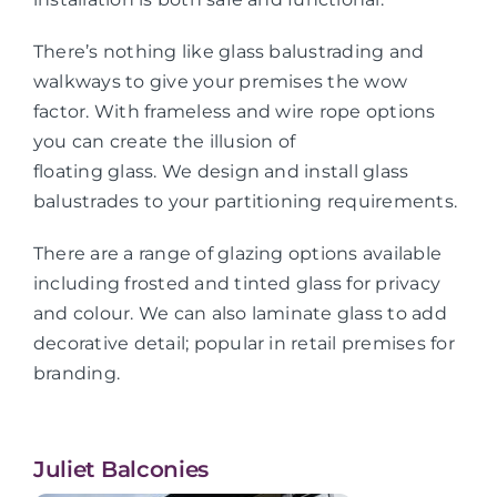
There’s nothing like glass balustrading and
walkways to give your premises the wow
factor. With frameless and wire rope options
you can create the illusion of
floating glass. We design and install glass
balustrades to your partitioning requirements.
There are a range of glazing options available
including frosted and tinted glass for privacy
and colour. We can also laminate glass to add
decorative detail; popular in retail premises for
branding.
Juliet Balconies