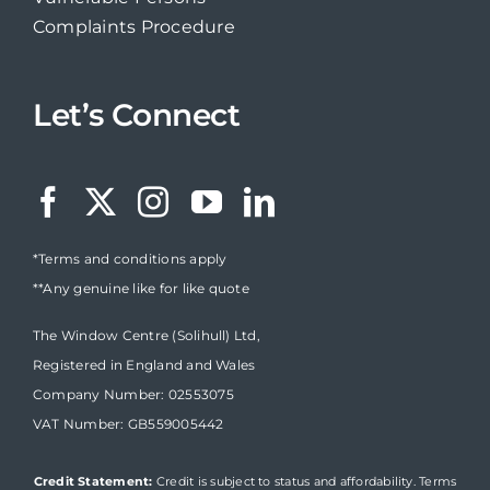
Complaints Procedure
Let’s Connect
*Terms and conditions apply
**Any genuine like for like quote
The Window Centre (Solihull) Ltd,
Registered in England and Wales
Company Number: 02553075
VAT Number: GB559005442
Credit Statement:
Credit is subject to status and affordability. Terms