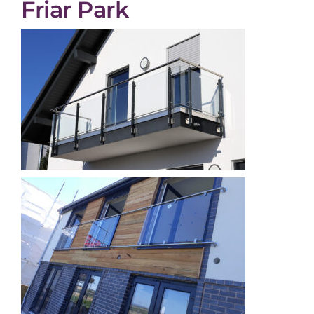
Friar Park