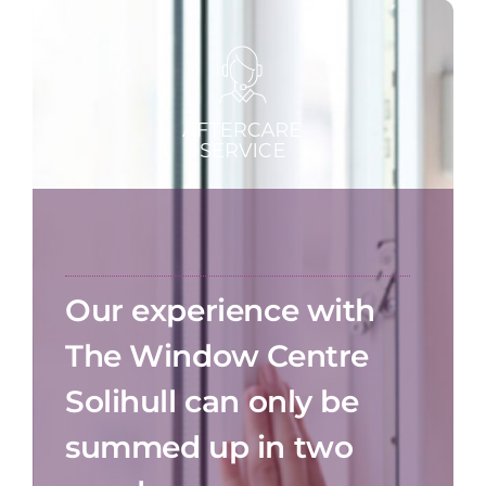
Our experience with
The Window Centre
Solihull can only be
summed up in two