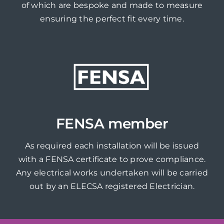
of which are bespoke and made to measure
ensuring the perfect fit every time.
FENSA member
As required each installation will be issued
with a FENSA certificate to prove compliance.
Any electrical works undertaken will be carried
out by an ELECSA registered Electrician.