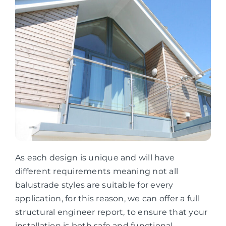
As each design is unique and will have
different requirements meaning not all
balustrade styles are suitable for every
application, for this reason, we can offer a full
structural engineer report, to ensure that your
installation is both safe and functional.