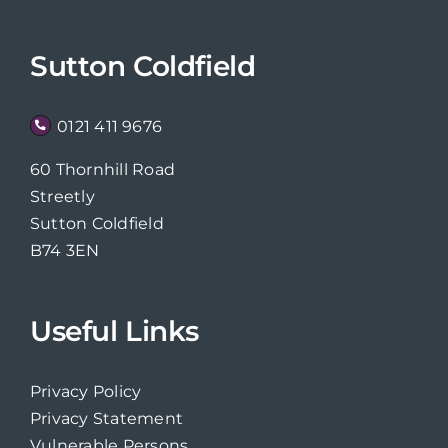
Sutton Coldfield
0121 411 9676
60 Thornhill Road
Streetly
Sutton Coldfield
B74 3EN
Useful Links
Privacy Policy
Privacy Statement
Vulnerable Persons