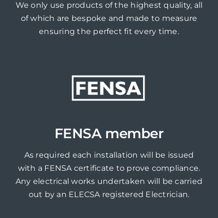
We only use products of the highest quality, all
of which are bespoke and made to measure
ensuring the perfect fit every time.
FENSA member
As required each installation will be issued
with a FENSA certificate to prove compliance.
Any electrical works undertaken will be carried
out by an ELECSA registered Electrician.