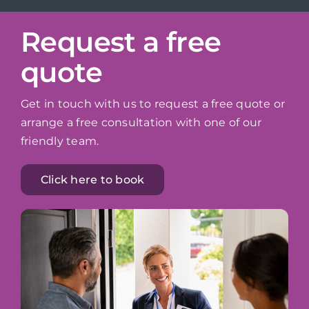
Request a free
quote
Get in touch with us to request a free quote or
arrange a free consultation with one of our
friendly team.
Click here to book