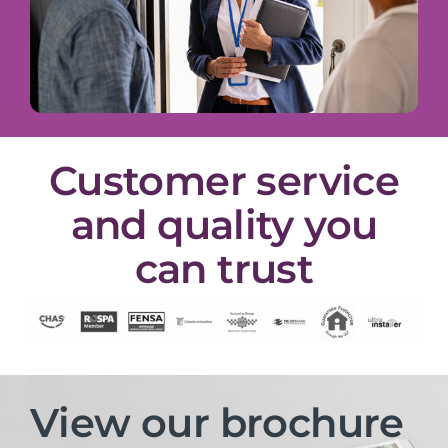
Customer service
and quality you
can trust
View our brochure