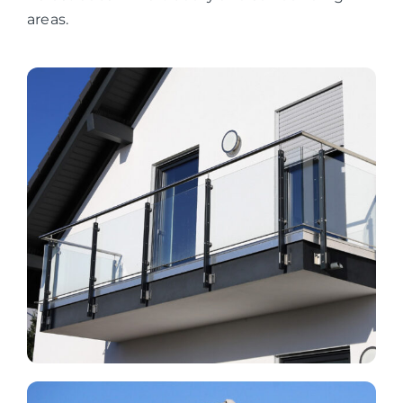
areas.