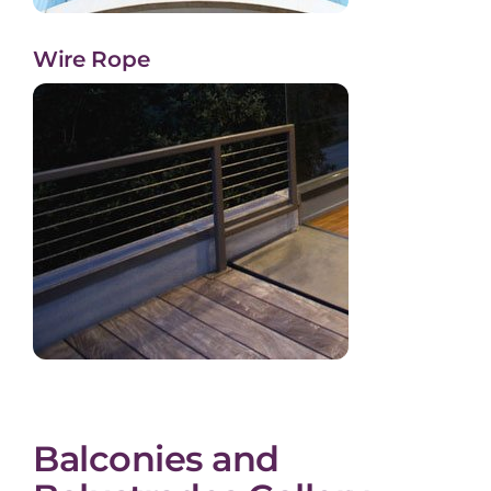
Wire Rope
Balconies and