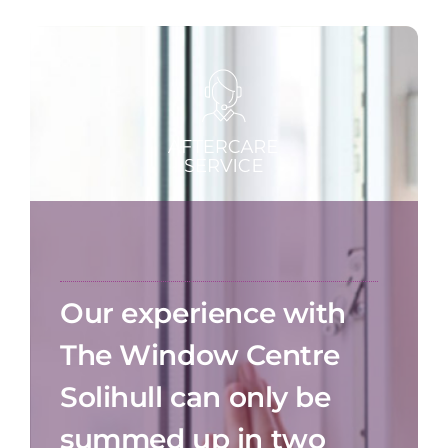
Our experience with
The Window Centre
Solihull can only be
summed up in two