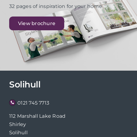
32 pages of inspiration for your home
View brochure
Solihull
0121 745 7713
112 Marshall Lake Road
Shirley
Solihull