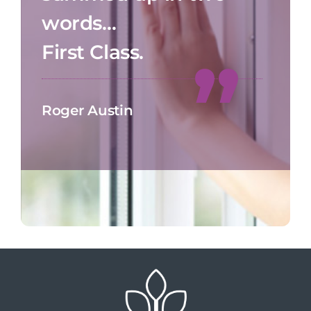
words…
First Class.
Roger Austin