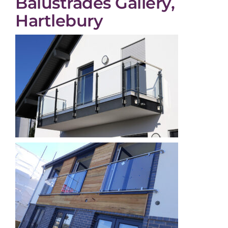
Balustrades Gallery,
Hartlebury