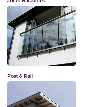
Juliet Balconies
Post & Rail