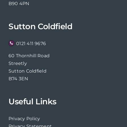
B90 4PN
Sutton Coldfield
0121 411 9676
60 Thornhill Road
Streetly
Sutton Coldfield
B74 3EN
Useful Links
Privacy Policy
Privacy Statement