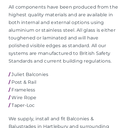
All components have been produced from the
highest quality materials and are available in
both internal and external options using
aluminium or stainless steel. All glass is either
toughened or laminated and will have
polished visible edges as standard. All our
systems are manufactured to British Safety
Standards and current building regulations.
/
Juliet Balconies
/
Post & Rail
/
Frameless
/
Wire Rope
/
Taper-Loc
We supply, install and fit Balconies &
Balustrades in Hartlebury and surrounding