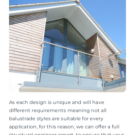
As each design is unique and will have
different requirements meaning not all
balustrade styles are suitable for every
application, for this reason, we can offer a full
structural engineer report, to ensure that your