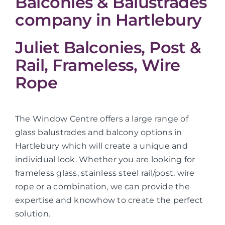
Balconies & Balustrades
company in Hartlebury
Juliet Balconies, Post &
Rail, Frameless, Wire
Rope
The Window Centre offers a large range of
glass balustrades and balcony options in
Hartlebury which will create a unique and
individual look. Whether you are looking for
frameless glass, stainless steel rail/post, wire
rope or a combination, we can provide the
expertise and knowhow to create the perfect
solution.