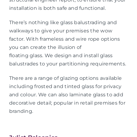
installation is both safe and functional.
There’s nothing like glass balustrading and
walkways to give your premises the wow
factor. With frameless and wire rope options
you can create the illusion of
floating glass. We design and install glass
balustrades to your partitioning requirements.
There are a range of glazing options available
including frosted and tinted glass for privacy
and colour. We can also laminate glass to add
decorative detail; popular in retail premises for
branding.