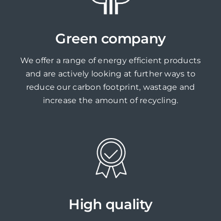
Green company
We offer a range of energy efficient products
and are actively looking at further ways to
reduce our carbon footprint, wastage and
increase the amount of recycling.
High quality