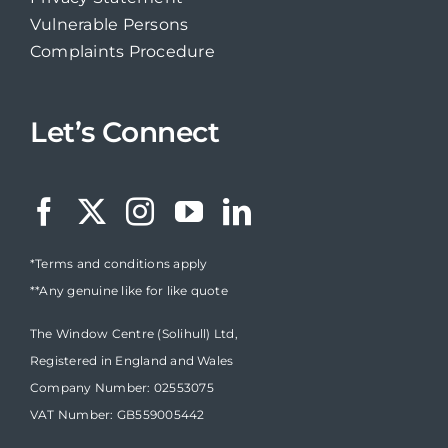
Vulnerable Persons
Complaints Procedure
Let’s Connect
*Terms and conditions apply
**Any genuine like for like quote
The Window Centre (Solihull) Ltd,
Registered in England and Wales
Company Number: 02553075
VAT Number: GB559005442