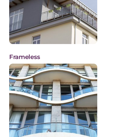
Frameless