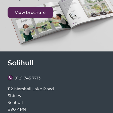
View brochure
Solihull
0121 745 7713
112 Marshall Lake Road
Shirley
Solihull
B90 4PN