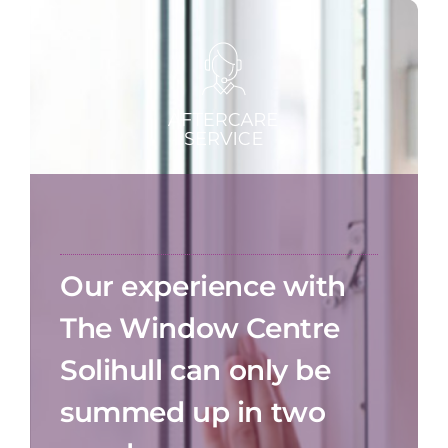
Our experience with
The Window Centre
Solihull can only be
summed up in two