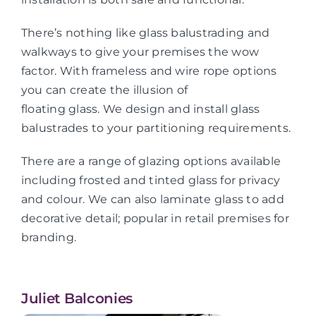
There’s nothing like glass balustrading and
walkways to give your premises the wow
factor. With frameless and wire rope options
you can create the illusion of
floating glass. We design and install glass
balustrades to your partitioning requirements.
There are a range of glazing options available
including frosted and tinted glass for privacy
and colour. We can also laminate glass to add
decorative detail; popular in retail premises for
branding.
Juliet Balconies