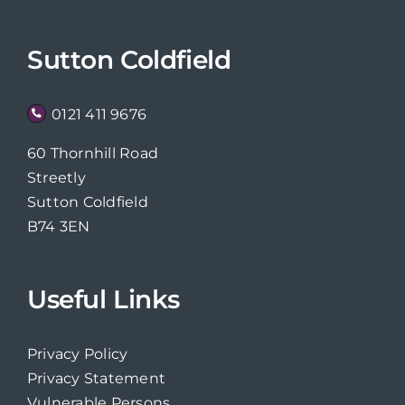
Sutton Coldfield
0121 411 9676
60 Thornhill Road
Streetly
Sutton Coldfield
B74 3EN
Useful Links
Privacy Policy
Privacy Statement
Vulnerable Persons