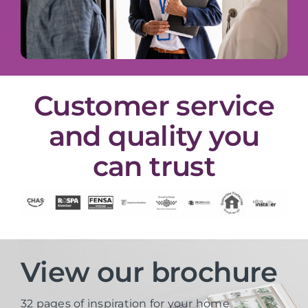
Customer service
and quality you
can trust
View our brochure
32 pages of inspiration for your home