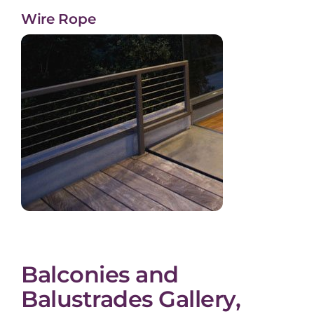
Wire Rope
Balconies and
Balustrades Gallery,