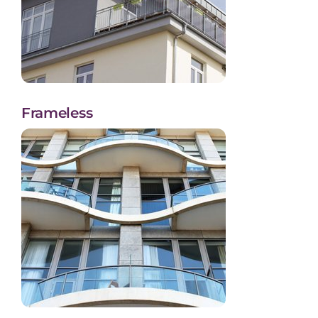
Frameless