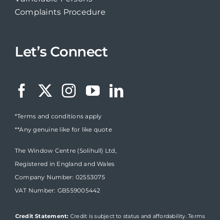
Complaints Procedure
Let’s Connect
*Terms and conditions apply
**Any genuine like for like quote
The Window Centre (Solihull) Ltd,
Registered in England and Wales
Company Number: 02553075
VAT Number: GB559005442
Credit Statement:
Credit is subject to status and affordability. Terms