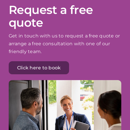
Request a free
quote
Get in touch with us to request a free quote or
arrange a free consultation with one of our
friendly team.
Click here to book