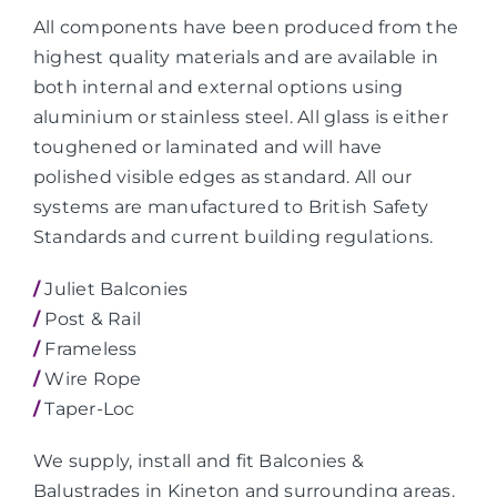
All components have been produced from the
highest quality materials and are available in
both internal and external options using
aluminium or stainless steel. All glass is either
toughened or laminated and will have
polished visible edges as standard. All our
systems are manufactured to British Safety
Standards and current building regulations.
/
Juliet Balconies
/
Post & Rail
/
Frameless
/
Wire Rope
/
Taper-Loc
We supply, install and fit Balconies &
Balustrades in Kineton and surrounding areas.