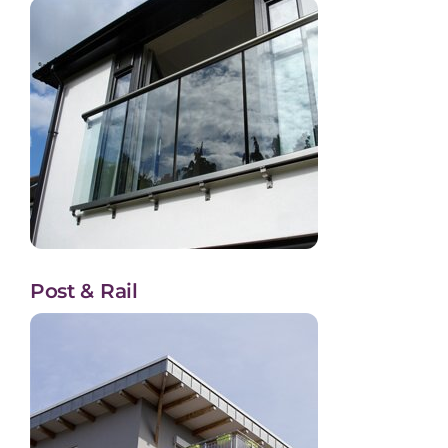
Post & Rail