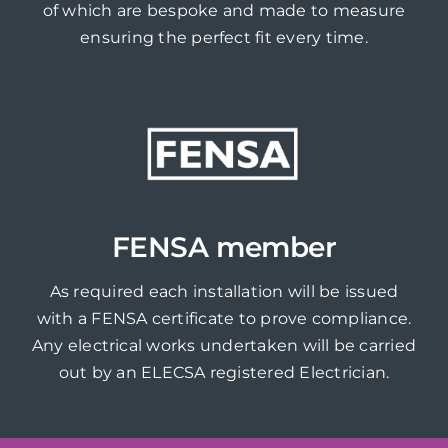
of which are bespoke and made to measure
ensuring the perfect fit every time.
FENSA member
As required each installation will be issued
with a FENSA certificate to prove compliance.
Any electrical works undertaken will be carried
out by an ELECSA registered Electrician.