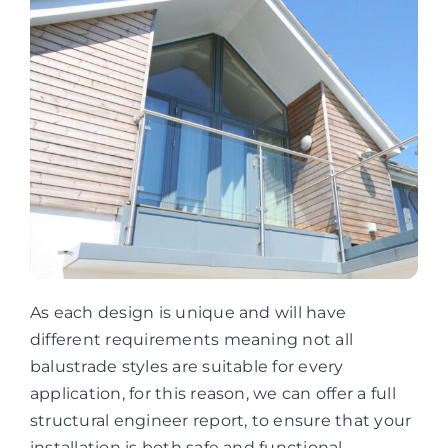
As each design is unique and will have
different requirements meaning not all
balustrade styles are suitable for every
application, for this reason, we can offer a full
structural engineer report, to ensure that your
installation is both safe and functional.