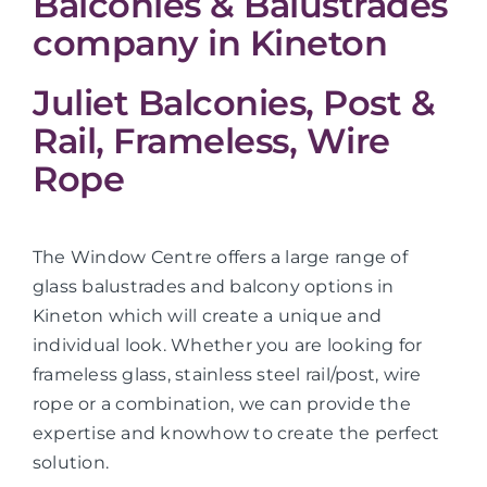
Balconies & Balustrades
company in Kineton
Juliet Balconies, Post &
Rail, Frameless, Wire
Rope
The Window Centre offers a large range of
glass balustrades and balcony options in
Kineton which will create a unique and
individual look. Whether you are looking for
frameless glass, stainless steel rail/post, wire
rope or a combination, we can provide the
expertise and knowhow to create the perfect
solution.