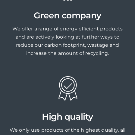
Green company
We offer a range of energy efficient products
and are actively looking at further ways to
reduce our carbon footprint, wastage and
increase the amount of recycling.
High quality
We only use products of the highest quality, all