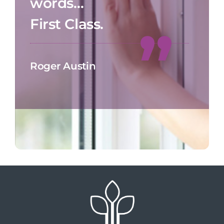
words…
First Class.
Roger Austin