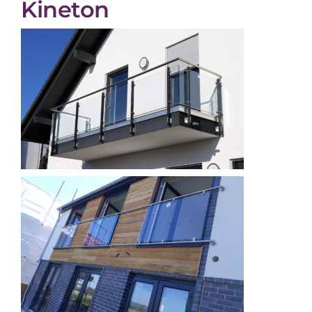
Kineton