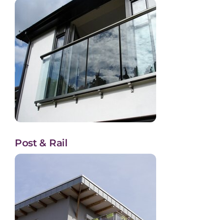
Post & Rail