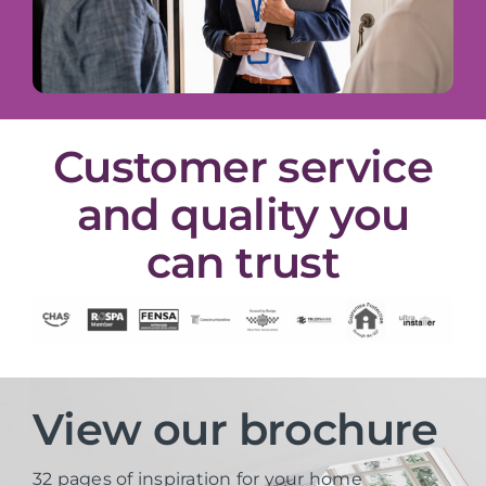
Customer service
and quality you
can trust
View our brochure
32 pages of inspiration for your home