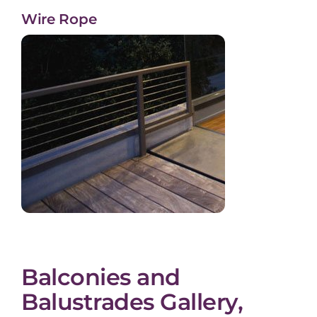
Wire Rope
Balconies and
Balustrades Gallery,