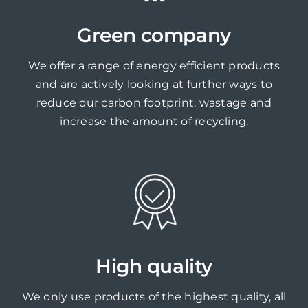
Green company
We offer a range of energy efficient products
and are actively looking at further ways to
reduce our carbon footprint, wastage and
increase the amount of recycling.
High quality
We only use products of the highest quality, all