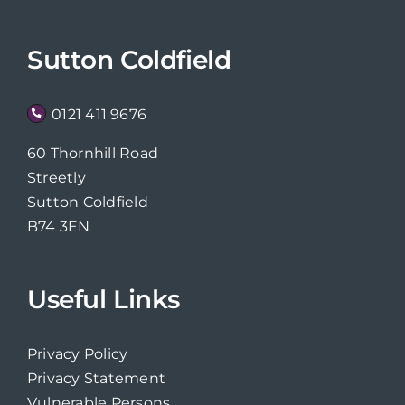
Sutton Coldfield
0121 411 9676
60 Thornhill Road
Streetly
Sutton Coldfield
B74 3EN
Useful Links
Privacy Policy
Privacy Statement
Vulnerable Persons