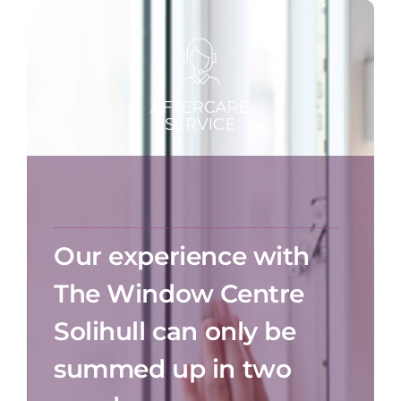
Our experience with
The Window Centre
Solihull can only be
summed up in two