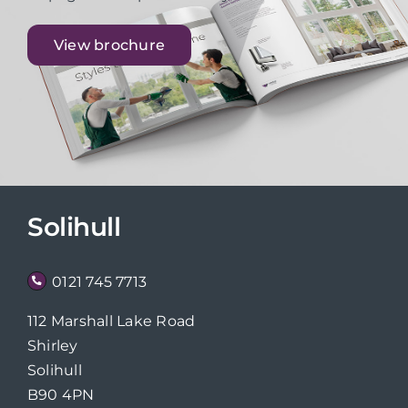
View brochure
Solihull
0121 745 7713
112 Marshall Lake Road
Shirley
Solihull
B90 4PN