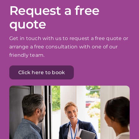
Request a free
quote
Get in touch with us to request a free quote or
arrange a free consultation with one of our
friendly team.
Click here to book