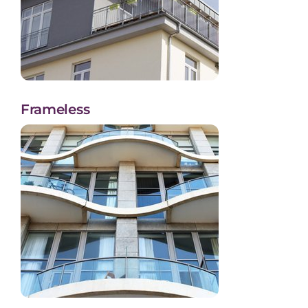
Frameless