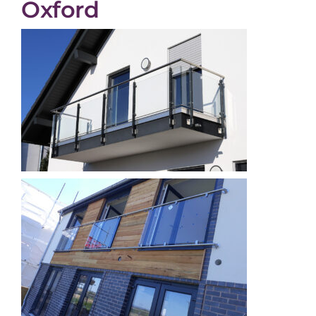
Oxford