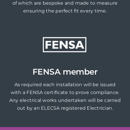
of which are bespoke and made to measure
ensuring the perfect fit every time.
FENSA member
As required each installation will be issued
with a FENSA certificate to prove compliance.
Any electrical works undertaken will be carried
out by an ELECSA registered Electrician.