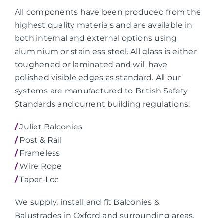
All components have been produced from the
highest quality materials and are available in
both internal and external options using
aluminium or stainless steel. All glass is either
toughened or laminated and will have
polished visible edges as standard. All our
systems are manufactured to British Safety
Standards and current building regulations.
/
Juliet Balconies
/
Post & Rail
/
Frameless
/
Wire Rope
/
Taper-Loc
We supply, install and fit Balconies &
Balustrades in Oxford and surrounding areas.