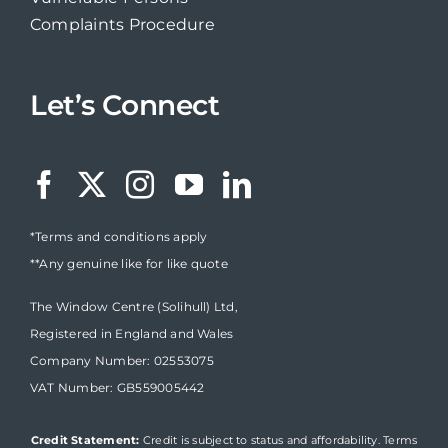
Complaints Procedure
Let’s Connect
*Terms and conditions apply
**Any genuine like for like quote
The Window Centre (Solihull) Ltd,
Registered in England and Wales
Company Number: 02553075
VAT Number: GB559005442
Credit Statement:
Credit is subject to status and affordability. Terms