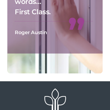
words…
First Class.
Roger Austin