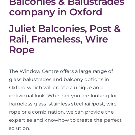
Balconies & Balustrades
company in Oxford
Juliet Balconies, Post &
Rail, Frameless, Wire
Rope
The Window Centre offers a large range of
glass balustrades and balcony options in
Oxford which will create a unique and
individual look. Whether you are looking for
frameless glass, stainless steel rail/post, wire
rope or a combination, we can provide the
expertise and knowhow to create the perfect
solution.