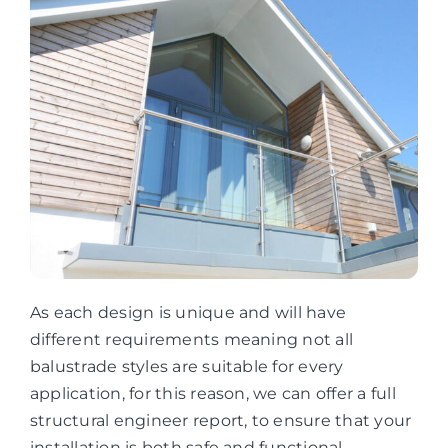
As each design is unique and will have
different requirements meaning not all
balustrade styles are suitable for every
application, for this reason, we can offer a full
structural engineer report, to ensure that your
installation is both safe and functional.