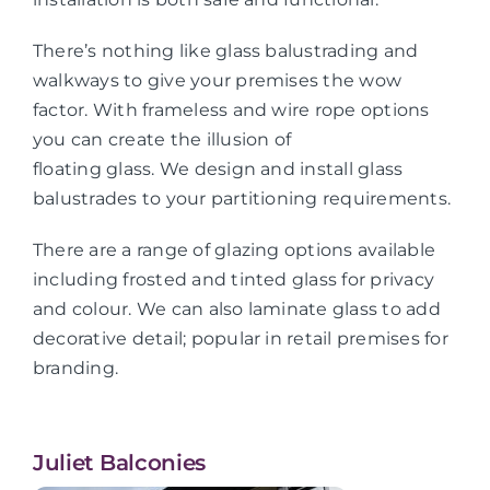
There’s nothing like glass balustrading and
walkways to give your premises the wow
factor. With frameless and wire rope options
you can create the illusion of
floating glass. We design and install glass
balustrades to your partitioning requirements.
There are a range of glazing options available
including frosted and tinted glass for privacy
and colour. We can also laminate glass to add
decorative detail; popular in retail premises for
branding.
Juliet Balconies