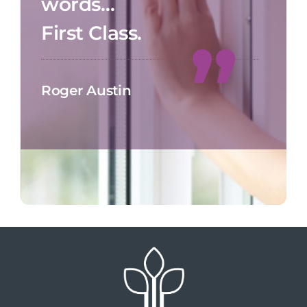
words…
First Class.
Roger Austin