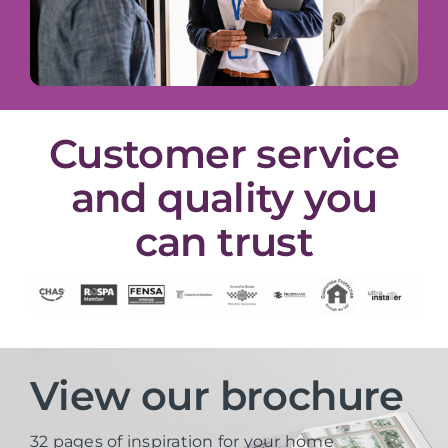
Customer service
and quality you
can trust
View our brochure
32 pages of inspiration for your home