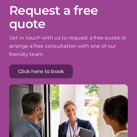
Request a free
quote
Get in touch with us to request a free quote or
arrange a free consultation with one of our
friendly team.
Click here to book