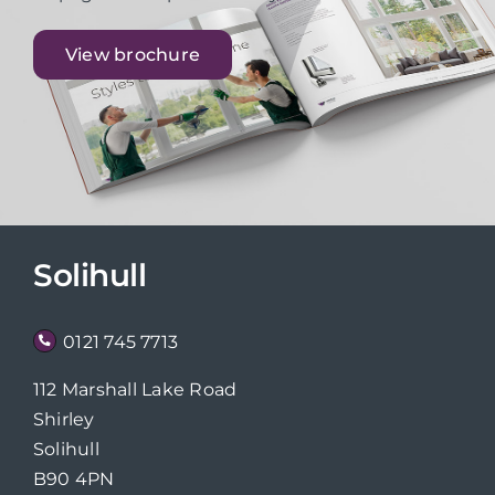
View brochure
Solihull
0121 745 7713
112 Marshall Lake Road
Shirley
Solihull
B90 4PN