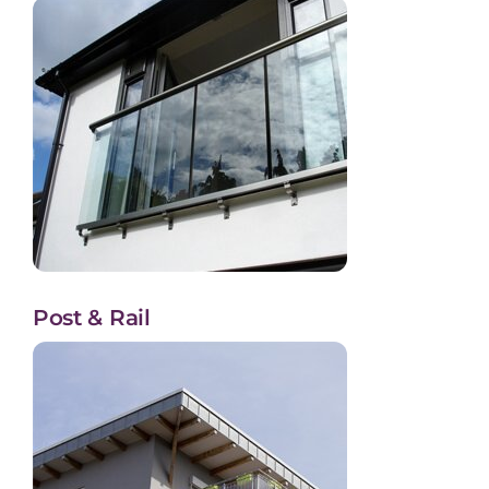
Post & Rail