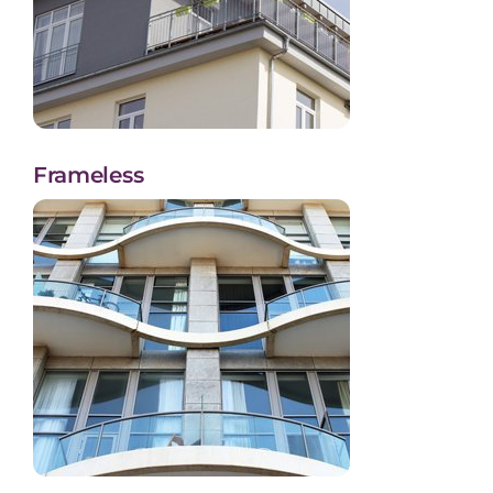
Frameless