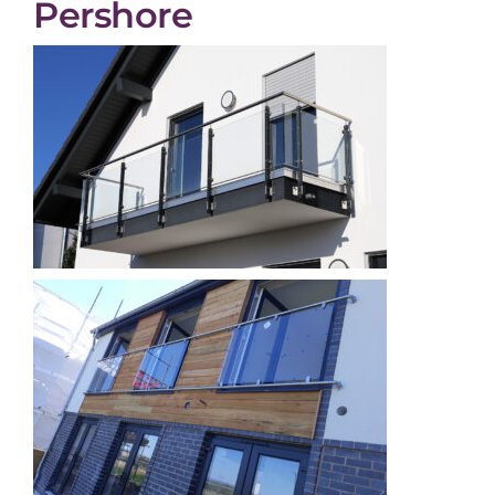
Pershore