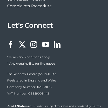
Complaints Procedure
Let’s Connect
*Terms and conditions apply
**Any genuine like for like quote
The Window Centre (Solihull) Ltd,
Registered in England and Wales
Company Number: 02553075
VAT Number: GB559005442
Credit Statement:
Credit is subject to status and affordability. Terms