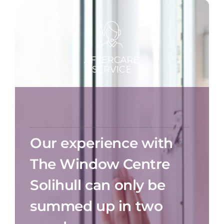
Our experience with
The Window Centre
Solihull can only be
summed up in two