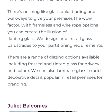
There’s nothing like glass balustrading and
walkways to give your premises the wow
factor. With frameless and wire rope options
you can create the illusion of
floating glass. We design and install glass
balustrades to your partitioning requirements.
There are a range of glazing options available
including frosted and tinted glass for privacy
and colour. We can also laminate glass to add
decorative detail; popular in retail premises for
branding.
Juliet Balconies