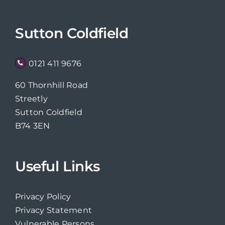
Sutton Coldfield
0121 411 9676
60 Thornhill Road
Streetly
Sutton Coldfield
B74 3EN
Useful Links
Privacy Policy
Privacy Statement
Vulnerable Persons