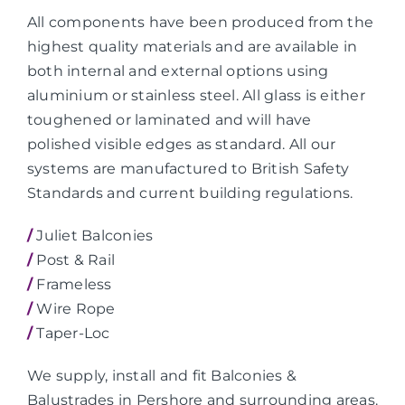
All components have been produced from the
highest quality materials and are available in
both internal and external options using
aluminium or stainless steel. All glass is either
toughened or laminated and will have
polished visible edges as standard. All our
systems are manufactured to British Safety
Standards and current building regulations.
/
Juliet Balconies
/
Post & Rail
/
Frameless
/
Wire Rope
/
Taper-Loc
We supply, install and fit Balconies &
Balustrades in Pershore and surrounding areas.