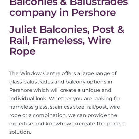
Balconies & Balustrades
company in Pershore
Juliet Balconies, Post &
Rail, Frameless, Wire
Rope
The Window Centre offers a large range of
glass balustrades and balcony options in
Pershore which will create a unique and
individual look. Whether you are looking for
frameless glass, stainless steel rail/post, wire
rope or a combination, we can provide the
expertise and knowhow to create the perfect
solution.