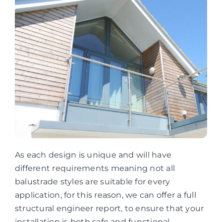
As each design is unique and will have
different requirements meaning not all
balustrade styles are suitable for every
application, for this reason, we can offer a full
structural engineer report, to ensure that your
installation is both safe and functional.