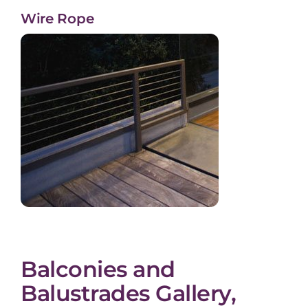
Wire Rope
Balconies and
Balustrades Gallery,