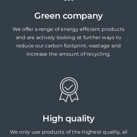
Green company
We offer a range of energy efficient products
and are actively looking at further ways to
reduce our carbon footprint, wastage and
increase the amount of recycling.
High quality
We only use products of the highest quality, all