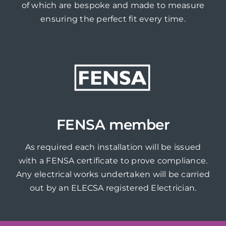
of which are bespoke and made to measure
ensuring the perfect fit every time.
FENSA member
As required each installation will be issued
with a FENSA certificate to prove compliance.
Any electrical works undertaken will be carried
out by an ELECSA registered Electrician.