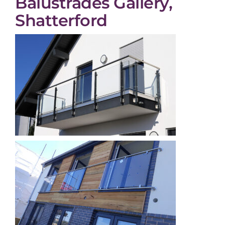
Balustrades Gallery,
Shatterford