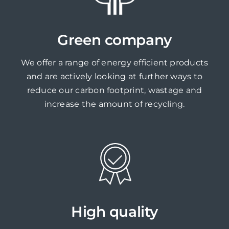
Green company
We offer a range of energy efficient products
and are actively looking at further ways to
reduce our carbon footprint, wastage and
increase the amount of recycling.
High quality