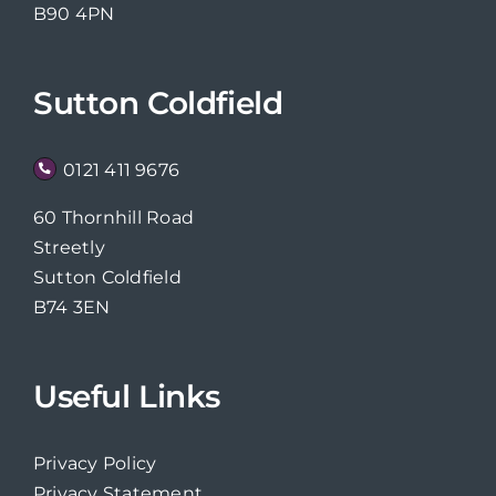
B90 4PN
Sutton Coldfield
0121 411 9676
60 Thornhill Road
Streetly
Sutton Coldfield
B74 3EN
Useful Links
Privacy Policy
Privacy Statement