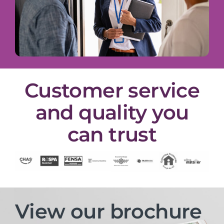
Customer service
and quality you
can trust
View our brochure