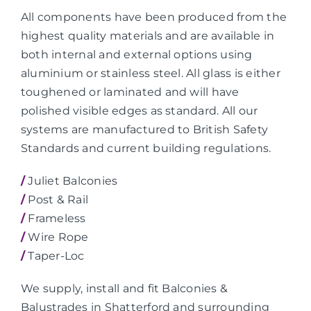
All components have been produced from the
highest quality materials and are available in
both internal and external options using
aluminium or stainless steel. All glass is either
toughened or laminated and will have
polished visible edges as standard. All our
systems are manufactured to British Safety
Standards and current building regulations.
/
Juliet Balconies
/
Post & Rail
/
Frameless
/
Wire Rope
/
Taper-Loc
We supply, install and fit Balconies &
Balustrades in Shatterford and surrounding