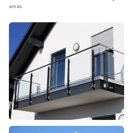
areas.