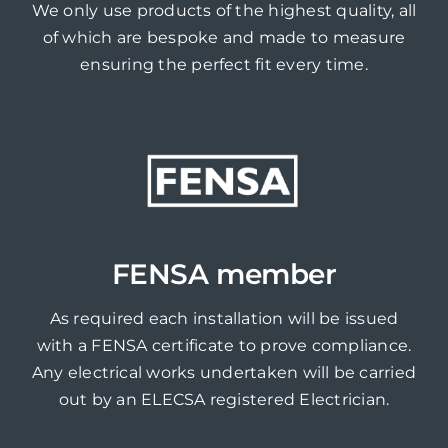
We only use products of the highest quality, all
of which are bespoke and made to measure
ensuring the perfect fit every time.
FENSA member
As required each installation will be issued
with a FENSA certificate to prove compliance.
Any electrical works undertaken will be carried
out by an ELECSA registered Electrician.