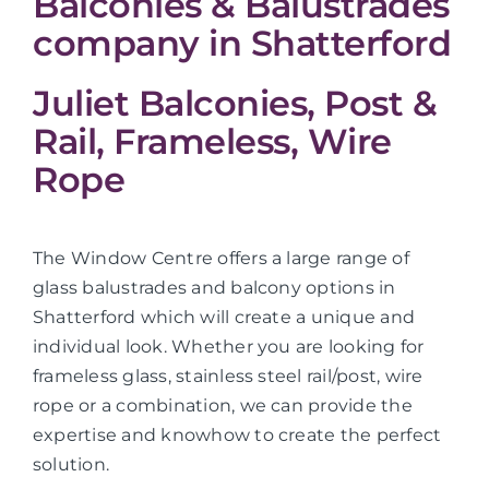
Balconies & Balustrades
company in Shatterford
Juliet Balconies, Post &
Rail, Frameless, Wire
Rope
The Window Centre offers a large range of
glass balustrades and balcony options in
Shatterford which will create a unique and
individual look. Whether you are looking for
frameless glass, stainless steel rail/post, wire
rope or a combination, we can provide the
expertise and knowhow to create the perfect
solution.