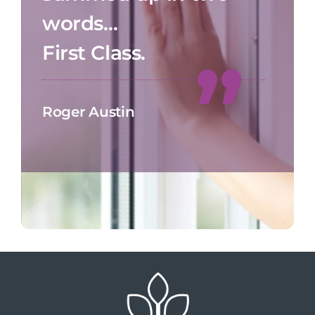
words…
First Class.
Roger Austin