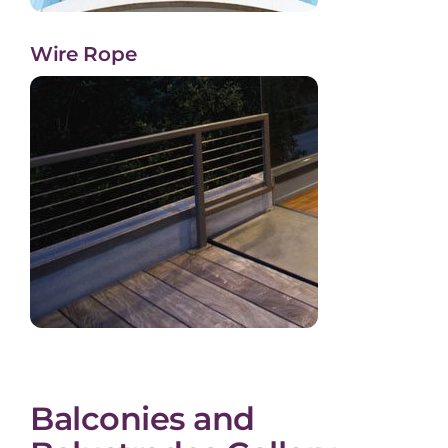
Wire Rope
Balconies and