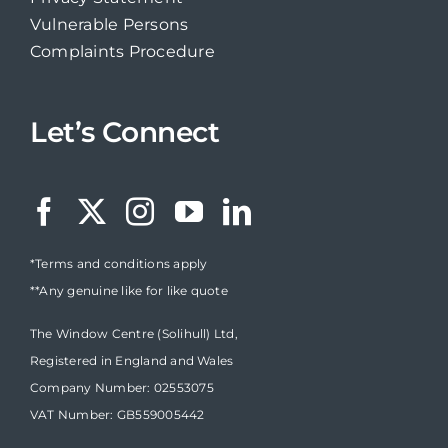
Vulnerable Persons
Complaints Procedure
Let’s Connect
*Terms and conditions apply
**Any genuine like for like quote
The Window Centre (Solihull) Ltd,
Registered in England and Wales
Company Number: 02553075
VAT Number: GB559005442