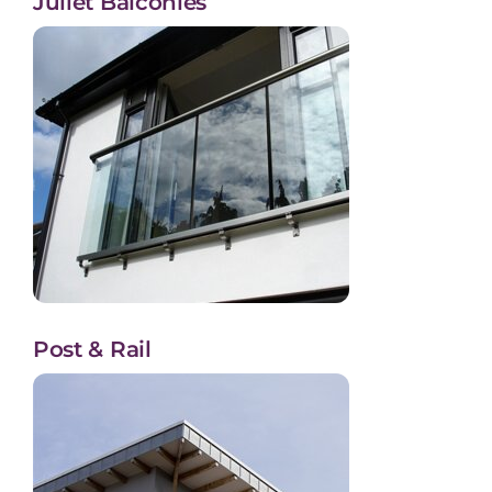
Juliet Balconies
Post & Rail