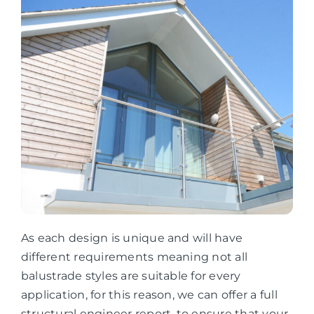
As each design is unique and will have
different requirements meaning not all
balustrade styles are suitable for every
application, for this reason, we can offer a full
structural engineer report, to ensure that your