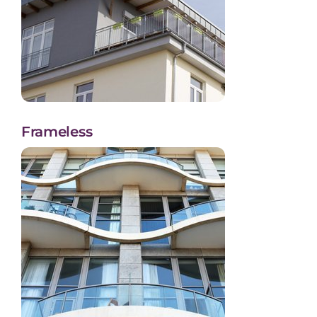
Frameless