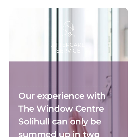
Our experience with
The Window Centre
Solihull can only be
summed up in two