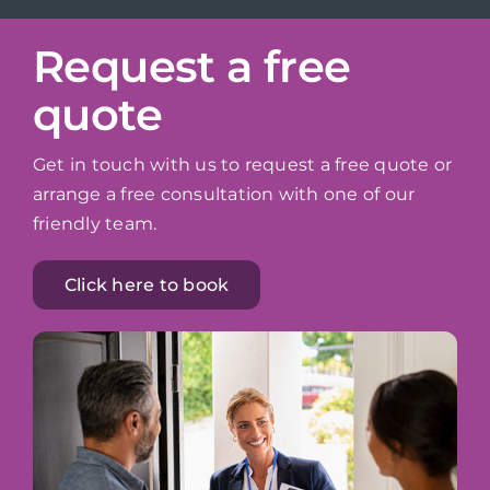
Request a free
quote
Get in touch with us to request a free quote or
arrange a free consultation with one of our
friendly team.
Click here to book