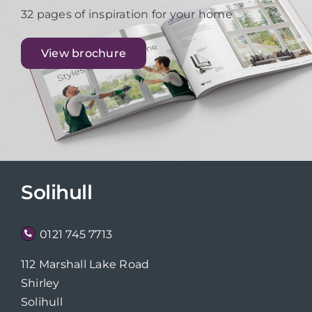
32 pages of inspiration for your home
View brochure
Solihull
0121 745 7713
112 Marshall Lake Road
Shirley
Solihull