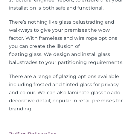
installation is both safe and functional.
There’s nothing like glass balustrading and
walkways to give your premises the wow
factor. With frameless and wire rope options
you can create the illusion of
floating glass. We design and install glass
balustrades to your partitioning requirements.
There are a range of glazing options available
including frosted and tinted glass for privacy
and colour. We can also laminate glass to add
decorative detail; popular in retail premises for
branding.