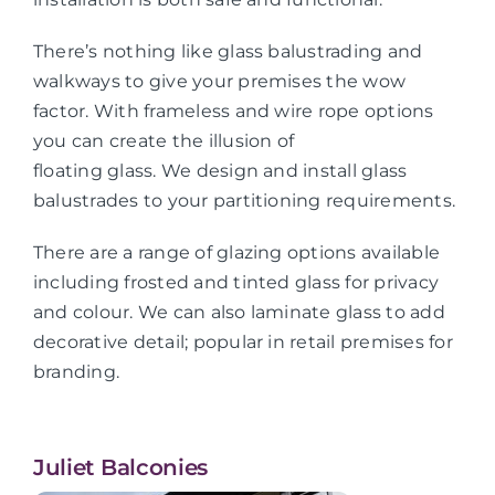
There’s nothing like glass balustrading and
walkways to give your premises the wow
factor. With frameless and wire rope options
you can create the illusion of
floating glass. We design and install glass
balustrades to your partitioning requirements.
There are a range of glazing options available
including frosted and tinted glass for privacy
and colour. We can also laminate glass to add
decorative detail; popular in retail premises for
branding.
Juliet Balconies