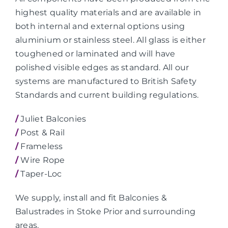
highest quality materials and are available in
both internal and external options using
aluminium or stainless steel. All glass is either
toughened or laminated and will have
polished visible edges as standard. All our
systems are manufactured to British Safety
Standards and current building regulations.
/
Juliet Balconies
/
Post & Rail
/
Frameless
/
Wire Rope
/
Taper-Loc
We supply, install and fit Balconies &
Balustrades in Stoke Prior and surrounding
areas.