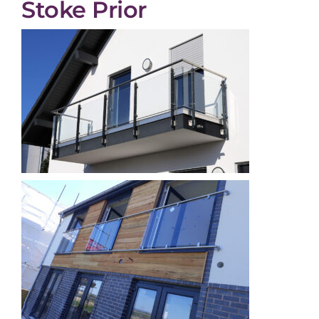
Stoke Prior