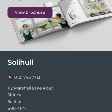
View brochure
Solihull
0121 745 7713
112 Marshall Lake Road
Shirley
Solihull
B90 4PN