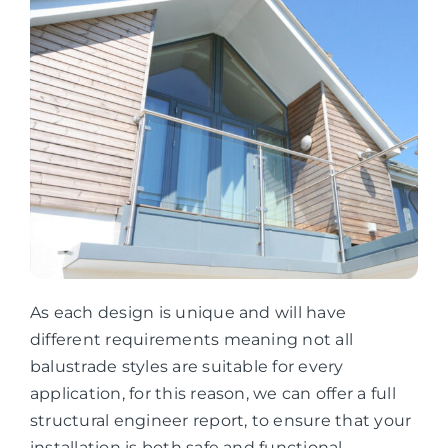
As each design is unique and will have
different requirements meaning not all
balustrade styles are suitable for every
application, for this reason, we can offer a full
structural engineer report, to ensure that your
installation is both safe and functional.