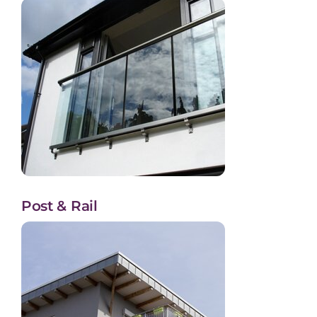
Post & Rail