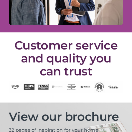
Customer service
and quality you
can trust
View our brochure
32 pages of inspiration for your home