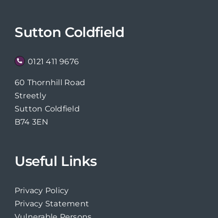
Sutton Coldfield
0121 411 9676
60 Thornhill Road
Streetly
Sutton Coldfield
B74 3EN
Useful Links
Privacy Policy
Privacy Statement
Vulnerable Persons