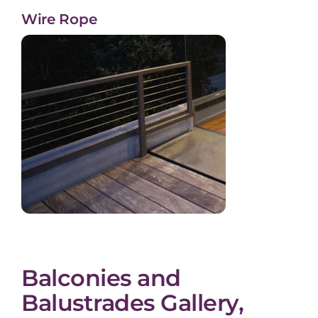
Wire Rope
Balconies and
Balustrades Gallery,