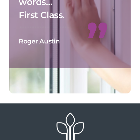
words…
First Class.
Roger Austin