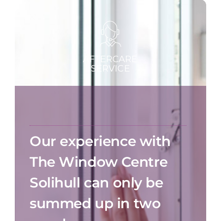
Our experience with
The Window Centre
Solihull can only be
summed up in two