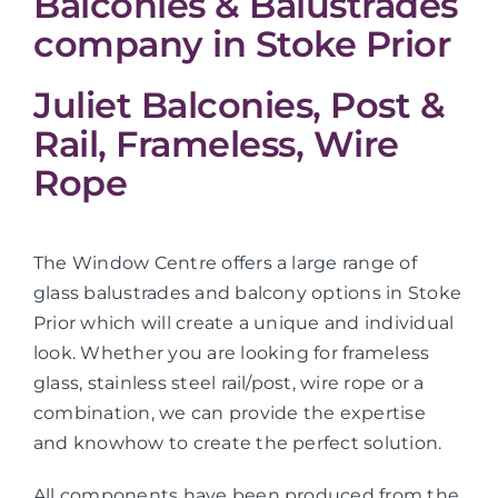
Balconies & Balustrades
company in Stoke Prior
Juliet Balconies, Post &
Rail, Frameless, Wire
Rope
The Window Centre offers a large range of
glass balustrades and balcony options in Stoke
Prior which will create a unique and individual
look. Whether you are looking for frameless
glass, stainless steel rail/post, wire rope or a
combination, we can provide the expertise
and knowhow to create the perfect solution.
All components have been produced from the