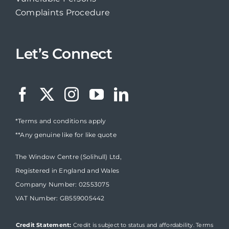
Complaints Procedure
Let’s Connect
*Terms and conditions apply
**Any genuine like for like quote
The Window Centre (Solihull) Ltd,
Registered in England and Wales
Company Number: 02553075
VAT Number: GB559005442
Credit Statement:
Credit is subject to status and affordability. Terms