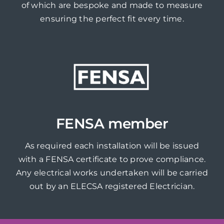
of which are bespoke and made to measure
ensuring the perfect fit every time.
FENSA member
As required each installation will be issued
with a FENSA certificate to prove compliance.
Any electrical works undertaken will be carried
out by an ELECSA registered Electrician.