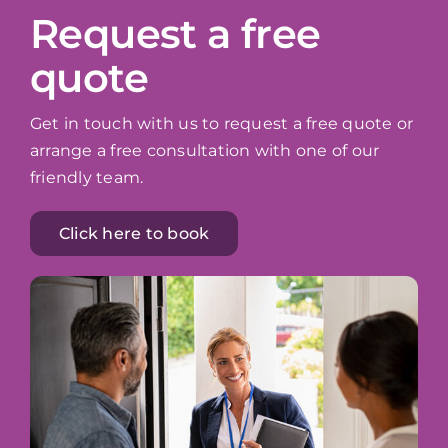
Request a free
quote
Get in touch with us to request a free quote or
arrange a free consultation with one of our
friendly team.
Click here to book