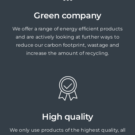
Green company
We offer a range of energy efficient products
and are actively looking at further ways to
reduce our carbon footprint, wastage and
increase the amount of recycling.
High quality
We only use products of the highest quality, all