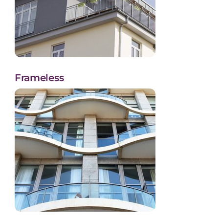
Frameless