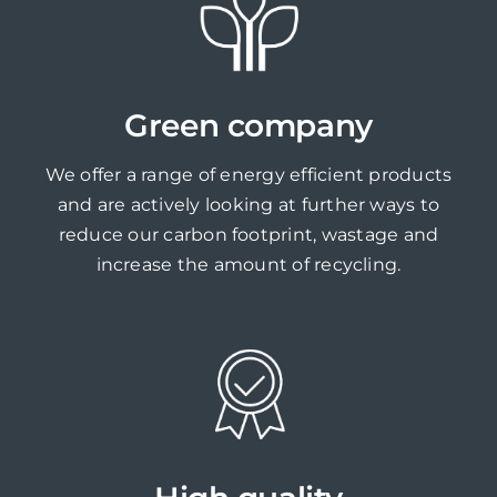
Green company
We offer a range of energy efficient products
and are actively looking at further ways to
reduce our carbon footprint, wastage and
increase the amount of recycling.