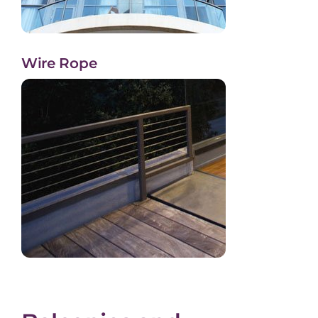
Wire Rope