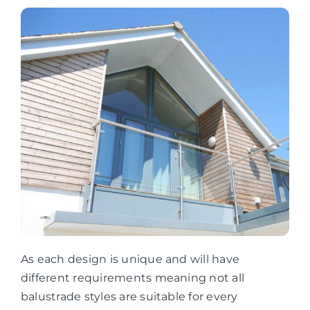
As each design is unique and will have
different requirements meaning not all
balustrade styles are suitable for every