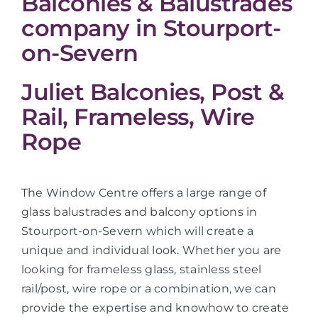
Balconies & Balustrades
company in Stourport-
on-Severn
Juliet Balconies, Post &
Rail, Frameless, Wire
Rope
The Window Centre offers a large range of
glass balustrades and balcony options in
Stourport-on-Severn which will create a
unique and individual look. Whether you are
looking for frameless glass, stainless steel
rail/post, wire rope or a combination, we can
provide the expertise and knowhow to create