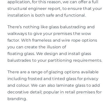
application, for this reason, we can offer a full
structural engineer report, to ensure that your
installation is both safe and functional.
There’s nothing like glass balustrading and
walkways to give your premises the wow
factor. With frameless and wire rope options
you can create the illusion of
floating glass. We design and install glass
balustrades to your partitioning requirements.
There are a range of glazing options available
including frosted and tinted glass for privacy
and colour. We can also laminate glass to add
decorative detail; popular in retail premises for
branding.