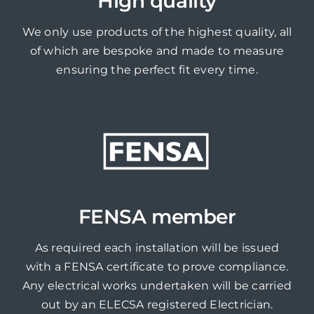
High quality
We only use products of the highest quality, all
of which are bespoke and made to measure
ensuring the perfect fit every time.
FENSA member
As required each installation will be issued
with a FENSA certificate to prove compliance.
Any electrical works undertaken will be carried
out by an ELECSA registered Electrician.