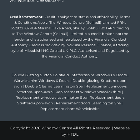
VAT Number: GB559005442
Credit Statement:
Credit is subject to status and affordability. Terms
& Conditions Apply. The Window Centre (Solihull) Limited FRN:
652922 102-104 Marshall lake Road, Shirley, Solihull B91 4PN trading
as The Window Centre (Solihull) Limited is a credit broker, not the
lender and is authorised and regulated by the Financial Conduct
Authority. Credit is provided by Novuna Personal Finance, a trading
style of Mitsubishi HC Capital UK PLC. Authorised and Regulated by
the Financial Conduct Authority.
Double Glazing Sutton Coldfield
|
Staffordshire Windows & Doors
|
Warwickshire Windows & Doors
|
Double glazing Stratford upon
avon
|
Double Glazing Leamington Spa
|
Replacement windows
Stratford-upon-avon
|
Replacement windows Warwickshire
|
Replacement windows Leamington Spa
|
Replacement doors
Stratford-upon-avon
|
Replacement doors Leamington Spa
|
Replacement doors Warwickshire
Copyright
2026 Window Centre All Rights Reserved |
Website
by HTDL