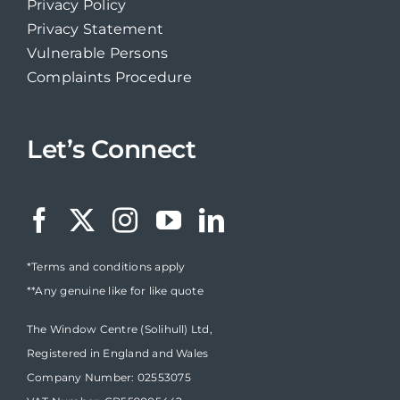
Privacy Policy
Privacy Statement
Vulnerable Persons
Complaints Procedure
Let’s Connect
*Terms and conditions apply
**Any genuine like for like quote
The Window Centre (Solihull) Ltd,
Registered in England and Wales
Company Number: 02553075