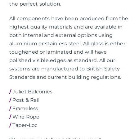
the perfect solution.
All components have been produced from the
highest quality materials and are available in
both internal and external options using
aluminium or stainless steel. All glass is either
toughened or laminated and will have
polished visible edges as standard. All our
systems are manufactured to British Safety
Standards and current building regulations.
/
Juliet Balconies
/
Post & Rail
/
Frameless
/
Wire Rope
/
Taper-Loc