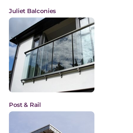
Juliet Balconies
Post & Rail