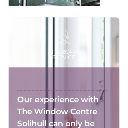
Our experience with
The Window Centre
Solihull can only be