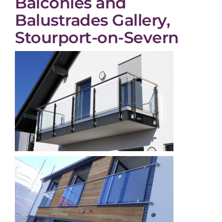
Balconies and
Balustrades Gallery,
Stourport-on-Severn