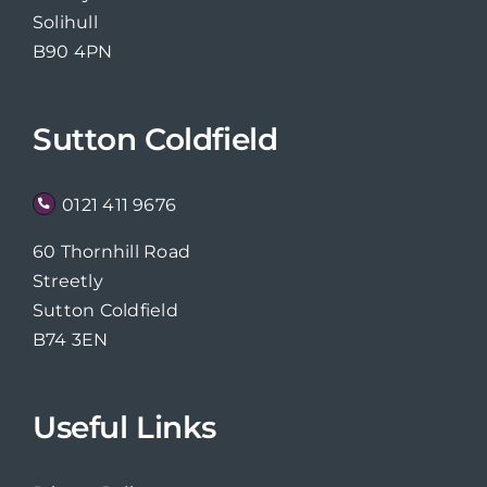
Solihull
B90 4PN
Sutton Coldfield
0121 411 9676
60 Thornhill Road
Streetly
Sutton Coldfield
B74 3EN
Useful Links