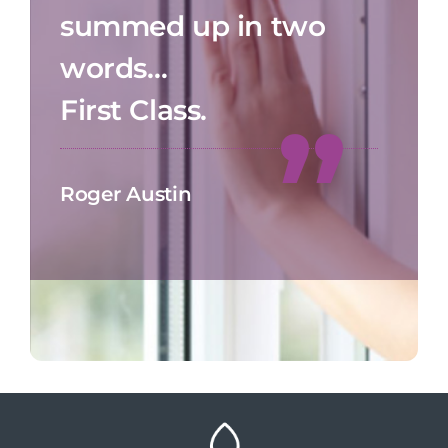
summed up in two
words…
First Class.
Roger Austin