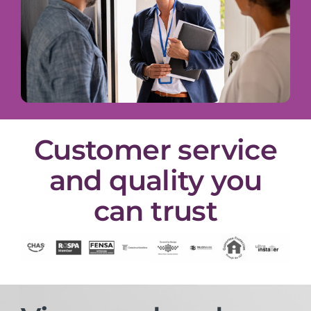
Customer service
and quality you
can trust