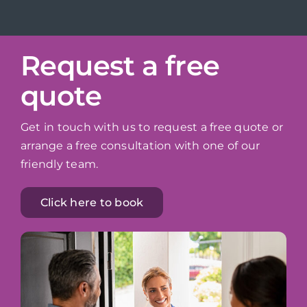
Request a free
quote
Get in touch with us to request a free quote or
arrange a free consultation with one of our
friendly team.
Click here to book