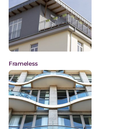
Frameless