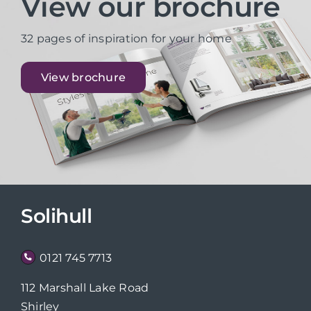
View our brochure
32 pages of inspiration for your home
View brochure
Solihull
0121 745 7713
112 Marshall Lake Road
Shirley