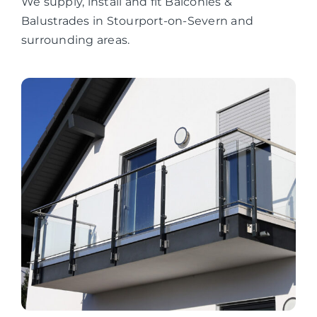
We supply, install and fit Balconies &
Balustrades in Stourport-on-Severn and
surrounding areas.