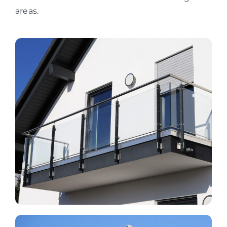
areas.