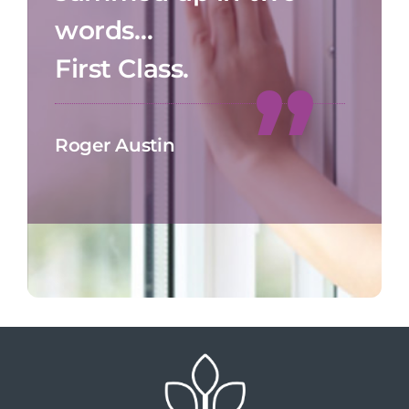
words…
First Class.
Roger Austin