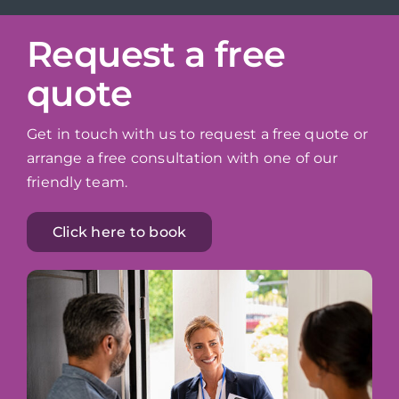
Request a free
quote
Get in touch with us to request a free quote or
arrange a free consultation with one of our
friendly team.
Click here to book