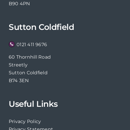
B90 4PN
Sutton Coldfield
0121 411 9676
60 Thornhill Road
Streetly
Sutton Coldfield
B74 3EN
Useful Links
Privacy Policy
Privacy Statement