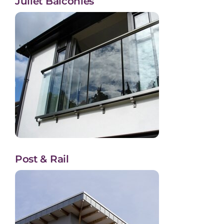
Juliet Balconies
Post & Rail