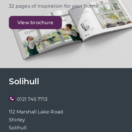
32 pages of inspiration for your home
View brochure
Solihull
0121 745 7713
112 Marshall Lake Road
Shirley
Solihull