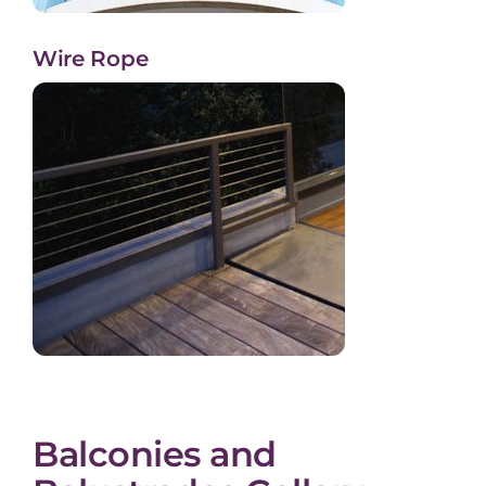
Wire Rope
Balconies and