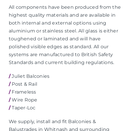
All components have been produced from the
highest quality materials and are available in
both internal and external options using
aluminium or stainless steel. All glass is either
toughened or laminated and will have
polished visible edges as standard. All our
systems are manufactured to British Safety
Standards and current building regulations.
/
Juliet Balconies
/
Post & Rail
/
Frameless
/
Wire Rope
/
Taper-Loc
We supply, install and fit Balconies &
Balustrades in Whitnash and surrounding