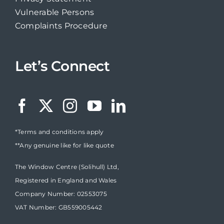
Vulnerable Persons
Complaints Procedure
Let’s Connect
*Terms and conditions apply
**Any genuine like for like quote
The Window Centre (Solihull) Ltd,
Registered in England and Wales
Company Number: 02553075
VAT Number: GB559005442