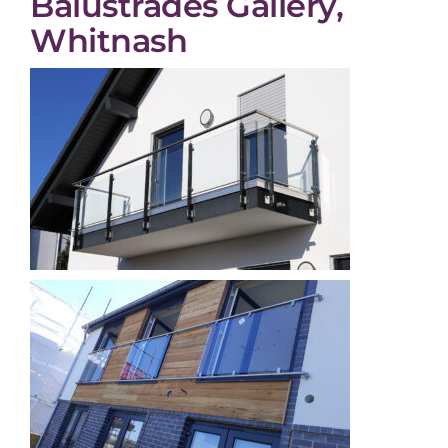
Balustrades Gallery,
Whitnash