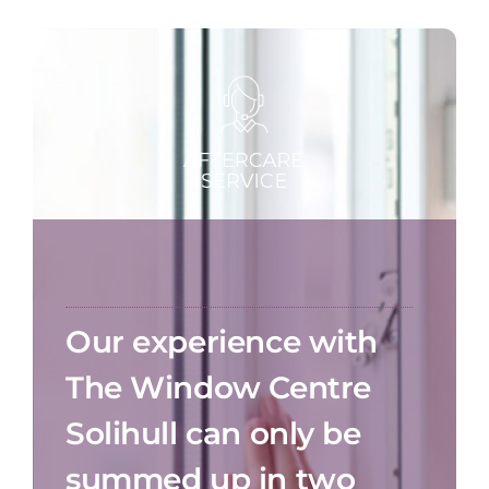
Our experience with
The Window Centre
Solihull can only be
summed up in two