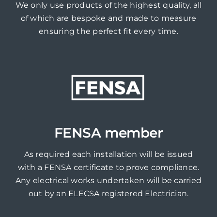
We only use products of the highest quality, all
of which are bespoke and made to measure
ensuring the perfect fit every time.
FENSA member
As required each installation will be issued
with a FENSA certificate to prove compliance.
Any electrical works undertaken will be carried
out by an ELECSA registered Electrician.