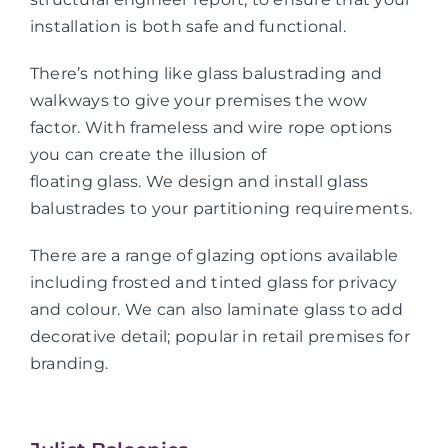
installation is both safe and functional.
There’s nothing like glass balustrading and
walkways to give your premises the wow
factor. With frameless and wire rope options
you can create the illusion of
floating glass. We design and install glass
balustrades to your partitioning requirements.
There are a range of glazing options available
including frosted and tinted glass for privacy
and colour. We can also laminate glass to add
decorative detail; popular in retail premises for
branding.