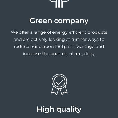
Green company
We offer a range of energy efficient products
and are actively looking at further ways to
reduce our carbon footprint, wastage and
increase the amount of recycling.
High quality