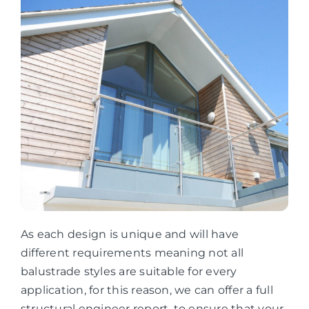
As each design is unique and will have
different requirements meaning not all
balustrade styles are suitable for every
application, for this reason, we can offer a full
structural engineer report, to ensure that your