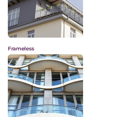
Frameless