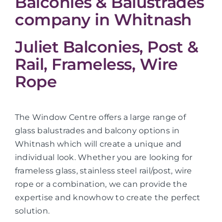
Balconies & Balustrades
company in Whitnash
Juliet Balconies, Post &
Rail, Frameless, Wire
Rope
The Window Centre offers a large range of
glass balustrades and balcony options in
Whitnash which will create a unique and
individual look. Whether you are looking for
frameless glass, stainless steel rail/post, wire
rope or a combination, we can provide the
expertise and knowhow to create the perfect
solution.