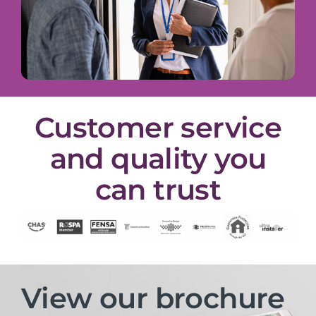
Customer service
and quality you
can trust
View our brochure