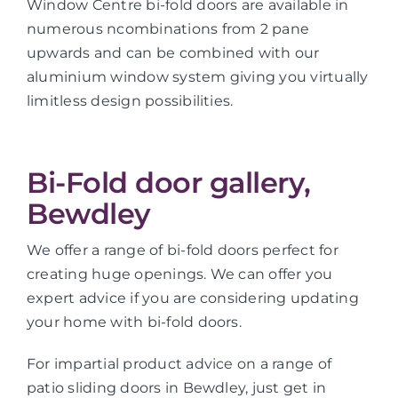
Window Centre bi-fold doors are available in
numerous ncombinations from 2 pane
upwards and can be combined with our
aluminium window system giving you virtually
limitless design possibilities.
Bi-Fold door gallery,
Bewdley
We offer a range of bi-fold doors perfect for
creating huge openings. We can offer you
expert advice if you are considering updating
your home with bi-fold doors.
For impartial product advice on a range of
patio sliding doors in Bewdley, just get in