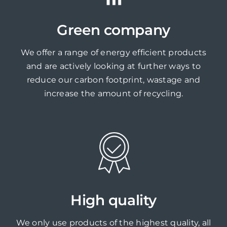
Green company
We offer a range of energy efficient products
and are actively looking at further ways to
reduce our carbon footprint, wastage and
increase the amount of recycling.
High quality
We only use products of the highest quality, all