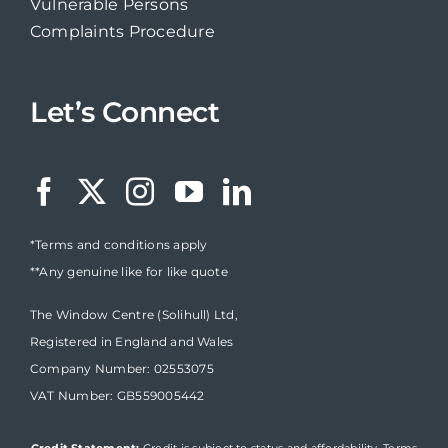
Vulnerable Persons
Complaints Procedure
Let’s Connect
*Terms and conditions apply
**Any genuine like for like quote
The Window Centre (Solihull) Ltd,
Registered in England and Wales
Company Number: 02553075
VAT Number: GB559005442