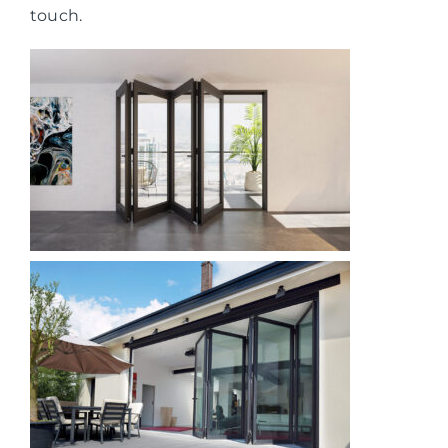
touch.