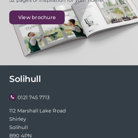
32 pages of inspiration for your home
View brochure
Solihull
0121 745 7713
112 Marshall Lake Road
Shirley
Solihull
B90 4PN