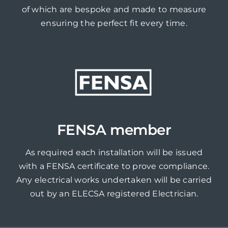
of which are bespoke and made to measure
ensuring the perfect fit every time.
FENSA member
As required each installation will be issued
with a FENSA certificate to prove compliance.
Any electrical works undertaken will be carried
out by an ELECSA registered Electrician.