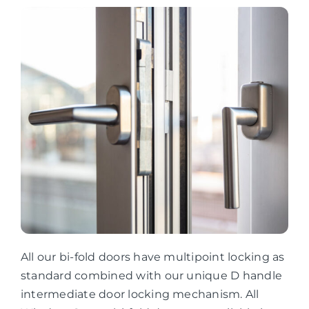
All our bi-fold doors have multipoint locking as
standard combined with our unique D handle
intermediate door locking mechanism. All