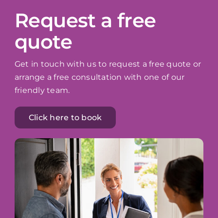
Request a free
quote
Get in touch with us to request a free quote or
arrange a free consultation with one of our
friendly team.
Click here to book