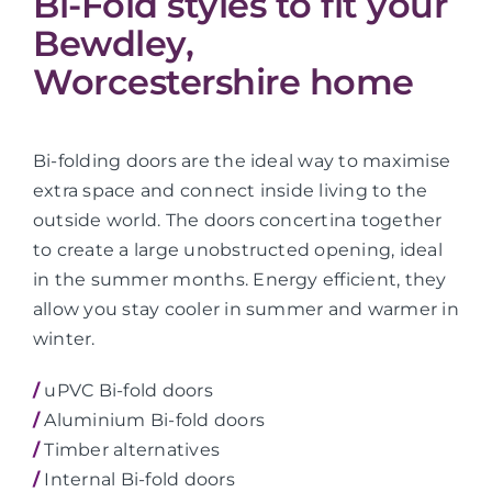
Bi-Fold styles to fit your
Bewdley,
Worcestershire home
Bi-folding doors are the ideal way to maximise
extra space and connect inside living to the
outside world. The doors concertina together
to create a large unobstructed opening, ideal
in the summer months. Energy efficient, they
allow you stay cooler in summer and warmer in
winter.
/
uPVC Bi-fold doors
/
Aluminium Bi-fold doors
/
Timber alternatives
/
Internal Bi-fold doors