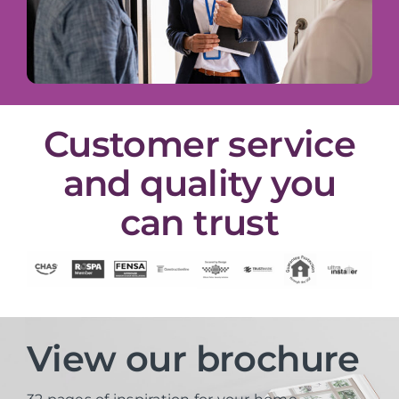
Customer service
and quality you
can trust
View our brochure