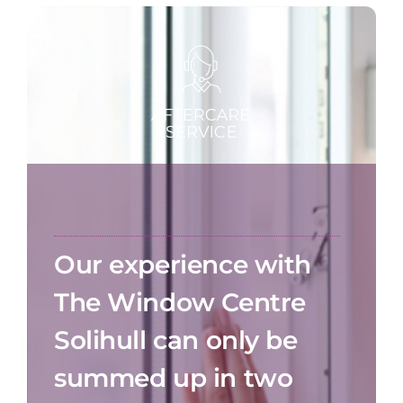
Our experience with
The Window Centre
Solihull can only be
summed up in two