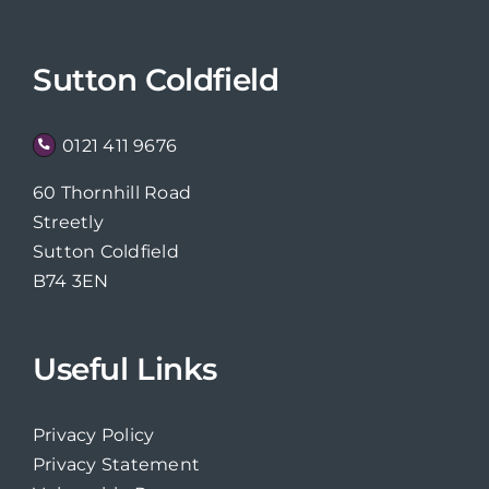
Sutton Coldfield
0121 411 9676
60 Thornhill Road
Streetly
Sutton Coldfield
B74 3EN
Useful Links
Privacy Policy
Privacy Statement