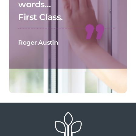
words…
First Class.
Roger Austin