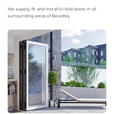
We supply, fit and install bi-fold doors in all
surrounding areas of Bewdley.