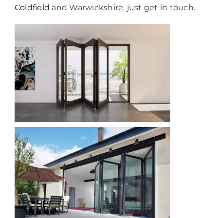
Coldfield
and Warwickshire, just get in touch.