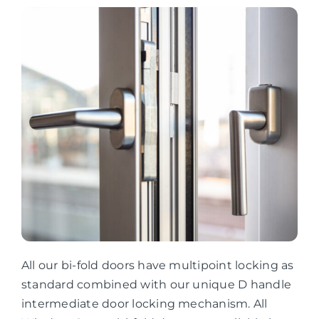
All our bi-fold doors have multipoint locking as
standard combined with our unique D handle
intermediate door locking mechanism. All