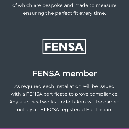
of which are bespoke and made to measure
ensuring the perfect fit every time.
FENSA member
As required each installation will be issued
with a FENSA certificate to prove compliance.
Any electrical works undertaken will be carried
out by an ELECSA registered Electrician.