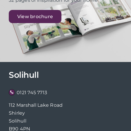
32 pages of inspiration for your home
View brochure
Solihull
0121 745 7713
112 Marshall Lake Road
Shirley
Solihull
B90 4PN