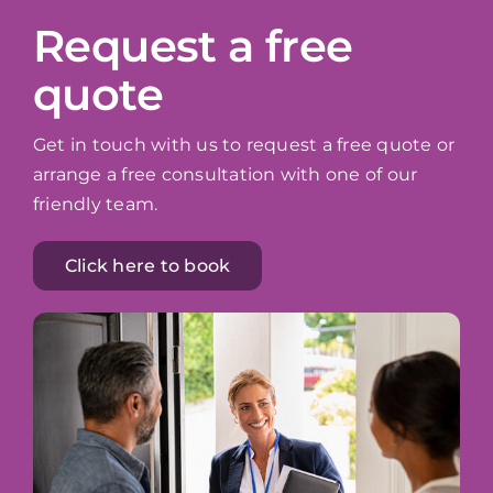
Request a free
quote
Get in touch with us to request a free quote or
arrange a free consultation with one of our
friendly team.
Click here to book