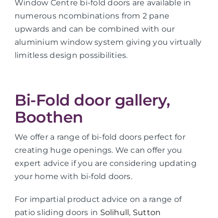
Window Centre bi-fold doors are available in
numerous ncombinations from 2 pane
upwards and can be combined with our
aluminium window system giving you virtually
limitless design possibilities.
Bi-Fold door gallery,
Boothen
We offer a range of bi-fold doors perfect for
creating huge openings. We can offer you
expert advice if you are considering updating
your home with bi-fold doors.
For impartial product advice on a range of
patio sliding doors in
Solihull
,
Sutton