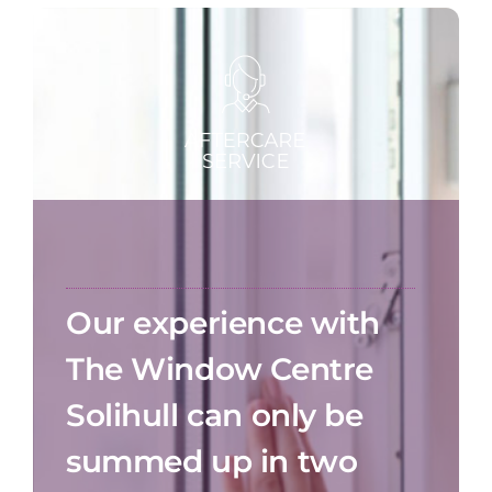
Our experience with
The Window Centre
Solihull can only be
summed up in two