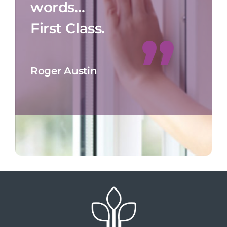
words…
First Class.
Roger Austin