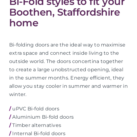
Bi-Fold styles to fit your
Boothen, Staffordshire
home
Bi-folding doors are the ideal way to maximise
extra space and connect inside living to the
outside world. The doors concertina together
to create a large unobstructed opening, ideal
in the summer months. Energy efficient, they
allow you stay cooler in summer and warmer in
winter.
/
uPVC Bi-fold doors
/
Aluminium Bi-fold doors
/
Timber alternatives
/
Internal Bi-fold doors