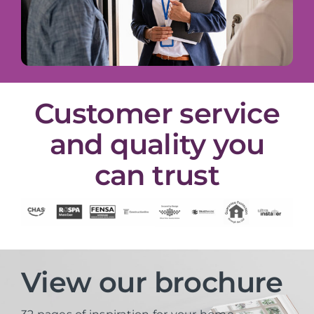
Customer service
and quality you
can trust
View our brochure