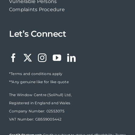
Vulnerable Persons
Complaints Procedure
Let’s Connect
*Terms and conditions apply
**Any genuine like for like quote
The Window Centre (Solihull) Ltd,
Registered in England and Wales
Company Number: 02553075
VAT Number: GB559005442