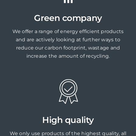
Green company
We offer a range of energy efficient products
and are actively looking at further ways to
reduce our carbon footprint, wastage and
increase the amount of recycling.
High quality
We only use products of the highest quality, all