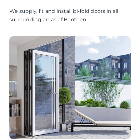
We supply, fit and install bi-fold doors in all
surrounding areas of Boothen.