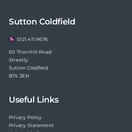
Sutton Coldfield
0121 411 9676
60 Thornhill Road
Streetly
Sutton Coldfield
B74 3EN
Useful Links
Privacy Policy
Privacy Statement