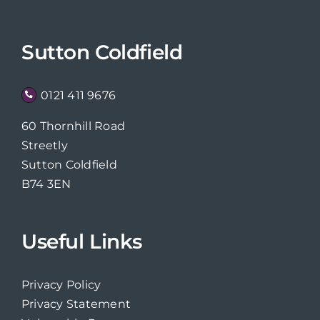
Sutton Coldfield
0121 411 9676
60 Thornhill Road
Streetly
Sutton Coldfield
B74 3EN
Useful Links
Privacy Policy
Privacy Statement