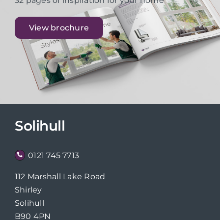
32 pages of inspiration for your home
View brochure
Solihull
0121 745 7713
112 Marshall Lake Road
Shirley
Solihull
B90 4PN