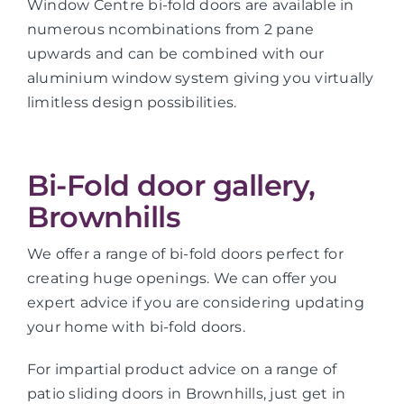
Window Centre bi-fold doors are available in
numerous ncombinations from 2 pane
upwards and can be combined with our
aluminium window system giving you virtually
limitless design possibilities.
Bi-Fold door gallery,
Brownhills
We offer a range of bi-fold doors perfect for
creating huge openings. We can offer you
expert advice if you are considering updating
your home with bi-fold doors.
For impartial product advice on a range of
patio sliding doors in Brownhills, just get in