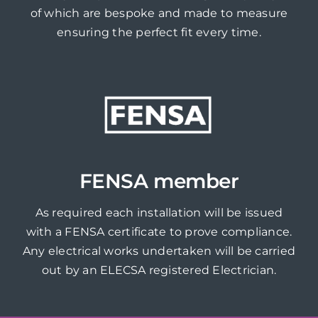
of which are bespoke and made to measure
ensuring the perfect fit every time.
FENSA member
As required each installation will be issued
with a FENSA certificate to prove compliance.
Any electrical works undertaken will be carried
out by an ELECSA registered Electrician.