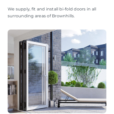
We supply, fit and install bi-fold doors in all
surrounding areas of Brownhills.