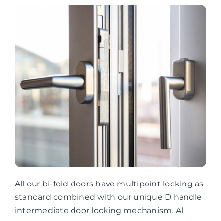
All our bi-fold doors have multipoint locking as
standard combined with our unique D handle
intermediate door locking mechanism. All