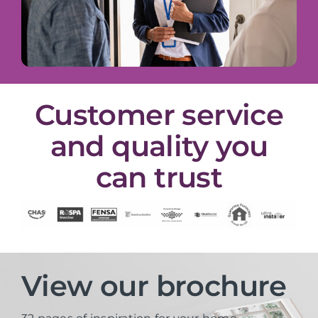
Customer service
and quality you
can trust
View our brochure