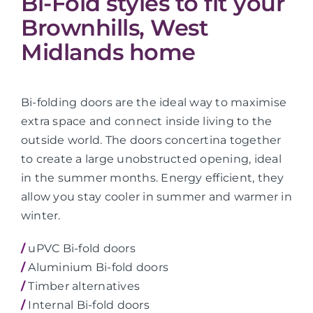
Bi-Fold styles to fit your
Brownhills, West
Midlands home
Bi-folding doors are the ideal way to maximise
extra space and connect inside living to the
outside world. The doors concertina together
to create a large unobstructed opening, ideal
in the summer months. Energy efficient, they
allow you stay cooler in summer and warmer in
winter.
/
uPVC Bi-fold doors
/
Aluminium Bi-fold doors
/
Timber alternatives
/
Internal Bi-fold doors