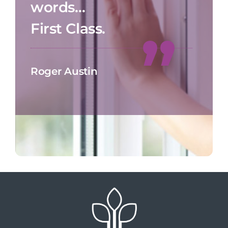
words…
First Class.
Roger Austin