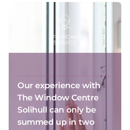
Our experience with
The Window Centre
Solihull can only be
summed up in two