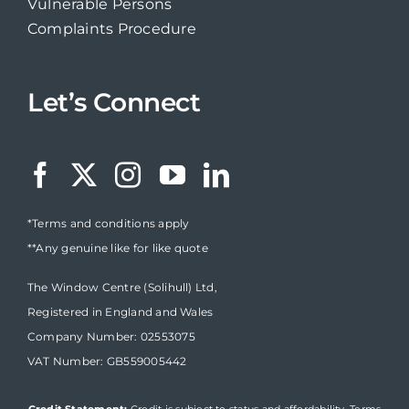
Vulnerable Persons
Complaints Procedure
Let’s Connect
*Terms and conditions apply
**Any genuine like for like quote
The Window Centre (Solihull) Ltd,
Registered in England and Wales
Company Number: 02553075
VAT Number: GB559005442