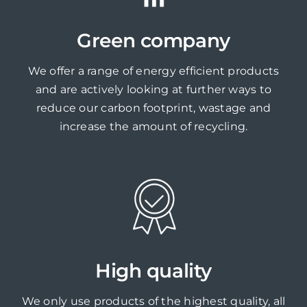
Green company
We offer a range of energy efficient products
and are actively looking at further ways to
reduce our carbon footprint, wastage and
increase the amount of recycling.
High quality
We only use products of the highest quality, all