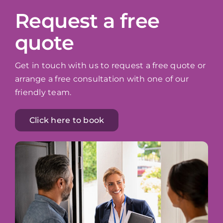
Request a free
quote
Get in touch with us to request a free quote or
arrange a free consultation with one of our
friendly team.
Click here to book