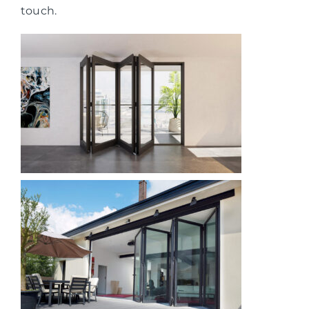
touch.