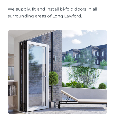
We supply, fit and install bi-fold doors in all
surrounding areas of Long Lawford.