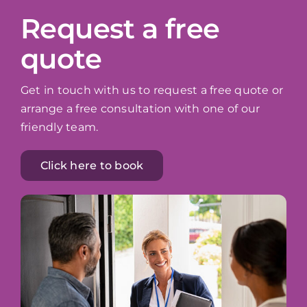
Request a free
quote
Get in touch with us to request a free quote or
arrange a free consultation with one of our
friendly team.
Click here to book