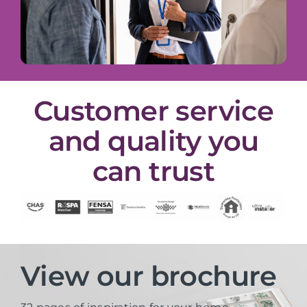
Customer service
and quality you
can trust
View our brochure