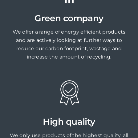
Green company
We offer a range of energy efficient products
and are actively looking at further ways to
reduce our carbon footprint, wastage and
increase the amount of recycling.
High quality
We only use products of the highest quality, all