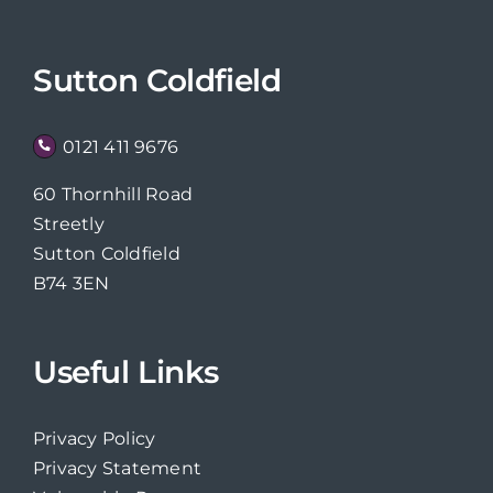
Sutton Coldfield
0121 411 9676
60 Thornhill Road
Streetly
Sutton Coldfield
B74 3EN
Useful Links
Privacy Policy
Privacy Statement