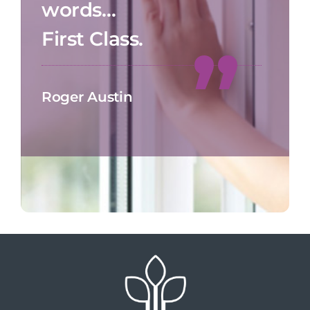
words…
First Class.
Roger Austin