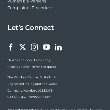
Vulnerable Persons
Complaints Procedure
Let’s Connect
*Terms and conditions apply
**Any genuine like for like quote
The Window Centre (Solihull) Ltd,
Registered in England and Wales
Company Number: 02553075
VAT Number: GB559005442