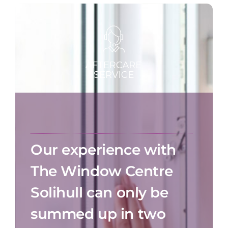
Our experience with
The Window Centre
Solihull can only be
summed up in two