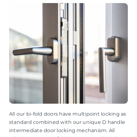
All our bi-fold doors have multipoint locking as
standard combined with our unique D handle
intermediate door locking mechanism. All