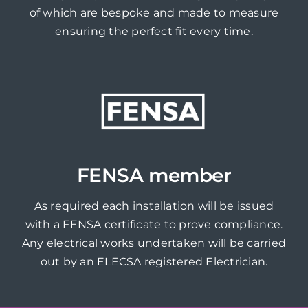
of which are bespoke and made to measure
ensuring the perfect fit every time.
FENSA member
As required each installation will be issued
with a FENSA certificate to prove compliance.
Any electrical works undertaken will be carried
out by an ELECSA registered Electrician.