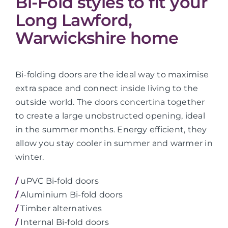
Bi-Fold styles to fit your
Long Lawford,
Warwickshire home
Bi-folding doors are the ideal way to maximise
extra space and connect inside living to the
outside world. The doors concertina together
to create a large unobstructed opening, ideal
in the summer months. Energy efficient, they
allow you stay cooler in summer and warmer in
winter.
/
uPVC Bi-fold doors
/
Aluminium Bi-fold doors
/
Timber alternatives
/
Internal Bi-fold doors