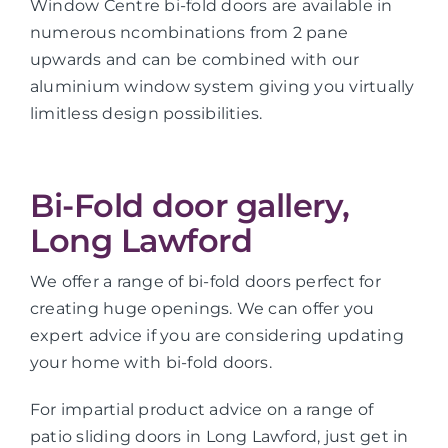
Window Centre bi-fold doors are available in
numerous ncombinations from 2 pane
upwards and can be combined with our
aluminium window system giving you virtually
limitless design possibilities.
Bi-Fold door gallery,
Long Lawford
We offer a range of bi-fold doors perfect for
creating huge openings. We can offer you
expert advice if you are considering updating
your home with bi-fold doors.
For impartial product advice on a range of
patio sliding doors in Long Lawford, just get in