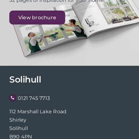
32 pages of inspiration for your home
View brochure
Solihull
0121 745 7713
112 Marshall Lake Road
Shirley
Solihull
B90 4PN