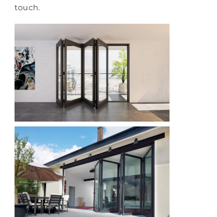
touch.