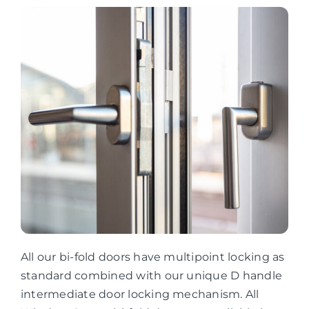
All our bi-fold doors have multipoint locking as
standard combined with our unique D handle
intermediate door locking mechanism. All