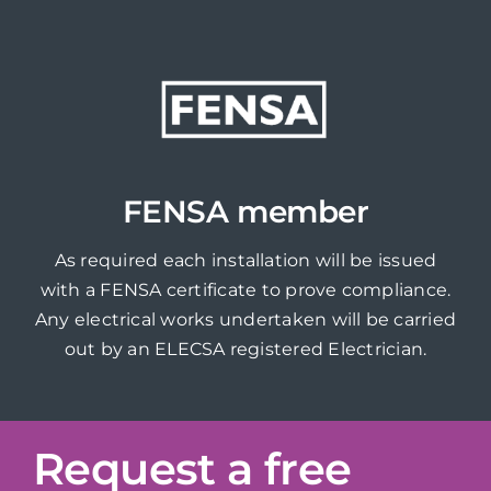
FENSA member
As required each installation will be issued
with a FENSA certificate to prove compliance.
Any electrical works undertaken will be carried
out by an ELECSA registered Electrician.
Request a free