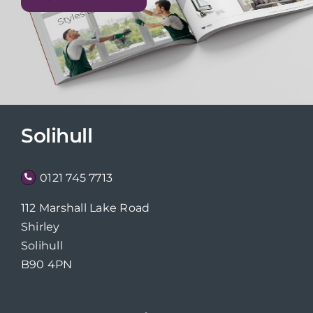
Solihull
0121 745 7713
112 Marshall Lake Road
Shirley
Solihull
B90 4PN