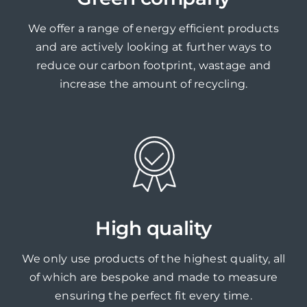
We offer a range of energy efficient products
and are actively looking at further ways to
reduce our carbon footprint, wastage and
increase the amount of recycling.
High quality
We only use products of the highest quality, all
of which are bespoke and made to measure
ensuring the perfect fit every time.