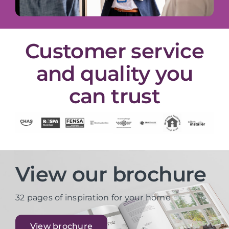
Customer service
and quality you
can trust
View our brochure
32 pages of inspiration for your home
View brochure