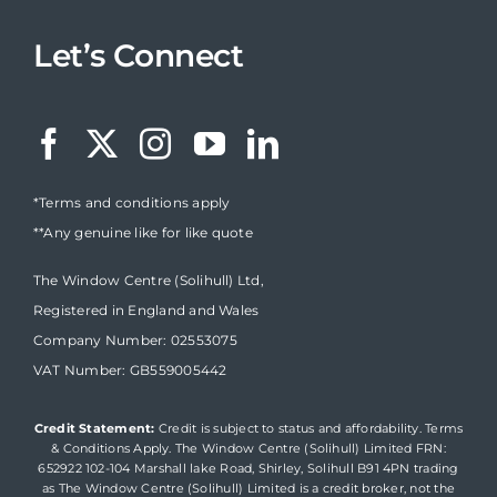
Let’s Connect
*Terms and conditions apply
**Any genuine like for like quote
The Window Centre (Solihull) Ltd,
Registered in England and Wales
Company Number: 02553075
VAT Number: GB559005442
Credit Statement:
Credit is subject to status and affordability. Terms
& Conditions Apply. The Window Centre (Solihull) Limited FRN:
652922 102-104 Marshall lake Road, Shirley, Solihull B91 4PN trading
as The Window Centre (Solihull) Limited is a credit broker, not the