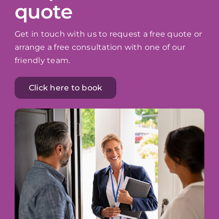
quote
Get in touch with us to request a free quote or
arrange a free consultation with one of our
friendly team.
Click here to book