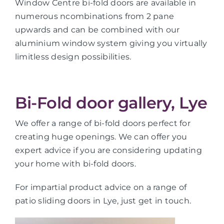
Window Centre bi-fold doors are available in
numerous ncombinations from 2 pane
upwards and can be combined with our
aluminium window system giving you virtually
limitless design possibilities.
Bi-Fold door gallery, Lye
We offer a range of bi-fold doors perfect for
creating huge openings. We can offer you
expert advice if you are considering updating
your home with bi-fold doors.
For impartial product advice on a range of
patio sliding doors in Lye, just get in touch.