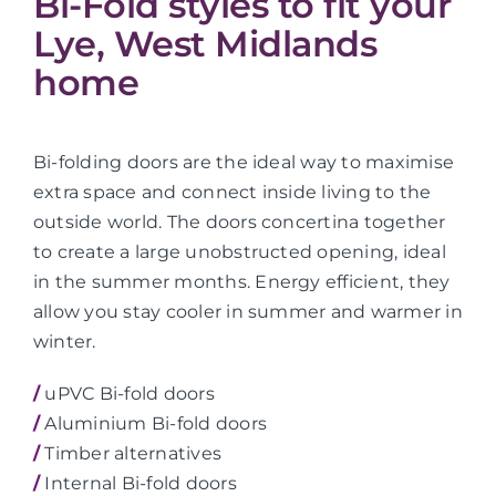
Bi-Fold styles to fit your
Lye, West Midlands
home
Bi-folding doors are the ideal way to maximise
extra space and connect inside living to the
outside world. The doors concertina together
to create a large unobstructed opening, ideal
in the summer months. Energy efficient, they
allow you stay cooler in summer and warmer in
winter.
/
uPVC Bi-fold doors
/
Aluminium Bi-fold doors
/
Timber alternatives
/
Internal Bi-fold doors