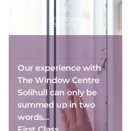
Our experience with
The Window Centre
Solihull can only be
summed up in two
words…
First Class.