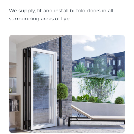
We supply, fit and install bi-fold doors in all
surrounding areas of Lye.