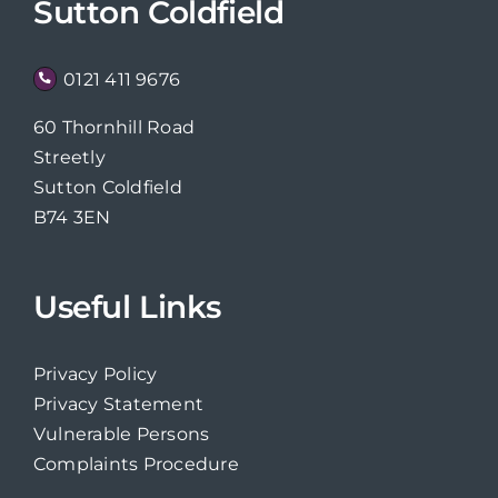
Sutton Coldfield
0121 411 9676
60 Thornhill Road
Streetly
Sutton Coldfield
B74 3EN
Useful Links
Privacy Policy
Privacy Statement
Vulnerable Persons
Complaints Procedure