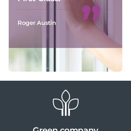
Roger Austin
Green company