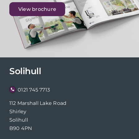
View brochure
Solihull
0121 745 7713
112 Marshall Lake Road
Shirley
Solihull
B90 4PN