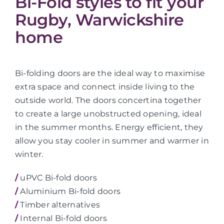
Bi-Fold styles to fit your
Rugby, Warwickshire
home
Bi-folding doors are the ideal way to maximise
extra space and connect inside living to the
outside world. The doors concertina together
to create a large unobstructed opening, ideal
in the summer months. Energy efficient, they
allow you stay cooler in summer and warmer in
winter.
/
uPVC Bi-fold doors
/
Aluminium Bi-fold doors
/
Timber alternatives
/
Internal Bi-fold doors