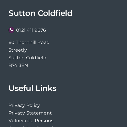
Sutton Coldfield
0121 411 9676
60 Thornhill Road
Streetly
Sutton Coldfield
B74 3EN
Useful Links
Privacy Policy
Privacy Statement
Vulnerable Persons