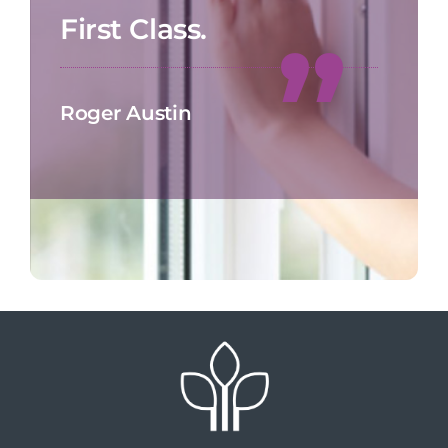
First Class.
Roger Austin