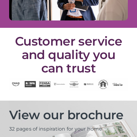
Customer service
and quality you
can trust
View our brochure
32 pages of inspiration for your home