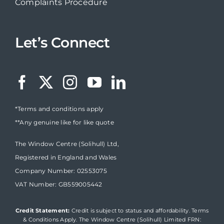
Complaints Procedure
Let’s Connect
*Terms and conditions apply
**Any genuine like for like quote
The Window Centre (Solihull) Ltd,
Registered in England and Wales
Company Number: 02553075
VAT Number: GB559005442
Credit Statement:
Credit is subject to status and affordability. Terms
& Conditions Apply. The Window Centre (Solihull) Limited FRN: