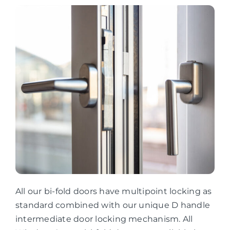
All our bi-fold doors have multipoint locking as
standard combined with our unique D handle
intermediate door locking mechanism. All