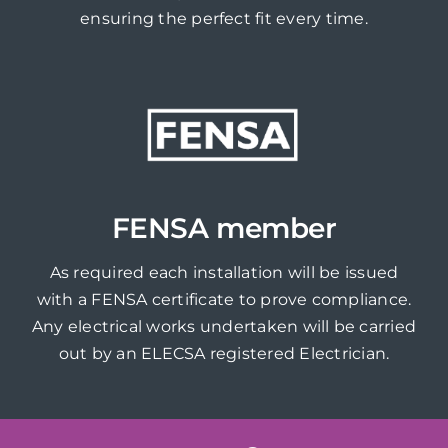
ensuring the perfect fit every time.
FENSA member
As required each installation will be issued
with a FENSA certificate to prove compliance.
Any electrical works undertaken will be carried
out by an ELECSA registered Electrician.