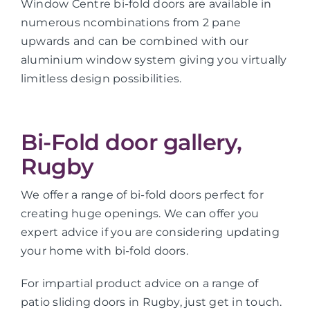
Window Centre bi-fold doors are available in
numerous ncombinations from 2 pane
upwards and can be combined with our
aluminium window system giving you virtually
limitless design possibilities.
Bi-Fold door gallery,
Rugby
We offer a range of bi-fold doors perfect for
creating huge openings. We can offer you
expert advice if you are considering updating
your home with bi-fold doors.
For impartial product advice on a range of
patio sliding doors in Rugby, just get in touch.