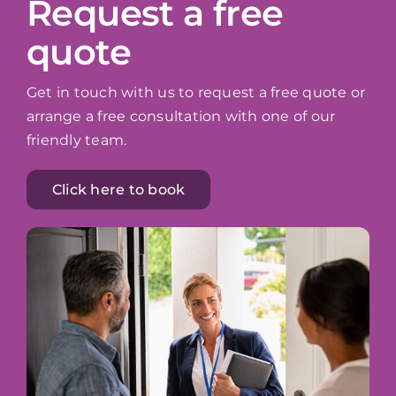
Request a free
quote
Get in touch with us to request a free quote or
arrange a free consultation with one of our
friendly team.
Click here to book