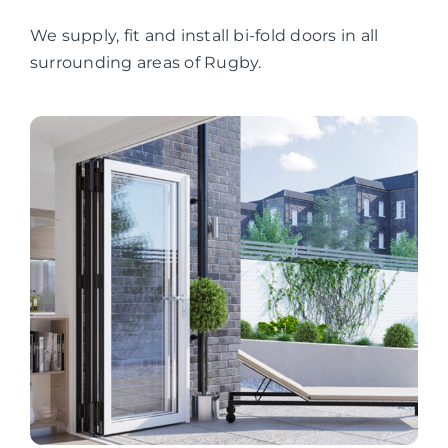
We supply, fit and install bi-fold doors in all
surrounding areas of Rugby.