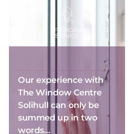
Our experience with
The Window Centre
Solihull can only be
summed up in two
words…