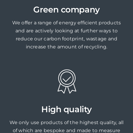
Green company
We offer a range of energy efficient products
and are actively looking at further ways to
reduce our carbon footprint, wastage and
increase the amount of recycling.
High quality
We only use products of the highest quality, all
of which are bespoke and made to measure