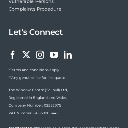
Vulnerable Persons
Complaints Procedure
Let’s Connect
*Terms and conditions apply
**Any genuine like for like quote
The Window Centre (Solihull) Ltd,
Registered in England and Wales
Company Number: 02553075
VAT Number: GB559005442