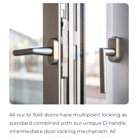
All our bi-fold doors have multipoint locking as
standard combined with our unique D handle
intermediate door locking mechanism. All