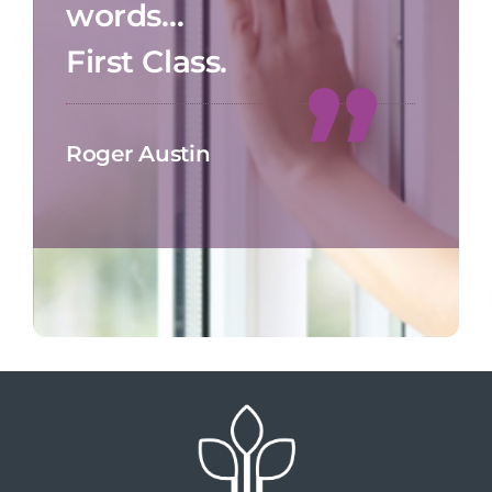
words…
First Class.
Roger Austin