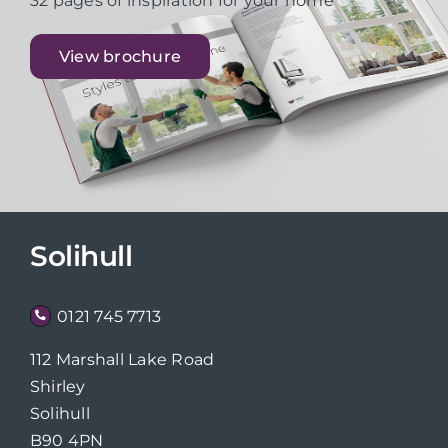
32 pages of inspiration for your home
View brochure
Solihull
0121 745 7713
112 Marshall Lake Road
Shirley
Solihull
B90 4PN