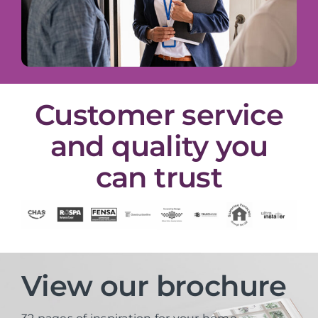
Customer service
and quality you
can trust
View our brochure