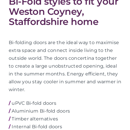
Bi-Fold styles to fit your
Weston Coyney,
Staffordshire home
Bi-folding doors are the ideal way to maximise
extra space and connect inside living to the
outside world. The doors concertina together
to create a large unobstructed opening, ideal
in the summer months. Energy efficient, they
allow you stay cooler in summer and warmer in
winter.
/
uPVC Bi-fold doors
/
Aluminium Bi-fold doors
/
Timber alternatives
/
Internal Bi-fold doors