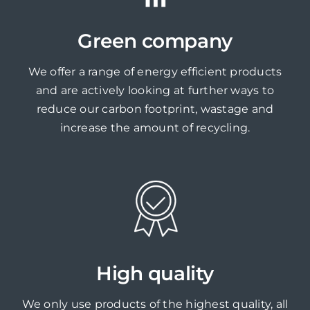
Green company
We offer a range of energy efficient products
and are actively looking at further ways to
reduce our carbon footprint, wastage and
increase the amount of recycling.
High quality
We only use products of the highest quality, all