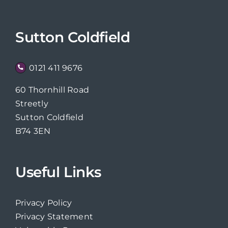
Sutton Coldfield
0121 411 9676
60 Thornhill Road
Streetly
Sutton Coldfield
B74 3EN
Useful Links
Privacy Policy
Privacy Statement