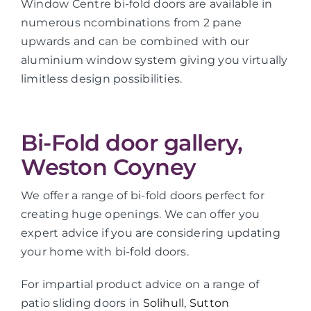
Window Centre bi-fold doors are available in
numerous ncombinations from 2 pane
upwards and can be combined with our
aluminium window system giving you virtually
limitless design possibilities.
Bi-Fold door gallery,
Weston Coyney
We offer a range of bi-fold doors perfect for
creating huge openings. We can offer you
expert advice if you are considering updating
your home with bi-fold doors.
For impartial product advice on a range of
patio sliding doors in
Solihull
,
Sutton