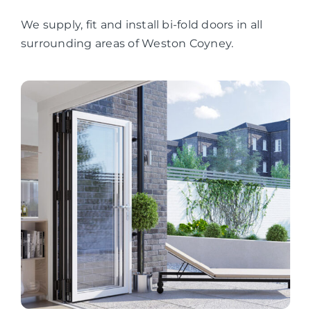
We supply, fit and install bi-fold doors in all
surrounding areas of Weston Coyney.