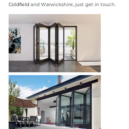
Coldfield
and Warwickshire, just get in touch.