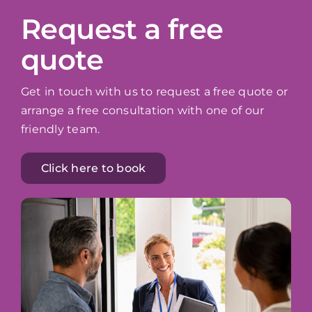
Request a free
quote
Get in touch with us to request a free quote or
arrange a free consultation with one of our
friendly team.
Click here to book