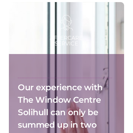
Our experience with
The Window Centre
Solihull can only be
summed up in two