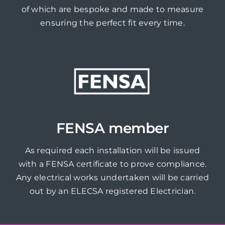
of which are bespoke and made to measure
ensuring the perfect fit every time.
FENSA member
As required each installation will be issued
with a FENSA certificate to prove compliance.
Any electrical works undertaken will be carried
out by an ELECSA registered Electrician.