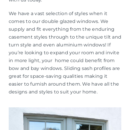
We have a vast selection of styles when it
comes to our double glazed windows. We
supply and fit everything from the enduring
casement styles through to the unique tilt and
turn style and even aluminium windows! If
you’re looking to expand your room and invite
in more light, your home could benefit from
bow and bay windows. Sliding sash profiles are
great for space-saving qualities making it
easier to furnish around them. We have all the
designs and styles to suit your home.