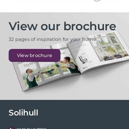
View our brochure
32 pages of inspiration for your home
View brochure
Solihull