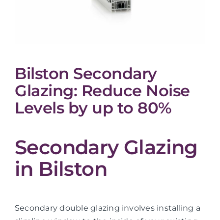
Bilston Secondary
Glazing: Reduce Noise
Levels by up to 80%
Secondary Glazing
in Bilston
Secondary double glazing involves installing a