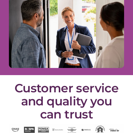
Customer service
and quality you
can trust