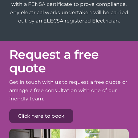
with a FENSA certificate to prove compliance.
Any electrical works undertaken will be carried
out by an ELECSA registered Electrician.
Request a free
quote
Get in touch with us to request a free quote or
arrange a free consultation with one of our
friendly team.
Click here to book