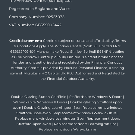
The Window Centre (Solihull) Ltd,
Registered in England and Wales
Company Number: 02553075
VAT Number: GB559005442
Credit Statement:
Credit is subject to status and affordability. Terms
& Conditions Apply. The Window Centre (Solihull) Limited FRN:
652922 102-104 Marshall lake Road, Shirley, Solihull B91 4PN trading
as The Window Centre (Solihull) Limited is a credit broker, not the
lender and is authorised and regulated by the Financial Conduct
Authority. Credit is provided by Novuna Personal Finance, a trading
style of Mitsubishi HC Capital UK PLC. Authorised and Regulated by
the Financial Conduct Authority.
Double Glazing Sutton Coldfield
|
Staffordshire Windows & Doors
|
Warwickshire Windows & Doors
|
Double glazing Stratford upon
avon
|
Double Glazing Leamington Spa
|
Replacement windows
Stratford-upon-avon
|
Replacement windows Warwickshire
|
Replacement windows Leamington Spa
|
Replacement doors
Stratford-upon-avon
|
Replacement doors Leamington Spa
|
Replacement doors Warwickshire