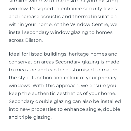
slimline window to the inside of your existing
window. Designed to enhance security levels
and increase acoustic and thermal insulation
within your home. At the Window Centre, we
install secondary window glazing to homes
across Bilston.
Ideal for listed buildings, heritage homes and
conservation areas Secondary glazing is made
to measure and can be customised to match
the style, function and colour of your primary
windows. With this approach, we ensure you
keep the authentic aesthetics of your home.
Secondary double glazing can also be installed
into new properties to enhance single, double
and triple glazing.