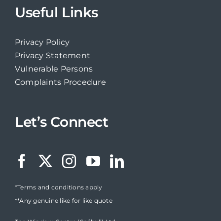
Useful Links
Privacy Policy
Privacy Statement
Vulnerable Persons
Complaints Procedure
Let’s Connect
*Terms and conditions apply
**Any genuine like for like quote