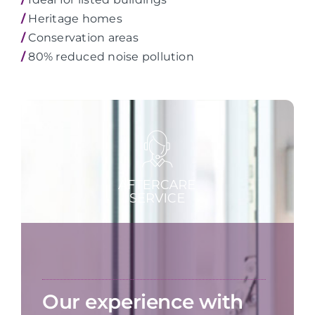
/
Heritage homes
/
Conservation areas
/
80% reduced noise pollution
Our experience with