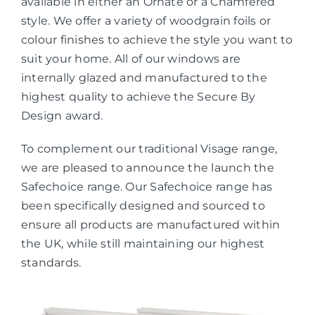
available in either an Ornate or a Chamfered
style. We offer a variety of woodgrain foils or
colour finishes to achieve the style you want to
suit your home. All of our windows are
internally glazed and manufactured to the
highest quality to achieve the Secure By
Design award.
To complement our traditional Visage range,
we are pleased to announce the launch the
Safechoice range. Our Safechoice range has
been specifically designed and sourced to
ensure all products are manufactured within
the UK, while still maintaining our highest
standards.