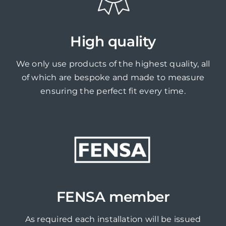
High quality
We only use products of the highest quality, all
of which are bespoke and made to measure
ensuring the perfect fit every time.
FENSA member
As required each installation will be issued