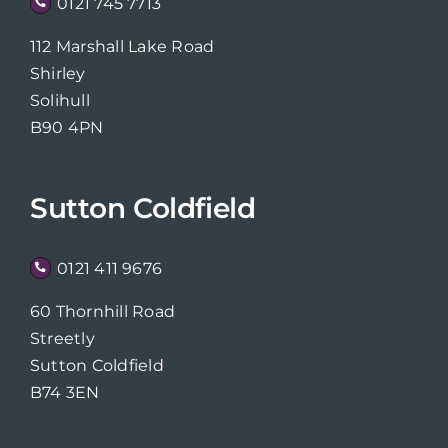
0121 745 7713
112 Marshall Lake Road
Shirley
Solihull
B90 4PN
Sutton Coldfield
0121 411 9676
60 Thornhill Road
Streetly
Sutton Coldfield
B74 3EN