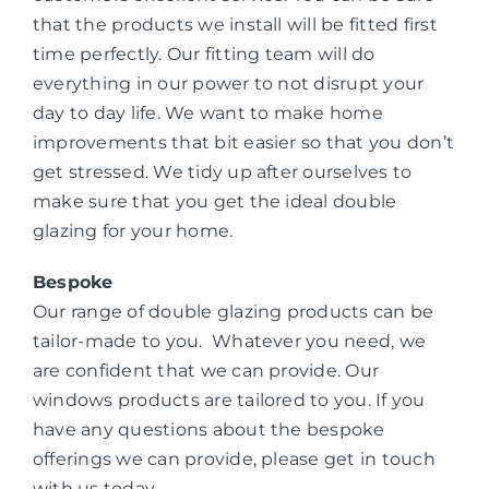
that the products we install will be fitted first
time perfectly. Our fitting team will do
everything in our power to not disrupt your
day to day life. We want to make home
improvements that bit easier so that you don’t
get stressed. We tidy up after ourselves to
make sure that you get the ideal double
glazing for your home.
Bespoke
Our range of double glazing products can be
tailor-made to you. Whatever you need, we
are confident that we can provide. Our
windows products are tailored to you. If you
have any questions about the bespoke
offerings we can provide, please get in touch
with us today.