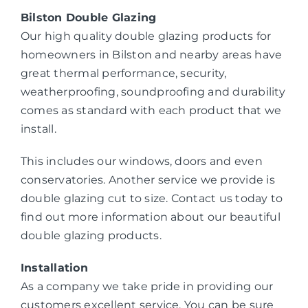
Bilston Double Glazing
Our high quality double glazing products for
homeowners in Bilston and nearby areas have
great thermal performance, security,
weatherproofing, soundproofing and durability
comes as standard with each product that we
install.
This includes our windows, doors and even
conservatories. Another service we provide is
double glazing cut to size. Contact us today to
find out more information about our beautiful
double glazing products.
Installation
As a company we take pride in providing our
customers excellent service. You can be sure