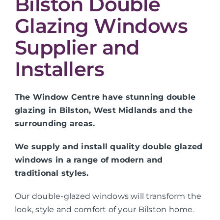
Bilston Double
Glazing Windows
Supplier and
Installers
The Window Centre have stunning double
glazing in Bilston, West Midlands and the
surrounding areas.
We supply and install quality double glazed
windows in a range of modern and
traditional styles.
Our double-glazed windows will transform the
look, style and comfort of your Bilston home.