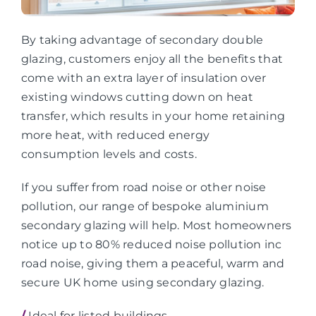
By taking advantage of secondary double
glazing, customers enjoy all the benefits that
come with an extra layer of insulation over
existing windows cutting down on heat
transfer, which results in your home retaining
more heat, with reduced energy
consumption levels and costs.
If you suffer from road noise or other noise
pollution, our range of bespoke aluminium
secondary glazing will help. Most homeowners
notice up to 80% reduced noise pollution inc
road noise, giving them a peaceful, warm and
secure UK home using secondary glazing.
/
Ideal for listed buildings