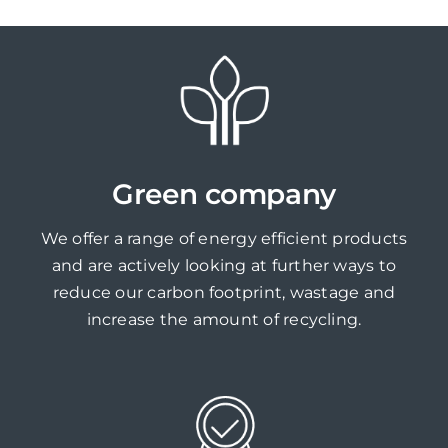
Green company
We offer a range of energy efficient products
and are actively looking at further ways to
reduce our carbon footprint, wastage and
increase the amount of recycling.