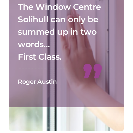
The Window Centre
Solihull can only be
summed up in two
words…
First Class.
Roger Austin