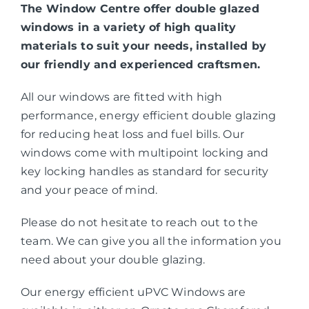
The Window Centre offer double glazed
windows in a variety of high quality
materials to suit your needs, installed by
our friendly and experienced craftsmen.
All our windows are fitted with high
performance, energy efficient double glazing
for reducing heat loss and fuel bills. Our
windows come with multipoint locking and
key locking handles as standard for security
and your peace of mind.
Please do not hesitate to reach out to the
team. We can give you all the information you
need about your double glazing.
Our energy efficient uPVC Windows are