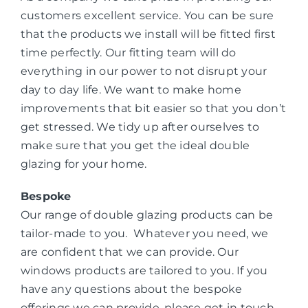
customers excellent service. You can be sure
that the products we install will be fitted first
time perfectly. Our fitting team will do
everything in our power to not disrupt your
day to day life. We want to make home
improvements that bit easier so that you don’t
get stressed. We tidy up after ourselves to
make sure that you get the ideal double
glazing for your home.
Bespoke
Our range of double glazing products can be
tailor-made to you. Whatever you need, we
are confident that we can provide. Our
windows products are tailored to you. If you
have any questions about the bespoke
offerings we can provide, please get in touch