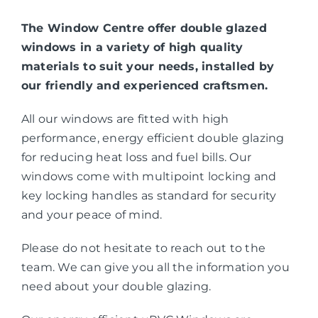
The Window Centre offer double glazed
windows in a variety of high quality
materials to suit your needs, installed by
our friendly and experienced craftsmen.
All our windows are fitted with high
performance, energy efficient double glazing
for reducing heat loss and fuel bills. Our
windows come with multipoint locking and
key locking handles as standard for security
and your peace of mind.
Please do not hesitate to reach out to the
team. We can give you all the information you
need about your double glazing.