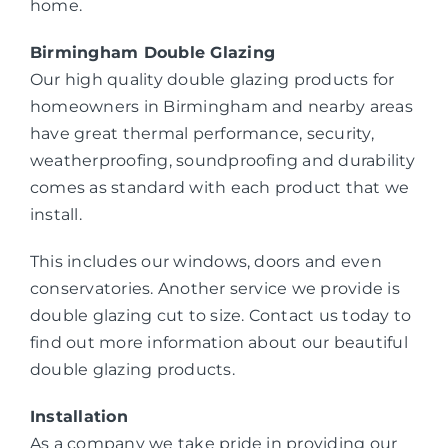
home.
Birmingham Double Glazing
Our high quality double glazing products for
homeowners in Birmingham and nearby areas
have great thermal performance, security,
weatherproofing, soundproofing and durability
comes as standard with each product that we
install.
This includes our windows, doors and even
conservatories. Another service we provide is
double glazing cut to size. Contact us today to
find out more information about our beautiful
double glazing products.
Installation
As a company we take pride in providing our