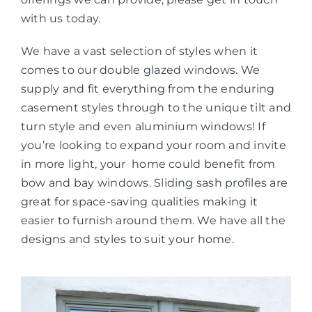
with us today.
We have a vast selection of styles when it
comes to our double glazed windows. We
supply and fit everything from the enduring
casement styles through to the unique tilt and
turn style and even aluminium windows! If
you’re looking to expand your room and invite
in more light, your home could benefit from
bow and bay windows. Sliding sash profiles are
great for space-saving qualities making it
easier to furnish around them. We have all the
designs and styles to suit your home.