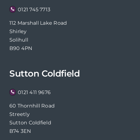
0121 745 7713
112 Marshall Lake Road
Shirley
Solihull
B90 4PN
Sutton Coldfield
0121 411 9676
60 Thornhill Road
Streetly
Sutton Coldfield
B74 3EN