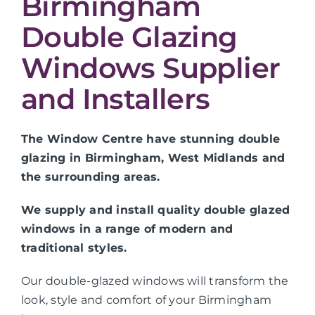
Birmingham
Double Glazing
Windows Supplier
and Installers
The Window Centre have stunning double
glazing in Birmingham, West Midlands and
the surrounding areas.
We supply and install quality double glazed
windows in a range of modern and
traditional styles.
Our double-glazed windows will transform the
look, style and comfort of your Birmingham