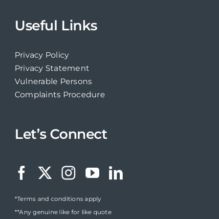
Useful Links
Privacy Policy
Privacy Statement
Vulnerable Persons
Complaints Procedure
Let’s Connect
*Terms and conditions apply
**Any genuine like for like quote