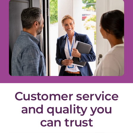
Customer service
and quality you
can trust