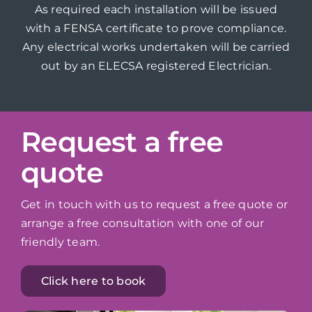
As required each installation will be issued
with a FENSA certificate to prove compliance.
Any electrical works undertaken will be carried
out by an ELECSA registered Electrician.
Request a free
quote
Get in touch with us to request a free quote or
arrange a free consultation with one of our
friendly team.
Click here to book