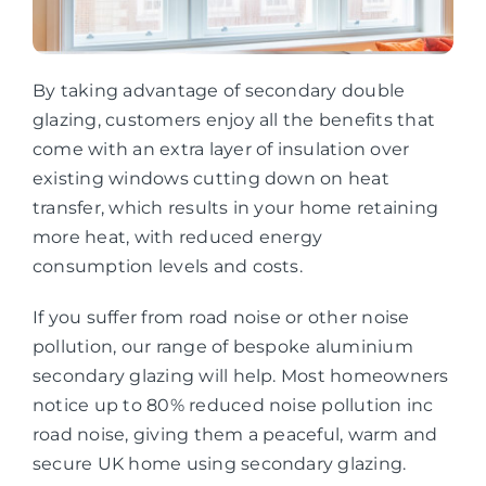
By taking advantage of secondary double
glazing, customers enjoy all the benefits that
come with an extra layer of insulation over
existing windows cutting down on heat
transfer, which results in your home retaining
more heat, with reduced energy
consumption levels and costs.
If you suffer from road noise or other noise
pollution, our range of bespoke aluminium
secondary glazing will help. Most homeowners
notice up to 80% reduced noise pollution inc
road noise, giving them a peaceful, warm and
secure UK home using secondary glazing.