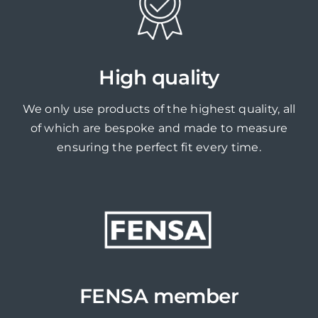
High quality
We only use products of the highest quality, all
of which are bespoke and made to measure
ensuring the perfect fit every time.
FENSA member