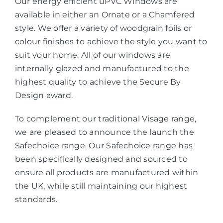
Our energy efficient uPVC Windows are
available in either an Ornate or a Chamfered
style. We offer a variety of woodgrain foils or
colour finishes to achieve the style you want to
suit your home. All of our windows are
internally glazed and manufactured to the
highest quality to achieve the Secure By
Design award.
To complement our traditional Visage range,
we are pleased to announce the launch the
Safechoice range. Our Safechoice range has
been specifically designed and sourced to
ensure all products are manufactured within
the UK, while still maintaining our highest
standards.