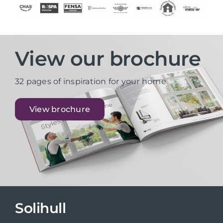
View our brochure
32 pages of inspiration for your home
View brochure
Solihull