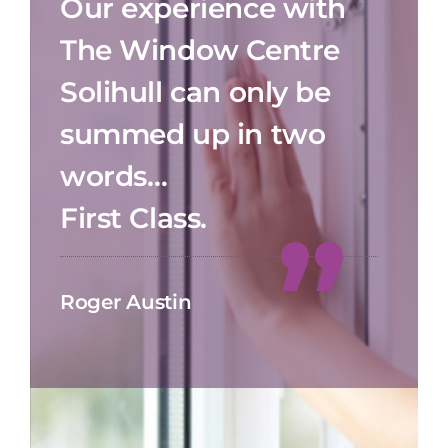
Our experience with
The Window Centre
Solihull can only be
summed up in two
words…
First Class.
Roger Austin