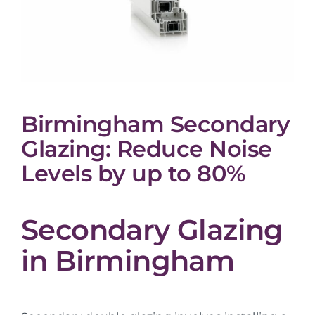
Birmingham Secondary
Glazing: Reduce Noise
Levels by up to 80%
Secondary Glazing
in Birmingham