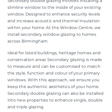
Secondary double glazing involves installing a
slimline window to the inside of your existing
window. Designed to enhance security levels
and increase acoustic and thermal insulation
within your home. At the Window Centre, we
install secondary window glazing to homes
across Birmingham.
Ideal for listed buildings, heritage homes and
conservation areas Secondary glazing is made
to measure and can be customised to match
the style, function and colour of your primary
windows. With this approach, we ensure you
keep the authentic aesthetics of your home.
Secondary double glazing can also be installed
into new properties to enhance single, double
and triple glazing.