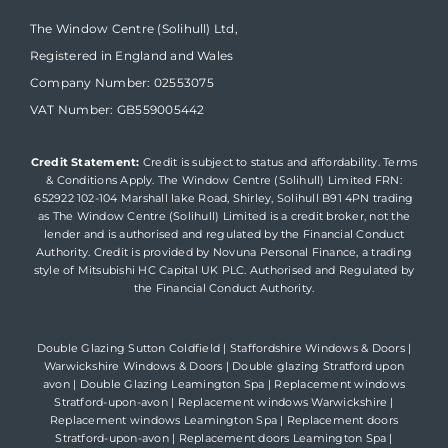
The Window Centre (Solihull) Ltd,
Registered in England and Wales
Company Number: 02553075
VAT Number: GB559005442
Credit Statement:
Credit is subject to status and affordability. Terms
& Conditions Apply. The Window Centre (Solihull) Limited FRN:
652922 102-104 Marshall lake Road, Shirley, Solihull B91 4PN trading
as The Window Centre (Solihull) Limited is a credit broker, not the
lender and is authorised and regulated by the Financial Conduct
Authority. Credit is provided by Novuna Personal Finance, a trading
style of Mitsubishi HC Capital UK PLC. Authorised and Regulated by
the Financial Conduct Authority.
Double Glazing Sutton Coldfield
|
Staffordshire Windows & Doors
|
Warwickshire Windows & Doors
|
Double glazing Stratford upon
avon
|
Double Glazing Leamington Spa
|
Replacement windows
Stratford-upon-avon
|
Replacement windows Warwickshire
|
Replacement windows Leamington Spa
|
Replacement doors
Stratford-upon-avon
|
Replacement doors Leamington Spa
|