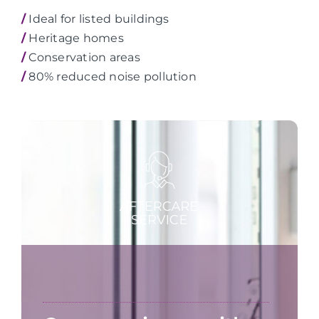
/
Ideal for listed buildings
/
Heritage homes
/
Conservation areas
/
80% reduced noise pollution