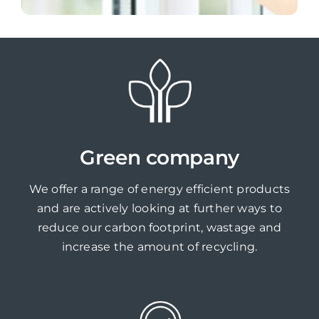
Green company
We offer a range of energy efficient products
and are actively looking at further ways to
reduce our carbon footprint, wastage and
increase the amount of recycling.