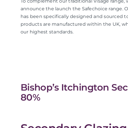
To complement our traditional Visage range, 
announce the launch the Safechoice range. O
has been specifically designed and sourced to
products are manufactured within the UK, whi
our highest standards.
Bishop’s Itchington Se
80%