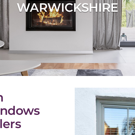
WARWICKSHIRE
n
indows
lers