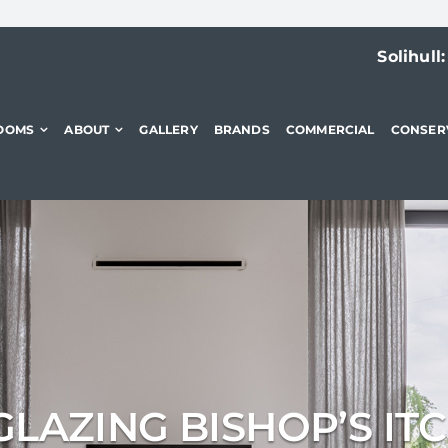
Solihull
OOMS
ABOUT
GALLERY
BRANDS
COMMERCIAL
CONSER
LAZING BISHOP’S IT