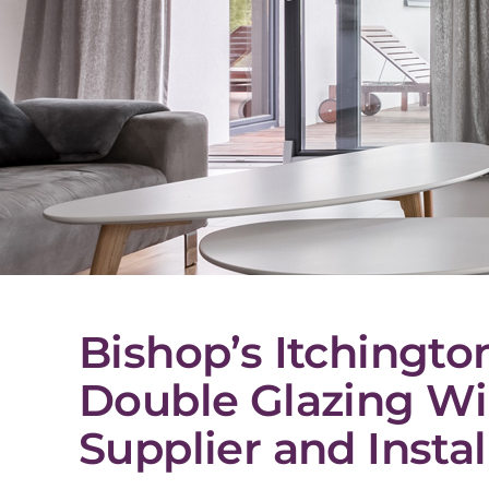
Bishop’s Itchingto
Double Glazing W
Supplier and Instal