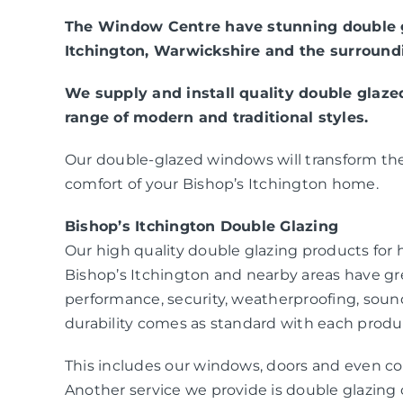
The Window Centre have stunning double g
Itchington, Warwickshire and the surround
We supply and install quality double glaz
range of modern and traditional styles.
Our double-glazed windows will transform the
comfort of your Bishop’s Itchington home.
Bishop’s Itchington Double Glazing
Our high quality double glazing products fo
Bishop’s Itchington and nearby areas have gr
performance, security, weatherproofing, sou
durability comes as standard with each produc
This includes our windows, doors and even co
Another service we provide is double glazing c