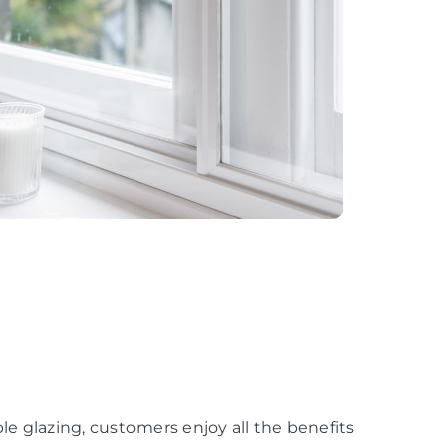
e glazing, customers enjoy all the benefits