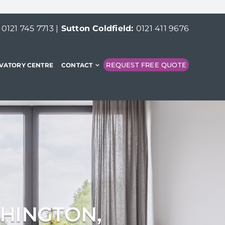
:
0121 745 7713
|
Sutton Coldfield:
0121 411 9676
REQUEST FREE QUOTE
VATORY CENTRE
CONTACT
CHINGTON,