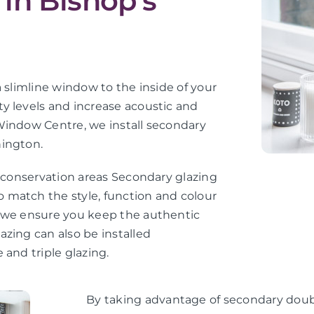
in Bishop’s
 slimline window to the inside of your
y levels and increase acoustic and
Window Centre, we install secondary
hington.
d conservation areas Secondary glazing
 match the style, function and colour
, we ensure you keep the authentic
zing can also be installed
 and triple glazing.
By taking advantage of secondary doubl