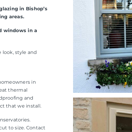
lazing in Bishop’s
ing areas.
ed windows in a
 look, style and
r homeowners in
eat thermal
ndproofing and
t that we install.
nservatories.
ut to size. Contact