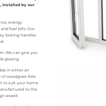
, installed by our
ance, energy
and fuel bills. Our
ey locking handles
nd.
eam. We can give you
e glazing.
le in either an
 of woodgrain foils
nt to suit your home.
manufactured to the
ign award.