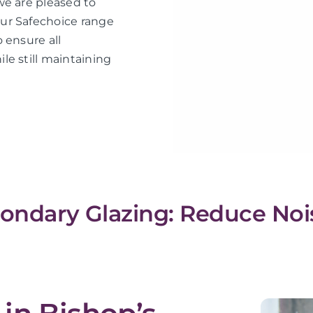
we are pleased to
ur Safechoice range
 ensure all
le still maintaining
condary Glazing: Reduce Noi