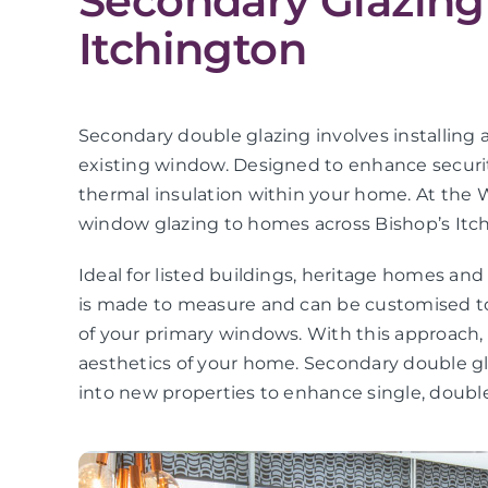
Secondary Glazing 
Itchington
Secondary double glazing involves installing a
existing window. Designed to enhance securit
thermal insulation within your home. At the 
window glazing to homes across Bishop’s Itc
Ideal for listed buildings, heritage homes an
is made to measure and can be customised to
of your primary windows. With this approach
aesthetics of your home. Secondary double gla
into new properties to enhance single, double