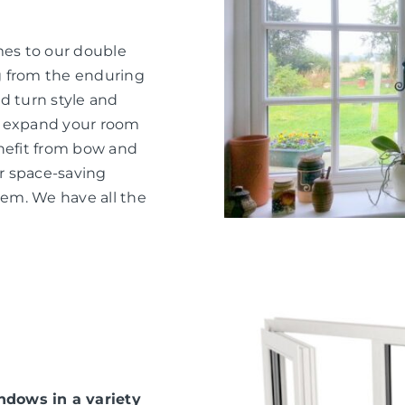
mes to our double
g from the enduring
d turn style and
o expand your room
nefit from bow and
or space-saving
hem. We have all the
dows in a variety