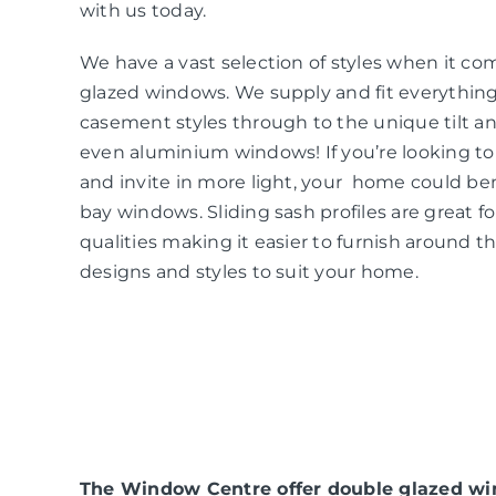
with us today.
We have a vast selection of styles when it co
glazed windows. We supply and fit everythin
casement styles through to the unique tilt an
even aluminium windows! If you’re looking t
and invite in more light, your home could be
bay windows. Sliding sash profiles are great f
qualities making it easier to furnish around t
designs and styles to suit your home.
The Window Centre offer double glazed win