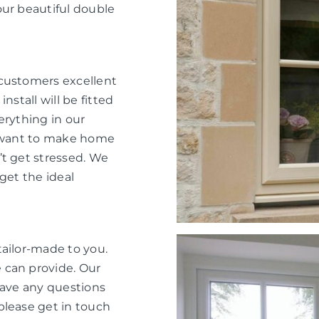
our beautiful double
 customers excellent
nstall will be fitted
verything in our
e want to make home
’t get stressed. We
get the ideal
tailor-made to you.
 can provide. Our
have any questions
please get in touch