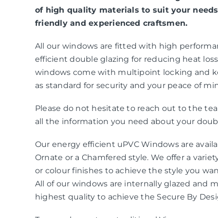
of high quality materials to suit your needs
friendly and experienced craftsmen.
All our windows are fitted with high perform
efficient double glazing for reducing heat loss 
windows come with multipoint locking and k
as standard for security and your peace of mi
Please do not hesitate to reach out to the t
all the information you need about your doubl
Our energy efficient uPVC Windows are availab
Ornate or a Chamfered style. We offer a variety
or colour finishes to achieve the style you wa
All of our windows are internally glazed and 
highest quality to achieve the Secure By Des