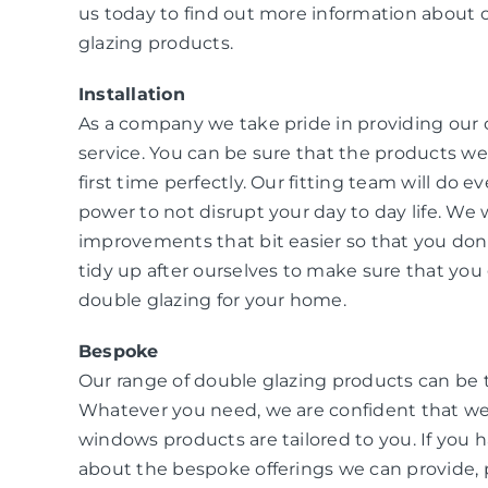
us today to find out more information about 
glazing products.
Installation
As a company we take pride in providing our
service. You can be sure that the products we i
first time perfectly. Our fitting team will do e
power to not disrupt your day to day life. W
improvements that bit easier so that you don
tidy up after ourselves to make sure that you 
double glazing for your home.
Bespoke
Our range of double glazing products can be 
Whatever you need, we are confident that we
windows products are tailored to you. If you 
about the bespoke offerings we can provide, 