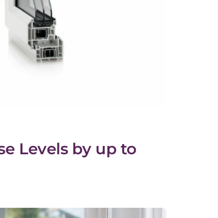
se Levels by up to