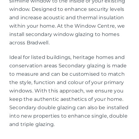
slimline window to the inside of your existing
window. Designed to enhance security levels
and increase acoustic and thermal insulation
within your home. At the Window Centre, we
install secondary window glazing to homes
across Bradwell.
Ideal for listed buildings, heritage homes and
conservation areas Secondary glazing is made
to measure and can be customised to match
the style, function and colour of your primary
windows. With this approach, we ensure you
keep the authentic aesthetics of your home.
Secondary double glazing can also be installed
into new properties to enhance single, double
and triple glazing.