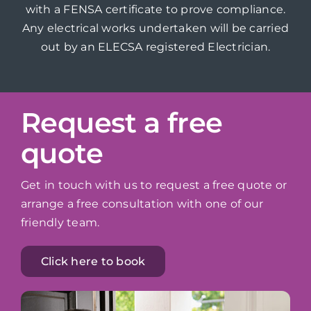
with a FENSA certificate to prove compliance.
Any electrical works undertaken will be carried
out by an ELECSA registered Electrician.
Request a free
quote
Get in touch with us to request a free quote or
arrange a free consultation with one of our
friendly team.
Click here to book