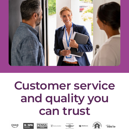
Customer service
and quality you
can trust