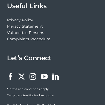
Useful Links
Privacy Policy
Privacy Statement
Vulnerable Persons
Complaints Procedure
Let’s Connect
*Terms and conditions apply
**Any genuine like for like quote