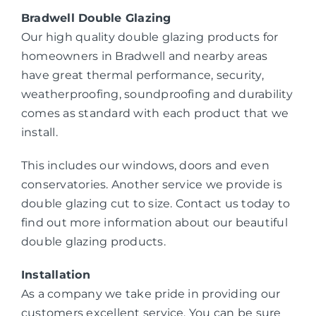
Bradwell Double Glazing
Our high quality double glazing products for
homeowners in Bradwell and nearby areas
have great thermal performance, security,
weatherproofing, soundproofing and durability
comes as standard with each product that we
install.
This includes our windows, doors and even
conservatories. Another service we provide is
double glazing cut to size. Contact us today to
find out more information about our beautiful
double glazing products.
Installation
As a company we take pride in providing our
customers excellent service. You can be sure