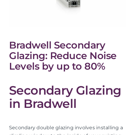
Bradwell Secondary
Glazing: Reduce Noise
Levels by up to 80%
Secondary Glazing
in Bradwell
Secondary double glazing involves installing a