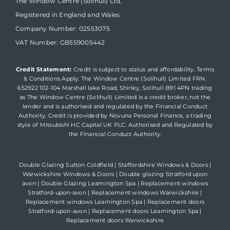
The Window Centre (Solihull) Ltd,
Registered in England and Wales
Company Number: 02553075
VAT Number: GB559005442
Credit Statement:
Credit is subject to status and affordability. Terms
& Conditions Apply. The Window Centre (Solihull) Limited FRN:
652922 102-104 Marshall lake Road, Shirley, Solihull B91 4PN trading
as The Window Centre (Solihull) Limited is a credit broker, not the
lender and is authorised and regulated by the Financial Conduct
Authority. Credit is provided by Novuna Personal Finance, a trading
style of Mitsubishi HC Capital UK PLC. Authorised and Regulated by
the Financial Conduct Authority.
Double Glazing Sutton Coldfield
|
Staffordshire Windows & Doors
|
Warwickshire Windows & Doors
|
Double glazing Stratford upon
avon
|
Double Glazing Leamington Spa
|
Replacement windows
Stratford-upon-avon
|
Replacement windows Warwickshire
|
Replacement windows Leamington Spa
|
Replacement doors
Stratford-upon-avon
|
Replacement doors Leamington Spa
|
Replacement doors Warwickshire