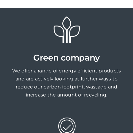
Green company
We offer a range of energy efficient products
and are actively looking at further ways to
reduce our carbon footprint, wastage and
increase the amount of recycling.