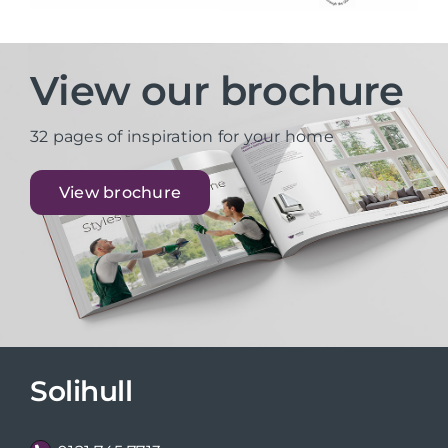
View our brochure
32 pages of inspiration for your home
View brochure
Solihull