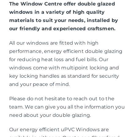
The Window Centre offer double glazed
windows in a variety of high quality
materials to suit your needs, installed by
our friendly and experienced craftsmen.
All our windows are fitted with high
performance, energy efficient double glazing
for reducing heat loss and fuel bills. Our
windows come with multipoint locking and
key locking handles as standard for security
and your peace of mind.
Please do not hesitate to reach out to the
team. We can give you all the information you
need about your double glazing.
Our energy efficient uPVC Windows are