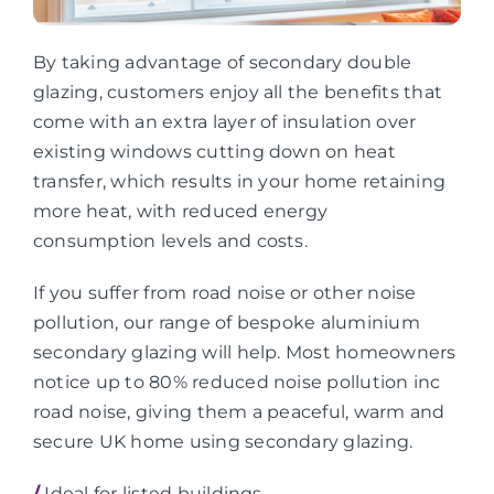
By taking advantage of secondary double
glazing, customers enjoy all the benefits that
come with an extra layer of insulation over
existing windows cutting down on heat
transfer, which results in your home retaining
more heat, with reduced energy
consumption levels and costs.
If you suffer from road noise or other noise
pollution, our range of bespoke aluminium
secondary glazing will help. Most homeowners
notice up to 80% reduced noise pollution inc
road noise, giving them a peaceful, warm and
secure UK home using secondary glazing.
/
Ideal for listed buildings