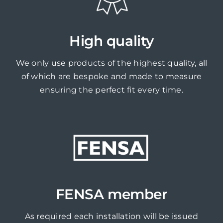
High quality
We only use products of the highest quality, all
of which are bespoke and made to measure
ensuring the perfect fit every time.
FENSA member
As required each installation will be issued