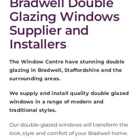
Bradwell Double
Glazing Windows
Supplier and
Installers
The Window Centre have stunning double
glazing in Bradwell, Staffordshire and the
surrounding areas.
We supply and install quality double glazed
windows in a range of modern and
traditional styles.
Our double-glazed windows will transform the
look, style and comfort of your Bradwell home.