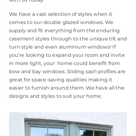
We have a vast selection of styles when it
comes to our double glazed windows. We
supply and fit everything from the enduring
casement styles through to the unique tilt and
turn style and even aluminium windows! If
you’re looking to expand your room and invite
in more light, your home could benefit from
bow and bay windows. Sliding sash profiles are
great for space-saving qualities making it
easier to furnish around them. We have all the
designs and styles to suit your home.