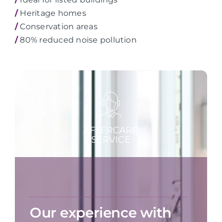
/
Heritage homes
/
Conservation areas
/
80% reduced noise pollution
Our experience with