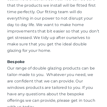
that the products we install will be fitted first
time perfectly. Our fitting team will do
everything in our power to not disrupt your
day to day life. We want to make home
improvements that bit easier so that you don’t
get stressed. We tidy up after ourselves to
make sure that you get the ideal double
glazing for your home.
Bespoke
Our range of double glazing products can be
tailor-made to you. Whatever you need, we
are confident that we can provide. Our
windows products are tailored to you. If you
have any questions about the bespoke
offerings we can provide, please get in touch
with us today.