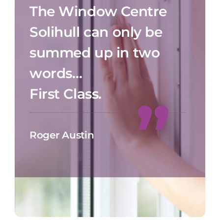
The Window Centre
Solihull can only be
summed up in two
words…
First Class.
Roger Austin