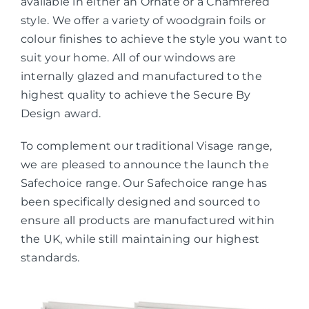
available in either an Ornate or a Chamfered
style. We offer a variety of woodgrain foils or
colour finishes to achieve the style you want to
suit your home. All of our windows are
internally glazed and manufactured to the
highest quality to achieve the Secure By
Design award.
To complement our traditional Visage range,
we are pleased to announce the launch the
Safechoice range. Our Safechoice range has
been specifically designed and sourced to
ensure all products are manufactured within
the UK, while still maintaining our highest
standards.