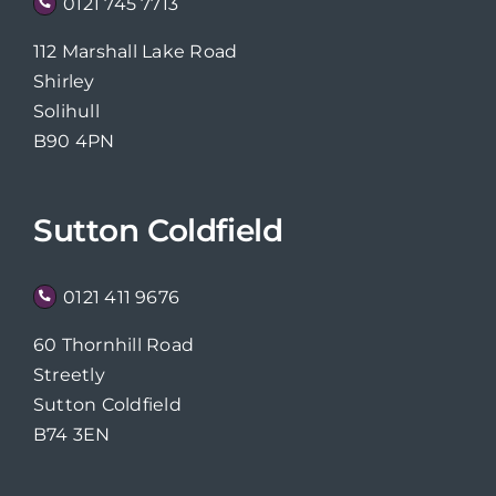
0121 745 7713
112 Marshall Lake Road
Shirley
Solihull
B90 4PN
Sutton Coldfield
0121 411 9676
60 Thornhill Road
Streetly
Sutton Coldfield
B74 3EN