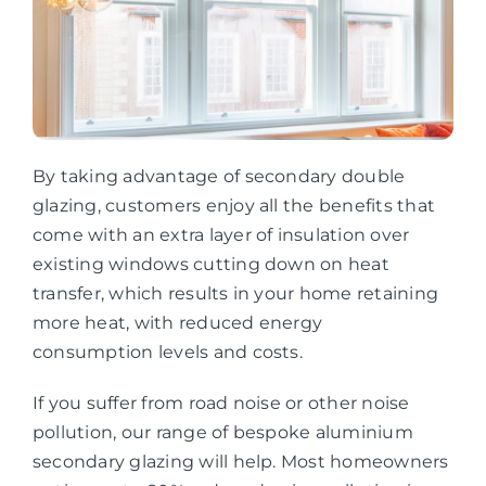
By taking advantage of secondary double
glazing, customers enjoy all the benefits that
come with an extra layer of insulation over
existing windows cutting down on heat
transfer, which results in your home retaining
more heat, with reduced energy
consumption levels and costs.
If you suffer from road noise or other noise
pollution, our range of bespoke aluminium
secondary glazing will help. Most homeowners