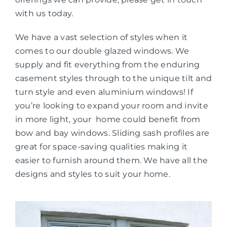
with us today.
We have a vast selection of styles when it
comes to our double glazed windows. We
supply and fit everything from the enduring
casement styles through to the unique tilt and
turn style and even aluminium windows! If
you’re looking to expand your room and invite
in more light, your home could benefit from
bow and bay windows. Sliding sash profiles are
great for space-saving qualities making it
easier to furnish around them. We have all the
designs and styles to suit your home.