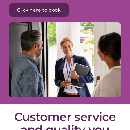
Click here to book
Customer service
and quality you