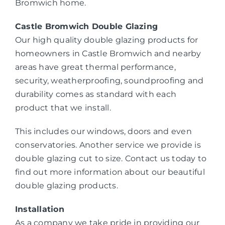
Bromwich home.
Castle Bromwich Double Glazing
Our high quality double glazing products for
homeowners in Castle Bromwich and nearby
areas have great thermal performance,
security, weatherproofing, soundproofing and
durability comes as standard with each
product that we install.
This includes our windows, doors and even
conservatories. Another service we provide is
double glazing cut to size. Contact us today to
find out more information about our beautiful
double glazing products.
Installation
As a company we take pride in providing our