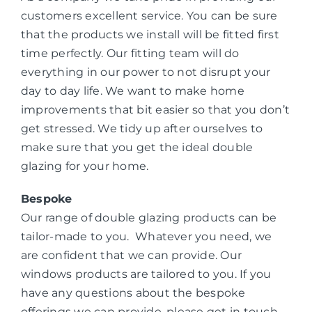
customers excellent service. You can be sure
that the products we install will be fitted first
time perfectly. Our fitting team will do
everything in our power to not disrupt your
day to day life. We want to make home
improvements that bit easier so that you don’t
get stressed. We tidy up after ourselves to
make sure that you get the ideal double
glazing for your home.
Bespoke
Our range of double glazing products can be
tailor-made to you. Whatever you need, we
are confident that we can provide. Our
windows products are tailored to you. If you
have any questions about the bespoke
offerings we can provide, please get in touch