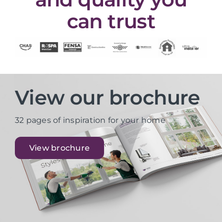
can trust
View our brochure
32 pages of inspiration for your home
View brochure