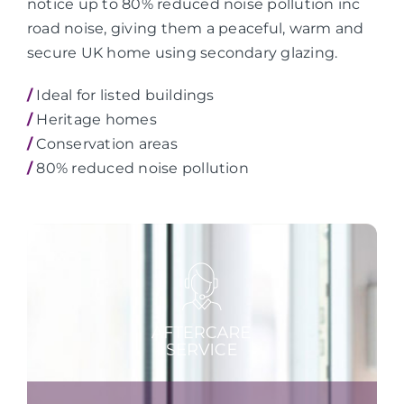
notice up to 80% reduced noise pollution inc
road noise, giving them a peaceful, warm and
secure UK home using secondary glazing.
/
Ideal for listed buildings
/
Heritage homes
/
Conservation areas
/
80% reduced noise pollution