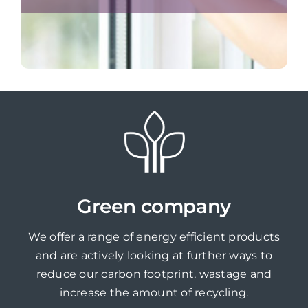
Green company
We offer a range of energy efficient products
and are actively looking at further ways to
reduce our carbon footprint, wastage and
increase the amount of recycling.