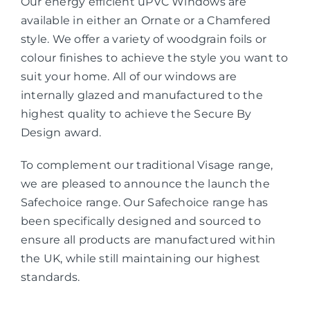
Our energy efficient uPVC Windows are
available in either an Ornate or a Chamfered
style. We offer a variety of woodgrain foils or
colour finishes to achieve the style you want to
suit your home. All of our windows are
internally glazed and manufactured to the
highest quality to achieve the Secure By
Design award.
To complement our traditional Visage range,
we are pleased to announce the launch the
Safechoice range. Our Safechoice range has
been specifically designed and sourced to
ensure all products are manufactured within
the UK, while still maintaining our highest
standards.