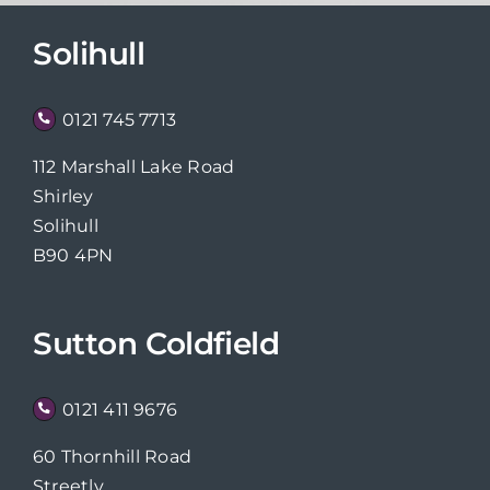
Solihull
0121 745 7713
112 Marshall Lake Road
Shirley
Solihull
B90 4PN
Sutton Coldfield
0121 411 9676
60 Thornhill Road
Streetly