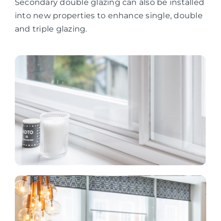
Secondary double glazing can also be installed
into new properties to enhance single, double
and triple glazing.