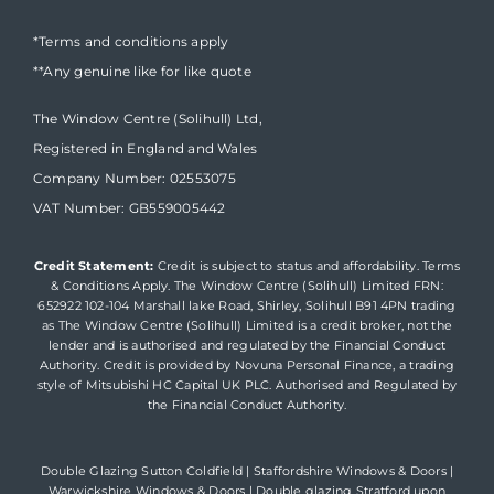
*Terms and conditions apply
**Any genuine like for like quote
The Window Centre (Solihull) Ltd,
Registered in England and Wales
Company Number: 02553075
VAT Number: GB559005442
Credit Statement:
Credit is subject to status and affordability. Terms
& Conditions Apply. The Window Centre (Solihull) Limited FRN:
652922 102-104 Marshall lake Road, Shirley, Solihull B91 4PN trading
as The Window Centre (Solihull) Limited is a credit broker, not the
lender and is authorised and regulated by the Financial Conduct
Authority. Credit is provided by Novuna Personal Finance, a trading
style of Mitsubishi HC Capital UK PLC. Authorised and Regulated by
the Financial Conduct Authority.
Double Glazing Sutton Coldfield
|
Staffordshire Windows & Doors
|
Warwickshire Windows & Doors
|
Double glazing Stratford upon