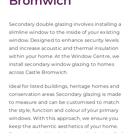
Bromwich
Secondary double glazing involves installing a
slimline window to the inside of your existing
window. Designed to enhance security levels
and increase acoustic and thermal insulation
within your home. At the Window Centre, we
install secondary window glazing to homes
across Castle Bromwich.
Ideal for listed buildings, heritage homes and
conservation areas Secondary glazing is made
to measure and can be customised to match
the style, function and colour of your primary
windows. With this approach, we ensure you
keep the authentic aesthetics of your home.