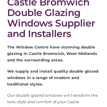
Castle Bromwich
Double Glazing
Windows Supplier
and Installers
The Window Centre have stunning double
glazing in Castle Bromwich, West Midlands
and the surrounding areas.
We supply and install quality double glazed
windows in a range of modern and
traditional styles.
Our double-glazed windows will transform the
look, style and comfort of your Castle