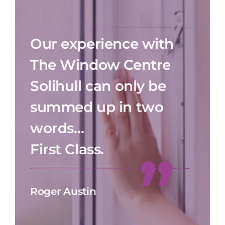
Our experience with
The Window Centre
Solihull can only be
summed up in two
words…
First Class.
Roger Austin