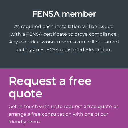
FENSA member
As required each installation will be issued
with a FENSA certificate to prove compliance.
Any electrical works undertaken will be carried
out by an ELECSA registered Electrician.
Request a free
quote
Get in touch with us to request a free quote or
arrange a free consultation with one of our
friendly team.