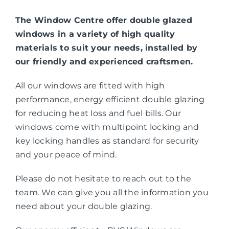
The Window Centre offer double glazed
windows in a variety of high quality
materials to suit your needs, installed by
our friendly and experienced craftsmen.
All our windows are fitted with high
performance, energy efficient double glazing
for reducing heat loss and fuel bills. Our
windows come with multipoint locking and
key locking handles as standard for security
and your peace of mind.
Please do not hesitate to reach out to the
team. We can give you all the information you
need about your double glazing.