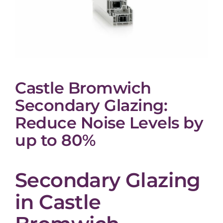
Castle Bromwich
Secondary Glazing:
Reduce Noise Levels by
up to 80%
Secondary Glazing
in Castle