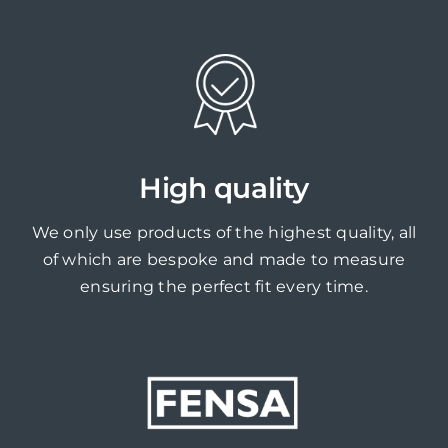
High quality
We only use products of the highest quality, all
of which are bespoke and made to measure
ensuring the perfect fit every time.