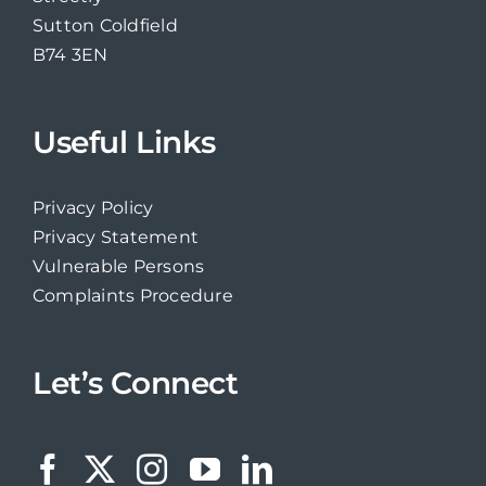
Sutton Coldfield
B74 3EN
Useful Links
Privacy Policy
Privacy Statement
Vulnerable Persons
Complaints Procedure
Let’s Connect