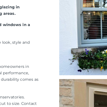
lazing in
g areas.
ed windows in a
 look, style and
r homeowners in
l performance,
 durability comes as
nservatories.
ut to size. Contact