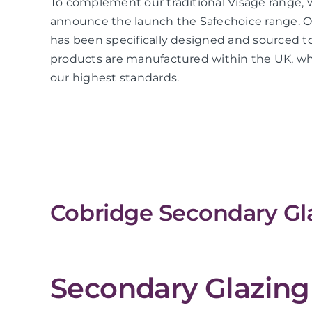
To complement our traditional Visage range, 
announce the launch the Safechoice range. O
has been specifically designed and sourced to
products are manufactured within the UK, whi
our highest standards.
Cobridge Secondary Gla
Secondary Glazing