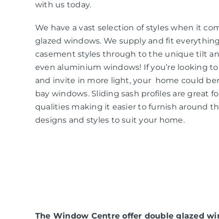
with us today.
We have a vast selection of styles when it co
glazed windows. We supply and fit everythin
casement styles through to the unique tilt an
even aluminium windows! If you’re looking t
and invite in more light, your home could be
bay windows. Sliding sash profiles are great f
qualities making it easier to furnish around t
designs and styles to suit your home.
The Window Centre offer double glazed win