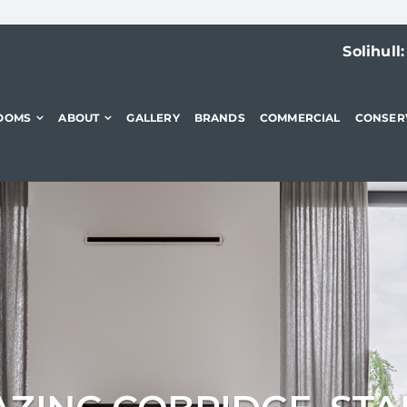
Solihull
OOMS
ABOUT
GALLERY
BRANDS
COMMERCIAL
CONSER