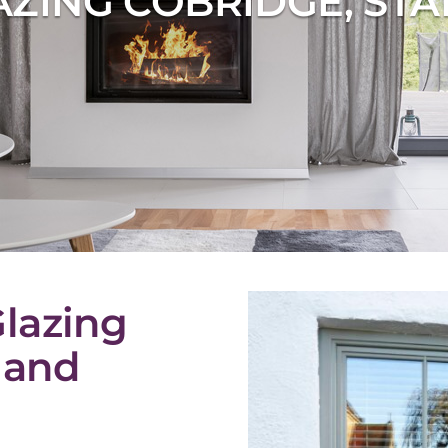
ZING COBRIDGE, ST
lazing
 and