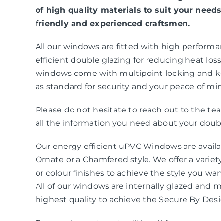
of high quality materials to suit your needs
friendly and experienced craftsmen.
All our windows are fitted with high perform
efficient double glazing for reducing heat loss 
windows come with multipoint locking and k
as standard for security and your peace of mi
Please do not hesitate to reach out to the t
all the information you need about your doubl
Our energy efficient uPVC Windows are availab
Ornate or a Chamfered style. We offer a variety
or colour finishes to achieve the style you wa
All of our windows are internally glazed and 
highest quality to achieve the Secure By Des