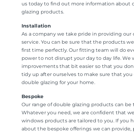
us today to find out more information about 
glazing products.
Installation
As a company we take pride in providing our
service. You can be sure that the products we i
first time perfectly. Our fitting team will do e
power to not disrupt your day to day life. W
improvements that bit easier so that you don
tidy up after ourselves to make sure that you 
double glazing for your home.
Bespoke
Our range of double glazing products can be 
Whatever you need, we are confident that we
windows products are tailored to you. If you 
about the bespoke offerings we can provide, 