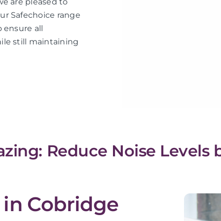
we are pleased to
ur Safechoice range
 ensure all
le still maintaining
zing: Reduce Noise Levels 
 in Cobridge