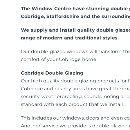
The Window Centre have stunning double g
Cobridge, Staffordshire and the surroundin
We supply and install quality double glaz
range of modern and traditional styles.
Our double-glazed windows will transform the
comfort of your Cobridge home.
Cobridge Double Glazing
Our high quality double glazing products fo
Cobridge and nearby areas have great therma
security, weatherproofing, soundproofing and
standard with each product that we install.
This includes our windows, doors and even co
Another service we provide is double glazing c