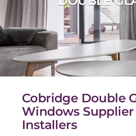
DOUBLE GLA
Cobridge Double G
Windows Supplier
Installers