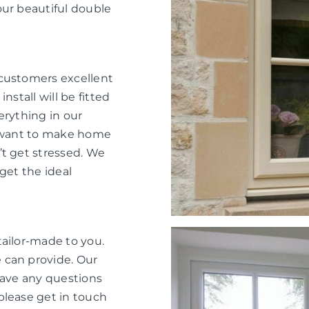
our beautiful double
 customers excellent
nstall will be fitted
verything in our
e want to make home
’t get stressed. We
get the ideal
tailor-made to you.
 can provide. Our
have any questions
please get in touch