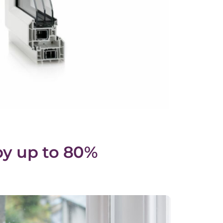
by up to 80%