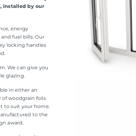
, installed by our
ance, energy
and fuel bills. Our
ey locking handles
nd.
eam. We can give you
e glazing.
le in either an
 of woodgrain foils
nt to suit your home.
manufactured to the
ign award.