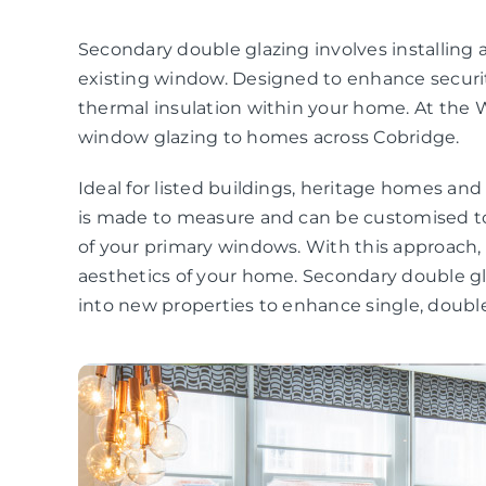
Secondary double glazing involves installing a
existing window. Designed to enhance securit
thermal insulation within your home. At the 
window glazing to homes across Cobridge.
Ideal for listed buildings, heritage homes an
is made to measure and can be customised to
of your primary windows. With this approach
aesthetics of your home. Secondary double gla
into new properties to enhance single, double