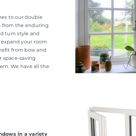
mes to our double
g from the enduring
d turn style and
o expand your room
nefit from bow and
or space-saving
hem. We have all the
dows in a variety