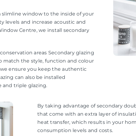
 slimline window to the inside of your
y levels and increase acoustic and
Window Centre, we install secondary
d conservation areas Secondary glazing
 match the style, function and colour
, we ensure you keep the authentic
zing can also be installed
 and triple glazing.
By taking advantage of secondary doubl
that come with an extra layer of insul
heat transfer, which results in your h
consumption levels and costs.