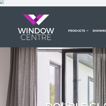
Skip
to
content
PRODUCTS
SHOWR