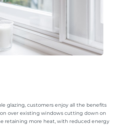
e glazing, customers enjoy all the benefits
ation over existing windows cutting down on
ome retaining more heat, with reduced energy