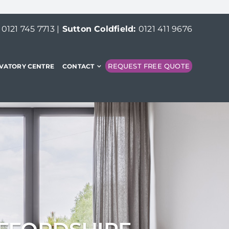
:
0121 745 7713
|
Sutton Coldfield:
0121 411 9676
REQUEST FREE QUOTE
VATORY CENTRE
CONTACT