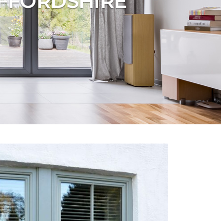
AFFORDSHIRE