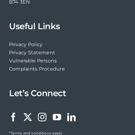
B74 3EN
Useful Links
Privacy Policy
Privacy Statement
Vulnerable Persons
Complaints Procedure
Let’s Connect
*Terms and conditions apply