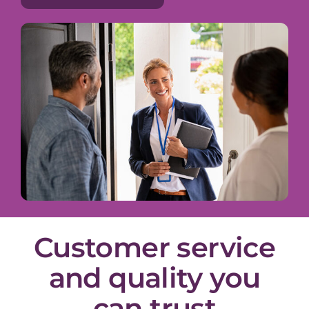
Customer service
and quality you
can trust