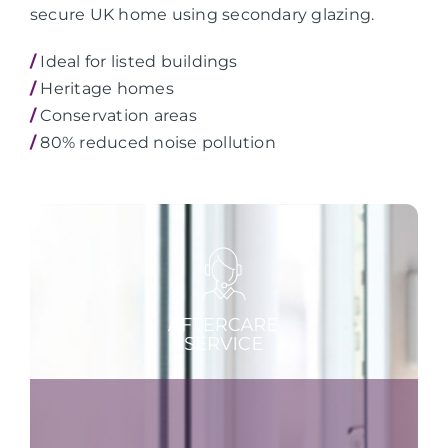
secure UK home using secondary glazing.
/
Ideal for listed buildings
/
Heritage homes
/
Conservation areas
/
80% reduced noise pollution