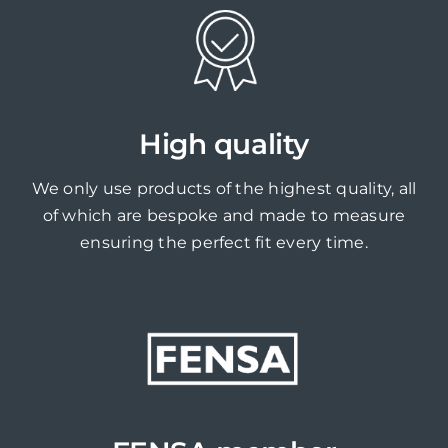
High quality
We only use products of the highest quality, all
of which are bespoke and made to measure
ensuring the perfect fit every time.