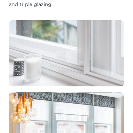
and triple glazing.