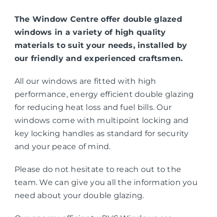
The Window Centre offer double glazed
windows in a variety of high quality
materials to suit your needs, installed by
our friendly and experienced craftsmen.
All our windows are fitted with high
performance, energy efficient double glazing
for reducing heat loss and fuel bills. Our
windows come with multipoint locking and
key locking handles as standard for security
and your peace of mind.
Please do not hesitate to reach out to the
team. We can give you all the information you
need about your double glazing.