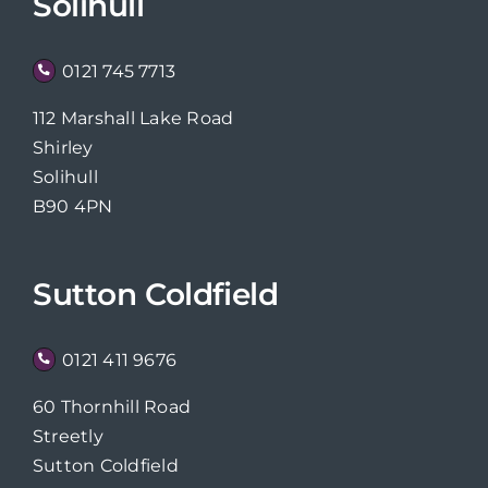
Solihull
0121 745 7713
112 Marshall Lake Road
Shirley
Solihull
B90 4PN
Sutton Coldfield
0121 411 9676
60 Thornhill Road
Streetly
Sutton Coldfield