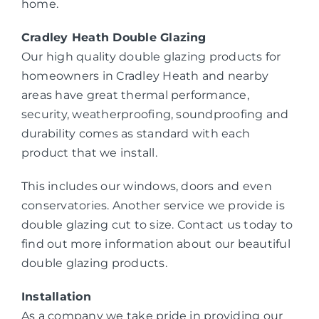
home.
Cradley Heath Double Glazing
Our high quality double glazing products for
homeowners in Cradley Heath and nearby
areas have great thermal performance,
security, weatherproofing, soundproofing and
durability comes as standard with each
product that we install.
This includes our windows, doors and even
conservatories. Another service we provide is
double glazing cut to size. Contact us today to
find out more information about our beautiful
double glazing products.
Installation
As a company we take pride in providing our