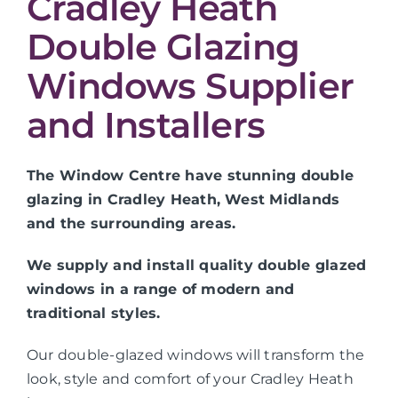
Cradley Heath
Double Glazing
Windows Supplier
and Installers
The Window Centre have stunning double
glazing in Cradley Heath, West Midlands
and the surrounding areas.
We supply and install quality double glazed
windows in a range of modern and
traditional styles.
Our double-glazed windows will transform the
look, style and comfort of your Cradley Heath