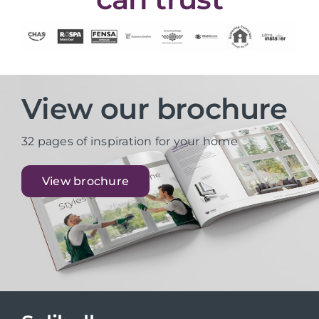
View our brochure
32 pages of inspiration for your home
View brochure