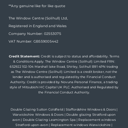
**Any genuine like for like quote
The Window Centre (Solihull) Ltd,
Registered in England and Wales
Company Number: 02553075
VAT Number: GB559005442
Credit Statement:
Credit is subject to status and affordability. Terms
& Conditions Apply. The Window Centre (Solihull) Limited FRN:
652922 102-104 Marshall lake Road, Shirley, Solihull B91 4PN trading
as The Window Centre (Solihull) Limited is a credit broker, not the
lender and is authorised and regulated by the Financial Conduct
Authority. Credit is provided by Novuna Personal Finance, a trading
style of Mitsubishi HC Capital UK PLC. Authorised and Regulated by
the Financial Conduct Authority.
Double Glazing Sutton Coldfield
|
Staffordshire Windows & Doors
|
Warwickshire Windows & Doors
|
Double glazing Stratford upon
avon
|
Double Glazing Leamington Spa
|
Replacement windows
Stratford-upon-avon
|
Replacement windows Warwickshire
|