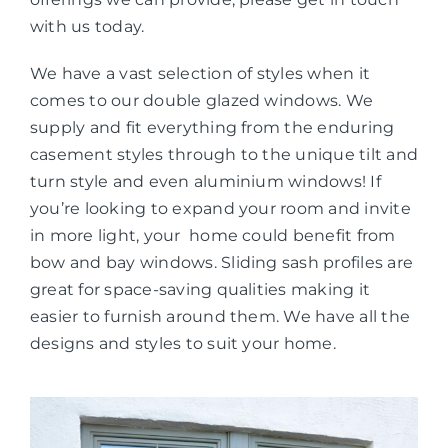
with us today.
We have a vast selection of styles when it
comes to our double glazed windows. We
supply and fit everything from the enduring
casement styles through to the unique tilt and
turn style and even aluminium windows! If
you’re looking to expand your room and invite
in more light, your home could benefit from
bow and bay windows. Sliding sash profiles are
great for space-saving qualities making it
easier to furnish around them. We have all the
designs and styles to suit your home.