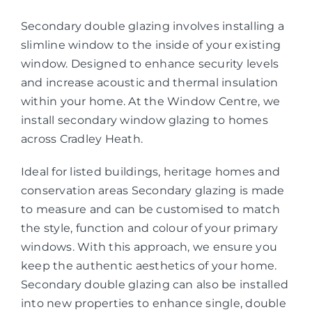
Secondary double glazing involves installing a
slimline window to the inside of your existing
window. Designed to enhance security levels
and increase acoustic and thermal insulation
within your home. At the Window Centre, we
install secondary window glazing to homes
across Cradley Heath.
Ideal for listed buildings, heritage homes and
conservation areas Secondary glazing is made
to measure and can be customised to match
the style, function and colour of your primary
windows. With this approach, we ensure you
keep the authentic aesthetics of your home.
Secondary double glazing can also be installed
into new properties to enhance single, double