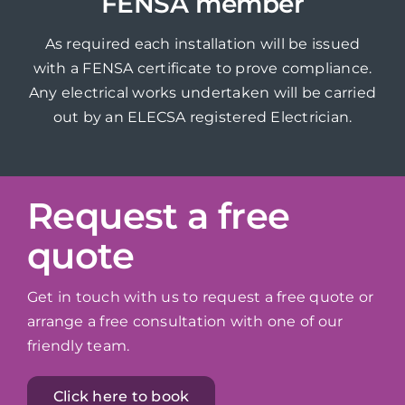
FENSA member
As required each installation will be issued
with a FENSA certificate to prove compliance.
Any electrical works undertaken will be carried
out by an ELECSA registered Electrician.
Request a free
quote
Get in touch with us to request a free quote or
arrange a free consultation with one of our
friendly team.
Click here to book