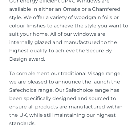
Our energy efficient uPVC Windows are
available in either an Ornate or a Chamfered
style. We offer a variety of woodgrain foils or
colour finishes to achieve the style you want to
suit your home. All of our windows are
internally glazed and manufactured to the
highest quality to achieve the Secure By
Design award.
To complement our traditional Visage range,
we are pleased to announce the launch the
Safechoice range. Our Safechoice range has
been specifically designed and sourced to
ensure all products are manufactured within
the UK, while still maintaining our highest
standards.