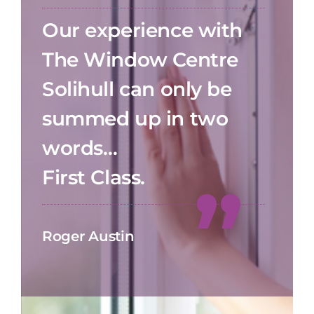
Our experience with
The Window Centre
Solihull can only be
summed up in two
words…
First Class.
Roger Austin