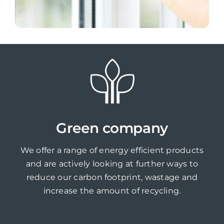
Green company
We offer a range of energy efficient products
and are actively looking at further ways to
reduce our carbon footprint, wastage and
increase the amount of recycling.