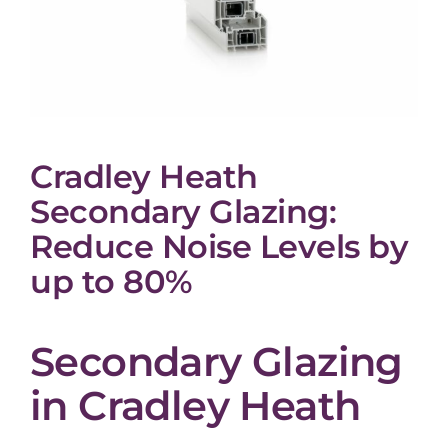
Cradley Heath
Secondary Glazing:
Reduce Noise Levels by
up to 80%
Secondary Glazing
in Cradley Heath