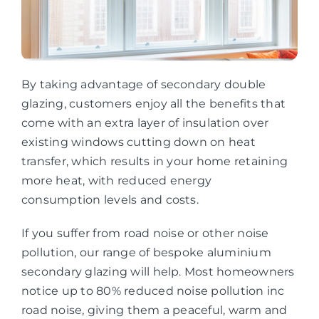
By taking advantage of secondary double
glazing, customers enjoy all the benefits that
come with an extra layer of insulation over
existing windows cutting down on heat
transfer, which results in your home retaining
more heat, with reduced energy
consumption levels and costs.
If you suffer from road noise or other noise
pollution, our range of bespoke aluminium
secondary glazing will help. Most homeowners
notice up to 80% reduced noise pollution inc
road noise, giving them a peaceful, warm and