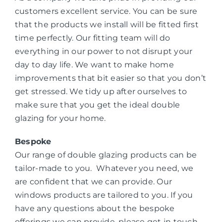
customers excellent service. You can be sure
that the products we install will be fitted first
time perfectly. Our fitting team will do
everything in our power to not disrupt your
day to day life. We want to make home
improvements that bit easier so that you don’t
get stressed. We tidy up after ourselves to
make sure that you get the ideal double
glazing for your home.
Bespoke
Our range of double glazing products can be
tailor-made to you. Whatever you need, we
are confident that we can provide. Our
windows products are tailored to you. If you
have any questions about the bespoke
offerings we can provide, please get in touch