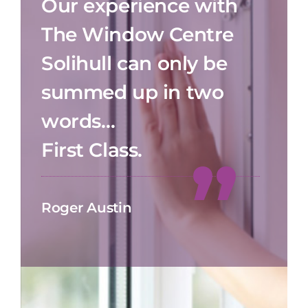
Our experience with
The Window Centre
Solihull can only be
summed up in two
words…
First Class.
Roger Austin