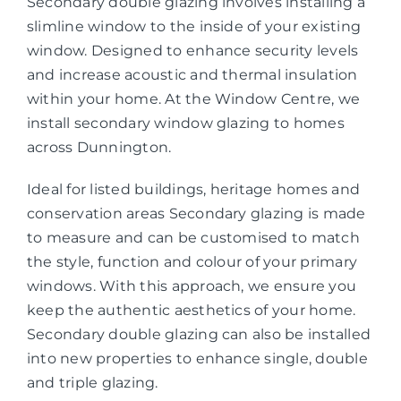
Secondary double glazing involves installing a
slimline window to the inside of your existing
window. Designed to enhance security levels
and increase acoustic and thermal insulation
within your home. At the Window Centre, we
install secondary window glazing to homes
across Dunnington.
Ideal for listed buildings, heritage homes and
conservation areas Secondary glazing is made
to measure and can be customised to match
the style, function and colour of your primary
windows. With this approach, we ensure you
keep the authentic aesthetics of your home.
Secondary double glazing can also be installed
into new properties to enhance single, double
and triple glazing.