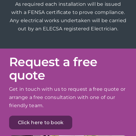
As required each installation will be issued
with a FENSA certificate to prove compliance.
Any electrical works undertaken will be carried
out by an ELECSA registered Electrician.
Request a free
quote
Get in touch with us to request a free quote or
arrange a free consultation with one of our
friendly team.
Click here to book