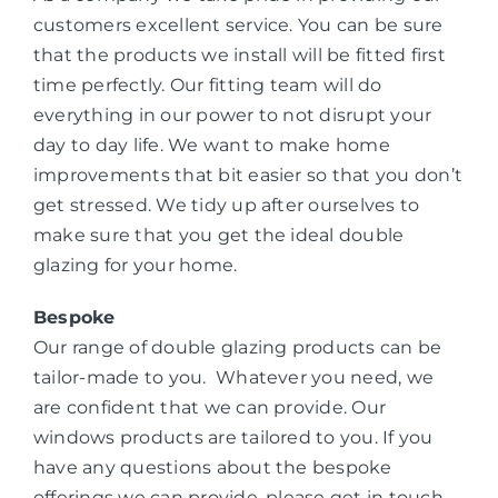
customers excellent service. You can be sure
that the products we install will be fitted first
time perfectly. Our fitting team will do
everything in our power to not disrupt your
day to day life. We want to make home
improvements that bit easier so that you don’t
get stressed. We tidy up after ourselves to
make sure that you get the ideal double
glazing for your home.
Bespoke
Our range of double glazing products can be
tailor-made to you. Whatever you need, we
are confident that we can provide. Our
windows products are tailored to you. If you
have any questions about the bespoke
offerings we can provide, please get in touch