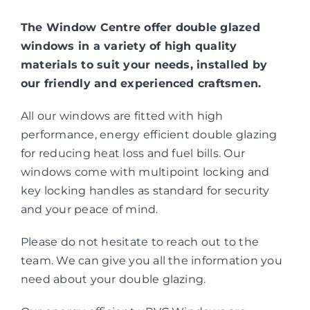
The Window Centre offer double glazed
windows in a variety of high quality
materials to suit your needs, installed by
our friendly and experienced craftsmen.
All our windows are fitted with high
performance, energy efficient double glazing
for reducing heat loss and fuel bills. Our
windows come with multipoint locking and
key locking handles as standard for security
and your peace of mind.
Please do not hesitate to reach out to the
team. We can give you all the information you
need about your double glazing.