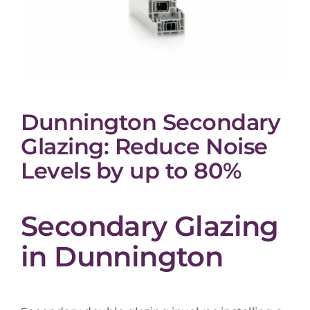
Dunnington Secondary
Glazing: Reduce Noise
Levels by up to 80%
Secondary Glazing
in Dunnington