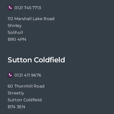
0121 745 7713
112 Marshall Lake Road
Shirley
Solihull
B90 4PN
Sutton Coldfield
0121 411 9676
60 Thornhill Road
Streetly
Sutton Coldfield
B74 3EN