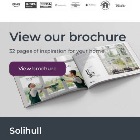
View our brochure
32 pages of inspiration for your home
View brochure
Solihull