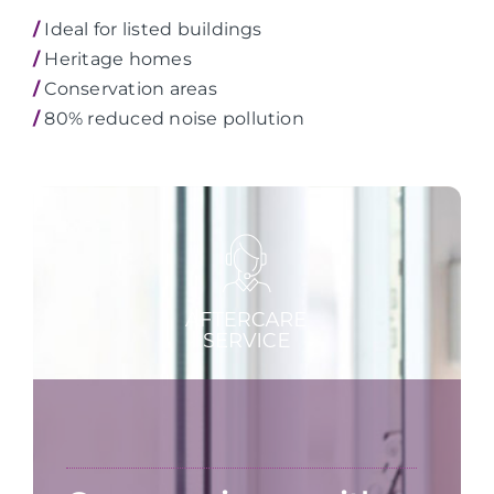
/
Ideal for listed buildings
/
Heritage homes
/
Conservation areas
/
80% reduced noise pollution