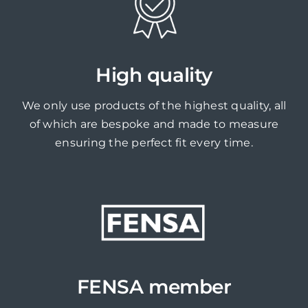
High quality
We only use products of the highest quality, all
of which are bespoke and made to measure
ensuring the perfect fit every time.
FENSA member