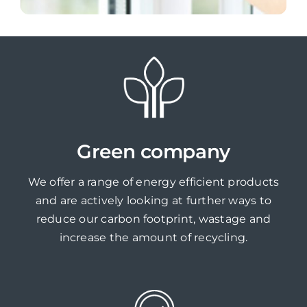
Green company
We offer a range of energy efficient products
and are actively looking at further ways to
reduce our carbon footprint, wastage and
increase the amount of recycling.