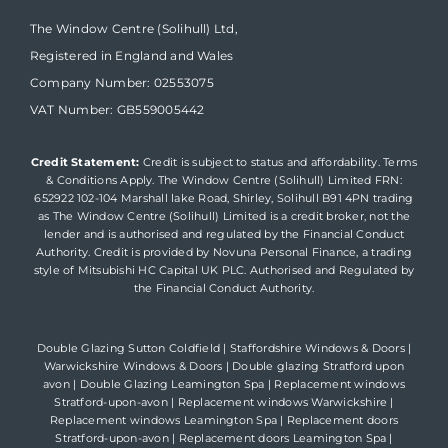
The Window Centre (Solihull) Ltd,
Registered in England and Wales
Company Number: 02553075
VAT Number: GB559005442
Credit Statement:
Credit is subject to status and affordability. Terms
& Conditions Apply. The Window Centre (Solihull) Limited FRN:
652922 102-104 Marshall lake Road, Shirley, Solihull B91 4PN trading
as The Window Centre (Solihull) Limited is a credit broker, not the
lender and is authorised and regulated by the Financial Conduct
Authority. Credit is provided by Novuna Personal Finance, a trading
style of Mitsubishi HC Capital UK PLC. Authorised and Regulated by
the Financial Conduct Authority.
Double Glazing Sutton Coldfield
|
Staffordshire Windows & Doors
|
Warwickshire Windows & Doors
|
Double glazing Stratford upon
avon
|
Double Glazing Leamington Spa
|
Replacement windows
Stratford-upon-avon
|
Replacement windows Warwickshire
|
Replacement windows Leamington Spa
|
Replacement doors
Stratford-upon-avon
|
Replacement doors Leamington Spa
|