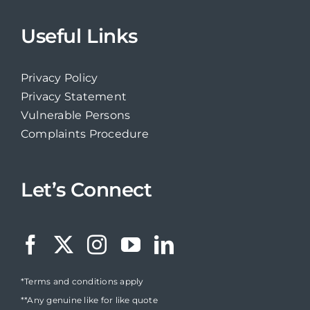
Useful Links
Privacy Policy
Privacy Statement
Vulnerable Persons
Complaints Procedure
Let’s Connect
*Terms and conditions apply
**Any genuine like for like quote