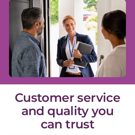
Customer service
and quality you
can trust