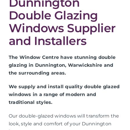
Dunnington
Double Glazing
Windows Supplier
and Installers
The Window Centre have stunning double
glazing in Dunnington, Warwickshire and
the surrounding areas.
We supply and install quality double glazed
windows in a range of modern and
traditional styles.
Our double-glazed windows will transform the
look, style and comfort of your Dunnington