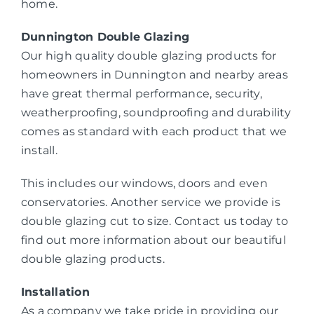
home.
Dunnington Double Glazing
Our high quality double glazing products for
homeowners in Dunnington and nearby areas
have great thermal performance, security,
weatherproofing, soundproofing and durability
comes as standard with each product that we
install.
This includes our windows, doors and even
conservatories. Another service we provide is
double glazing cut to size. Contact us today to
find out more information about our beautiful
double glazing products.
Installation
As a company we take pride in providing our