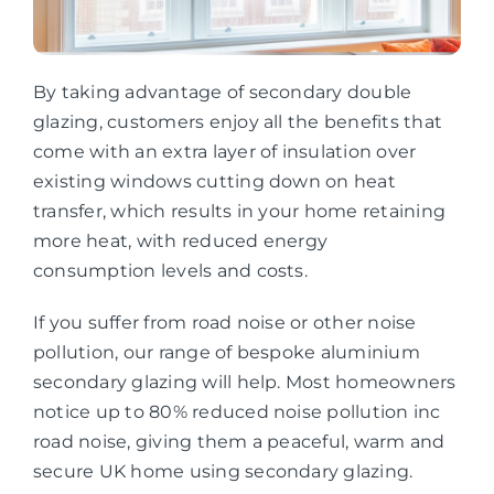
By taking advantage of secondary double
glazing, customers enjoy all the benefits that
come with an extra layer of insulation over
existing windows cutting down on heat
transfer, which results in your home retaining
more heat, with reduced energy
consumption levels and costs.
If you suffer from road noise or other noise
pollution, our range of bespoke aluminium
secondary glazing will help. Most homeowners
notice up to 80% reduced noise pollution inc
road noise, giving them a peaceful, warm and
secure UK home using secondary glazing.