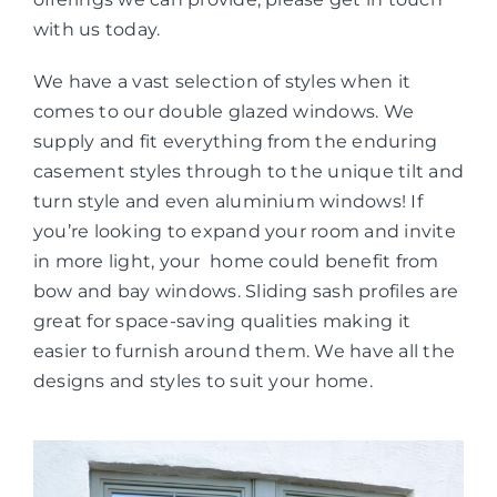
with us today.
We have a vast selection of styles when it
comes to our double glazed windows. We
supply and fit everything from the enduring
casement styles through to the unique tilt and
turn style and even aluminium windows! If
you’re looking to expand your room and invite
in more light, your home could benefit from
bow and bay windows. Sliding sash profiles are
great for space-saving qualities making it
easier to furnish around them. We have all the
designs and styles to suit your home.