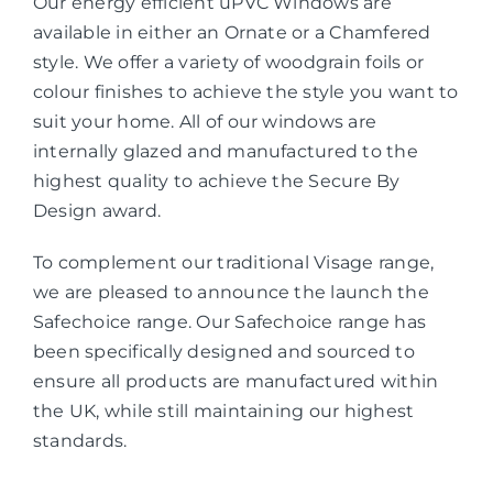
Our energy efficient uPVC Windows are
available in either an Ornate or a Chamfered
style. We offer a variety of woodgrain foils or
colour finishes to achieve the style you want to
suit your home. All of our windows are
internally glazed and manufactured to the
highest quality to achieve the Secure By
Design award.
To complement our traditional Visage range,
we are pleased to announce the launch the
Safechoice range. Our Safechoice range has
been specifically designed and sourced to
ensure all products are manufactured within
the UK, while still maintaining our highest
standards.