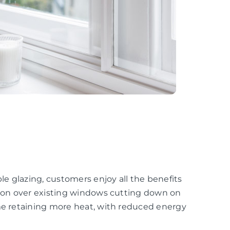
e glazing, customers enjoy all the benefits
ation over existing windows cutting down on
ome retaining more heat, with reduced energy