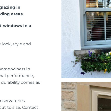
lazing in
ding areas.
ed windows in a
 look, style and
r homeowners in
mal performance,
 durability comes as
nservatories.
ut to size. Contact