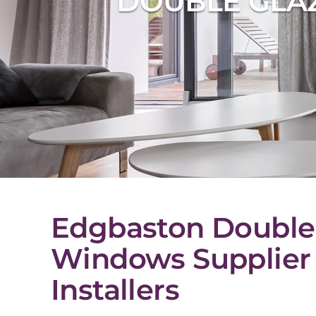
DOUBLE GLA
Edgbaston Double
Windows Supplier
Installers