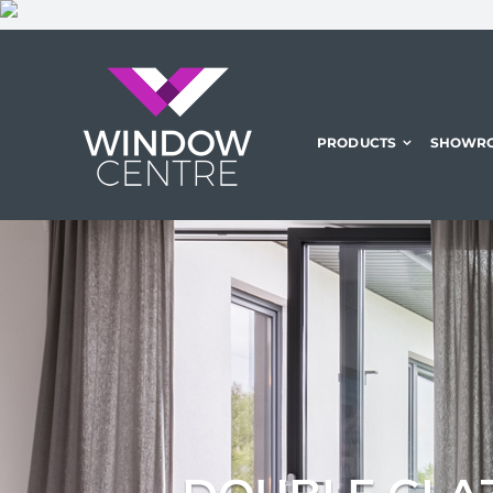
Skip
to
content
PRODUCTS
SHOWR