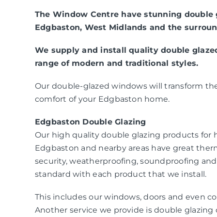
The Window Centre have stunning double g
Edgbaston, West Midlands and the surroun
We supply and install quality double glaz
range of modern and traditional styles.
Our double-glazed windows will transform the
comfort of your Edgbaston home.
Edgbaston Double Glazing
Our high quality double glazing products fo
Edgbaston and nearby areas have great ther
security, weatherproofing, soundproofing and
standard with each product that we install.
This includes our windows, doors and even co
Another service we provide is double glazing c