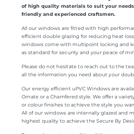
of high quality materials to suit your needs
friendly and experienced craftsmen.
All our windows are fitted with high perform
efficient double glazing for reducing heat loss 
windows come with multipoint locking and k
as standard for security and your peace of mi
Please do not hesitate to reach out to the t
all the information you need about your doubl
Our energy efficient uPVC Windows are availab
Ornate or a Chamfered style. We offer a variety
or colour finishes to achieve the style you wa
All of our windows are internally glazed and 
highest quality to achieve the Secure By Des