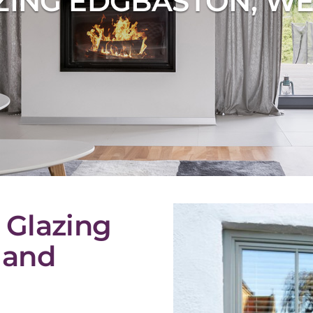
ZING EDGBASTON, WE
 Glazing
 and