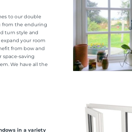
mes to our double
g from the enduring
d turn style and
o expand your room
nefit from bow and
or space-saving
hem. We have all the
dows in a variety