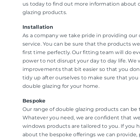
us today to find out more information about 
glazing products.
Installation
As a company we take pride in providing our
service. You can be sure that the products we i
first time perfectly. Our fitting team will do e
power to not disrupt your day to day life. W
improvements that bit easier so that you don
tidy up after ourselves to make sure that you 
double glazing for your home.
Bespoke
Our range of double glazing products can be 
Whatever you need, we are confident that we
windows products are tailored to you. If you 
about the bespoke offerings we can provide, 