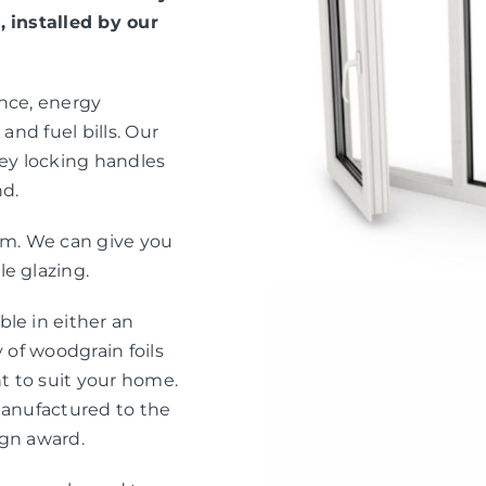
, installed by our
ance, energy
and fuel bills. Our
ey locking handles
nd.
eam. We can give you
e glazing.
le in either an
 of woodgrain foils
nt to suit your home.
manufactured to the
ign award.