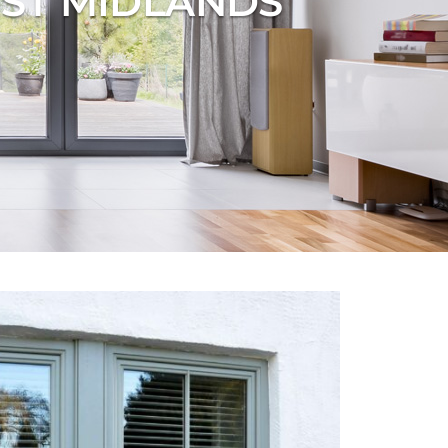
ST MIDLANDS