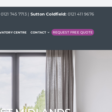
:
0121 745 7713
|
Sutton Coldfield:
0121 411 9676
REQUEST FREE QUOTE
VATORY CENTRE
CONTACT