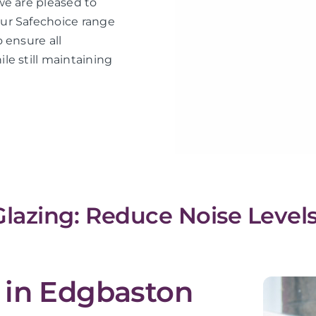
we are pleased to
ur Safechoice range
 ensure all
le still maintaining
lazing: Reduce Noise Levels
 in Edgbaston