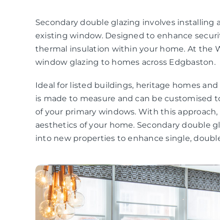
Secondary double glazing involves installing a
existing window. Designed to enhance securit
thermal insulation within your home. At the 
window glazing to homes across Edgbaston.
Ideal for listed buildings, heritage homes an
is made to measure and can be customised to
of your primary windows. With this approach
aesthetics of your home. Secondary double gla
into new properties to enhance single, double