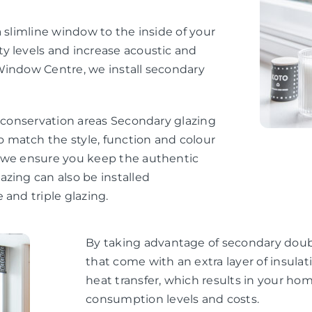
 slimline window to the inside of your
y levels and increase acoustic and
Window Centre, we install secondary
d conservation areas Secondary glazing
 match the style, function and colour
, we ensure you keep the authentic
zing can also be installed
 and triple glazing.
By taking advantage of secondary doubl
that come with an extra layer of insul
heat transfer, which results in your h
consumption levels and costs.