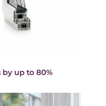
 by up to 80%