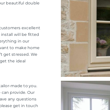
our beautiful double
 customers excellent
nstall will be fitted
verything in our
e want to make home
’t get stressed. We
get the ideal
tailor-made to you.
 can provide. Our
have any questions
please get in touch