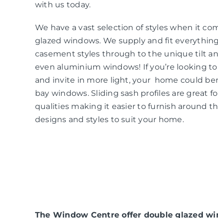
with us today.
We have a vast selection of styles when it co
glazed windows. We supply and fit everythin
casement styles through to the unique tilt an
even aluminium windows! If you’re looking t
and invite in more light, your home could be
bay windows. Sliding sash profiles are great f
qualities making it easier to furnish around t
designs and styles to suit your home.
The Window Centre offer double glazed win