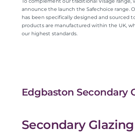
To complement our traditional Visage range, 
announce the launch the Safechoice range. O
has been specifically designed and sourced to
products are manufactured within the UK, whi
our highest standards.
Edgbaston Secondary G
Secondary Glazing