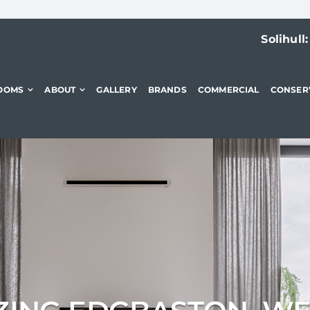
Solihull
OOMS
ABOUT
GALLERY
BRANDS
COMMERCIAL
CONSER