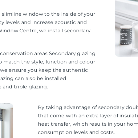
 slimline window to the inside of your
y levels and increase acoustic and
Window Centre, we install secondary
d conservation areas Secondary glazing
 match the style, function and colour
, we ensure you keep the authentic
zing can also be installed
 and triple glazing.
By taking advantage of secondary doubl
that come with an extra layer of insul
heat transfer, which results in your h
consumption levels and costs.