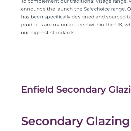
To complement our traditional Visage range, 
announce the launch the Safechoice range. O
has been specifically designed and sourced to
products are manufactured within the UK, whi
our highest standards.
Enfield Secondary Glaz
Secondary Glazing 