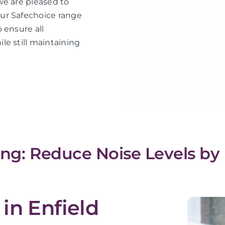
we are pleased to
ur Safechoice range
 ensure all
le still maintaining
ing: Reduce Noise Levels by
in Enfield