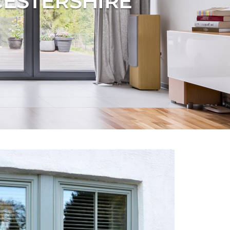
CESTERSHIRE