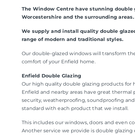
The Window Centre have stunning double gl
Worcestershire and the surrounding areas.
We supply and install quality double glaz
range of modern and traditional styles.
Our double-glazed windows will transform the
comfort of your Enfield home.
Enfield Double Glazing
Our high quality double glazing products fo
Enfield and nearby areas have great thermal
security, weatherproofing, soundproofing and
standard with each product that we install.
This includes our windows, doors and even co
Another service we provide is double glazing c