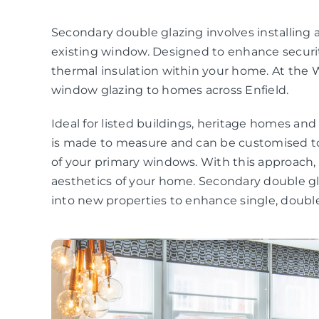
Secondary double glazing involves installing a
existing window. Designed to enhance securit
thermal insulation within your home. At the 
window glazing to homes across Enfield.
Ideal for listed buildings, heritage homes an
is made to measure and can be customised to
of your primary windows. With this approach
aesthetics of your home. Secondary double gla
into new properties to enhance single, double