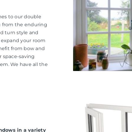
mes to our double
g from the enduring
d turn style and
o expand your room
nefit from bow and
or space-saving
hem. We have all the
dows in a variety