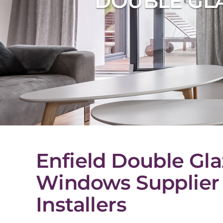
DOUBLE GLA
Enfield Double Gla
Windows Supplier
Installers