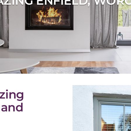
ZING ENFIELD, WOR
zing
 and