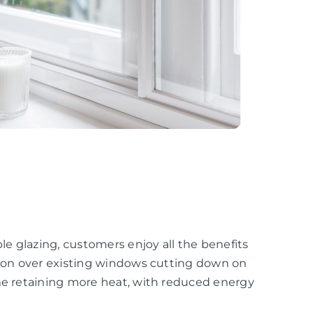
e glazing, customers enjoy all the benefits
ation over existing windows cutting down on
ome retaining more heat, with reduced energy