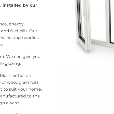
, installed by our
ance, energy
and fuel bills. Our
ey locking handles
nd.
eam. We can give you
e glazing.
le in either an
 of woodgrain foils
nt to suit your home.
manufactured to the
ign award.