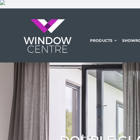
Skip
to
content
PRODUCTS
SHOWR