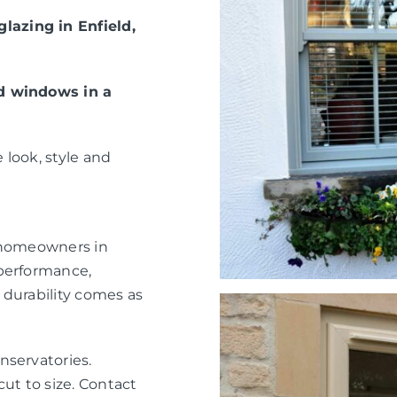
azing in Enfield,
ed windows in a
 look, style and
r homeowners in
 performance,
 durability comes as
nservatories.
ut to size. Contact