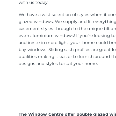
with us today.
We have a vast selection of styles when it co
glazed windows. We supply and fit everythin
casement styles through to the unique tilt an
even aluminium windows! If you’re looking t
and invite in more light, your home could be
bay windows. Sliding sash profiles are great f
qualities making it easier to furnish around t
designs and styles to suit your home.
The Window Centre offer double glazed win