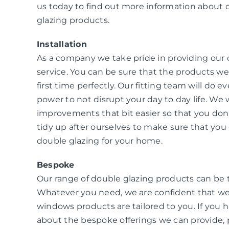
us today to find out more information about 
glazing products.
Installation
As a company we take pride in providing our
service. You can be sure that the products we i
first time perfectly. Our fitting team will do e
power to not disrupt your day to day life. W
improvements that bit easier so that you don
tidy up after ourselves to make sure that you 
double glazing for your home.
Bespoke
Our range of double glazing products can be 
Whatever you need, we are confident that we
windows products are tailored to you. If you 
about the bespoke offerings we can provide, 