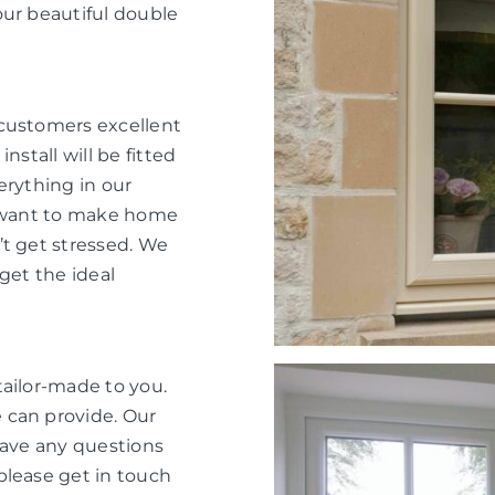
our beautiful double
 customers excellent
nstall will be fitted
verything in our
e want to make home
’t get stressed. We
get the ideal
tailor-made to you.
 can provide. Our
have any questions
please get in touch