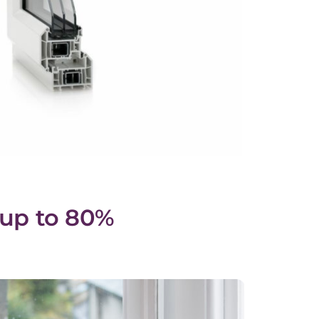
 up to 80%