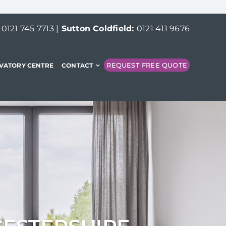
:
0121 745 7713
|
Sutton Coldfield:
0121 411 9676
REQUEST FREE QUOTE
VATORY CENTRE
CONTACT