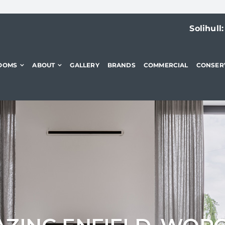
Solihull
OOMS
ABOUT
GALLERY
BRANDS
COMMERCIAL
CONSER