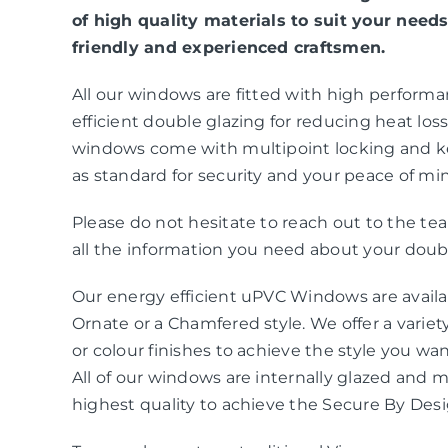
of high quality materials to suit your needs
friendly and experienced craftsmen.
All our windows are fitted with high perform
efficient double glazing for reducing heat loss 
windows come with multipoint locking and k
as standard for security and your peace of mi
Please do not hesitate to reach out to the t
all the information you need about your doubl
Our energy efficient uPVC Windows are availab
Ornate or a Chamfered style. We offer a variety
or colour finishes to achieve the style you wa
All of our windows are internally glazed and 
highest quality to achieve the Secure By Des