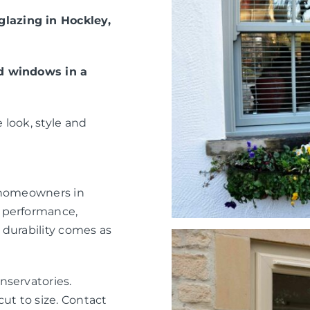
lazing in Hockley,
ed windows in a
 look, style and
r homeowners in
 performance,
 durability comes as
nservatories.
ut to size. Contact