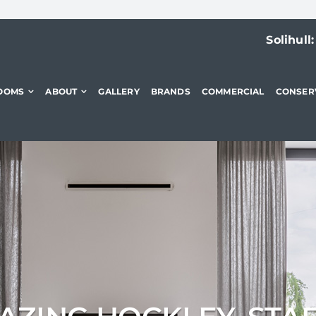
Solihull
OOMS
ABOUT
GALLERY
BRANDS
COMMERCIAL
CONSER