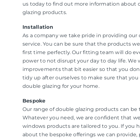
us today to find out more information about 
glazing products.
Installation
As a company we take pride in providing our
service. You can be sure that the products we i
first time perfectly. Our fitting team will do e
power to not disrupt your day to day life. W
improvements that bit easier so that you don
tidy up after ourselves to make sure that you 
double glazing for your home.
Bespoke
Our range of double glazing products can be 
Whatever you need, we are confident that we
windows products are tailored to you. If you 
about the bespoke offerings we can provide, 