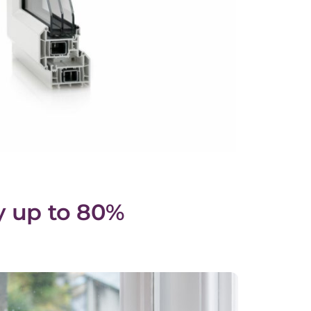
y up to 80%