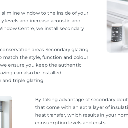
 slimline window to the inside of your
y levels and increase acoustic and
Window Centre, we install secondary
d conservation areas Secondary glazing
 match the style, function and colour
, we ensure you keep the authentic
zing can also be installed
 and triple glazing.
By taking advantage of secondary doubl
that come with an extra layer of insul
heat transfer, which results in your h
consumption levels and costs.