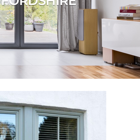
FFORDSHIRE