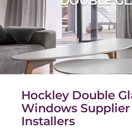
DOUBLE GL
Hockley Double Gl
Windows Supplier
Installers