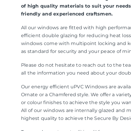
of high quality materials to suit your needs
friendly and experienced craftsmen.
All our windows are fitted with high perform
efficient double glazing for reducing heat loss 
windows come with multipoint locking and k
as standard for security and your peace of mi
Please do not hesitate to reach out to the t
all the information you need about your doubl
Our energy efficient uPVC Windows are availab
Ornate or a Chamfered style. We offer a variety
or colour finishes to achieve the style you wa
All of our windows are internally glazed and 
highest quality to achieve the Secure By Des