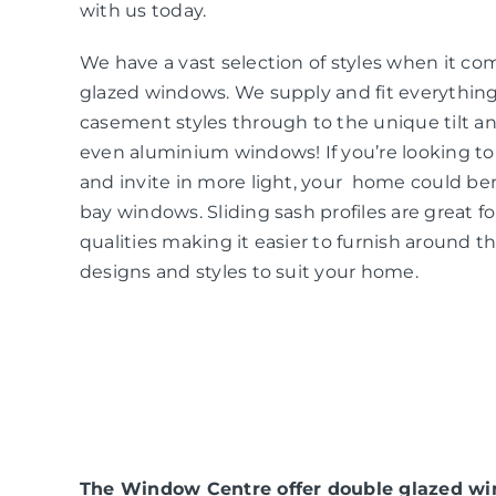
with us today.
We have a vast selection of styles when it co
glazed windows. We supply and fit everythin
casement styles through to the unique tilt an
even aluminium windows! If you’re looking t
and invite in more light, your home could be
bay windows. Sliding sash profiles are great f
qualities making it easier to furnish around t
designs and styles to suit your home.
The Window Centre offer double glazed win