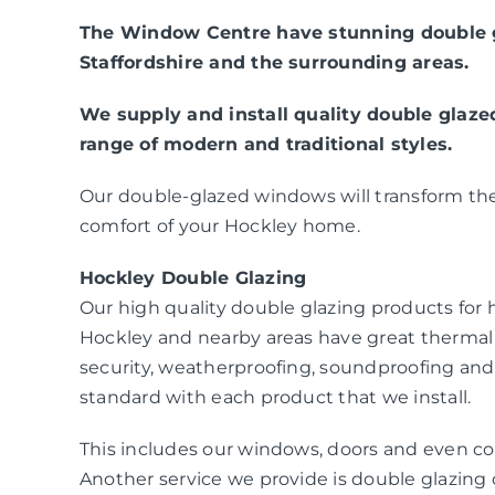
The Window Centre have stunning double g
Staffordshire and the surrounding areas.
We supply and install quality double glaz
range of modern and traditional styles.
Our double-glazed windows will transform the
comfort of your Hockley home.
Hockley Double Glazing
Our high quality double glazing products fo
Hockley and nearby areas have great thermal
security, weatherproofing, soundproofing and
standard with each product that we install.
This includes our windows, doors and even co
Another service we provide is double glazing c