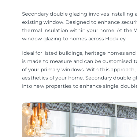
Secondary double glazing involves installing a
existing window. Designed to enhance securit
thermal insulation within your home. At the 
window glazing to homes across Hockley.
Ideal for listed buildings, heritage homes an
is made to measure and can be customised to
of your primary windows. With this approach
aesthetics of your home. Secondary double gla
into new properties to enhance single, double