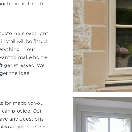
our beautiful double
 customers excellent
nstall will be fitted
verything in our
e want to make home
’t get stressed. We
get the ideal
tailor-made to you.
 can provide. Our
have any questions
please get in touch