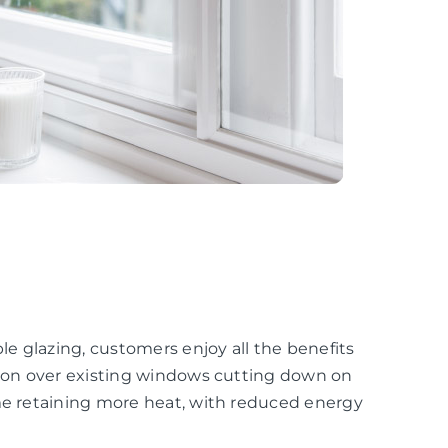
e glazing, customers enjoy all the benefits
ation over existing windows cutting down on
ome retaining more heat, with reduced energy