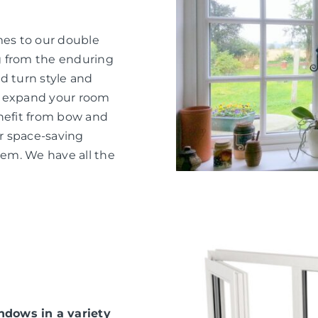
mes to our double
g from the enduring
d turn style and
o expand your room
nefit from bow and
or space-saving
hem. We have all the
dows in a variety