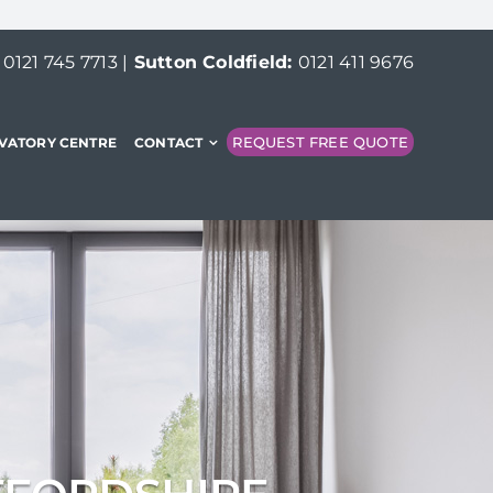
:
0121 745 7713
|
Sutton Coldfield:
0121 411 9676
REQUEST FREE QUOTE
VATORY CENTRE
CONTACT