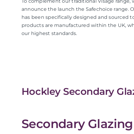
To complement our traditional Visage range, 
announce the launch the Safechoice range. O
has been specifically designed and sourced to
products are manufactured within the UK, whi
our highest standards.
Hockley Secondary Glaz
Secondary Glazing