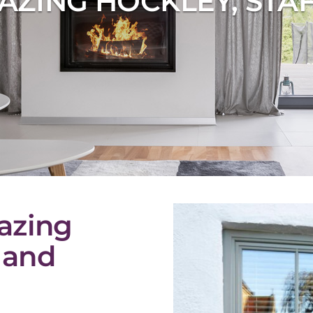
AZING HOCKLEY, STA
azing
 and