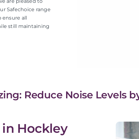
we are pleased to
ur Safechoice range
 ensure all
le still maintaining
ing: Reduce Noise Levels b
 in Hockley