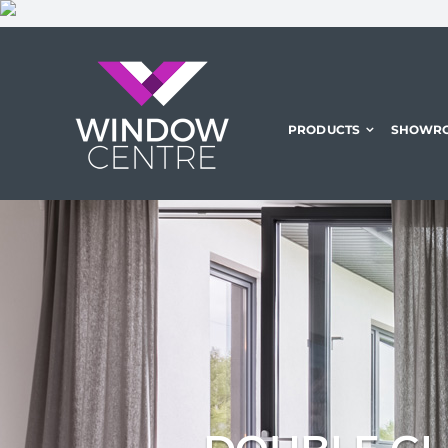
Skip
to
content
PRODUCTS
SHOWR