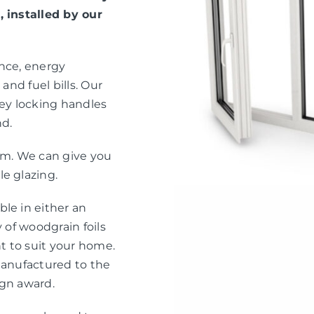
, installed by our
ance, energy
and fuel bills. Our
ey locking handles
nd.
eam. We can give you
e glazing.
le in either an
 of woodgrain foils
nt to suit your home.
manufactured to the
ign award.