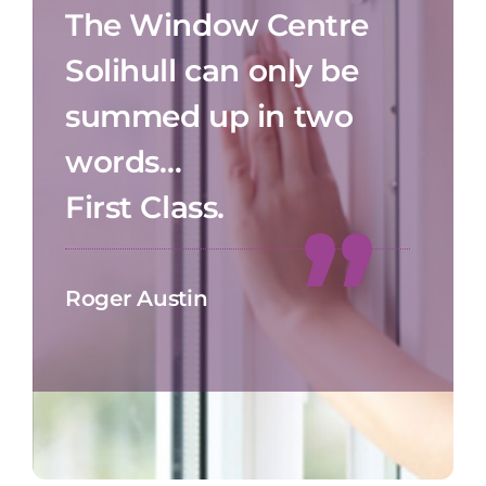
The Window Centre
Solihull can only be
summed up in two
words…
First Class.
Roger Austin