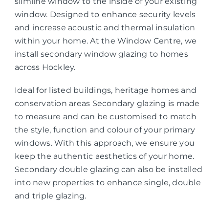
slimline window to the inside of your existing
window. Designed to enhance security levels
and increase acoustic and thermal insulation
within your home. At the Window Centre, we
install secondary window glazing to homes
across Hockley.
Ideal for listed buildings, heritage homes and
conservation areas Secondary glazing is made
to measure and can be customised to match
the style, function and colour of your primary
windows. With this approach, we ensure you
keep the authentic aesthetics of your home.
Secondary double glazing can also be installed
into new properties to enhance single, double
and triple glazing.