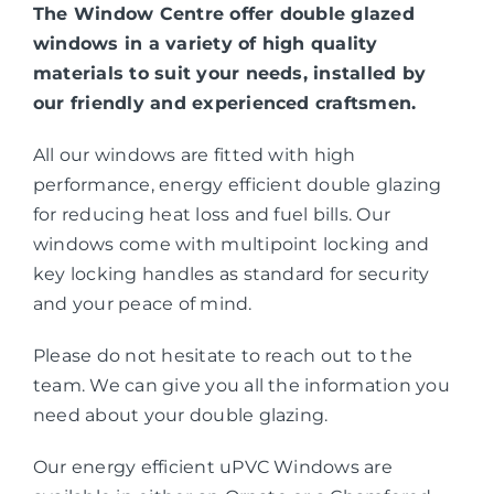
The Window Centre offer double glazed
windows in a variety of high quality
materials to suit your needs, installed by
our friendly and experienced craftsmen.
All our windows are fitted with high
performance, energy efficient double glazing
for reducing heat loss and fuel bills. Our
windows come with multipoint locking and
key locking handles as standard for security
and your peace of mind.
Please do not hesitate to reach out to the
team. We can give you all the information you
need about your double glazing.
Our energy efficient uPVC Windows are