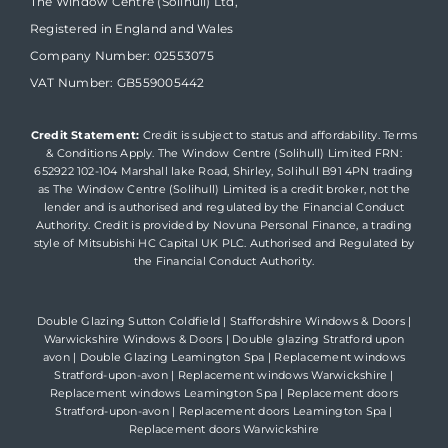
The Window Centre (Solihull) Ltd,
Registered in England and Wales
Company Number: 02553075
VAT Number: GB559005442
Credit Statement:
Credit is subject to status and affordability. Terms
& Conditions Apply. The Window Centre (Solihull) Limited FRN:
652922 102-104 Marshall lake Road, Shirley, Solihull B91 4PN trading
as The Window Centre (Solihull) Limited is a credit broker, not the
lender and is authorised and regulated by the Financial Conduct
Authority. Credit is provided by Novuna Personal Finance, a trading
style of Mitsubishi HC Capital UK PLC. Authorised and Regulated by
the Financial Conduct Authority.
Double Glazing Sutton Coldfield
|
Staffordshire Windows & Doors
|
Warwickshire Windows & Doors
|
Double glazing Stratford upon
avon
|
Double Glazing Leamington Spa
|
Replacement windows
Stratford-upon-avon
|
Replacement windows Warwickshire
|
Replacement windows Leamington Spa
|
Replacement doors
Stratford-upon-avon
|
Replacement doors Leamington Spa
|
Replacement doors Warwickshire