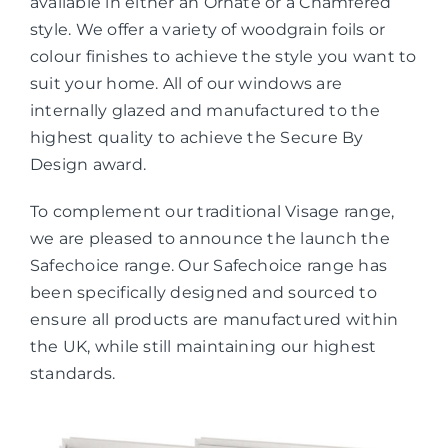
available in either an Ornate or a Chamfered
style. We offer a variety of woodgrain foils or
colour finishes to achieve the style you want to
suit your home. All of our windows are
internally glazed and manufactured to the
highest quality to achieve the Secure By
Design award.
To complement our traditional Visage range,
we are pleased to announce the launch the
Safechoice range. Our Safechoice range has
been specifically designed and sourced to
ensure all products are manufactured within
the UK, while still maintaining our highest
standards.