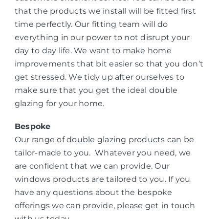
that the products we install will be fitted first
time perfectly. Our fitting team will do
everything in our power to not disrupt your
day to day life. We want to make home
improvements that bit easier so that you don’t
get stressed. We tidy up after ourselves to
make sure that you get the ideal double
glazing for your home.
Bespoke
Our range of double glazing products can be
tailor-made to you. Whatever you need, we
are confident that we can provide. Our
windows products are tailored to you. If you
have any questions about the bespoke
offerings we can provide, please get in touch
with us today.