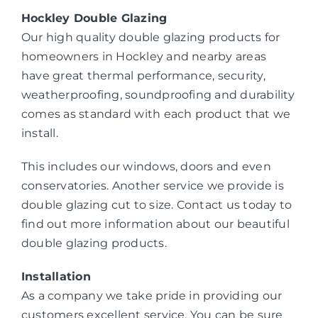
Hockley Double Glazing
Our high quality double glazing products for
homeowners in Hockley and nearby areas
have great thermal performance, security,
weatherproofing, soundproofing and durability
comes as standard with each product that we
install.
This includes our windows, doors and even
conservatories. Another service we provide is
double glazing cut to size. Contact us today to
find out more information about our beautiful
double glazing products.
Installation
As a company we take pride in providing our
customers excellent service. You can be sure