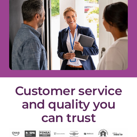
Customer service
and quality you
can trust