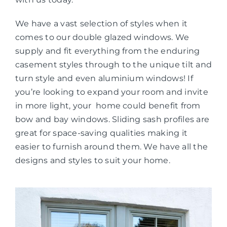
We have a vast selection of styles when it
comes to our double glazed windows. We
supply and fit everything from the enduring
casement styles through to the unique tilt and
turn style and even aluminium windows! If
you’re looking to expand your room and invite
in more light, your home could benefit from
bow and bay windows. Sliding sash profiles are
great for space-saving qualities making it
easier to furnish around them. We have all the
designs and styles to suit your home.