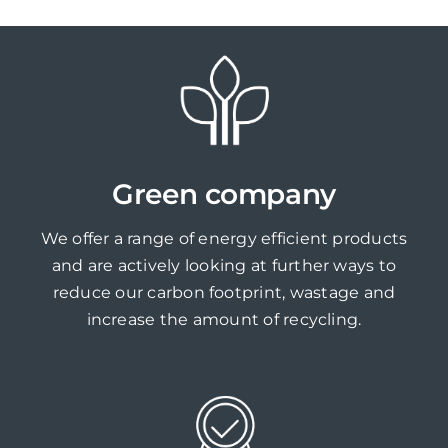
Green company
We offer a range of energy efficient products
and are actively looking at further ways to
reduce our carbon footprint, wastage and
increase the amount of recycling.