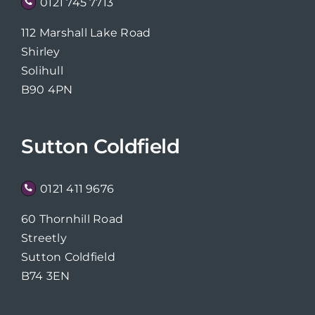
0121 745 7713
112 Marshall Lake Road
Shirley
Solihull
B90 4PN
Sutton Coldfield
0121 411 9676
60 Thornhill Road
Streetly
Sutton Coldfield
B74 3EN