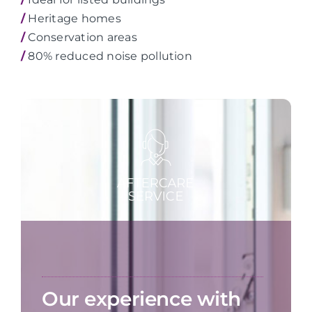
/
Heritage homes
/
Conservation areas
/
80% reduced noise pollution
Our experience with