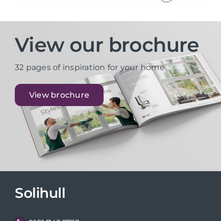
View our brochure
32 pages of inspiration for your home
View brochure
Solihull