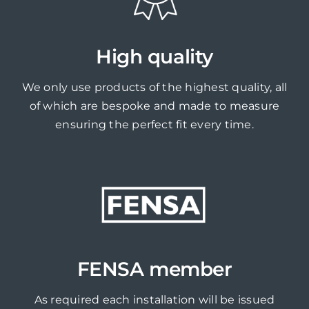
High quality
We only use products of the highest quality, all
of which are bespoke and made to measure
ensuring the perfect fit every time.
FENSA member
As required each installation will be issued