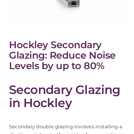
Hockley Secondary
Glazing: Reduce Noise
Levels by up to 80%
Secondary Glazing
in Hockley
Secondary double glazing involves installing a