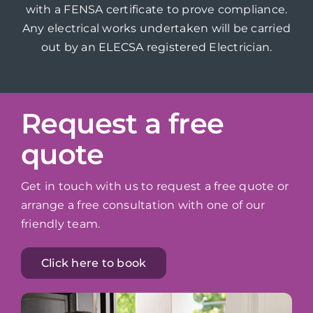
with a FENSA certificate to prove compliance.
Any electrical works undertaken will be carried
out by an ELECSA registered Electrician.
Request a free
quote
Get in touch with us to request a free quote or
arrange a free consultation with one of our
friendly team.
Click here to book