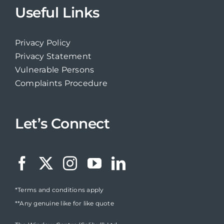
Useful Links
Privacy Policy
Privacy Statement
Vulnerable Persons
Complaints Procedure
Let’s Connect
*Terms and conditions apply
**Any genuine like for like quote