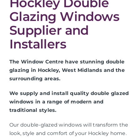
Hockley Double
Glazing Windows
Supplier and
Installers
The Window Centre have stunning double
glazing in Hockley, West Midlands and the
surrounding areas.
We supply and install quality double glazed
windows in a range of modern and
traditional styles.
Our double-glazed windows will transform the
look, style and comfort of your Hockley home.