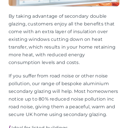
By taking advantage of secondary double
glazing, customers enjoy all the benefits that
come with an extra layer of insulation over
existing windows cutting down on heat
transfer, which results in your home retaining
more heat, with reduced energy
consumption levels and costs.
If you suffer from road noise or other noise
pollution, our range of bespoke aluminium
secondary glazing will help. Most homeowners
notice up to 80% reduced noise pollution inc
road noise, giving them a peaceful, warm and
secure UK home using secondary glazing.
/
Ideal for listed buildings