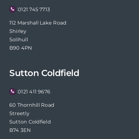
0121 745 7713
112 Marshall Lake Road
Shirley
Solihull
B90 4PN
Sutton Coldfield
0121 411 9676
60 Thornhill Road
Streetly
Sutton Coldfield
B74 3EN