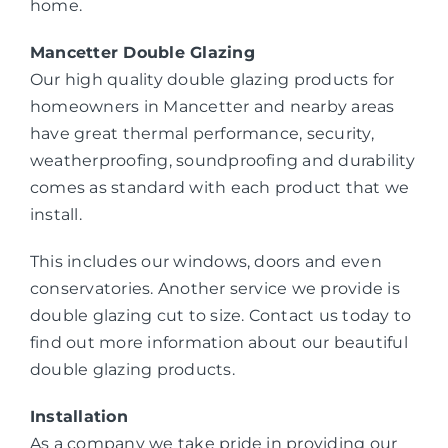
home.
Mancetter Double Glazing
Our high quality double glazing products for
homeowners in Mancetter and nearby areas
have great thermal performance, security,
weatherproofing, soundproofing and durability
comes as standard with each product that we
install.
This includes our windows, doors and even
conservatories. Another service we provide is
double glazing cut to size. Contact us today to
find out more information about our beautiful
double glazing products.
Installation
As a company we take pride in providing our