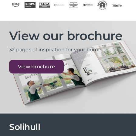
View our brochure
32 pages of inspiration for your home
View brochure
Solihull