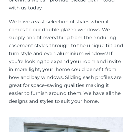
with us today.
We have a vast selection of styles when it
comes to our double glazed windows. We
supply and fit everything from the enduring
casement styles through to the unique tilt and
turn style and even aluminium windows! If
you’re looking to expand your room and invite
in more light, your home could benefit from
bow and bay windows. Sliding sash profiles are
great for space-saving qualities making it
easier to furnish around them. We have all the
designs and styles to suit your home.