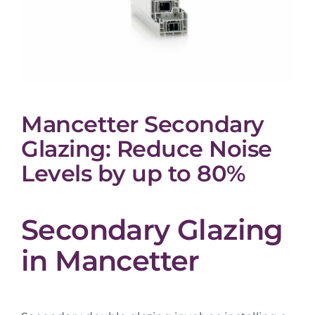
Mancetter Secondary
Glazing: Reduce Noise
Levels by up to 80%
Secondary Glazing
in Mancetter