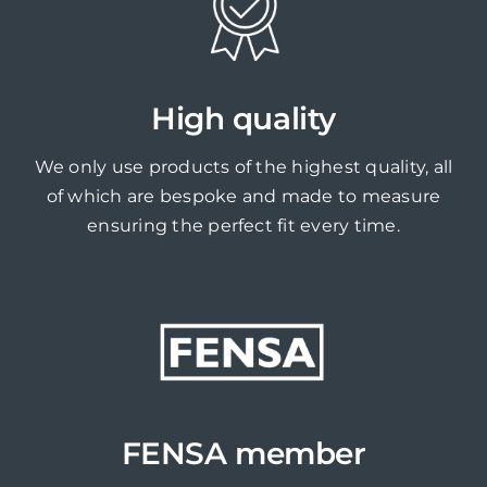
High quality
We only use products of the highest quality, all
of which are bespoke and made to measure
ensuring the perfect fit every time.
FENSA member