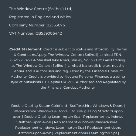
The Window Centre (Solihull) Ltd,
Registered in England and Wales
Company Number: 02553075
VAT Number: GB559005442
Credit Statement:
Credit is subject to status and affordability. Terms
& Conditions Apply. The Window Centre (Solihull) Limited FRN:
652922 102-104 Marshall lake Road, Shirley, Solihull B91 4PN trading
as The Window Centre (Solihull) Limited is a credit broker, not the
lender and is authorised and regulated by the Financial Conduct
Authority. Credit is provided by Novuna Personal Finance, a trading
style of Mitsubishi HC Capital UK PLC. Authorised and Regulated by
the Financial Conduct Authority.
Double Glazing Sutton Coldfield
|
Staffordshire Windows & Doors
|
Warwickshire Windows & Doors
|
Double glazing Stratford upon
avon
|
Double Glazing Leamington Spa
|
Replacement windows
Stratford-upon-avon
|
Replacement windows Warwickshire
|
Replacement windows Leamington Spa
|
Replacement doors
Stratford-upon-avon
|
Replacement doors Leamington Spa
|