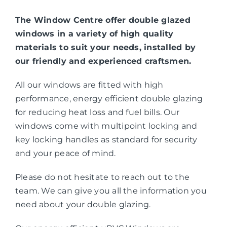
The Window Centre offer double glazed
windows in a variety of high quality
materials to suit your needs, installed by
our friendly and experienced craftsmen.
All our windows are fitted with high
performance, energy efficient double glazing
for reducing heat loss and fuel bills. Our
windows come with multipoint locking and
key locking handles as standard for security
and your peace of mind.
Please do not hesitate to reach out to the
team. We can give you all the information you
need about your double glazing.