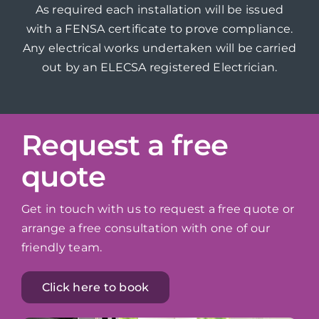
As required each installation will be issued
with a FENSA certificate to prove compliance.
Any electrical works undertaken will be carried
out by an ELECSA registered Electrician.
Request a free
quote
Get in touch with us to request a free quote or
arrange a free consultation with one of our
friendly team.
Click here to book