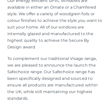
Our energy efficient uPVC Windows are
available in either an Ornate or a Chamfered
style. We offer a variety of woodgrain foils or
colour finishes to achieve the style you want to
suit your home. All of our windows are
internally glazed and manufactured to the
highest quality to achieve the Secure By
Design award.
To complement our traditional Visage range,
we are pleased to announce the launch the
Safechoice range. Our Safechoice range has
been specifically designed and sourced to
ensure all products are manufactured within
the UK, while still maintaining our highest
standards.