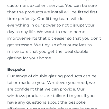
customers excellent service. You can be sure
that the products we install will be fitted first
time perfectly. Our fitting team will do
everything in our power to not disrupt your
day to day life. We want to make home
improvements that bit easier so that you don’t
get stressed. We tidy up after ourselves to
make sure that you get the ideal double
glazing for your home.
Bespoke
Our range of double glazing products can be
tailor-made to you. Whatever you need, we
are confident that we can provide. Our
windows products are tailored to you. If you
have any questions about the bespoke
offerings we can provide, please get in touch