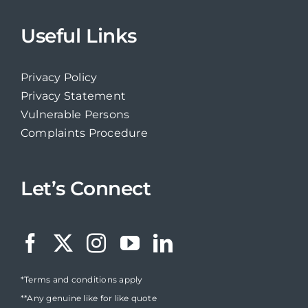
Useful Links
Privacy Policy
Privacy Statement
Vulnerable Persons
Complaints Procedure
Let’s Connect
*Terms and conditions apply
**Any genuine like for like quote