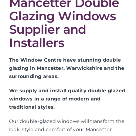
Mancetter Double
Glazing Windows
Supplier and
Installers
The Window Centre have stunning double
glazing in Mancetter, Warwickshire and the
surrounding areas.
We supply and install quality double glazed
windows in a range of modern and
traditional styles.
Our double-glazed windows will transform the
look, style and comfort of your Mancetter