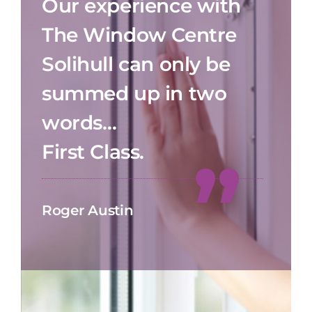
Our experience with
The Window Centre
Solihull can only be
summed up in two
words…
First Class.
Roger Austin