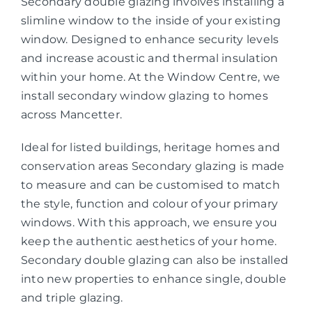
Secondary double glazing involves installing a
slimline window to the inside of your existing
window. Designed to enhance security levels
and increase acoustic and thermal insulation
within your home. At the Window Centre, we
install secondary window glazing to homes
across Mancetter.
Ideal for listed buildings, heritage homes and
conservation areas Secondary glazing is made
to measure and can be customised to match
the style, function and colour of your primary
windows. With this approach, we ensure you
keep the authentic aesthetics of your home.
Secondary double glazing can also be installed
into new properties to enhance single, double
and triple glazing.