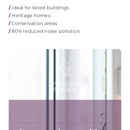
/
Ideal for listed buildings
/
Heritage homes
/
Conservation areas
/
80% reduced noise pollution