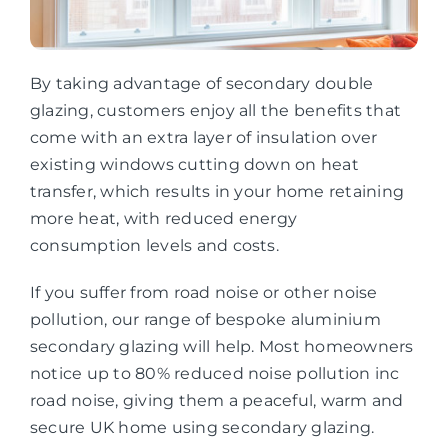
By taking advantage of secondary double
glazing, customers enjoy all the benefits that
come with an extra layer of insulation over
existing windows cutting down on heat
transfer, which results in your home retaining
more heat, with reduced energy
consumption levels and costs.
If you suffer from road noise or other noise
pollution, our range of bespoke aluminium
secondary glazing will help. Most homeowners
notice up to 80% reduced noise pollution inc
road noise, giving them a peaceful, warm and
secure UK home using secondary glazing.