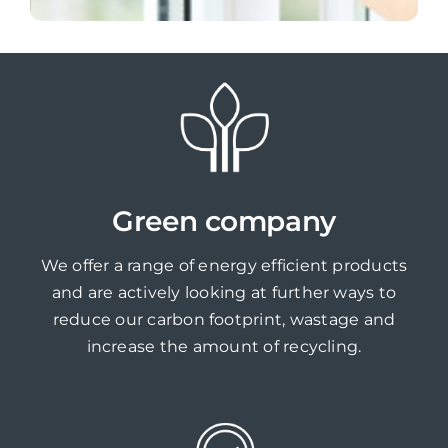
Green company
We offer a range of energy efficient products
and are actively looking at further ways to
reduce our carbon footprint, wastage and
increase the amount of recycling.