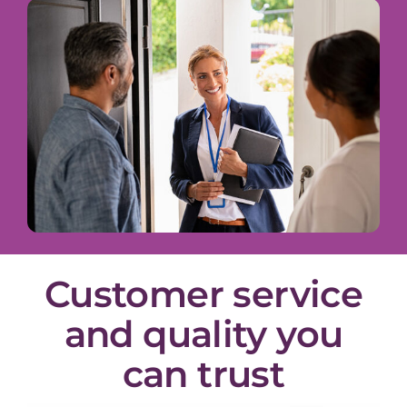
Customer service
and quality you
can trust