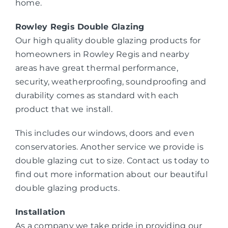
home.
Rowley Regis Double Glazing
Our high quality double glazing products for
homeowners in Rowley Regis and nearby
areas have great thermal performance,
security, weatherproofing, soundproofing and
durability comes as standard with each
product that we install.
This includes our windows, doors and even
conservatories. Another service we provide is
double glazing cut to size. Contact us today to
find out more information about our beautiful
double glazing products.
Installation
As a company we take pride in providing our