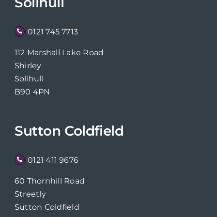
Solihull
0121 745 7713
112 Marshall Lake Road
Shirley
Solihull
B90 4PN
Sutton Coldfield
0121 411 9676
60 Thornhill Road
Streetly
Sutton Coldfield