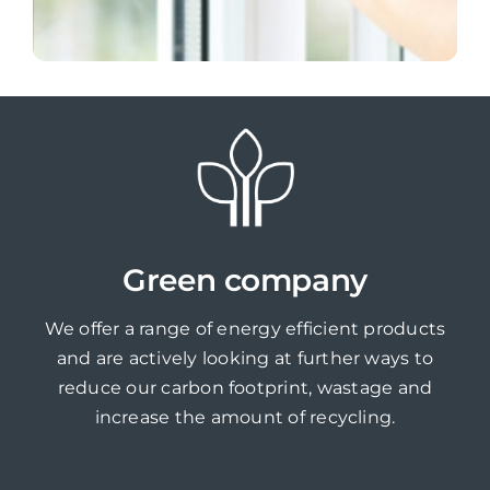
Green company
We offer a range of energy efficient products
and are actively looking at further ways to
reduce our carbon footprint, wastage and
increase the amount of recycling.