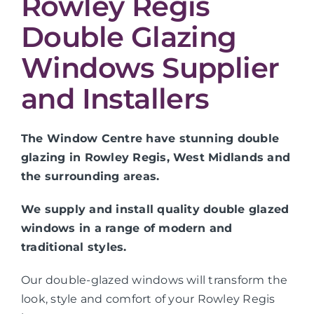
Rowley Regis
Double Glazing
Windows Supplier
and Installers
The Window Centre have stunning double
glazing in Rowley Regis, West Midlands and
the surrounding areas.
We supply and install quality double glazed
windows in a range of modern and
traditional styles.
Our double-glazed windows will transform the
look, style and comfort of your Rowley Regis