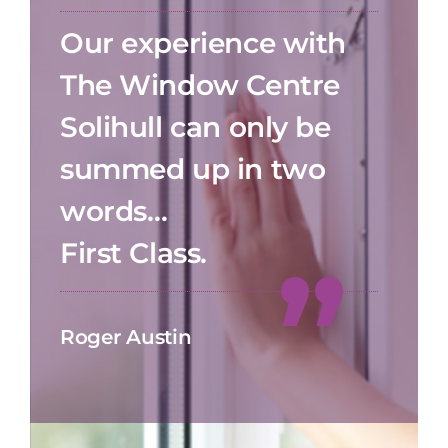
Our experience with
The Window Centre
Solihull can only be
summed up in two
words…
First Class.
Roger Austin