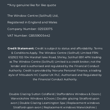
**Any genuine like for like quote
The Window Centre (Solihull) Ltd,
Registered in England and Wales
Company Number: 02553075
VAT Number: GB559005442
Credit Statement:
Credit is subject to status and affordability. Terms
& Conditions Apply. The Window Centre (Solihull) Limited FRN:
652922 102-104 Marshall lake Road, Shirley, Solihull B91 4PN trading
as The Window Centre (Solihull) Limited is a credit broker, not the
lender and is authorised and regulated by the Financial Conduct
Authority. Credit is provided by Novuna Personal Finance, a trading
style of Mitsubishi HC Capital UK PLC. Authorised and Regulated by
the Financial Conduct Authority.
Double Glazing Sutton Coldfield
|
Staffordshire Windows & Doors
|
Warwickshire Windows & Doors
|
Double glazing Stratford upon
avon
|
Double Glazing Leamington Spa
|
Replacement windows
Stratford-upon-avon
|
Replacement windows Warwickshire
|