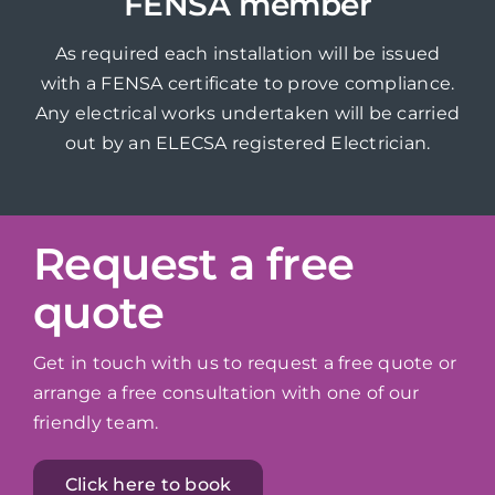
FENSA member
As required each installation will be issued
with a FENSA certificate to prove compliance.
Any electrical works undertaken will be carried
out by an ELECSA registered Electrician.
Request a free
quote
Get in touch with us to request a free quote or
arrange a free consultation with one of our
friendly team.
Click here to book