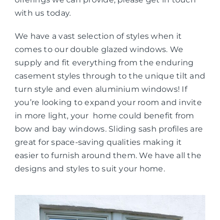
with us today.
We have a vast selection of styles when it
comes to our double glazed windows. We
supply and fit everything from the enduring
casement styles through to the unique tilt and
turn style and even aluminium windows! If
you’re looking to expand your room and invite
in more light, your home could benefit from
bow and bay windows. Sliding sash profiles are
great for space-saving qualities making it
easier to furnish around them. We have all the
designs and styles to suit your home.