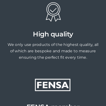
High quality
We only use products of the highest quality, all
of which are bespoke and made to measure
ensuring the perfect fit every time.