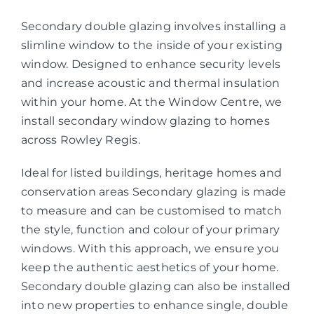
Secondary double glazing involves installing a
slimline window to the inside of your existing
window. Designed to enhance security levels
and increase acoustic and thermal insulation
within your home. At the Window Centre, we
install secondary window glazing to homes
across Rowley Regis.
Ideal for listed buildings, heritage homes and
conservation areas Secondary glazing is made
to measure and can be customised to match
the style, function and colour of your primary
windows. With this approach, we ensure you
keep the authentic aesthetics of your home.
Secondary double glazing can also be installed
into new properties to enhance single, double