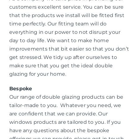
customers excellent service. You can be sure
that the products we install will be fitted first
time perfectly. Our fitting team will do
everything in our power to not disrupt your
day to day life. We want to make home
improvements that bit easier so that you don’t
get stressed. We tidy up after ourselves to
make sure that you get the ideal double
glazing for your home.
Bespoke
Our range of double glazing products can be
tailor-made to you. Whatever you need, we
are confident that we can provide. Our
windows products are tailored to you. If you
have any questions about the bespoke
offerings we can provide, please get in touch