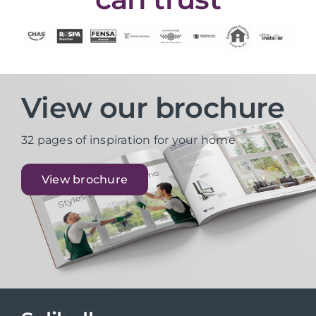
View our brochure
32 pages of inspiration for your home
View brochure