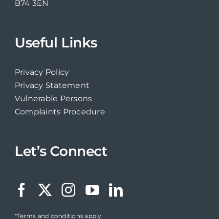
B74 3EN
Useful Links
Privacy Policy
Privacy Statement
Vulnerable Persons
Complaints Procedure
Let’s Connect
*Terms and conditions apply