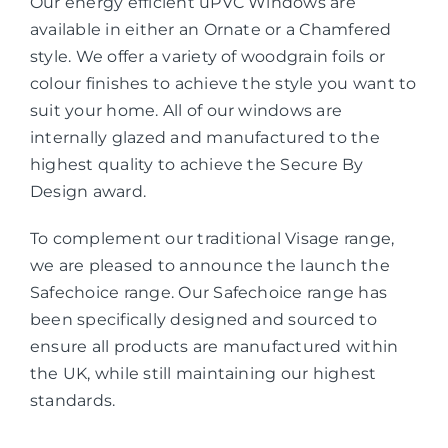
Our energy efficient uPVC Windows are
available in either an Ornate or a Chamfered
style. We offer a variety of woodgrain foils or
colour finishes to achieve the style you want to
suit your home. All of our windows are
internally glazed and manufactured to the
highest quality to achieve the Secure By
Design award.
To complement our traditional Visage range,
we are pleased to announce the launch the
Safechoice range. Our Safechoice range has
been specifically designed and sourced to
ensure all products are manufactured within
the UK, while still maintaining our highest
standards.