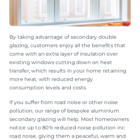
By taking advantage of secondary double
glazing, customers enjoy all the benefits that
come with an extra layer of insulation over
existing windows cutting down on heat
transfer, which results in your home retaining
more heat, with reduced energy
consumption levels and costs.
If you suffer from road noise or other noise
pollution, our range of bespoke aluminium
secondary glazing will help. Most homeowners
notice up to 80% reduced noise pollution inc
road noise, giving them a peaceful, warm and