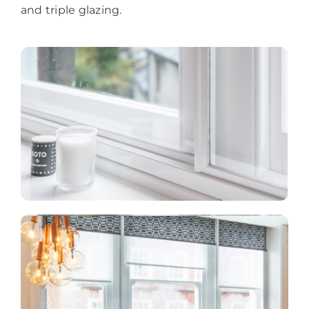
and triple glazing.