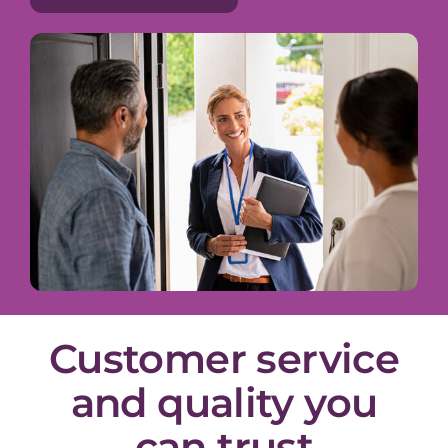
Customer service
and quality you
can trust