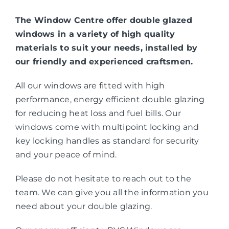
The Window Centre offer double glazed
windows in a variety of high quality
materials to suit your needs, installed by
our friendly and experienced craftsmen.
All our windows are fitted with high
performance, energy efficient double glazing
for reducing heat loss and fuel bills. Our
windows come with multipoint locking and
key locking handles as standard for security
and your peace of mind.
Please do not hesitate to reach out to the
team. We can give you all the information you
need about your double glazing.