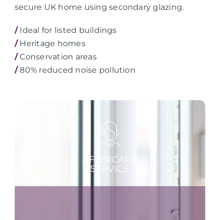
secure UK home using secondary glazing.
/
Ideal for listed buildings
/
Heritage homes
/
Conservation areas
/
80% reduced noise pollution