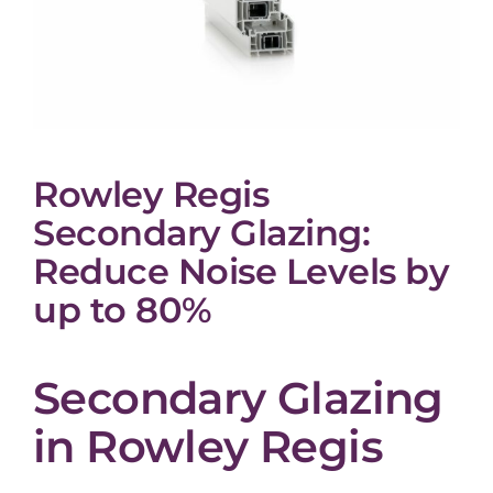
Rowley Regis
Secondary Glazing:
Reduce Noise Levels by
up to 80%
Secondary Glazing
in Rowley Regis