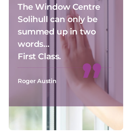
The Window Centre
Solihull can only be
summed up in two
words…
First Class.
Roger Austin