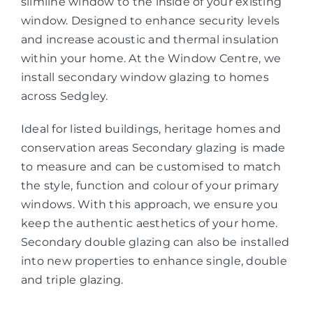
slimline window to the inside of your existing
window. Designed to enhance security levels
and increase acoustic and thermal insulation
within your home. At the Window Centre, we
install secondary window glazing to homes
across Sedgley.
Ideal for listed buildings, heritage homes and
conservation areas Secondary glazing is made
to measure and can be customised to match
the style, function and colour of your primary
windows. With this approach, we ensure you
keep the authentic aesthetics of your home.
Secondary double glazing can also be installed
into new properties to enhance single, double
and triple glazing.