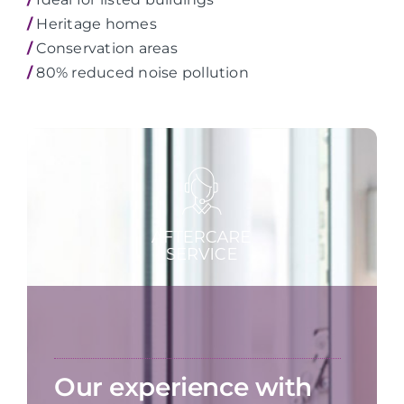
/
Heritage homes
/
Conservation areas
/
80% reduced noise pollution
Our experience with