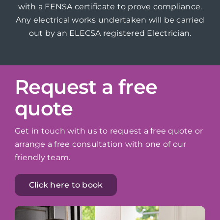
with a FENSA certificate to prove compliance.
Any electrical works undertaken will be carried
out by an ELECSA registered Electrician.
Request a free
quote
Get in touch with us to request a free quote or
arrange a free consultation with one of our
friendly team.
Click here to book