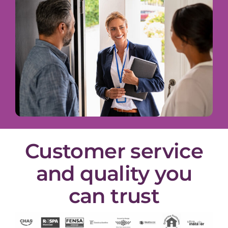
Customer service
and quality you
can trust