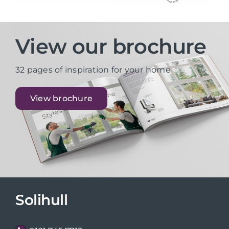
View our brochure
32 pages of inspiration for your home
View brochure
Solihull