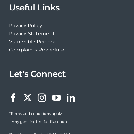
Useful Links
Privacy Policy
Privacy Statement
Vulnerable Persons
Complaints Procedure
Let’s Connect
*Terms and conditions apply
**Any genuine like for like quote