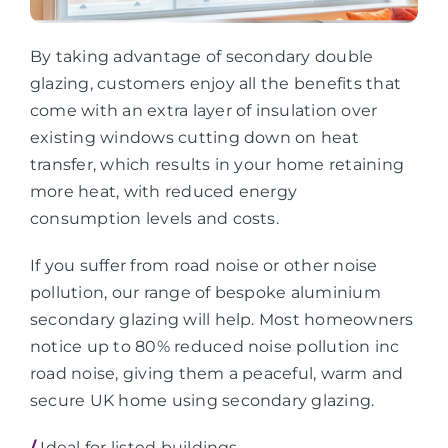
By taking advantage of secondary double
glazing, customers enjoy all the benefits that
come with an extra layer of insulation over
existing windows cutting down on heat
transfer, which results in your home retaining
more heat, with reduced energy
consumption levels and costs.
If you suffer from road noise or other noise
pollution, our range of bespoke aluminium
secondary glazing will help. Most homeowners
notice up to 80% reduced noise pollution inc
road noise, giving them a peaceful, warm and
secure UK home using secondary glazing.
/
Ideal for listed buildings