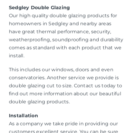
Sedgley Double Glazing
Our high quality double glazing products for
homeowners in Sedgley and nearby areas
have great thermal performance, security,
weatherproofing, soundproofing and durability
comes as standard with each product that we
install.
This includes our windows, doors and even
conservatories. Another service we provide is
double glazing cut to size. Contact us today to
find out more information about our beautiful
double glazing products.
Installation
As a company we take pride in providing our
customers excellent service. You can be sure