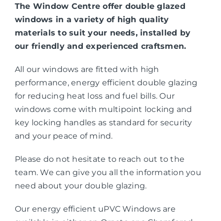
The Window Centre offer double glazed
windows in a variety of high quality
materials to suit your needs, installed by
our friendly and experienced craftsmen.
All our windows are fitted with high
performance, energy efficient double glazing
for reducing heat loss and fuel bills. Our
windows come with multipoint locking and
key locking handles as standard for security
and your peace of mind.
Please do not hesitate to reach out to the
team. We can give you all the information you
need about your double glazing.
Our energy efficient uPVC Windows are