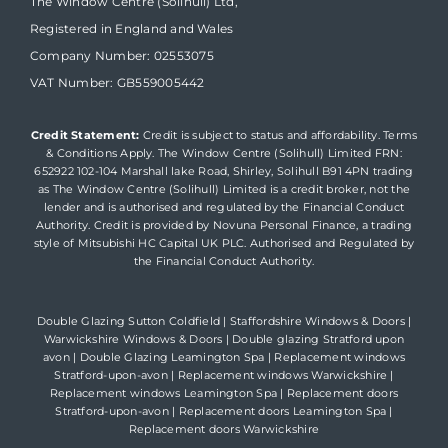
The Window Centre (Solihull) Ltd,
Registered in England and Wales
Company Number: 02553075
VAT Number: GB559005442
Credit Statement:
Credit is subject to status and affordability. Terms
& Conditions Apply. The Window Centre (Solihull) Limited FRN:
652922 102-104 Marshall lake Road, Shirley, Solihull B91 4PN trading
as The Window Centre (Solihull) Limited is a credit broker, not the
lender and is authorised and regulated by the Financial Conduct
Authority. Credit is provided by Novuna Personal Finance, a trading
style of Mitsubishi HC Capital UK PLC. Authorised and Regulated by
the Financial Conduct Authority.
Double Glazing Sutton Coldfield
|
Staffordshire Windows & Doors
|
Warwickshire Windows & Doors
|
Double glazing Stratford upon
avon
|
Double Glazing Leamington Spa
|
Replacement windows
Stratford-upon-avon
|
Replacement windows Warwickshire
|
Replacement windows Leamington Spa
|
Replacement doors
Stratford-upon-avon
|
Replacement doors Leamington Spa
|
Replacement doors Warwickshire