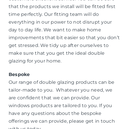
that the products we install will be fitted first
time perfectly. Our fitting team will do
everything in our power to not disrupt your
day to day life. We want to make home
improvements that bit easier so that you don’t
get stressed. We tidy up after ourselves to
make sure that you get the ideal double
glazing for your home.
Bespoke
Our range of double glazing products can be
tailor-made to you. Whatever you need, we
are confident that we can provide. Our
windows products are tailored to you. If you
have any questions about the bespoke
offerings we can provide, please get in touch
with us today.