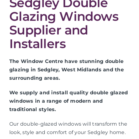
Sedgley Double
Glazing Windows
Supplier and
Installers
The Window Centre have stunning double
glazing in Sedgley, West Midlands and the
surrounding areas.
We supply and install quality double glazed
windows in a range of modern and
traditional styles.
Our double-glazed windows will transform the
look, style and comfort of your Sedgley home.