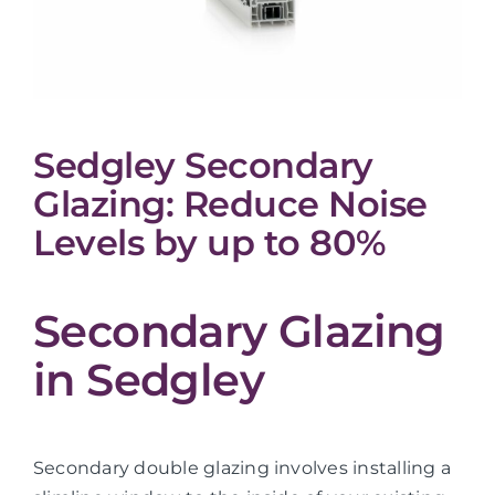
Sedgley Secondary
Glazing: Reduce Noise
Levels by up to 80%
Secondary Glazing
in Sedgley
Secondary double glazing involves installing a