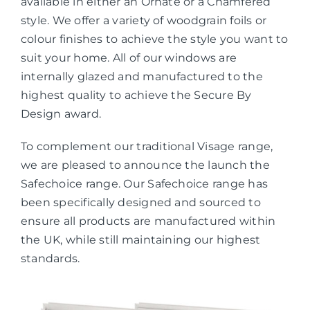
available in either an Ornate or a Chamfered
style. We offer a variety of woodgrain foils or
colour finishes to achieve the style you want to
suit your home. All of our windows are
internally glazed and manufactured to the
highest quality to achieve the Secure By
Design award.
To complement our traditional Visage range,
we are pleased to announce the launch the
Safechoice range. Our Safechoice range has
been specifically designed and sourced to
ensure all products are manufactured within
the UK, while still maintaining our highest
standards.