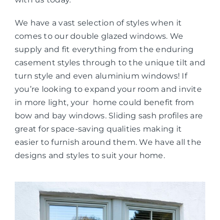
We have a vast selection of styles when it
comes to our double glazed windows. We
supply and fit everything from the enduring
casement styles through to the unique tilt and
turn style and even aluminium windows! If
you’re looking to expand your room and invite
in more light, your home could benefit from
bow and bay windows. Sliding sash profiles are
great for space-saving qualities making it
easier to furnish around them. We have all the
designs and styles to suit your home.