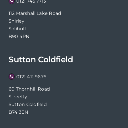
0121 745 7713
112 Marshall Lake Road
Shirley
Solihull
B90 4PN
Sutton Coldfield
0121 411 9676
60 Thornhill Road
Streetly
Sutton Coldfield
B74 3EN