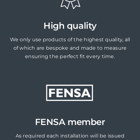
High quality
We only use products of the highest quality, all
of which are bespoke and made to measure
ensuring the perfect fit every time.
FENSA member
As required each installation will be issued