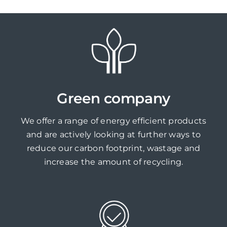
Green company
We offer a range of energy efficient products
and are actively looking at further ways to
reduce our carbon footprint, wastage and
increase the amount of recycling.