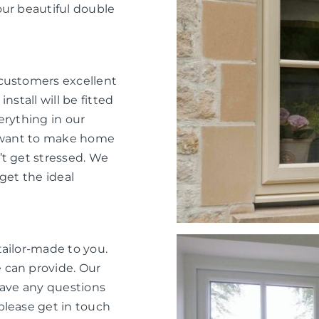
our beautiful double
 customers excellent
nstall will be fitted
verything in our
e want to make home
’t get stressed. We
get the ideal
tailor-made to you.
 can provide. Our
have any questions
please get in touch