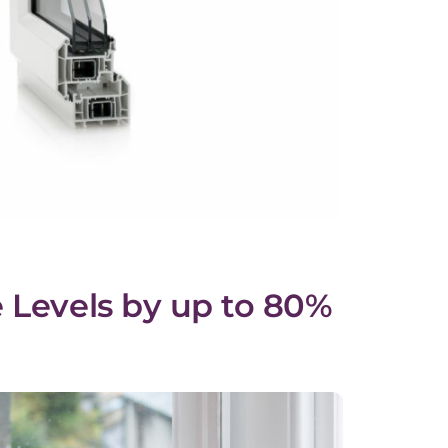
 Levels by up to 80%