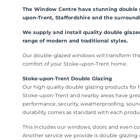
The Window Centre have stunning double g
upon-Trent, Staffordshire and the surround
We supply and install quality double glaz
range of modern and traditional styles.
Our double-glazed windows will transform the
comfort of your Stoke-upon-Trent home.
Stoke-upon-Trent Double Glazing
Our high quality double glazing products fo
Stoke-upon-Trent and nearby areas have gre
performance, security, weatherproofing, sou
durability comes as standard with each produc
This includes our windows, doors and even co
Another service we provide is double glazing c