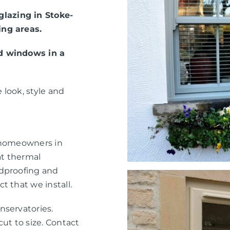
lazing in Stoke-
ing areas.
ed windows in a
 look, style and
r homeowners in
at thermal
ndproofing and
t that we install.
nservatories.
ut to size. Contact