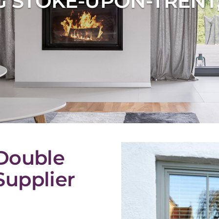
 STOKE-UPON-TRENT
Double
upplier