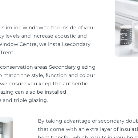
 slimline window to the inside of your
y levels and increase acoustic and
Window Centre, we install secondary
Trent.
d conservation areas Secondary glazing
 match the style, function and colour
, we ensure you keep the authentic
zing can also be installed
 and triple glazing.
By taking advantage of secondary doubl
that come with an extra layer of insul
heat transfer, which results in your h