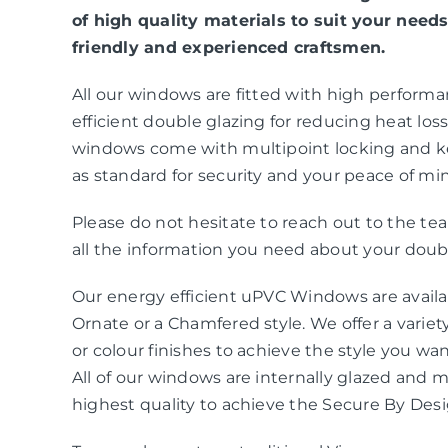
of high quality materials to suit your needs
friendly and experienced craftsmen.
All our windows are fitted with high perform
efficient double glazing for reducing heat loss 
windows come with multipoint locking and k
as standard for security and your peace of mi
Please do not hesitate to reach out to the t
all the information you need about your doubl
Our energy efficient uPVC Windows are availab
Ornate or a Chamfered style. We offer a variety
or colour finishes to achieve the style you wa
All of our windows are internally glazed and 
highest quality to achieve the Secure By Des