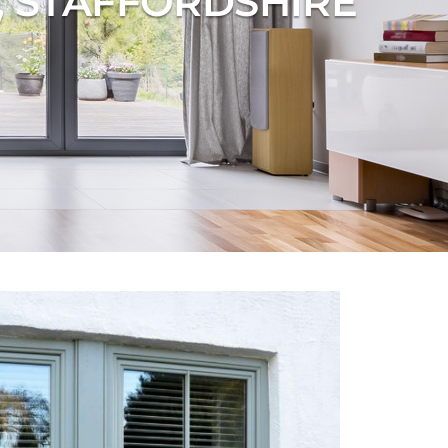
, STAFFORDSHIRE