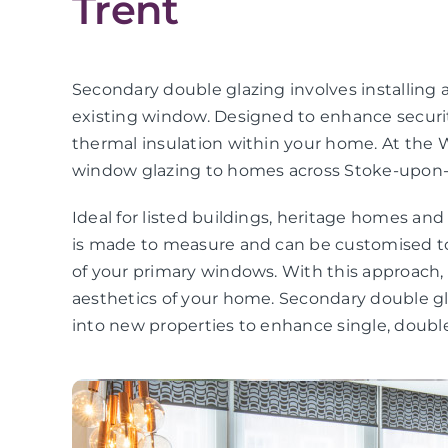
Trent
Secondary double glazing involves installing a
existing window. Designed to enhance securit
thermal insulation within your home. At the 
window glazing to homes across Stoke-upon-
Ideal for listed buildings, heritage homes an
is made to measure and can be customised to
of your primary windows. With this approach
aesthetics of your home. Secondary double gla
into new properties to enhance single, double