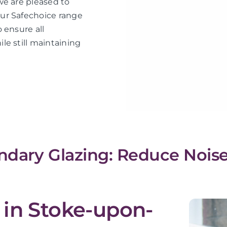
we are pleased to
ur Safechoice range
 ensure all
le still maintaining
dary Glazing: Reduce Noise
 in Stoke-upon-