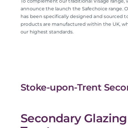
To complement our traditional Visage range, 
announce the launch the Safechoice range. O
has been specifically designed and sourced to
products are manufactured within the UK, whi
our highest standards.
Stoke-upon-Trent Secon
Secondary Glazing