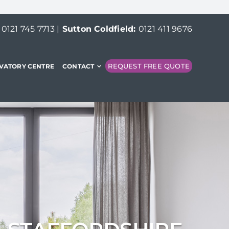
:
0121 745 7713
|
Sutton Coldfield:
0121 411 9676
REQUEST FREE QUOTE
VATORY CENTRE
CONTACT