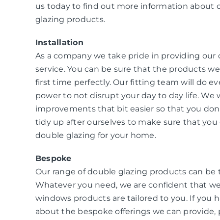
us today to find out more information about 
glazing products.
Installation
As a company we take pride in providing our
service. You can be sure that the products we i
first time perfectly. Our fitting team will do e
power to not disrupt your day to day life. W
improvements that bit easier so that you don
tidy up after ourselves to make sure that you 
double glazing for your home.
Bespoke
Our range of double glazing products can be 
Whatever you need, we are confident that we
windows products are tailored to you. If you 
about the bespoke offerings we can provide, 