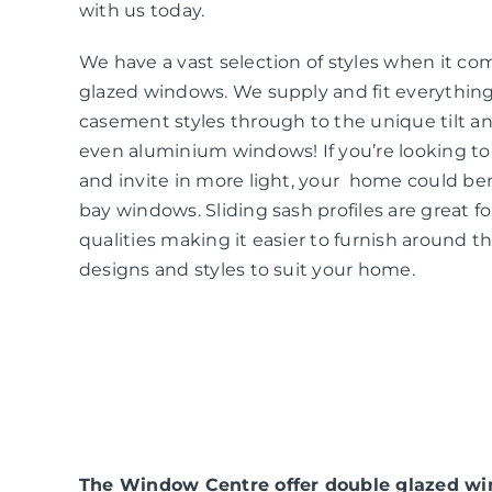
with us today.
We have a vast selection of styles when it co
glazed windows. We supply and fit everythin
casement styles through to the unique tilt an
even aluminium windows! If you’re looking t
and invite in more light, your home could be
bay windows. Sliding sash profiles are great f
qualities making it easier to furnish around t
designs and styles to suit your home.
The Window Centre offer double glazed win