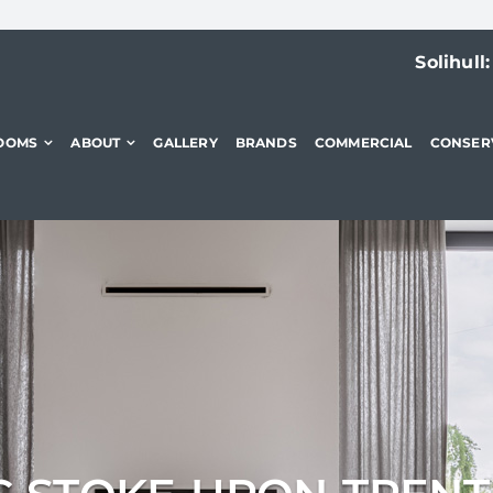
Solihull
OOMS
ABOUT
GALLERY
BRANDS
COMMERCIAL
CONSER