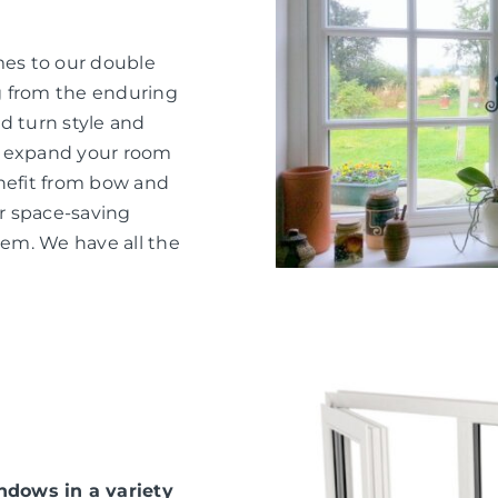
mes to our double
g from the enduring
d turn style and
o expand your room
nefit from bow and
or space-saving
hem. We have all the
dows in a variety