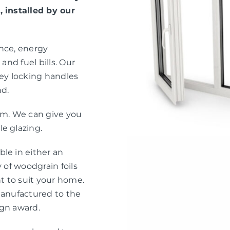
, installed by our
ance, energy
and fuel bills. Our
ey locking handles
nd.
eam. We can give you
e glazing.
le in either an
 of woodgrain foils
nt to suit your home.
manufactured to the
ign award.