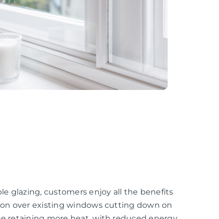
e glazing, customers enjoy all the benefits
ation over existing windows cutting down on
ome retaining more heat, with reduced energy