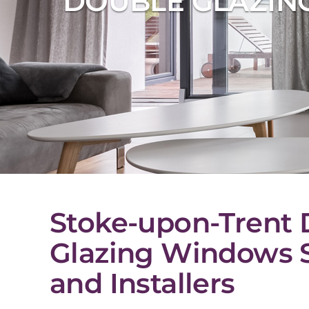
DOUBLE GLAZING
Stoke-upon-Trent 
Glazing Windows S
and Installers