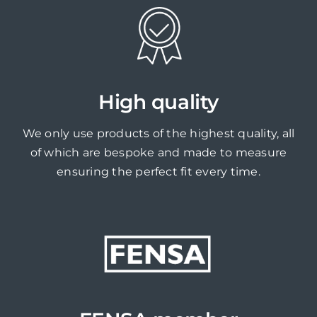
High quality
We only use products of the highest quality, all
of which are bespoke and made to measure
ensuring the perfect fit every time.