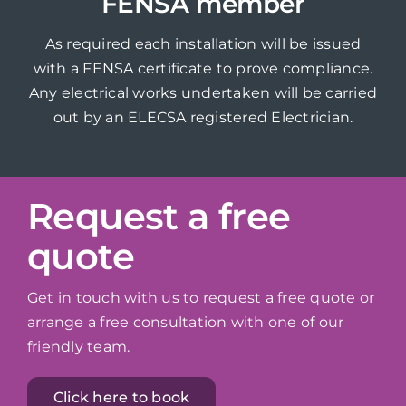
FENSA member
As required each installation will be issued
with a FENSA certificate to prove compliance.
Any electrical works undertaken will be carried
out by an ELECSA registered Electrician.
Request a free
quote
Get in touch with us to request a free quote or
arrange a free consultation with one of our
friendly team.
Click here to book