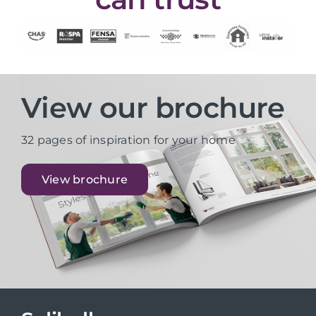
View our brochure
32 pages of inspiration for your home
View brochure