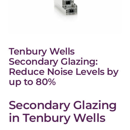
Tenbury Wells
Secondary Glazing:
Reduce Noise Levels by
up to 80%
Secondary Glazing
in Tenbury Wells