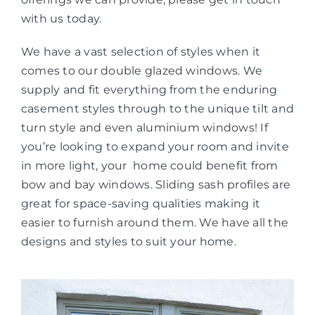
with us today.
We have a vast selection of styles when it
comes to our double glazed windows. We
supply and fit everything from the enduring
casement styles through to the unique tilt and
turn style and even aluminium windows! If
you’re looking to expand your room and invite
in more light, your home could benefit from
bow and bay windows. Sliding sash profiles are
great for space-saving qualities making it
easier to furnish around them. We have all the
designs and styles to suit your home.