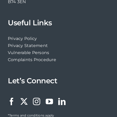
B74 3EN
Useful Links
Privacy Policy
Privacy Statement
Vulnerable Persons
Complaints Procedure
Let’s Connect
*Terms and conditions apply