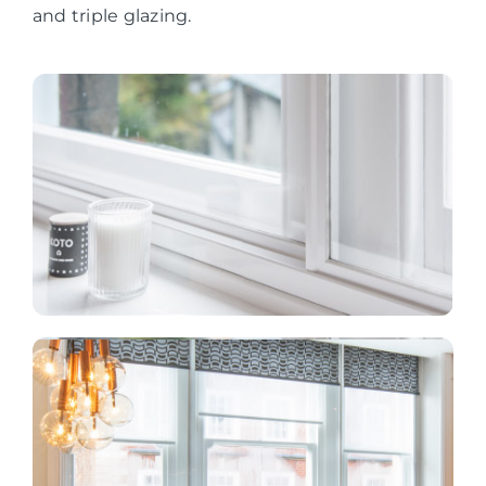
and triple glazing.