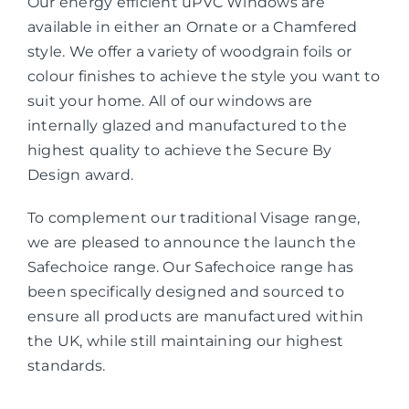
Our energy efficient uPVC Windows are
available in either an Ornate or a Chamfered
style. We offer a variety of woodgrain foils or
colour finishes to achieve the style you want to
suit your home. All of our windows are
internally glazed and manufactured to the
highest quality to achieve the Secure By
Design award.
To complement our traditional Visage range,
we are pleased to announce the launch the
Safechoice range. Our Safechoice range has
been specifically designed and sourced to
ensure all products are manufactured within
the UK, while still maintaining our highest
standards.