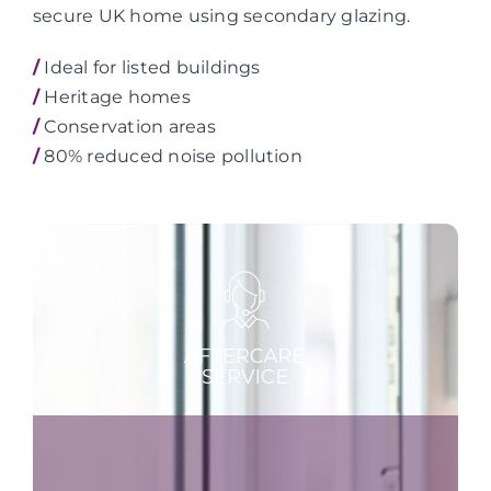
secure UK home using secondary glazing.
/
Ideal for listed buildings
/
Heritage homes
/
Conservation areas
/
80% reduced noise pollution