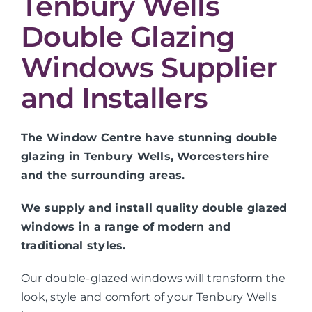
Tenbury Wells
Double Glazing
Windows Supplier
and Installers
The Window Centre have stunning double
glazing in Tenbury Wells, Worcestershire
and the surrounding areas.
We supply and install quality double glazed
windows in a range of modern and
traditional styles.
Our double-glazed windows will transform the
look, style and comfort of your Tenbury Wells