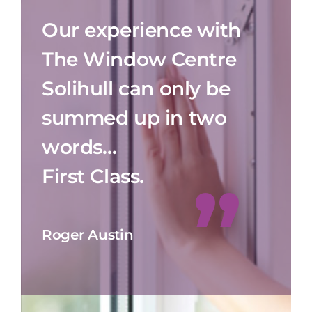
Our experience with
The Window Centre
Solihull can only be
summed up in two
words…
First Class.
Roger Austin