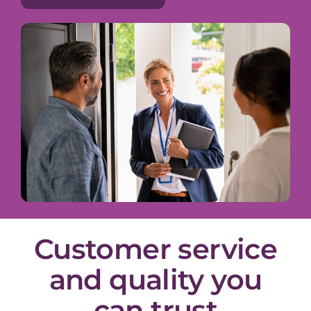
Customer service
and quality you
can trust