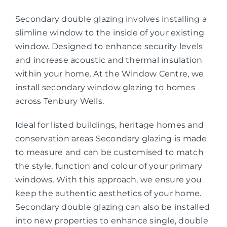
Secondary double glazing involves installing a
slimline window to the inside of your existing
window. Designed to enhance security levels
and increase acoustic and thermal insulation
within your home. At the Window Centre, we
install secondary window glazing to homes
across Tenbury Wells.
Ideal for listed buildings, heritage homes and
conservation areas Secondary glazing is made
to measure and can be customised to match
the style, function and colour of your primary
windows. With this approach, we ensure you
keep the authentic aesthetics of your home.
Secondary double glazing can also be installed
into new properties to enhance single, double