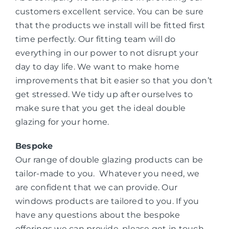
customers excellent service. You can be sure
that the products we install will be fitted first
time perfectly. Our fitting team will do
everything in our power to not disrupt your
day to day life. We want to make home
improvements that bit easier so that you don’t
get stressed. We tidy up after ourselves to
make sure that you get the ideal double
glazing for your home.
Bespoke
Our range of double glazing products can be
tailor-made to you. Whatever you need, we
are confident that we can provide. Our
windows products are tailored to you. If you
have any questions about the bespoke
offerings we can provide, please get in touch