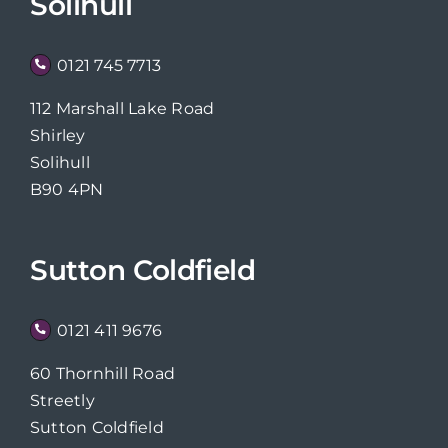
Solihull
0121 745 7713
112 Marshall Lake Road
Shirley
Solihull
B90 4PN
Sutton Coldfield
0121 411 9676
60 Thornhill Road
Streetly
Sutton Coldfield