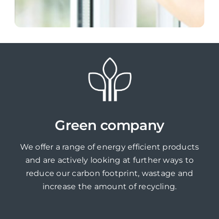
Green company
We offer a range of energy efficient products
and are actively looking at further ways to
reduce our carbon footprint, wastage and
increase the amount of recycling.