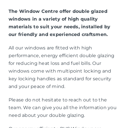
The Window Centre offer double glazed
windows in a variety of high quality
materials to suit your needs, installed by
our friendly and experienced craftsmen.
All our windows are fitted with high
performance, energy efficient double glazing
for reducing heat loss and fuel bills. Our
windows come with multipoint locking and
key locking handles as standard for security
and your peace of mind.
Please do not hesitate to reach out to the
team. We can give you all the information you
need about your double glazing.