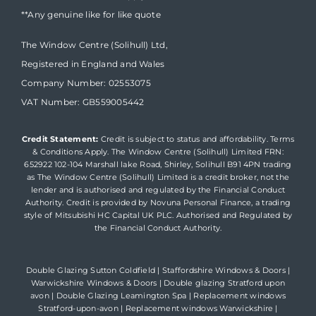
**Any genuine like for like quote
The Window Centre (Solihull) Ltd,
Registered in England and Wales
Company Number: 02553075
VAT Number: GB559005442
Credit Statement:
Credit is subject to status and affordability. Terms
& Conditions Apply. The Window Centre (Solihull) Limited FRN:
652922 102-104 Marshall lake Road, Shirley, Solihull B91 4PN trading
as The Window Centre (Solihull) Limited is a credit broker, not the
lender and is authorised and regulated by the Financial Conduct
Authority. Credit is provided by Novuna Personal Finance, a trading
style of Mitsubishi HC Capital UK PLC. Authorised and Regulated by
the Financial Conduct Authority.
Double Glazing Sutton Coldfield
|
Staffordshire Windows & Doors
|
Warwickshire Windows & Doors
|
Double glazing Stratford upon
avon
|
Double Glazing Leamington Spa
|
Replacement windows
Stratford-upon-avon
|
Replacement windows Warwickshire
|