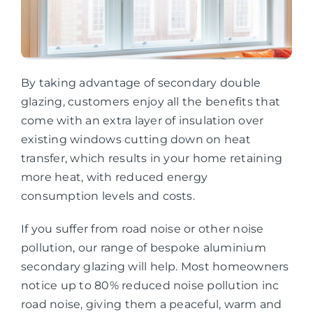
By taking advantage of secondary double
glazing, customers enjoy all the benefits that
come with an extra layer of insulation over
existing windows cutting down on heat
transfer, which results in your home retaining
more heat, with reduced energy
consumption levels and costs.
If you suffer from road noise or other noise
pollution, our range of bespoke aluminium
secondary glazing will help. Most homeowners
notice up to 80% reduced noise pollution inc
road noise, giving them a peaceful, warm and