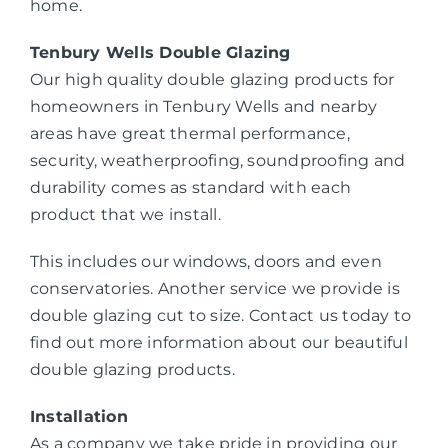
home.
Tenbury Wells Double Glazing
Our high quality double glazing products for
homeowners in Tenbury Wells and nearby
areas have great thermal performance,
security, weatherproofing, soundproofing and
durability comes as standard with each
product that we install.
This includes our windows, doors and even
conservatories. Another service we provide is
double glazing cut to size. Contact us today to
find out more information about our beautiful
double glazing products.
Installation
As a company we take pride in providing our