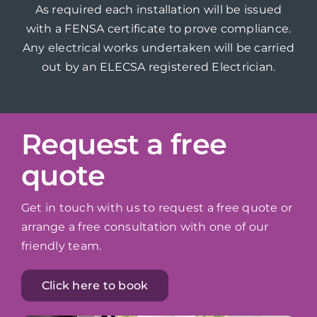
As required each installation will be issued
with a FENSA certificate to prove compliance.
Any electrical works undertaken will be carried
out by an ELECSA registered Electrician.
Request a free
quote
Get in touch with us to request a free quote or
arrange a free consultation with one of our
friendly team.
Click here to book