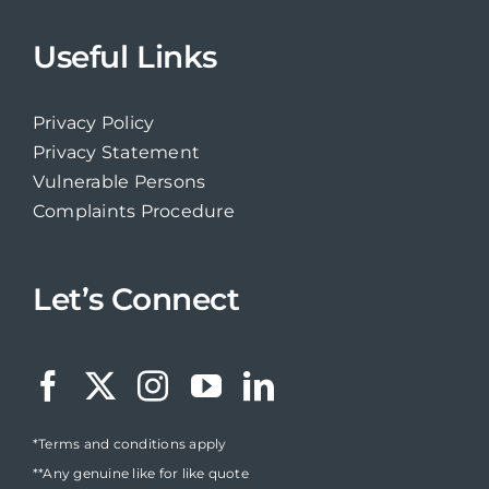
Useful Links
Privacy Policy
Privacy Statement
Vulnerable Persons
Complaints Procedure
Let’s Connect
*Terms and conditions apply
**Any genuine like for like quote