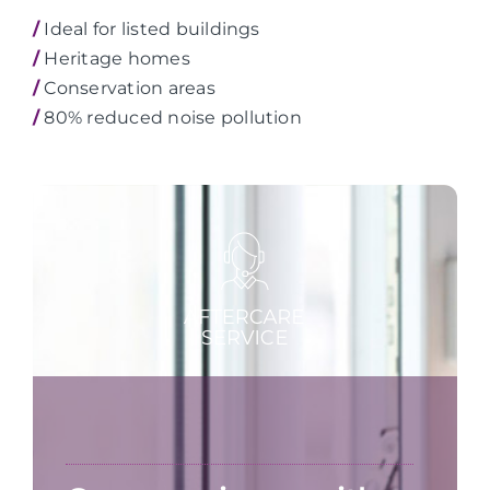
/
Ideal for listed buildings
/
Heritage homes
/
Conservation areas
/
80% reduced noise pollution