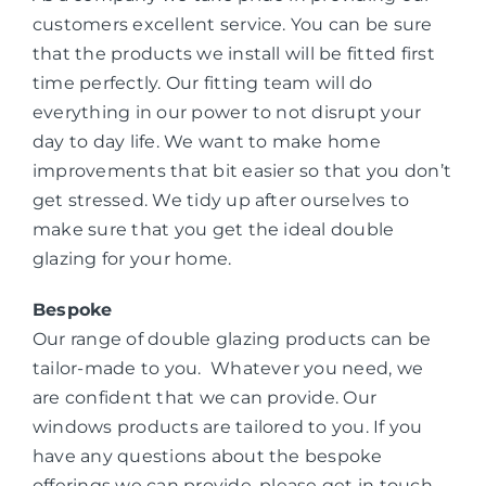
customers excellent service. You can be sure
that the products we install will be fitted first
time perfectly. Our fitting team will do
everything in our power to not disrupt your
day to day life. We want to make home
improvements that bit easier so that you don’t
get stressed. We tidy up after ourselves to
make sure that you get the ideal double
glazing for your home.
Bespoke
Our range of double glazing products can be
tailor-made to you. Whatever you need, we
are confident that we can provide. Our
windows products are tailored to you. If you
have any questions about the bespoke
offerings we can provide, please get in touch