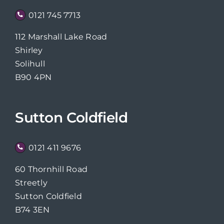
0121 745 7713
112 Marshall Lake Road
Shirley
Solihull
B90 4PN
Sutton Coldfield
0121 411 9676
60 Thornhill Road
Streetly
Sutton Coldfield
B74 3EN