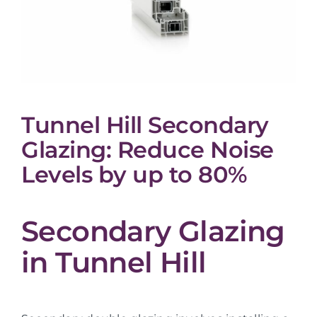
Tunnel Hill Secondary
Glazing: Reduce Noise
Levels by up to 80%
Secondary Glazing
in Tunnel Hill