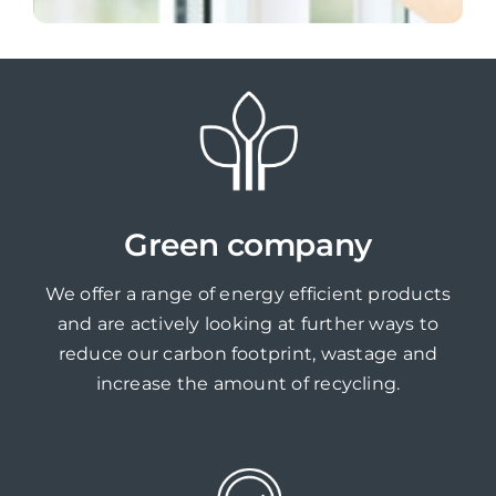
Green company
We offer a range of energy efficient products
and are actively looking at further ways to
reduce our carbon footprint, wastage and
increase the amount of recycling.