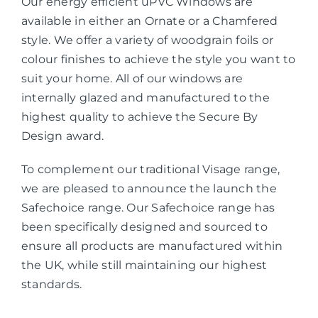
Our energy efficient uPVC Windows are
available in either an Ornate or a Chamfered
style. We offer a variety of woodgrain foils or
colour finishes to achieve the style you want to
suit your home. All of our windows are
internally glazed and manufactured to the
highest quality to achieve the Secure By
Design award.
To complement our traditional Visage range,
we are pleased to announce the launch the
Safechoice range. Our Safechoice range has
been specifically designed and sourced to
ensure all products are manufactured within
the UK, while still maintaining our highest
standards.