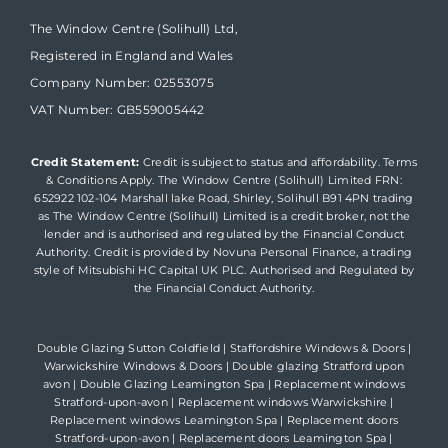
The Window Centre (Solihull) Ltd,
Registered in England and Wales
Company Number: 02553075
VAT Number: GB559005442
Credit Statement:
Credit is subject to status and affordability. Terms
& Conditions Apply. The Window Centre (Solihull) Limited FRN:
652922 102-104 Marshall lake Road, Shirley, Solihull B91 4PN trading
as The Window Centre (Solihull) Limited is a credit broker, not the
lender and is authorised and regulated by the Financial Conduct
Authority. Credit is provided by Novuna Personal Finance, a trading
style of Mitsubishi HC Capital UK PLC. Authorised and Regulated by
the Financial Conduct Authority.
Double Glazing Sutton Coldfield
|
Staffordshire Windows & Doors
|
Warwickshire Windows & Doors
|
Double glazing Stratford upon
avon
|
Double Glazing Leamington Spa
|
Replacement windows
Stratford-upon-avon
|
Replacement windows Warwickshire
|
Replacement windows Leamington Spa
|
Replacement doors
Stratford-upon-avon
|
Replacement doors Leamington Spa
|