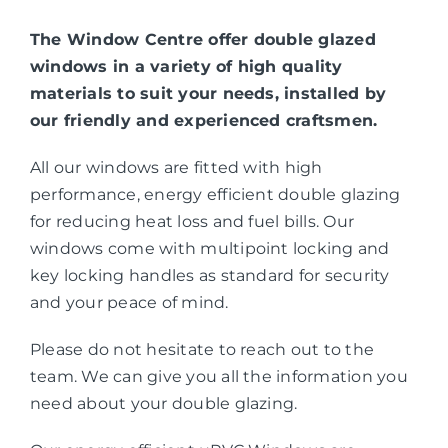
The Window Centre offer double glazed
windows in a variety of high quality
materials to suit your needs, installed by
our friendly and experienced craftsmen.
All our windows are fitted with high
performance, energy efficient double glazing
for reducing heat loss and fuel bills. Our
windows come with multipoint locking and
key locking handles as standard for security
and your peace of mind.
Please do not hesitate to reach out to the
team. We can give you all the information you
need about your double glazing.