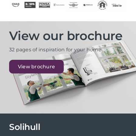
View our brochure
32 pages of inspiration for your home
View brochure
Solihull