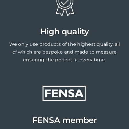
High quality
We only use products of the highest quality, all
of which are bespoke and made to measure
ensuring the perfect fit every time.
FENSA member