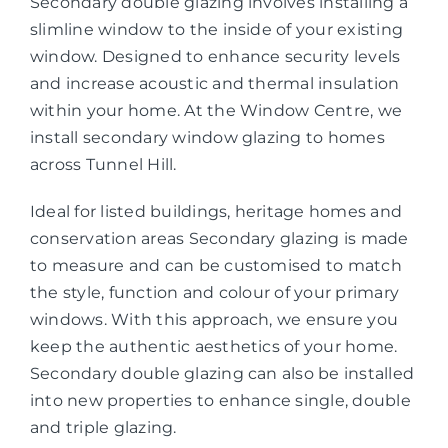
Secondary double glazing involves installing a
slimline window to the inside of your existing
window. Designed to enhance security levels
and increase acoustic and thermal insulation
within your home. At the Window Centre, we
install secondary window glazing to homes
across Tunnel Hill.
Ideal for listed buildings, heritage homes and
conservation areas Secondary glazing is made
to measure and can be customised to match
the style, function and colour of your primary
windows. With this approach, we ensure you
keep the authentic aesthetics of your home.
Secondary double glazing can also be installed
into new properties to enhance single, double
and triple glazing.