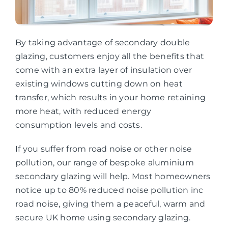
By taking advantage of secondary double
glazing, customers enjoy all the benefits that
come with an extra layer of insulation over
existing windows cutting down on heat
transfer, which results in your home retaining
more heat, with reduced energy
consumption levels and costs.
If you suffer from road noise or other noise
pollution, our range of bespoke aluminium
secondary glazing will help. Most homeowners
notice up to 80% reduced noise pollution inc
road noise, giving them a peaceful, warm and
secure UK home using secondary glazing.