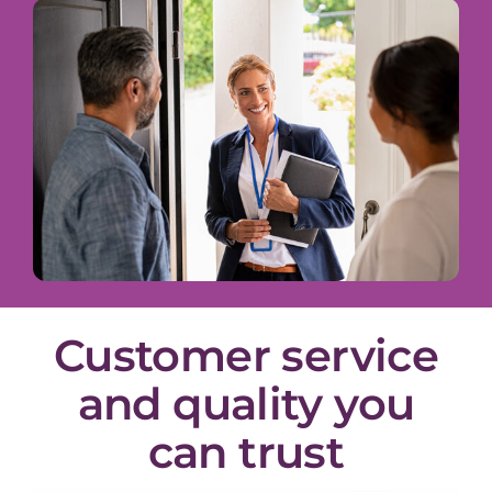
Customer service
and quality you
can trust