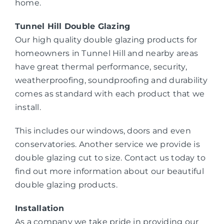
home.
Tunnel Hill Double Glazing
Our high quality double glazing products for
homeowners in Tunnel Hill and nearby areas
have great thermal performance, security,
weatherproofing, soundproofing and durability
comes as standard with each product that we
install.
This includes our windows, doors and even
conservatories. Another service we provide is
double glazing cut to size. Contact us today to
find out more information about our beautiful
double glazing products.
Installation
As a company we take pride in providing our