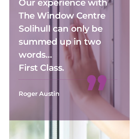
Our experience with
The Window Centre
Solihull can only be
summed up in two
words…
First Class.
Roger Austin