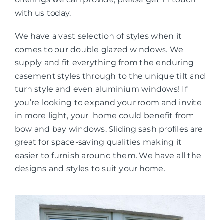
with us today.
We have a vast selection of styles when it
comes to our double glazed windows. We
supply and fit everything from the enduring
casement styles through to the unique tilt and
turn style and even aluminium windows! If
you’re looking to expand your room and invite
in more light, your home could benefit from
bow and bay windows. Sliding sash profiles are
great for space-saving qualities making it
easier to furnish around them. We have all the
designs and styles to suit your home.