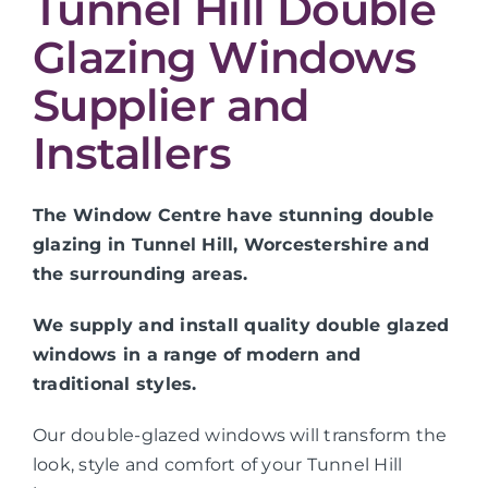
Tunnel Hill Double
Glazing Windows
Supplier and
Installers
The Window Centre have stunning double
glazing in Tunnel Hill, Worcestershire and
the surrounding areas.
We supply and install quality double glazed
windows in a range of modern and
traditional styles.
Our double-glazed windows will transform the
look, style and comfort of your Tunnel Hill