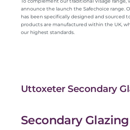
To complement our traditional Visage range, 
announce the launch the Safechoice range. O
has been specifically designed and sourced to
products are manufactured within the UK, whi
our highest standards.
Uttoxeter Secondary Gl
Secondary Glazing 