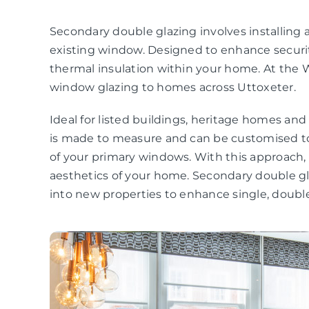
Secondary double glazing involves installing a
existing window. Designed to enhance securit
thermal insulation within your home. At the 
window glazing to homes across Uttoxeter.
Ideal for listed buildings, heritage homes an
is made to measure and can be customised to
of your primary windows. With this approach
aesthetics of your home. Secondary double gla
into new properties to enhance single, double