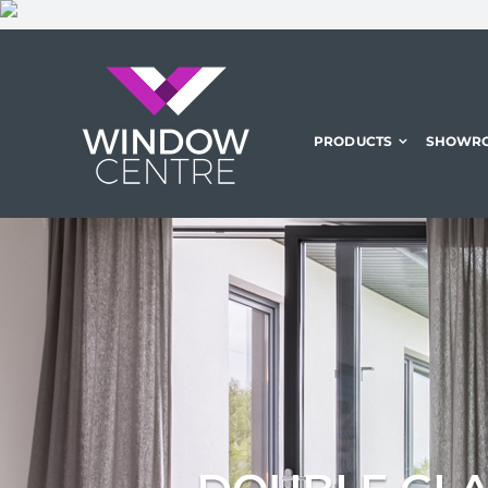
Skip
to
content
PRODUCTS
SHOWR