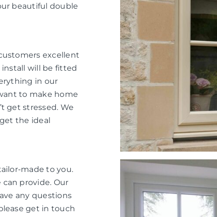
our beautiful double
 customers excellent
nstall will be fitted
verything in our
e want to make home
’t get stressed. We
get the ideal
tailor-made to you.
 can provide. Our
have any questions
please get in touch