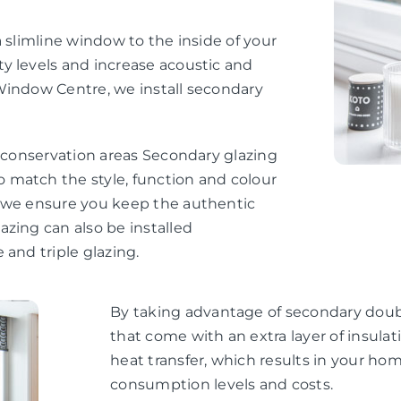
 slimline window to the inside of your
y levels and increase acoustic and
Window Centre, we install secondary
d conservation areas Secondary glazing
 match the style, function and colour
, we ensure you keep the authentic
zing can also be installed
 and triple glazing.
By taking advantage of secondary doubl
that come with an extra layer of insul
heat transfer, which results in your h
consumption levels and costs.