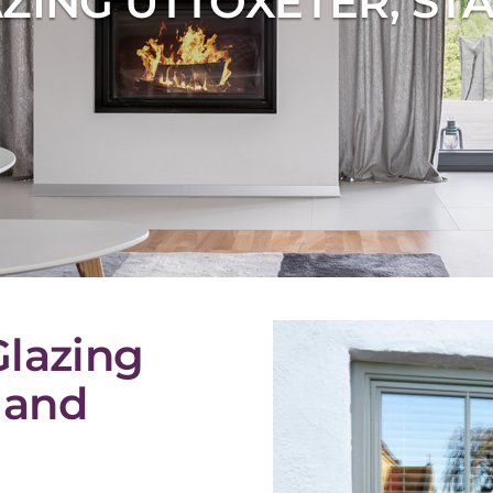
ZING UTTOXETER, ST
Glazing
 and