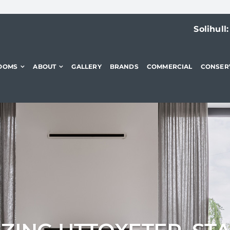
Solihull
OOMS
ABOUT
GALLERY
BRANDS
COMMERCIAL
CONSER