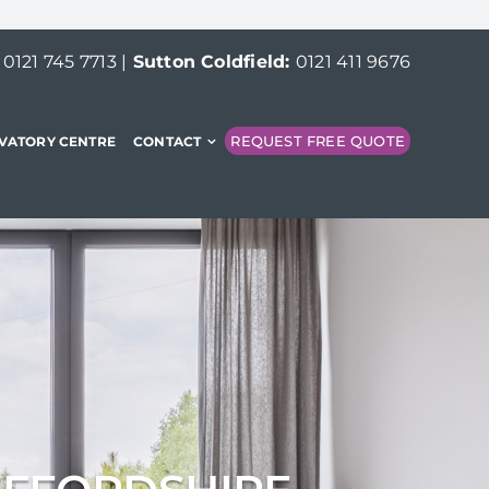
:
0121 745 7713
|
Sutton Coldfield:
0121 411 9676
REQUEST FREE QUOTE
VATORY CENTRE
CONTACT