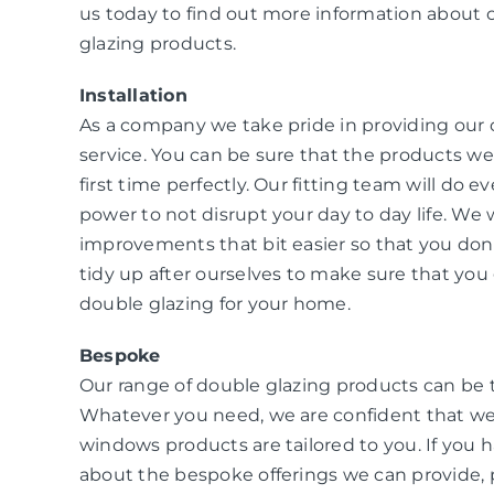
us today to find out more information about 
glazing products.
Installation
As a company we take pride in providing our
service. You can be sure that the products we i
first time perfectly. Our fitting team will do e
power to not disrupt your day to day life. W
improvements that bit easier so that you don
tidy up after ourselves to make sure that you 
double glazing for your home.
Bespoke
Our range of double glazing products can be 
Whatever you need, we are confident that we
windows products are tailored to you. If you 
about the bespoke offerings we can provide, 