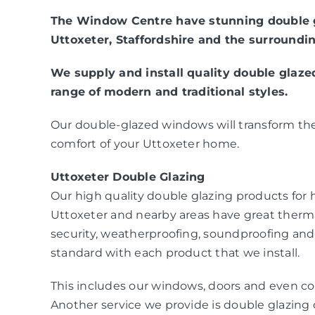
The Window Centre have stunning double g
Uttoxeter, Staffordshire and the surroundin
We supply and install quality double glaz
range of modern and traditional styles.
Our double-glazed windows will transform the
comfort of your Uttoxeter home.
Uttoxeter Double Glazing
Our high quality double glazing products fo
Uttoxeter and nearby areas have great therm
security, weatherproofing, soundproofing and
standard with each product that we install.
This includes our windows, doors and even co
Another service we provide is double glazing c