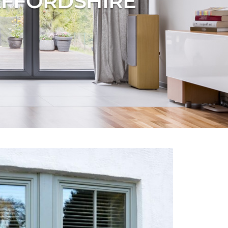
AFFORDSHIRE