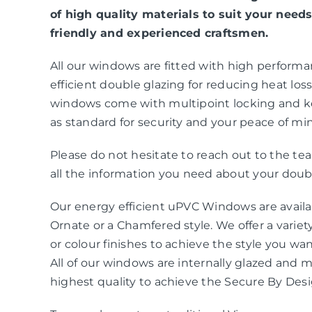
of high quality materials to suit your needs
friendly and experienced craftsmen.
All our windows are fitted with high perform
efficient double glazing for reducing heat loss 
windows come with multipoint locking and k
as standard for security and your peace of mi
Please do not hesitate to reach out to the t
all the information you need about your doubl
Our energy efficient uPVC Windows are availab
Ornate or a Chamfered style. We offer a variety
or colour finishes to achieve the style you wa
All of our windows are internally glazed and 
highest quality to achieve the Secure By Des