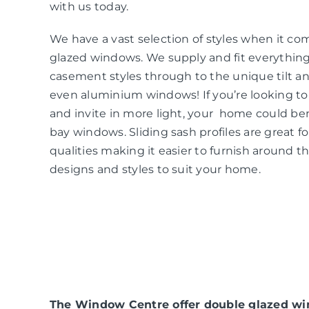
with us today.
We have a vast selection of styles when it co
glazed windows. We supply and fit everythin
casement styles through to the unique tilt an
even aluminium windows! If you’re looking t
and invite in more light, your home could be
bay windows. Sliding sash profiles are great f
qualities making it easier to furnish around t
designs and styles to suit your home.
The Window Centre offer double glazed win