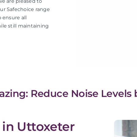
we are pleased to
ur Safechoice range
 ensure all
le still maintaining
azing: Reduce Noise Levels 
in Uttoxeter