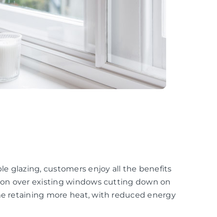
e glazing, customers enjoy all the benefits
ation over existing windows cutting down on
ome retaining more heat, with reduced energy