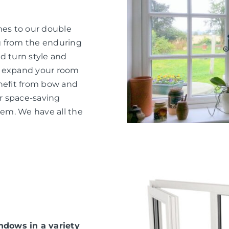
mes to our double
g from the enduring
d turn style and
o expand your room
nefit from bow and
or space-saving
hem. We have all the
dows in a variety