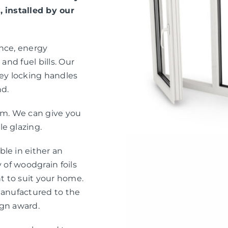
, installed by our
ance, energy
and fuel bills. Our
ey locking handles
nd.
eam. We can give you
e glazing.
le in either an
 of woodgrain foils
nt to suit your home.
manufactured to the
ign award.