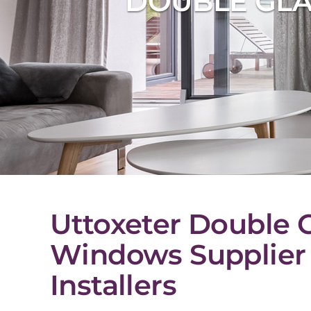
DOUBLE GLA
Uttoxeter Double 
Windows Supplier
Installers