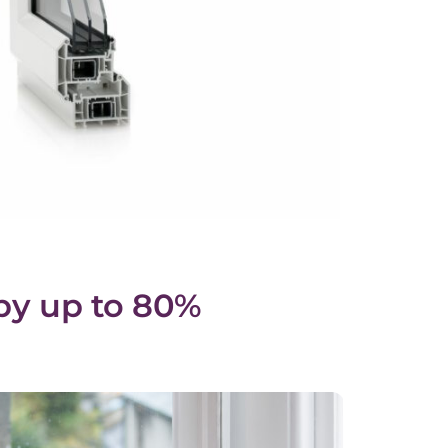
by up to 80%