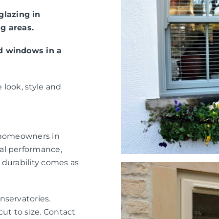
lazing in
g areas.
ed windows in a
 look, style and
r homeowners in
al performance,
 durability comes as
nservatories.
ut to size. Contact