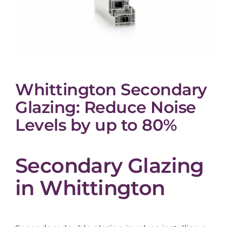
Whittington Secondary
Glazing: Reduce Noise
Levels by up to 80%
Secondary Glazing
in Whittington