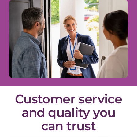
Customer service
and quality you
can trust