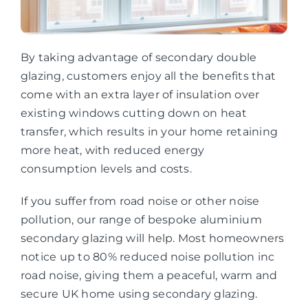
By taking advantage of secondary double
glazing, customers enjoy all the benefits that
come with an extra layer of insulation over
existing windows cutting down on heat
transfer, which results in your home retaining
more heat, with reduced energy
consumption levels and costs.
If you suffer from road noise or other noise
pollution, our range of bespoke aluminium
secondary glazing will help. Most homeowners
notice up to 80% reduced noise pollution inc
road noise, giving them a peaceful, warm and
secure UK home using secondary glazing.