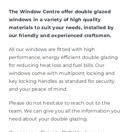
The Window Centre offer double glazed
windows in a variety of high quality
materials to suit your needs, installed by
our friendly and experienced craftsmen.
All our windows are fitted with high
performance, energy efficient double glazing
for reducing heat loss and fuel bills. Our
windows come with multipoint locking and
key locking handles as standard for security
and your peace of mind.
Please do not hesitate to reach out to the
team. We can give you all the information you
need about your double glazing.