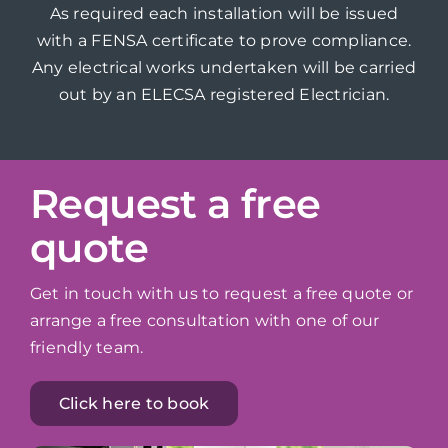
As required each installation will be issued
with a FENSA certificate to prove compliance.
Any electrical works undertaken will be carried
out by an ELECSA registered Electrician.
Request a free
quote
Get in touch with us to request a free quote or
arrange a free consultation with one of our
friendly team.
Click here to book