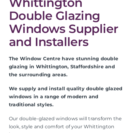
Whittington
Double Glazing
Windows Supplier
and Installers
The Window Centre have stunning double
glazing in Whittington, Staffordshire and
the surrounding areas.
We supply and install quality double glazed
windows in a range of modern and
traditional styles.
Our double-glazed windows will transform the
look, style and comfort of your Whittington