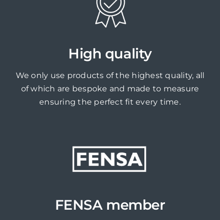
High quality
We only use products of the highest quality, all
of which are bespoke and made to measure
ensuring the perfect fit every time.
FENSA member