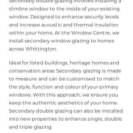
Secondary double glazing involves installing a
slimline window to the inside of your existing
window. Designed to enhance security levels
and increase acoustic and thermal insulation
within your home. At the Window Centre, we
install secondary window glazing to homes
across Whittington.
Ideal for listed buildings, heritage homes and
conservation areas Secondary glazing is made
to measure and can be customised to match
the style, function and colour of your primary
windows. With this approach, we ensure you
keep the authentic aesthetics of your home.
Secondary double glazing can also be installed
into new properties to enhance single, double
and triple glazing.