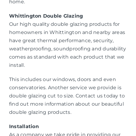
home.
Whittington Double Glazing
Our high quality double glazing products for
homeowners in Whittington and nearby areas
have great thermal performance, security,
weatherproofing, soundproofing and durability
comes as standard with each product that we
install.
This includes our windows, doors and even
conservatories. Another service we provide is
double glazing cut to size. Contact us today to
find out more information about our beautiful
double glazing products.
Installation
As a company we take pride in providing our