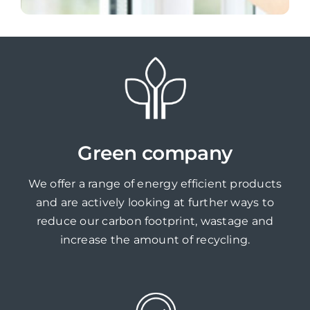
Green company
We offer a range of energy efficient products
and are actively looking at further ways to
reduce our carbon footprint, wastage and
increase the amount of recycling.