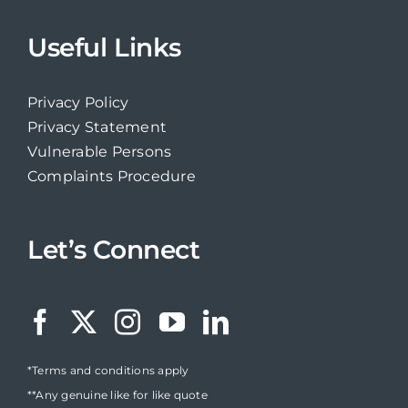
Useful Links
Privacy Policy
Privacy Statement
Vulnerable Persons
Complaints Procedure
Let’s Connect
*Terms and conditions apply
**Any genuine like for like quote