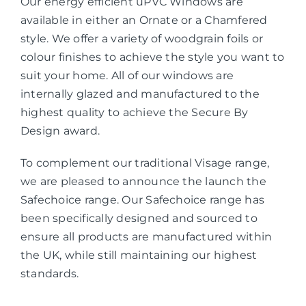
Our energy efficient uPVC Windows are
available in either an Ornate or a Chamfered
style. We offer a variety of woodgrain foils or
colour finishes to achieve the style you want to
suit your home. All of our windows are
internally glazed and manufactured to the
highest quality to achieve the Secure By
Design award.
To complement our traditional Visage range,
we are pleased to announce the launch the
Safechoice range. Our Safechoice range has
been specifically designed and sourced to
ensure all products are manufactured within
the UK, while still maintaining our highest
standards.