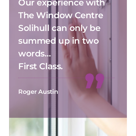
Our experience with
The Window Centre
Solihull can only be
summed up in two
words…
First Class.
Roger Austin