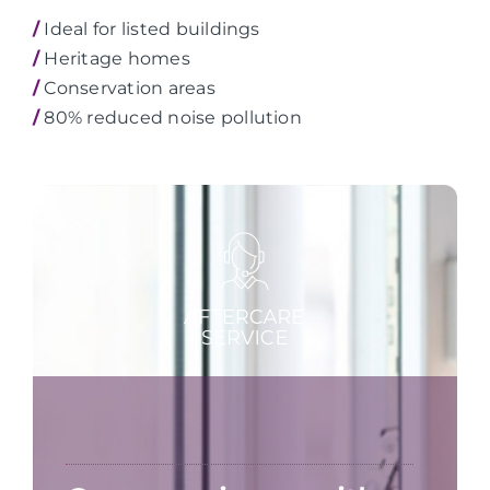
/
Ideal for listed buildings
/
Heritage homes
/
Conservation areas
/
80% reduced noise pollution