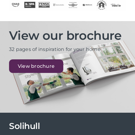
View our brochure
32 pages of inspiration for your home
View brochure
Solihull