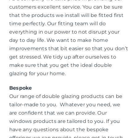
customers excellent service. You can be sure
that the products we install will be fitted first
time perfectly. Our fitting team will do
everything in our power to not disrupt your
day to day life. We want to make home
improvements that bit easier so that you don’t
get stressed. We tidy up after ourselves to
make sure that you get the ideal double
glazing for your home.
Bespoke
Our range of double glazing products can be
tailor-made to you. Whatever you need, we
are confident that we can provide. Our
windows products are tailored to you. If you
have any questions about the bespoke
offerings we can provide, please get in touch