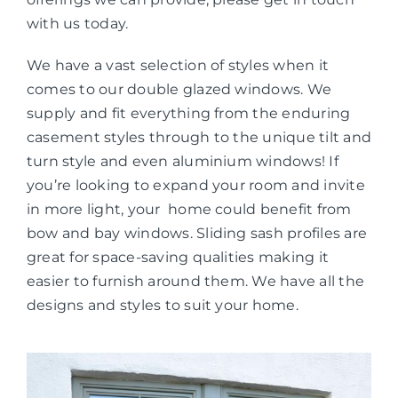
with us today.
We have a vast selection of styles when it
comes to our double glazed windows. We
supply and fit everything from the enduring
casement styles through to the unique tilt and
turn style and even aluminium windows! If
you’re looking to expand your room and invite
in more light, your home could benefit from
bow and bay windows. Sliding sash profiles are
great for space-saving qualities making it
easier to furnish around them. We have all the
designs and styles to suit your home.