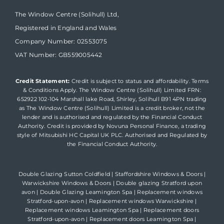
The Window Centre (Solihull) Ltd,
Registered in England and Wales
Company Number: 02553075
VAT Number: GB559005442
Credit Statement:
Credit is subject to status and affordability. Terms
& Conditions Apply. The Window Centre (Solihull) Limited FRN:
652922 102-104 Marshall lake Road, Shirley, Solihull B91 4PN trading
as The Window Centre (Solihull) Limited is a credit broker, not the
lender and is authorised and regulated by the Financial Conduct
Authority. Credit is provided by Novuna Personal Finance, a trading
style of Mitsubishi HC Capital UK PLC. Authorised and Regulated by
the Financial Conduct Authority.
Double Glazing Sutton Coldfield
|
Staffordshire Windows & Doors
|
Warwickshire Windows & Doors
|
Double glazing Stratford upon
avon
|
Double Glazing Leamington Spa
|
Replacement windows
Stratford-upon-avon
|
Replacement windows Warwickshire
|
Replacement windows Leamington Spa
|
Replacement doors
Stratford-upon-avon
|
Replacement doors Leamington Spa
|