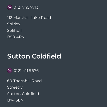
0121 745 7713
112 Marshall Lake Road
Shirley
Solihull
B90 4PN
Sutton Coldfield
0121 411 9676
60 Thornhill Road
Streetly
Sutton Coldfield
B74 3EN