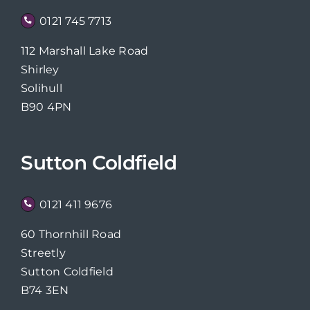
0121 745 7713
112 Marshall Lake Road
Shirley
Solihull
B90 4PN
Sutton Coldfield
0121 411 9676
60 Thornhill Road
Streetly
Sutton Coldfield
B74 3EN