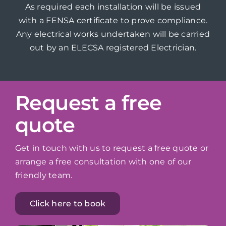
As required each installation will be issued
with a FENSA certificate to prove compliance.
Any electrical works undertaken will be carried
out by an ELECSA registered Electrician.
Request a free
quote
Get in touch with us to request a free quote or
arrange a free consultation with one of our
friendly team.
Click here to book