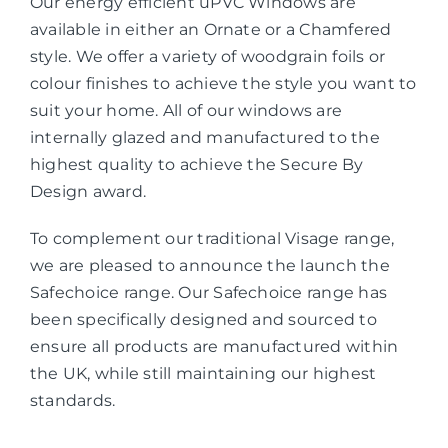
Our energy efficient uPVC Windows are
available in either an Ornate or a Chamfered
style. We offer a variety of woodgrain foils or
colour finishes to achieve the style you want to
suit your home. All of our windows are
internally glazed and manufactured to the
highest quality to achieve the Secure By
Design award.
To complement our traditional Visage range,
we are pleased to announce the launch the
Safechoice range. Our Safechoice range has
been specifically designed and sourced to
ensure all products are manufactured within
the UK, while still maintaining our highest
standards.