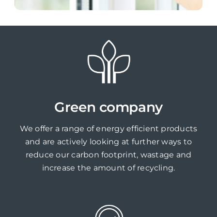
Green company
We offer a range of energy efficient products
and are actively looking at further ways to
reduce our carbon footprint, wastage and
increase the amount of recycling.