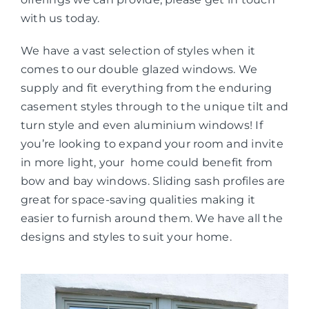
with us today.
We have a vast selection of styles when it
comes to our double glazed windows. We
supply and fit everything from the enduring
casement styles through to the unique tilt and
turn style and even aluminium windows! If
you’re looking to expand your room and invite
in more light, your home could benefit from
bow and bay windows. Sliding sash profiles are
great for space-saving qualities making it
easier to furnish around them. We have all the
designs and styles to suit your home.