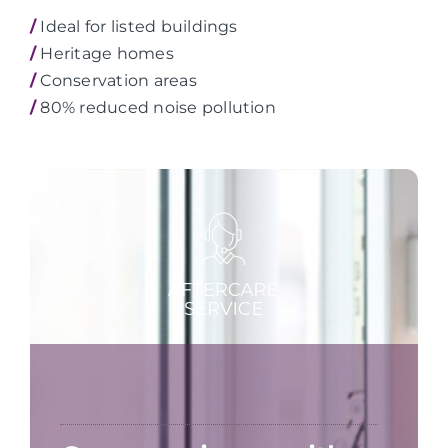
/
Ideal for listed buildings
/
Heritage homes
/
Conservation areas
/
80% reduced noise pollution