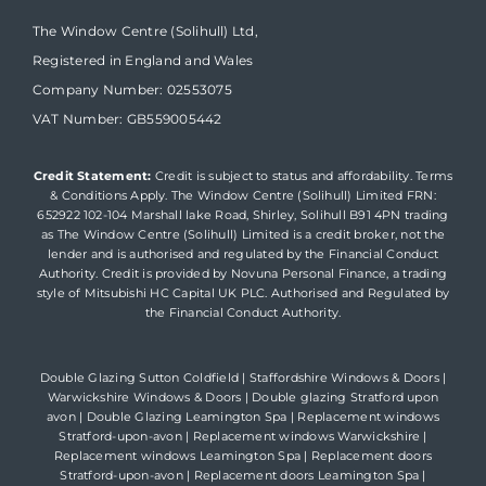
The Window Centre (Solihull) Ltd,
Registered in England and Wales
Company Number: 02553075
VAT Number: GB559005442
Credit Statement:
Credit is subject to status and affordability. Terms
& Conditions Apply. The Window Centre (Solihull) Limited FRN:
652922 102-104 Marshall lake Road, Shirley, Solihull B91 4PN trading
as The Window Centre (Solihull) Limited is a credit broker, not the
lender and is authorised and regulated by the Financial Conduct
Authority. Credit is provided by Novuna Personal Finance, a trading
style of Mitsubishi HC Capital UK PLC. Authorised and Regulated by
the Financial Conduct Authority.
Double Glazing Sutton Coldfield
|
Staffordshire Windows & Doors
|
Warwickshire Windows & Doors
|
Double glazing Stratford upon
avon
|
Double Glazing Leamington Spa
|
Replacement windows
Stratford-upon-avon
|
Replacement windows Warwickshire
|
Replacement windows Leamington Spa
|
Replacement doors
Stratford-upon-avon
|
Replacement doors Leamington Spa
|