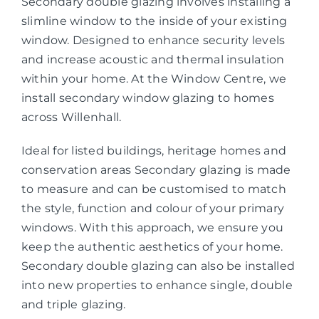
Secondary double glazing involves installing a
slimline window to the inside of your existing
window. Designed to enhance security levels
and increase acoustic and thermal insulation
within your home. At the Window Centre, we
install secondary window glazing to homes
across Willenhall.
Ideal for listed buildings, heritage homes and
conservation areas Secondary glazing is made
to measure and can be customised to match
the style, function and colour of your primary
windows. With this approach, we ensure you
keep the authentic aesthetics of your home.
Secondary double glazing can also be installed
into new properties to enhance single, double
and triple glazing.