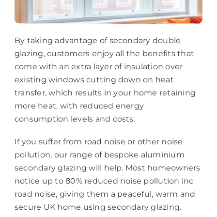
By taking advantage of secondary double
glazing, customers enjoy all the benefits that
come with an extra layer of insulation over
existing windows cutting down on heat
transfer, which results in your home retaining
more heat, with reduced energy
consumption levels and costs.
If you suffer from road noise or other noise
pollution, our range of bespoke aluminium
secondary glazing will help. Most homeowners
notice up to 80% reduced noise pollution inc
road noise, giving them a peaceful, warm and
secure UK home using secondary glazing.