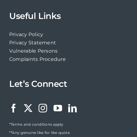
Useful Links
Privacy Policy
Privacy Statement
Vulnerable Persons
Complaints Procedure
Let’s Connect
*Terms and conditions apply
**Any genuine like for like quote