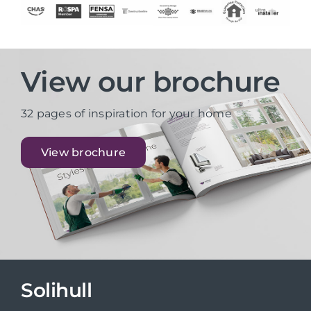
View our brochure
32 pages of inspiration for your home
View brochure
Solihull