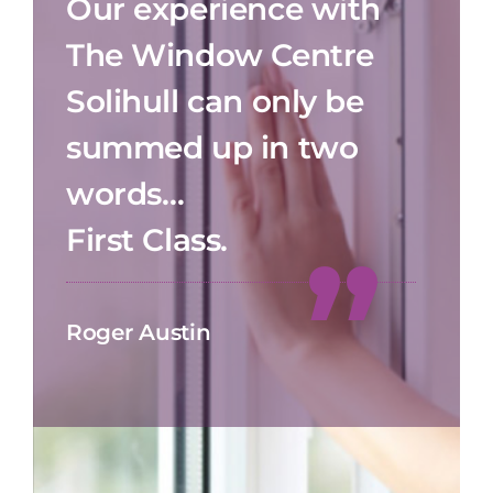
Our experience with
The Window Centre
Solihull can only be
summed up in two
words…
First Class.
Roger Austin