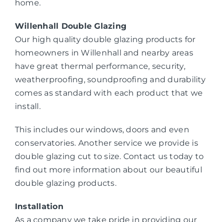
home.
Willenhall Double Glazing
Our high quality double glazing products for
homeowners in Willenhall and nearby areas
have great thermal performance, security,
weatherproofing, soundproofing and durability
comes as standard with each product that we
install.
This includes our windows, doors and even
conservatories. Another service we provide is
double glazing cut to size. Contact us today to
find out more information about our beautiful
double glazing products.
Installation
As a company we take pride in providing our