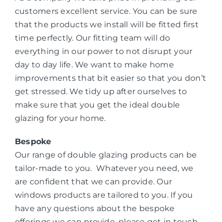
customers excellent service. You can be sure
that the products we install will be fitted first
time perfectly. Our fitting team will do
everything in our power to not disrupt your
day to day life. We want to make home
improvements that bit easier so that you don’t
get stressed. We tidy up after ourselves to
make sure that you get the ideal double
glazing for your home.
Bespoke
Our range of double glazing products can be
tailor-made to you. Whatever you need, we
are confident that we can provide. Our
windows products are tailored to you. If you
have any questions about the bespoke
offerings we can provide, please get in touch