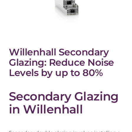
Willenhall Secondary
Glazing: Reduce Noise
Levels by up to 80%
Secondary Glazing
in Willenhall