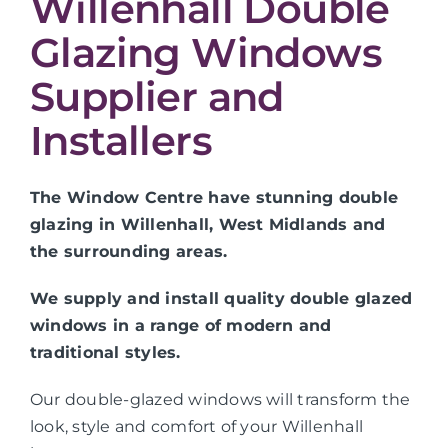
Willenhall Double
Glazing Windows
Supplier and
Installers
The Window Centre have stunning double
glazing in Willenhall, West Midlands and
the surrounding areas.
We supply and install quality double glazed
windows in a range of modern and
traditional styles.
Our double-glazed windows will transform the
look, style and comfort of your Willenhall