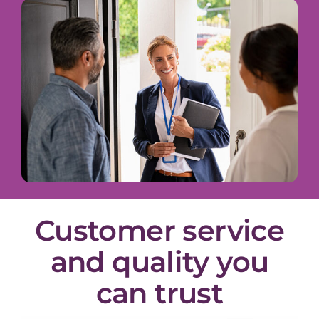
Customer service
and quality you
can trust