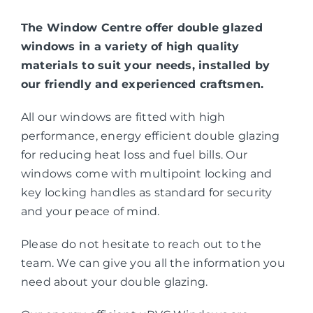
The Window Centre offer double glazed
windows in a variety of high quality
materials to suit your needs, installed by
our friendly and experienced craftsmen.
All our windows are fitted with high
performance, energy efficient double glazing
for reducing heat loss and fuel bills. Our
windows come with multipoint locking and
key locking handles as standard for security
and your peace of mind.
Please do not hesitate to reach out to the
team. We can give you all the information you
need about your double glazing.