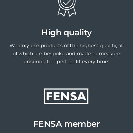
High quality
We only use products of the highest quality, all
of which are bespoke and made to measure
ensuring the perfect fit every time.
FENSA member