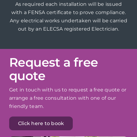
As required each installation will be issued
with a FENSA certificate to prove compliance.
Any electrical works undertaken will be carried
out by an ELECSA registered Electrician.
Request a free
quote
Get in touch with us to request a free quote or
arrange a free consultation with one of our
friendly team.
Click here to book