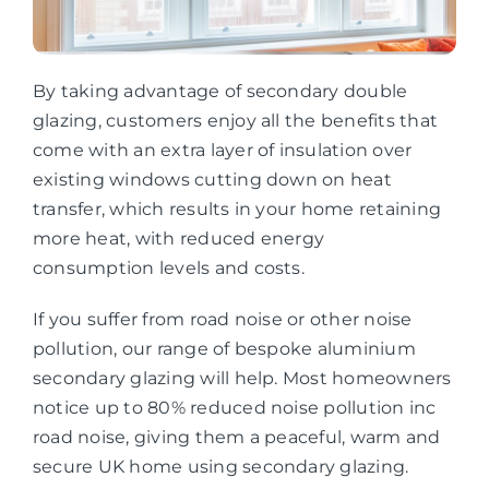
By taking advantage of secondary double
glazing, customers enjoy all the benefits that
come with an extra layer of insulation over
existing windows cutting down on heat
transfer, which results in your home retaining
more heat, with reduced energy
consumption levels and costs.
If you suffer from road noise or other noise
pollution, our range of bespoke aluminium
secondary glazing will help. Most homeowners
notice up to 80% reduced noise pollution inc
road noise, giving them a peaceful, warm and
secure UK home using secondary glazing.