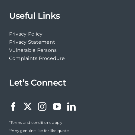
Useful Links
Privacy Policy
Privacy Statement
Vulnerable Persons
Complaints Procedure
Let’s Connect
*Terms and conditions apply
**Any genuine like for like quote