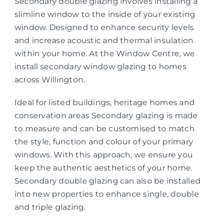
Secondary double glazing involves installing a
slimline window to the inside of your existing
window. Designed to enhance security levels
and increase acoustic and thermal insulation
within your home. At the Window Centre, we
install secondary window glazing to homes
across Willington.
Ideal for listed buildings, heritage homes and
conservation areas Secondary glazing is made
to measure and can be customised to match
the style, function and colour of your primary
windows. With this approach, we ensure you
keep the authentic aesthetics of your home.
Secondary double glazing can also be installed
into new properties to enhance single, double
and triple glazing.