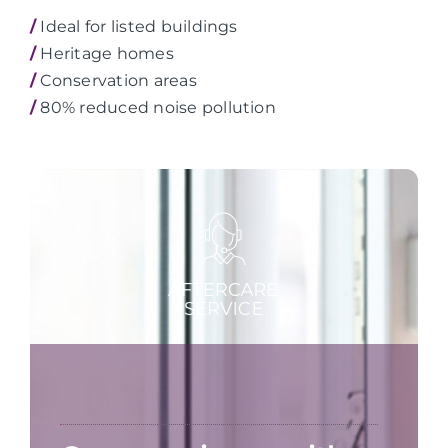
/
Ideal for listed buildings
/
Heritage homes
/
Conservation areas
/
80% reduced noise pollution