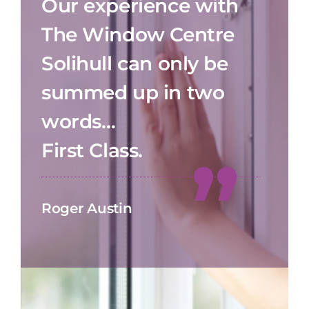
Our experience with
The Window Centre
Solihull can only be
summed up in two
words…
First Class.
Roger Austin