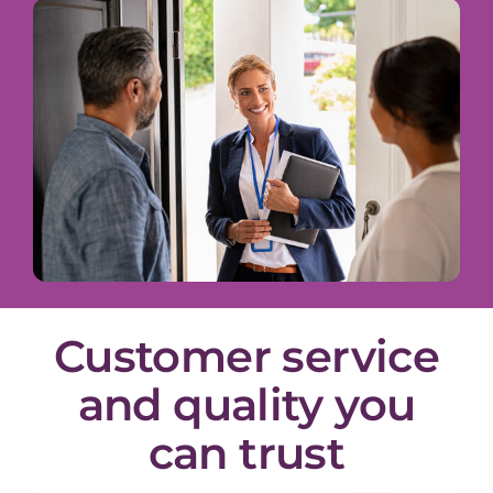
Customer service
and quality you
can trust