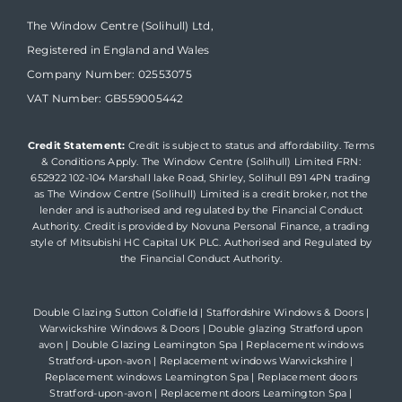
The Window Centre (Solihull) Ltd,
Registered in England and Wales
Company Number: 02553075
VAT Number: GB559005442
Credit Statement:
Credit is subject to status and affordability. Terms
& Conditions Apply. The Window Centre (Solihull) Limited FRN:
652922 102-104 Marshall lake Road, Shirley, Solihull B91 4PN trading
as The Window Centre (Solihull) Limited is a credit broker, not the
lender and is authorised and regulated by the Financial Conduct
Authority. Credit is provided by Novuna Personal Finance, a trading
style of Mitsubishi HC Capital UK PLC. Authorised and Regulated by
the Financial Conduct Authority.
Double Glazing Sutton Coldfield
|
Staffordshire Windows & Doors
|
Warwickshire Windows & Doors
|
Double glazing Stratford upon
avon
|
Double Glazing Leamington Spa
|
Replacement windows
Stratford-upon-avon
|
Replacement windows Warwickshire
|
Replacement windows Leamington Spa
|
Replacement doors
Stratford-upon-avon
|
Replacement doors Leamington Spa
|