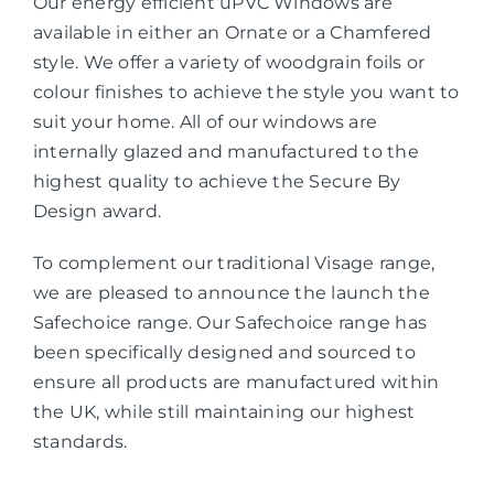
Our energy efficient uPVC Windows are
available in either an Ornate or a Chamfered
style. We offer a variety of woodgrain foils or
colour finishes to achieve the style you want to
suit your home. All of our windows are
internally glazed and manufactured to the
highest quality to achieve the Secure By
Design award.
To complement our traditional Visage range,
we are pleased to announce the launch the
Safechoice range. Our Safechoice range has
been specifically designed and sourced to
ensure all products are manufactured within
the UK, while still maintaining our highest
standards.