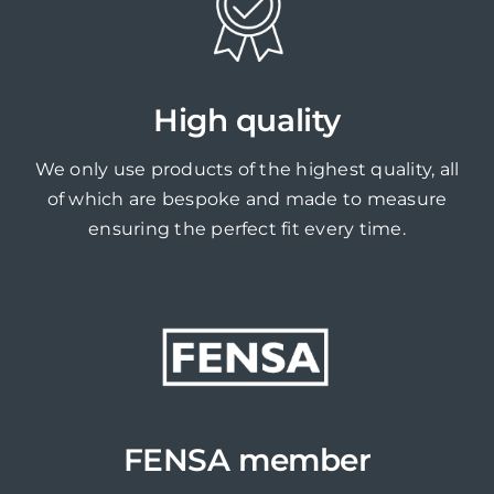
High quality
We only use products of the highest quality, all
of which are bespoke and made to measure
ensuring the perfect fit every time.
FENSA member