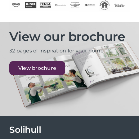
View our brochure
32 pages of inspiration for your home
View brochure
Solihull