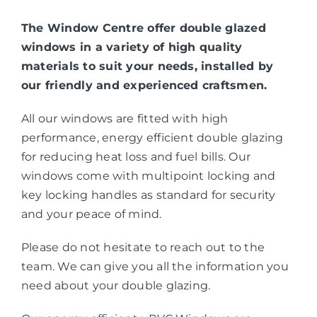
The Window Centre offer double glazed
windows in a variety of high quality
materials to suit your needs, installed by
our friendly and experienced craftsmen.
All our windows are fitted with high
performance, energy efficient double glazing
for reducing heat loss and fuel bills. Our
windows come with multipoint locking and
key locking handles as standard for security
and your peace of mind.
Please do not hesitate to reach out to the
team. We can give you all the information you
need about your double glazing.