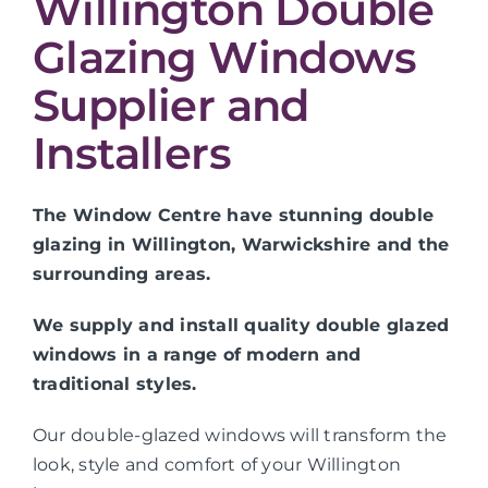
Willington Double
Glazing Windows
Supplier and
Installers
The Window Centre have stunning double
glazing in Willington, Warwickshire and the
surrounding areas.
We supply and install quality double glazed
windows in a range of modern and
traditional styles.
Our double-glazed windows will transform the
look, style and comfort of your Willington