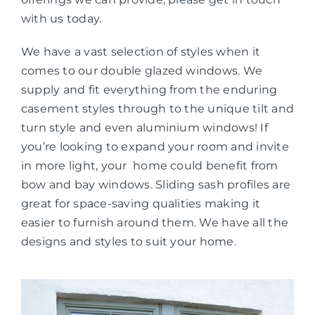
with us today.
We have a vast selection of styles when it
comes to our double glazed windows. We
supply and fit everything from the enduring
casement styles through to the unique tilt and
turn style and even aluminium windows! If
you’re looking to expand your room and invite
in more light, your home could benefit from
bow and bay windows. Sliding sash profiles are
great for space-saving qualities making it
easier to furnish around them. We have all the
designs and styles to suit your home.