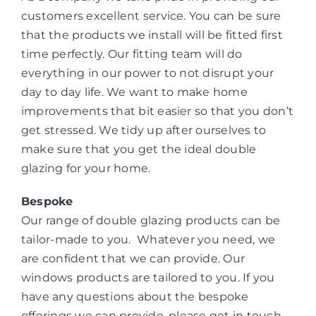
customers excellent service. You can be sure
that the products we install will be fitted first
time perfectly. Our fitting team will do
everything in our power to not disrupt your
day to day life. We want to make home
improvements that bit easier so that you don’t
get stressed. We tidy up after ourselves to
make sure that you get the ideal double
glazing for your home.
Bespoke
Our range of double glazing products can be
tailor-made to you. Whatever you need, we
are confident that we can provide. Our
windows products are tailored to you. If you
have any questions about the bespoke
offerings we can provide, please get in touch