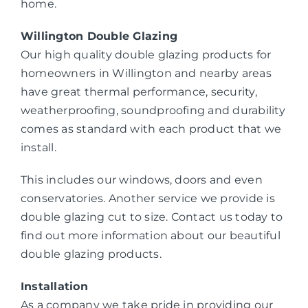
home.
Willington Double Glazing
Our high quality double glazing products for
homeowners in Willington and nearby areas
have great thermal performance, security,
weatherproofing, soundproofing and durability
comes as standard with each product that we
install.
This includes our windows, doors and even
conservatories. Another service we provide is
double glazing cut to size. Contact us today to
find out more information about our beautiful
double glazing products.
Installation
As a company we take pride in providing our