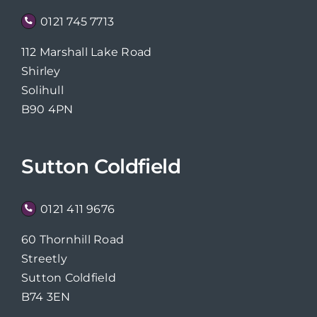
0121 745 7713
112 Marshall Lake Road
Shirley
Solihull
B90 4PN
Sutton Coldfield
0121 411 9676
60 Thornhill Road
Streetly
Sutton Coldfield
B74 3EN