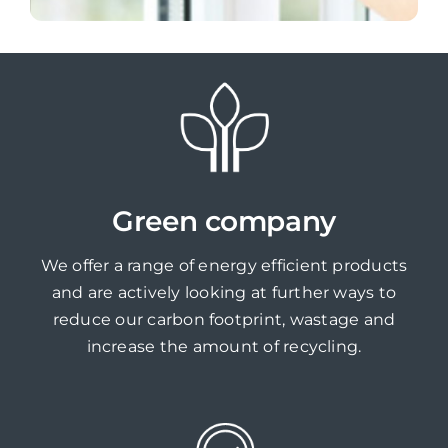
Green company
We offer a range of energy efficient products
and are actively looking at further ways to
reduce our carbon footprint, wastage and
increase the amount of recycling.