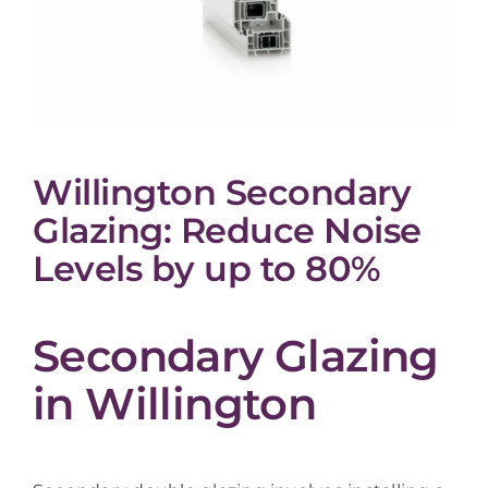
Willington Secondary
Glazing: Reduce Noise
Levels by up to 80%
Secondary Glazing
in Willington