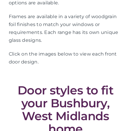
options are available.
Frames are available in a variety of woodgrain
foil finishes to match your windows or
requirements. Each range has its own unique
glass designs.
Click on the images below to view each front
door design.
Door styles to fit
your Bushbury,
West Midlands
home