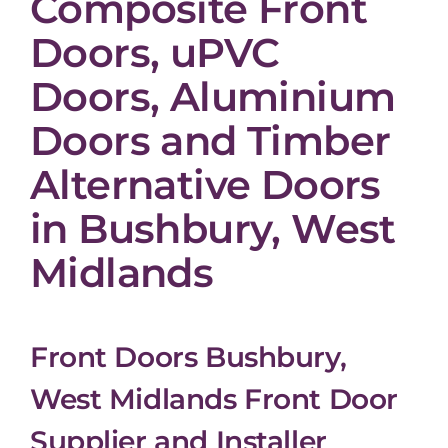
Composite Front
Doors, uPVC
Doors, Aluminium
Doors and Timber
Alternative Doors
in Bushbury, West
Midlands
Front Doors Bushbury,
West Midlands Front Door
Supplier and Installer