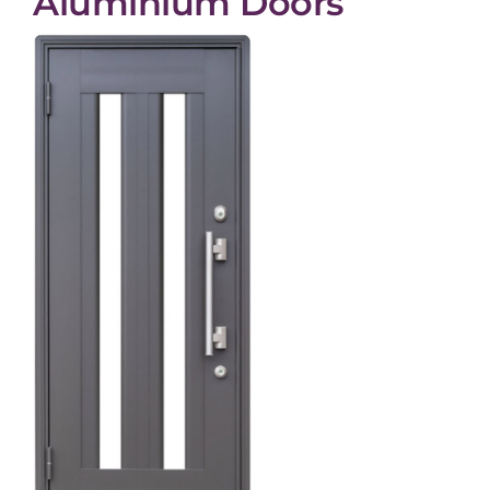
Aluminium Doors