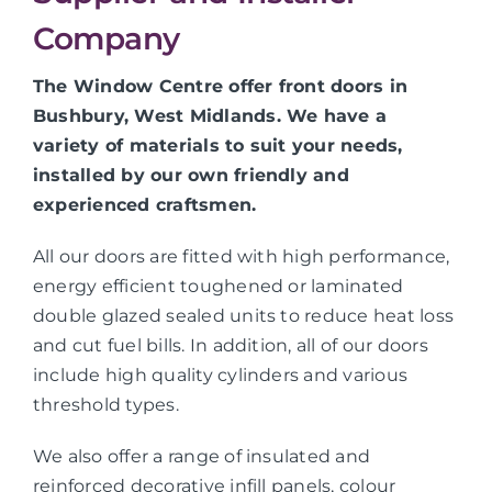
Company
The Window Centre offer front doors in
Bushbury, West Midlands. We have a
variety of materials to suit your needs,
installed by our own friendly and
experienced craftsmen.
All our doors are fitted with high performance,
energy efficient toughened or laminated
double glazed sealed units to reduce heat loss
and cut fuel bills. In addition, all of our doors
include high quality cylinders and various
threshold types.
We also offer a range of insulated and
reinforced decorative infill panels, colour