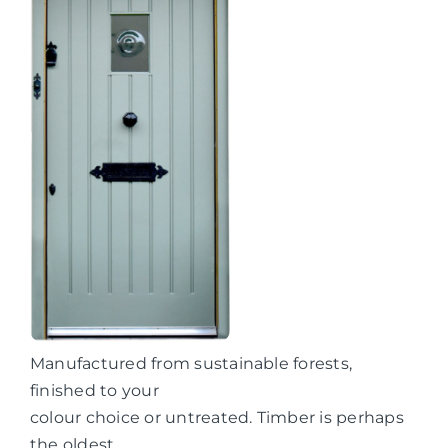
Manufactured from sustainable forests,
finished to your
colour choice or untreated. Timber is perhaps
the oldest