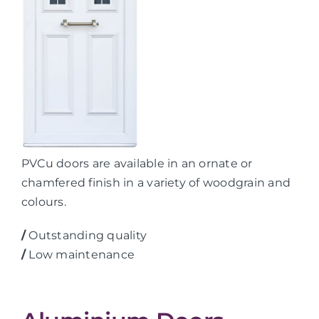
PVCu doors are available in an ornate or
chamfered finish in a variety of woodgrain and
colours.
/
Outstanding quality
/
Low maintenance