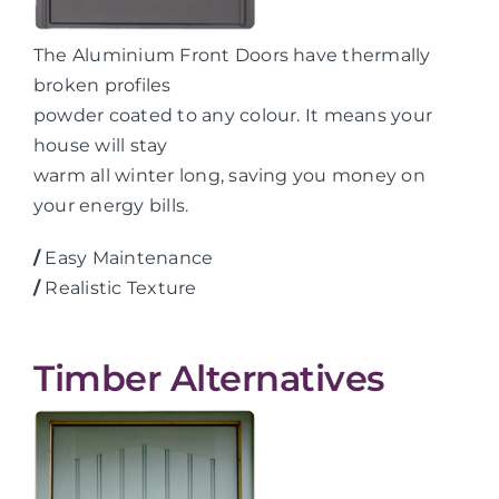
The Aluminium Front Doors have thermally
broken profiles
powder coated to any colour. It means your
house will stay
warm all winter long, saving you money on
your energy bills.
/
Easy Maintenance
/
Realistic Texture
Timber Alternatives