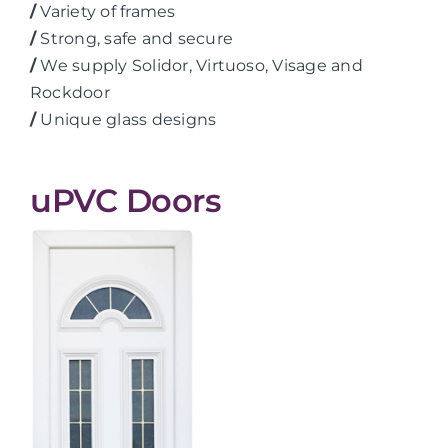
/
Variety of frames
/
Strong, safe and secure
/
We supply Solidor, Virtuoso, Visage and
Rockdoor
/
Unique glass designs
uPVC Doors