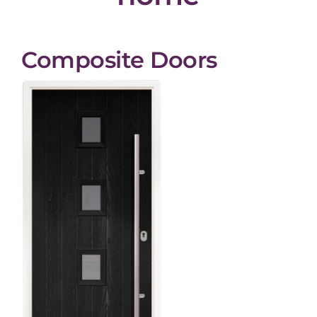
Composite Doors