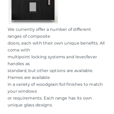
We currently offer a number of different
ranges of composite
doors, each with their own unique benefits. All
come with
multipoint locking systems and lever/lever
handles as
standard, but other options are available.
Frames are available
in a variety of woodgrain foil finishes to match
your windows
or requirements. Each range has its own
unique glass designs.