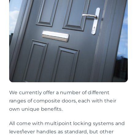
We currently offer a number of different
ranges of composite doors, each with their
own unique benefits.
All come with multipoint locking systems and
lever/lever handles as standard, but other