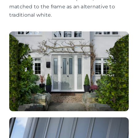
matched to the frame as an alternative to
traditional white.