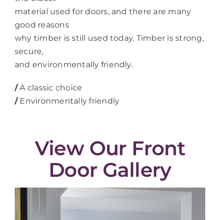
material used for doors, and there are many
good reasons
why timber is still used today. Timber is strong,
secure,
and environmentally friendly.
/
A classic choice
/
Environmentally friendly
View Our Front
Door Gallery