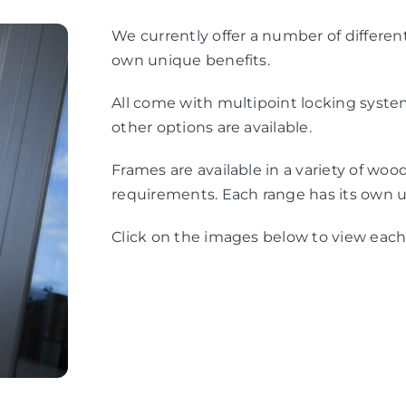
We currently offer a number of differen
own unique benefits.
All come with multipoint locking system
other options are available.
Frames are available in a variety of woo
requirements. Each range has its own u
Click on the images below to view each