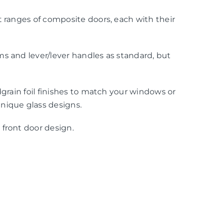
t ranges of composite doors, each with their
s and lever/lever handles as standard, but
dgrain foil finishes to match your windows or
nique glass designs.
 front door design.