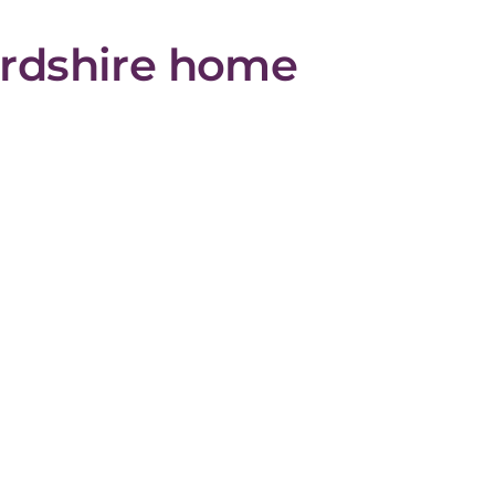
fordshire home