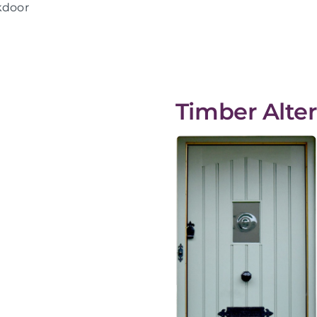
kdoor
Timber Alter