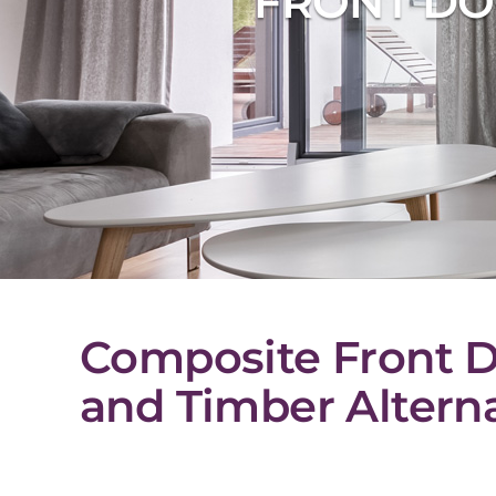
FRONT DO
Composite Front D
and Timber Alterna