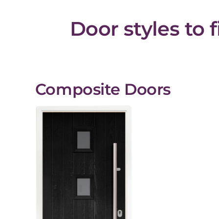
Door styles to 
Composite Doors