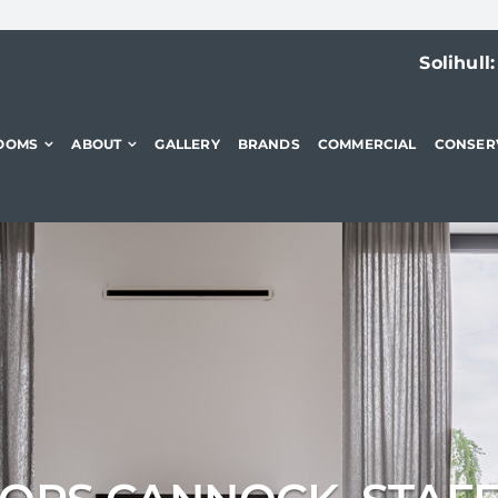
Solihull
OOMS
ABOUT
GALLERY
BRANDS
COMMERCIAL
CONSER