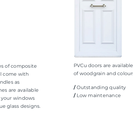
PVCu doors are available 
es of composite
of woodgrain and colour
ll come with
ndles as
/
Outstanding quality
mes are available
/
Low maintenance
ch your windows
ue glass designs.