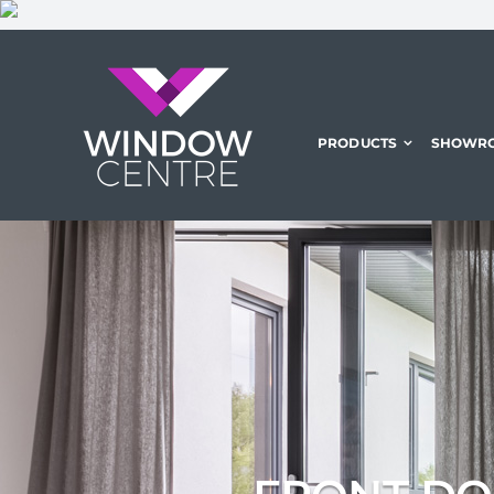
Skip
to
content
PRODUCTS
SHOWR