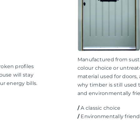
Manufactured from sustai
oken profiles
colour choice or untreat
use will stay
material used for doors
r energy bills.
why timber is still used 
and environmentally frie
/
A classic choice
/
Environmentally friend