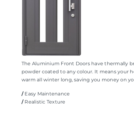
The Aluminium Front Doors have thermally br
powder coated to any colour. It means your ho
warm all winter long, saving you money on you
/
Easy Maintenance
/
Realistic Texture