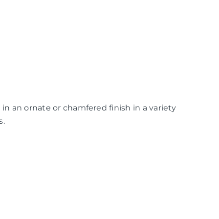
in an ornate or chamfered finish in a variety
s.