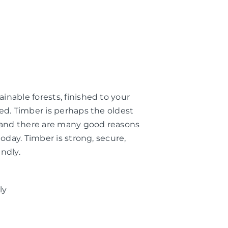
nable forests, finished to your
ed. Timber is perhaps the oldest
, and there are many good reasons
today. Timber is strong, secure,
ndly.
ly