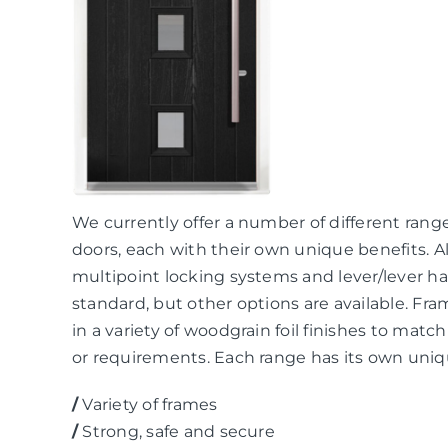
We currently offer a number of different rang
doors, each with their own unique benefits. A
multipoint locking systems and lever/lever ha
standard, but other options are available. Fra
in a variety of woodgrain foil finishes to mat
or requirements. Each range has its own uniq
/
Variety of frames
/
Strong, safe and secure