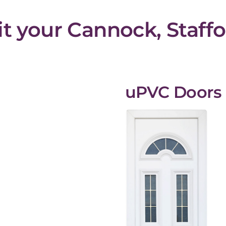
fit your Cannock, Staf
uPVC Doors