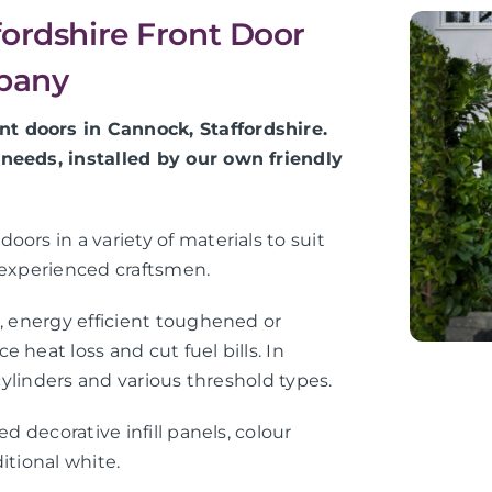
fordshire Front Door
mpany
t doors in Cannock, Staffordshire.
 needs, installed by our own friendly
ors in a variety of materials to suit
 experienced craftsmen.
e, energy efficient toughened or
 heat loss and cut fuel bills. In
 cylinders and various threshold types.
d decorative infill panels, colour
itional white.