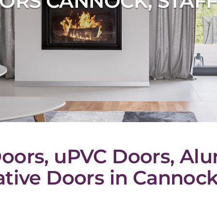
ORS CANNOCK, STAF
oors, uPVC Doors, Al
tive Doors in Cannock,