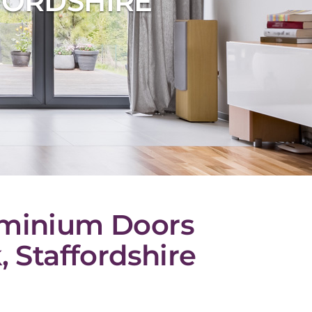
FORDSHIRE
uminium Doors
 Staffordshire