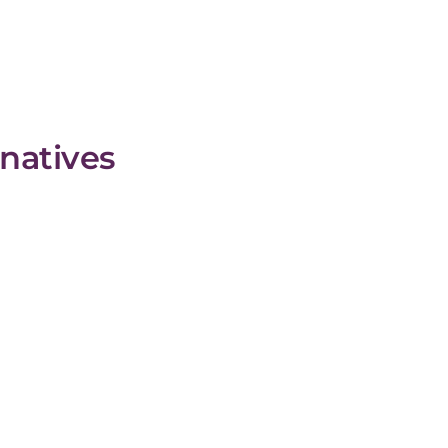
natives