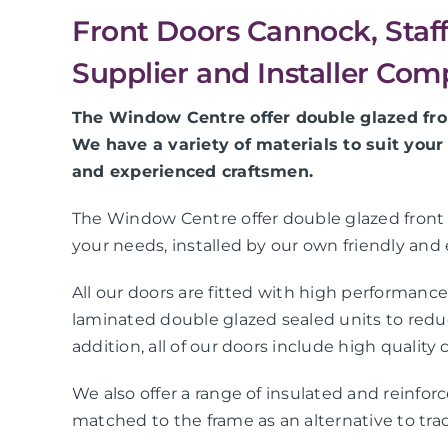
Front Doors Cannock, Staf
Supplier and Installer Co
The Window Centre offer double glazed fron
We have a variety of materials to suit your
and experienced craftsmen.
The Window Centre offer double glazed front do
your needs, installed by our own friendly and
All our doors are fitted with high performanc
laminated double glazed sealed units to reduce
addition, all of our doors include high quality
We also offer a range of insulated and reinforce
matched to the frame as an alternative to trad