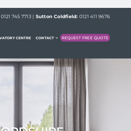
:
0121 745 7713
|
Sutton Coldfield:
0121 411 9676
REQUEST FREE QUOTE
VATORY CENTRE
CONTACT