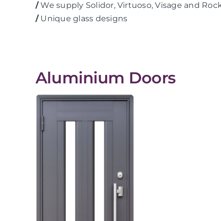
/
We supply Solidor, Virtuoso, Visage and Roc
/
Unique glass designs
Aluminium Doors