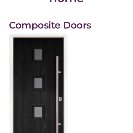
Composite Doors