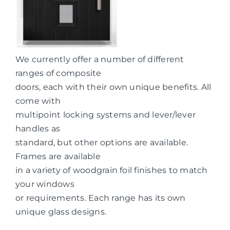
We currently offer a number of different
ranges of composite
doors, each with their own unique benefits. All
come with
multipoint locking systems and lever/lever
handles as
standard, but other options are available.
Frames are available
in a variety of woodgrain foil finishes to match
your windows
or requirements. Each range has its own
unique glass designs.