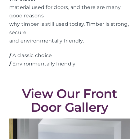
material used for doors, and there are many
good reasons
why timber is still used today. Timber is strong,
secure,
and environmentally friendly.
/
A classic choice
/
Environmentally friendly
View Our Front
Door Gallery