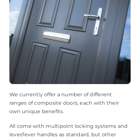
We currently offer a number of different
ranges of composite doors, each with their
own unique benefits.
All come with multipoint locking systems and
lever/lever handles as standard, but other