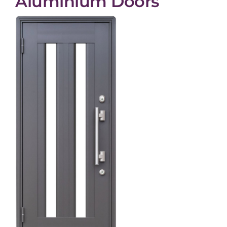
Aluminium Doors