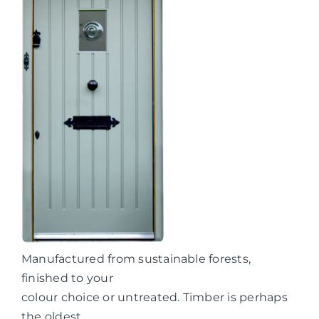
Manufactured from sustainable forests,
finished to your
colour choice or untreated. Timber is perhaps
the oldest