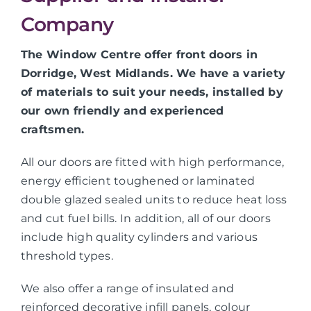
Company
The Window Centre offer front doors in
Dorridge, West Midlands. We have a variety
of materials to suit your needs, installed by
our own friendly and experienced
craftsmen.
All our doors are fitted with high performance,
energy efficient toughened or laminated
double glazed sealed units to reduce heat loss
and cut fuel bills. In addition, all of our doors
include high quality cylinders and various
threshold types.
We also offer a range of insulated and
reinforced decorative infill panels, colour