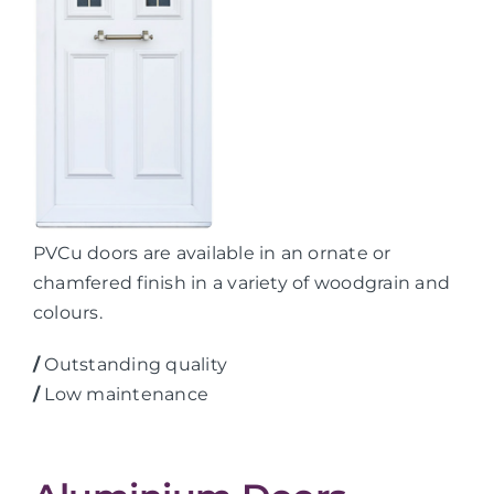
PVCu doors are available in an ornate or
chamfered finish in a variety of woodgrain and
colours.
/
Outstanding quality
/
Low maintenance