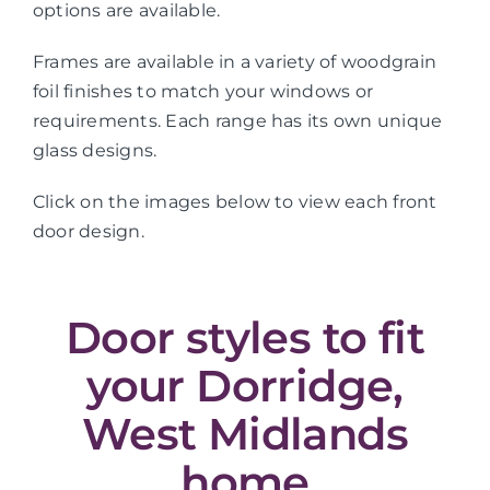
options are available.
Frames are available in a variety of woodgrain
foil finishes to match your windows or
requirements. Each range has its own unique
glass designs.
Click on the images below to view each front
door design.
Door styles to fit
your Dorridge,
West Midlands
home