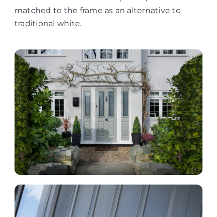
matched to the frame as an alternative to
traditional white.