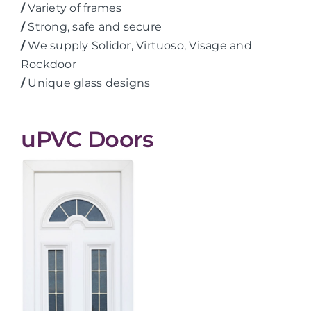
/
Variety of frames
/
Strong, safe and secure
/
We supply Solidor, Virtuoso, Visage and
Rockdoor
/
Unique glass designs
uPVC Doors