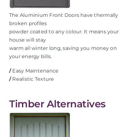
The Aluminium Front Doors have thermally
broken profiles
powder coated to any colour. It means your
house will stay
warm all winter long, saving you money on
your energy bills.
/
Easy Maintenance
/
Realistic Texture
Timber Alternatives