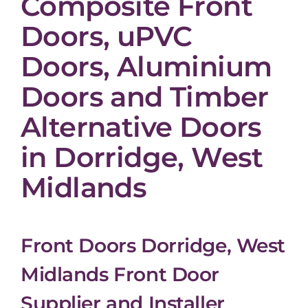
Composite Front
Doors, uPVC
Doors, Aluminium
Doors and Timber
Alternative Doors
in Dorridge, West
Midlands
Front Doors Dorridge, West
Midlands Front Door
Supplier and Installer