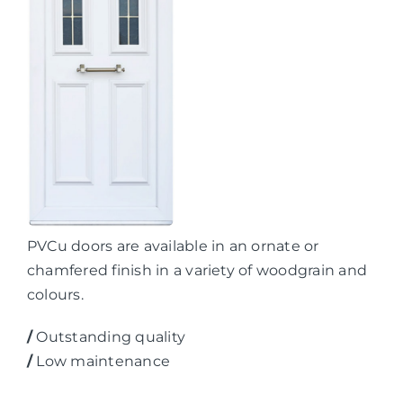
PVCu doors are available in an ornate or
chamfered finish in a variety of woodgrain and
colours.
/
Outstanding quality
/
Low maintenance