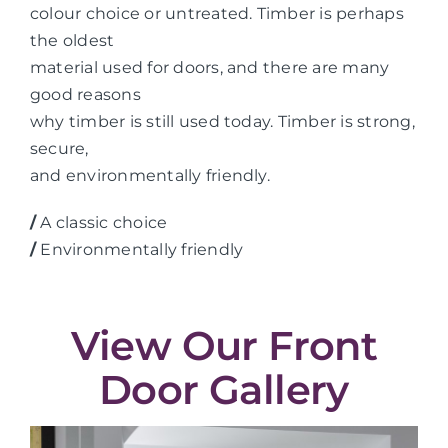
colour choice or untreated. Timber is perhaps
the oldest
material used for doors, and there are many
good reasons
why timber is still used today. Timber is strong,
secure,
and environmentally friendly.
/
A classic choice
/
Environmentally friendly
View Our Front
Door Gallery