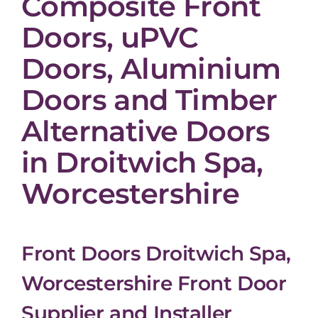
Composite Front
Doors, uPVC
Doors, Aluminium
Doors and Timber
Alternative Doors
in Droitwich Spa,
Worcestershire
Front Doors Droitwich Spa,
Worcestershire Front Door
Supplier and Installer