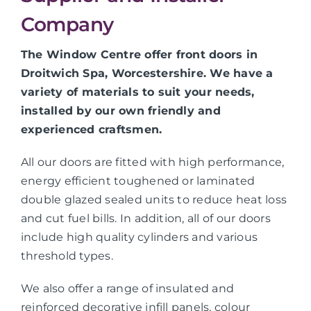
Company
The Window Centre offer front doors in
Droitwich Spa, Worcestershire. We have a
variety of materials to suit your needs,
installed by our own friendly and
experienced craftsmen.
All our doors are fitted with high performance,
energy efficient toughened or laminated
double glazed sealed units to reduce heat loss
and cut fuel bills. In addition, all of our doors
include high quality cylinders and various
threshold types.
We also offer a range of insulated and
reinforced decorative infill panels, colour