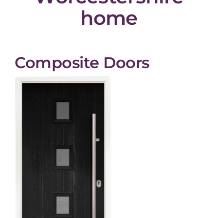
home
Composite Doors