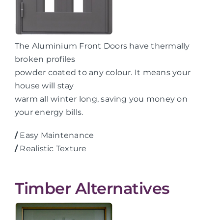
The Aluminium Front Doors have thermally
broken profiles
powder coated to any colour. It means your
house will stay
warm all winter long, saving you money on
your energy bills.
/
Easy Maintenance
/
Realistic Texture
Timber Alternatives