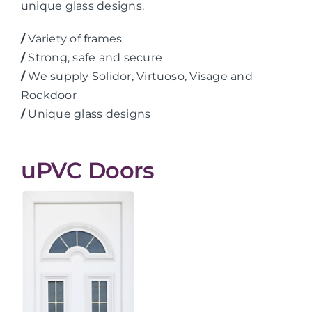
unique glass designs.
/
Variety of frames
/
Strong, safe and secure
/
We supply Solidor, Virtuoso, Visage and
Rockdoor
/
Unique glass designs
uPVC Doors