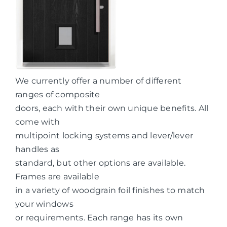
We currently offer a number of different
ranges of composite
doors, each with their own unique benefits. All
come with
multipoint locking systems and lever/lever
handles as
standard, but other options are available.
Frames are available
in a variety of woodgrain foil finishes to match
your windows
or requirements. Each range has its own