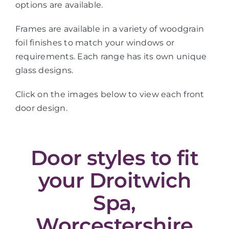
options are available.
Frames are available in a variety of woodgrain
foil finishes to match your windows or
requirements. Each range has its own unique
glass designs.
Click on the images below to view each front
door design.
Door styles to fit
your Droitwich
Spa,
Worcestershire