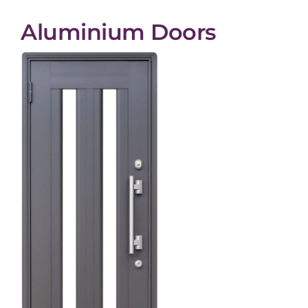
Aluminium Doors