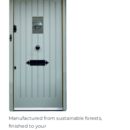
Manufactured from sustainable forests,
finished to your