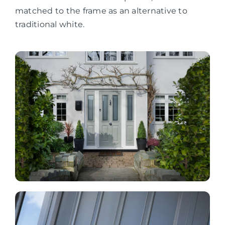
matched to the frame as an alternative to
traditional white.