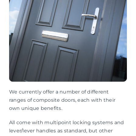
We currently offer a number of different
ranges of composite doors, each with their
own unique benefits.
All come with multipoint locking systems and
lever/lever handles as standard, but other