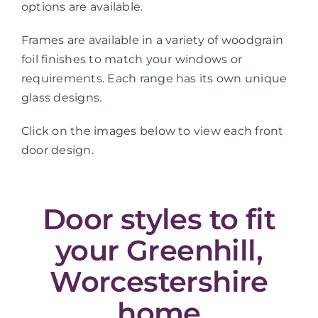
options are available.
Frames are available in a variety of woodgrain
foil finishes to match your windows or
requirements. Each range has its own unique
glass designs.
Click on the images below to view each front
door design.
Door styles to fit
your Greenhill,
Worcestershire
home