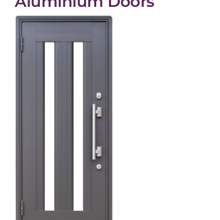
Aluminium Doors