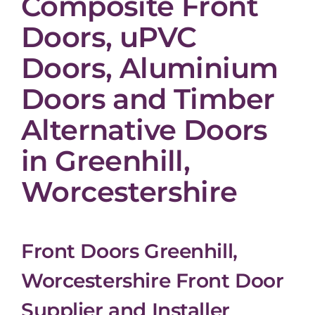
Composite Front
Doors, uPVC
Doors, Aluminium
Doors and Timber
Alternative Doors
in Greenhill,
Worcestershire
Front Doors Greenhill,
Worcestershire Front Door
Supplier and Installer