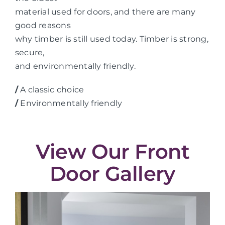
material used for doors, and there are many
good reasons
why timber is still used today. Timber is strong,
secure,
and environmentally friendly.
/
A classic choice
/
Environmentally friendly
View Our Front
Door Gallery