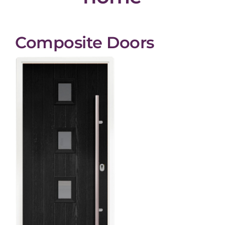
Composite Doors