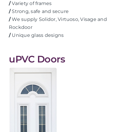
/
Variety of frames
/
Strong, safe and secure
/
We supply Solidor, Virtuoso, Visage and
Rockdoor
/
Unique glass designs
uPVC Doors