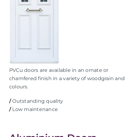
PVCu doors are available in an ornate or
chamfered finish in a variety of woodgrain and
colours.
/
Outstanding quality
/
Low maintenance