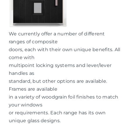
We currently offer a number of different
ranges of composite
doors, each with their own unique benefits. All
come with
multipoint locking systems and lever/lever
handles as
standard, but other options are available.
Frames are available
in a variety of woodgrain foil finishes to match
your windows
or requirements. Each range has its own
unique glass designs.