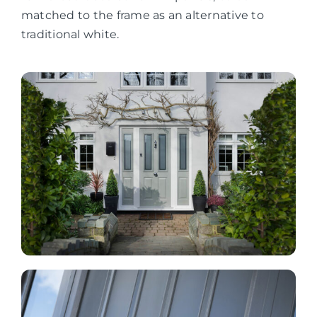
matched to the frame as an alternative to
traditional white.