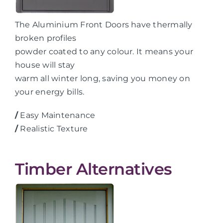
The Aluminium Front Doors have thermally
broken profiles
powder coated to any colour. It means your
house will stay
warm all winter long, saving you money on
your energy bills.
/
Easy Maintenance
/
Realistic Texture
Timber Alternatives