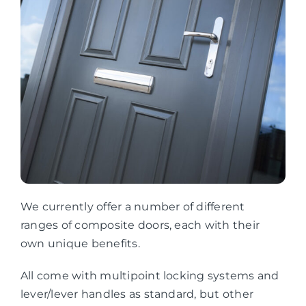
We currently offer a number of different
ranges of composite doors, each with their
own unique benefits.
All come with multipoint locking systems and
lever/lever handles as standard, but other