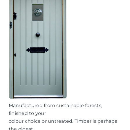
Manufactured from sustainable forests,
finished to your
colour choice or untreated. Timber is perhaps
the oldest