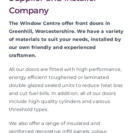
Company
The Window Centre offer front doors in
Greenhill, Worcestershire. We have a variety
of materials to suit your needs, installed by
our own friendly and experienced
craftsmen.
All our doors are fitted with high performance,
energy efficient toughened or laminated
double glazed sealed units to reduce heat loss
and cut fuel bills. In addition, all of our doors
include high quality cylinders and various
threshold types.
We also offer a range of insulated and
reinforced decorative infill panels, colour