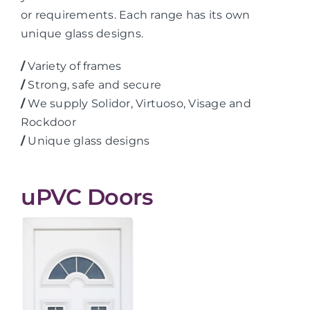
or requirements. Each range has its own
unique glass designs.
/
Variety of frames
/
Strong, safe and secure
/
We supply Solidor, Virtuoso, Visage and
Rockdoor
/
Unique glass designs
uPVC Doors