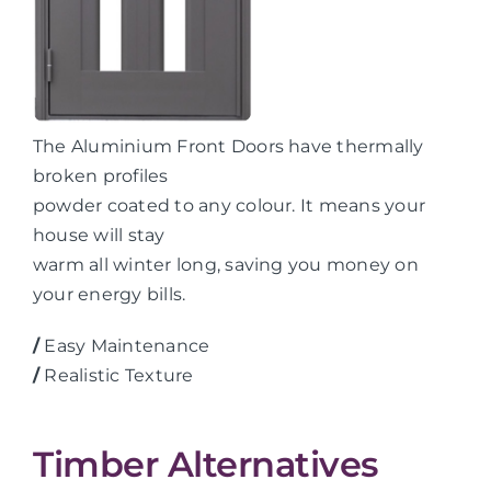
The Aluminium Front Doors have thermally
broken profiles
powder coated to any colour. It means your
house will stay
warm all winter long, saving you money on
your energy bills.
/
Easy Maintenance
/
Realistic Texture
Timber Alternatives