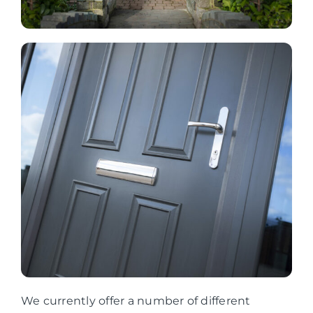
We currently offer a number of different