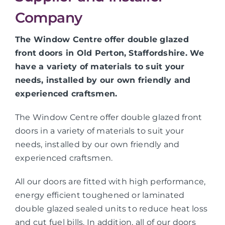
Company
The Window Centre offer double glazed
front doors in Old Perton, Staffordshire. We
have a variety of materials to suit your
needs, installed by our own friendly and
experienced craftsmen.
The Window Centre offer double glazed front
doors in a variety of materials to suit your
needs, installed by our own friendly and
experienced craftsmen.
All our doors are fitted with high performance,
energy efficient toughened or laminated
double glazed sealed units to reduce heat loss
and cut fuel bills. In addition, all of our doors