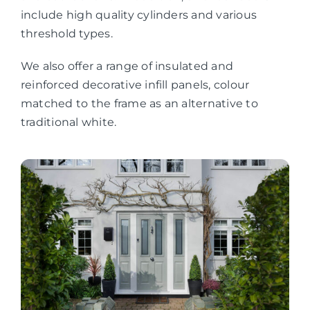
include high quality cylinders and various
threshold types.
We also offer a range of insulated and
reinforced decorative infill panels, colour
matched to the frame as an alternative to
traditional white.