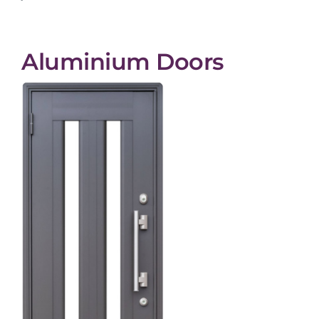
Aluminium Doors