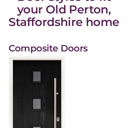
your Old Perton,
Staffordshire home
Composite Doors