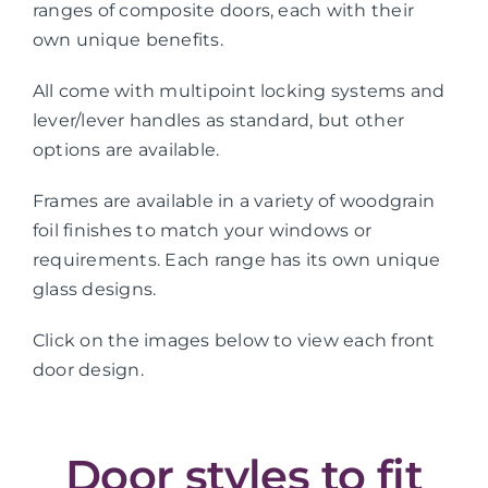
ranges of composite doors, each with their
own unique benefits.
All come with multipoint locking systems and
lever/lever handles as standard, but other
options are available.
Frames are available in a variety of woodgrain
foil finishes to match your windows or
requirements. Each range has its own unique
glass designs.
Click on the images below to view each front
door design.
Door styles to fit