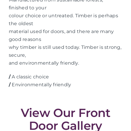
finished to your
colour choice or untreated. Timber is perhaps
the oldest
material used for doors, and there are many
good reasons
why timber is still used today. Timber is strong,
secure,
and environmentally friendly.
/
A classic choice
/
Environmentally friendly
View Our Front
Door Gallery