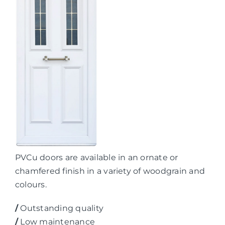
PVCu doors are available in an ornate or
chamfered finish in a variety of woodgrain and
colours.
/
Outstanding quality
/
Low maintenance