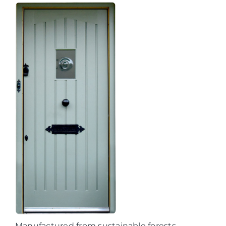
Manufactured from sustainable forests,