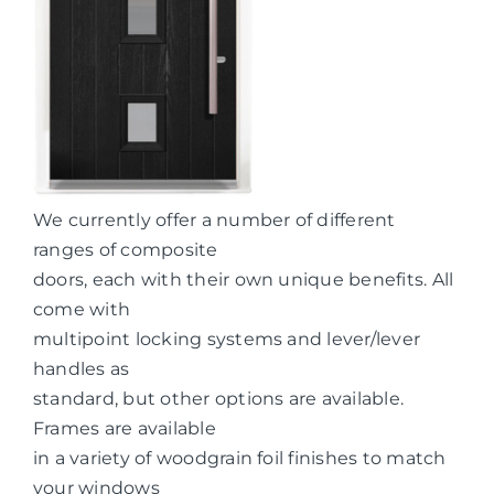
We currently offer a number of different
ranges of composite
doors, each with their own unique benefits. All
come with
multipoint locking systems and lever/lever
handles as
standard, but other options are available.
Frames are available
in a variety of woodgrain foil finishes to match
your windows