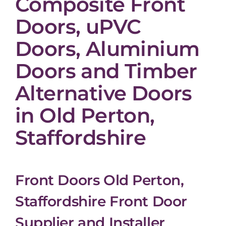
Composite Front
Doors, uPVC
Doors, Aluminium
Doors and Timber
Alternative Doors
in Old Perton,
Staffordshire
Front Doors Old Perton,
Staffordshire Front Door
Supplier and Installer