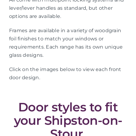
lever/lever handles as standard, but other
options are available.
Frames are available in a variety of woodgrain
foil finishes to match your windows or
requirements. Each range has its own unique
glass designs.
Click on the images below to view each front
door design.
Door styles to fit
your Shipston-on-
Stour,