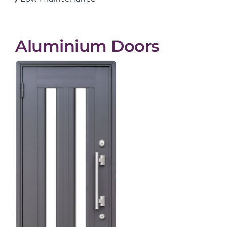
Aluminium Doors