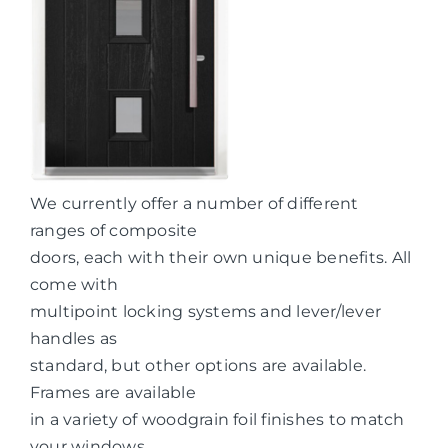
We currently offer a number of different
ranges of composite
doors, each with their own unique benefits. All
come with
multipoint locking systems and lever/lever
handles as
standard, but other options are available.
Frames are available
in a variety of woodgrain foil finishes to match
your windows