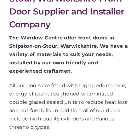
Door Supplier and Installer
Company
The Window Centre offer front doors in
Shipston-on-Stour, Warwickshire. We have a
variety of materials to suit your needs,
installed by our own friendly and
experienced craftsmen.
All our doors are fitted with high performance,
energy efficient toughened or laminated
double glazed sealed units to reduce heat loss
and cut fuel bills. In addition, all of our doors
include high quality cylinders and various
threshold types.