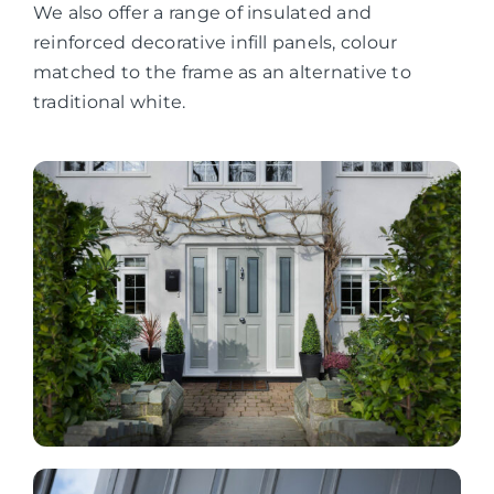
We also offer a range of insulated and
reinforced decorative infill panels, colour
matched to the frame as an alternative to
traditional white.