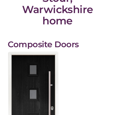
Warwickshire
home
Composite Doors