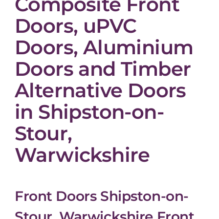
Composite Front
Doors, uPVC
Doors, Aluminium
Doors and Timber
Alternative Doors
in Shipston-on-
Stour,
Warwickshire
Front Doors Shipston-on-
Stour, Warwickshire Front