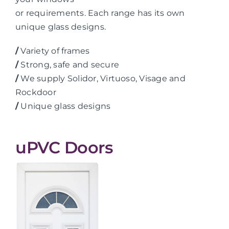
or requirements. Each range has its own
unique glass designs.
/
Variety of frames
/
Strong, safe and secure
/
We supply Solidor, Virtuoso, Visage and
Rockdoor
/
Unique glass designs
uPVC Doors