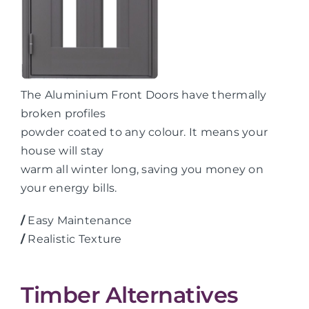
The Aluminium Front Doors have thermally
broken profiles
powder coated to any colour. It means your
house will stay
warm all winter long, saving you money on
your energy bills.
/
Easy Maintenance
/
Realistic Texture
Timber Alternatives