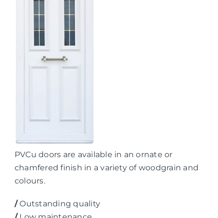
PVCu doors are available in an ornate or
chamfered finish in a variety of woodgrain and
colours.
/
Outstanding quality
/
Low maintenance