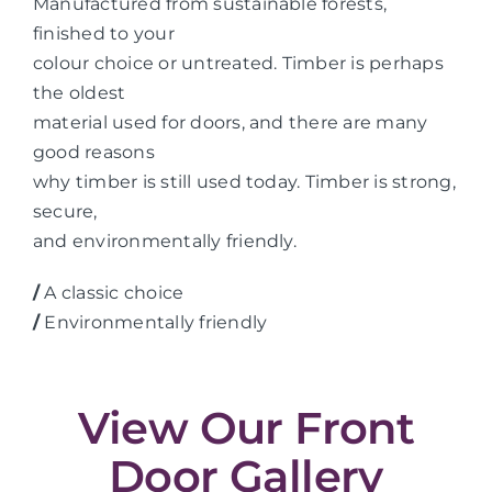
Manufactured from sustainable forests,
finished to your
colour choice or untreated. Timber is perhaps
the oldest
material used for doors, and there are many
good reasons
why timber is still used today. Timber is strong,
secure,
and environmentally friendly.
/
A classic choice
/
Environmentally friendly
View Our Front
Door Gallery