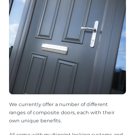
We currently offer a number of different
ranges of composite doors, each with their
own unique benefits.
All come with multipoint locking systems and