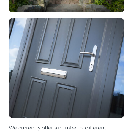
We currently offer a number of different