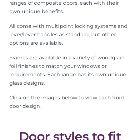
ranges of composite doors, each with their
own unique benefits.
All come with multipoint locking systems and
lever/lever handles as standard, but other
options are available.
Frames are available in a variety of woodgrain
foil finishes to match your windows or
requirements. Each range has its own unique
glass designs.
Click on the images below to view each front
door design.
Door styles to fit