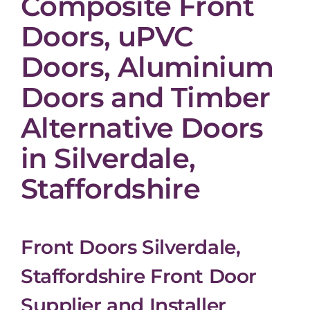
Composite Front
Doors, uPVC
Doors, Aluminium
Doors and Timber
Alternative Doors
in Silverdale,
Staffordshire
Front Doors Silverdale,
Staffordshire Front Door
Supplier and Installer