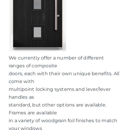
We currently offer a number of different
ranges of composite
doors, each with their own unique benefits. All
come with
multipoint locking systems and lever/lever
handles as
standard, but other options are available.
Frames are available
in a variety of woodgrain foil finishes to match
your windows