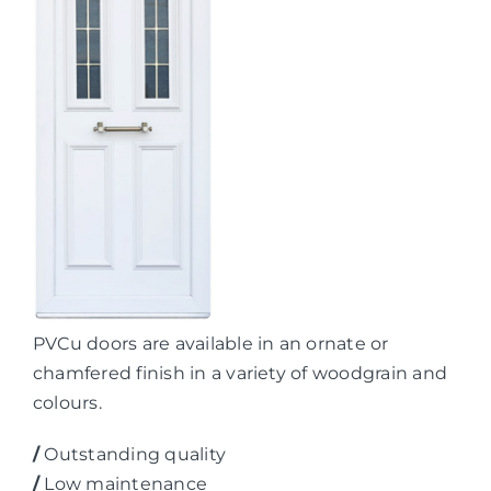
PVCu doors are available in an ornate or
chamfered finish in a variety of woodgrain and
colours.
/
Outstanding quality
/
Low maintenance