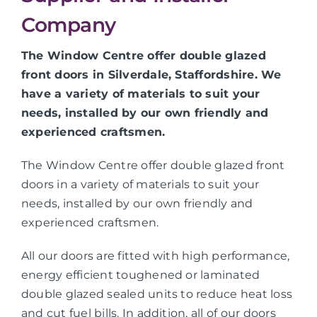
Company
The Window Centre offer double glazed
front doors in Silverdale, Staffordshire. We
have a variety of materials to suit your
needs, installed by our own friendly and
experienced craftsmen.
The Window Centre offer double glazed front
doors in a variety of materials to suit your
needs, installed by our own friendly and
experienced craftsmen.
All our doors are fitted with high performance,
energy efficient toughened or laminated
double glazed sealed units to reduce heat loss
and cut fuel bills. In addition, all of our doors