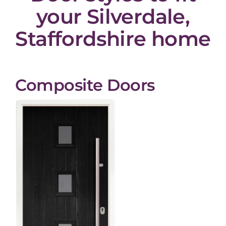
your Silverdale,
Staffordshire home
Composite Doors