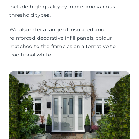
include high quality cylinders and various
threshold types.
We also offer a range of insulated and
reinforced decorative infill panels, colour
matched to the frame as an alternative to
traditional white.