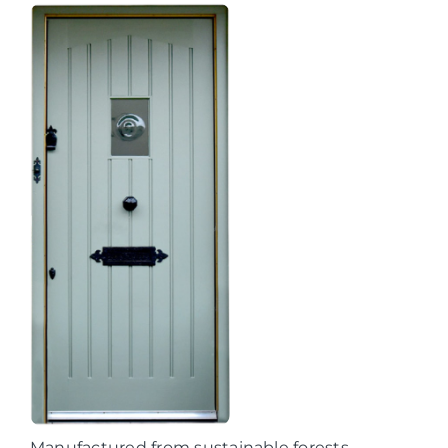
Manufactured from sustainable forests,