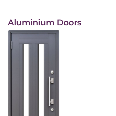
Aluminium Doors