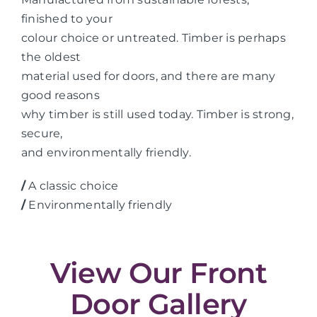
finished to your
colour choice or untreated. Timber is perhaps
the oldest
material used for doors, and there are many
good reasons
why timber is still used today. Timber is strong,
secure,
and environmentally friendly.
/
A classic choice
/
Environmentally friendly
View Our Front
Door Gallery