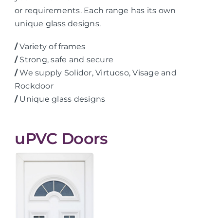
or requirements. Each range has its own
unique glass designs.
/
Variety of frames
/
Strong, safe and secure
/
We supply Solidor, Virtuoso, Visage and
Rockdoor
/
Unique glass designs
uPVC Doors