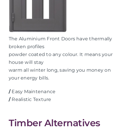
The Aluminium Front Doors have thermally
broken profiles
powder coated to any colour. It means your
house will stay
warm all winter long, saving you money on
your energy bills.
/
Easy Maintenance
/
Realistic Texture
Timber Alternatives